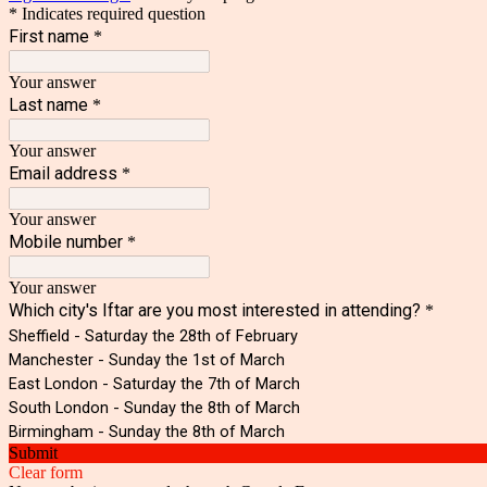
* Indicates required question
First name
*
Your answer
Last name
*
Your answer
Email address
*
Your answer
Mobile number
*
Your answer
Which city's Iftar are you most interested in attending?
*
Sheffield - Saturday the 28th of February
Manchester - Sunday the 1st of March
East London - Saturday the 7th of March
South London - Sunday the 8th of March
Birmingham - Sunday the 8th of March
Submit
Clear form