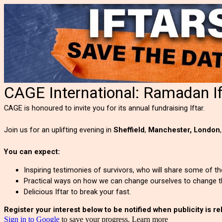
CAGE International: Ramadan I
CAGE is honoured to invite you for its annual fundraising Iftar.
Join us for an uplifting evening in
Sheffield
,
Manchester,
London
You can expect:
Inspiring testimonies of survivors, who will share some of 
Practical ways on how we can change ourselves to change t
Delicious Iftar to break your fast.
Register your interest below to be notified when publicity is r
Sign in to Google
to save your progress.
Learn more