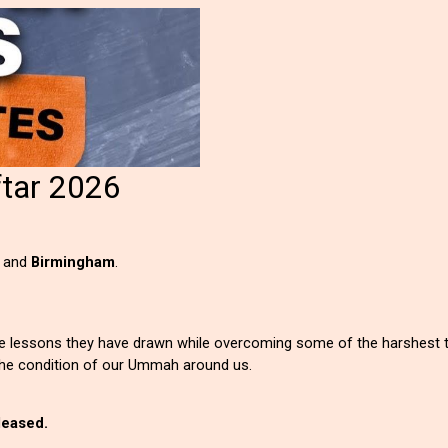
ftar 2026
,
and
Birmingham
.
the lessons they have drawn while overcoming some of the harshest t
he condition of our Ummah around us.
eleased.