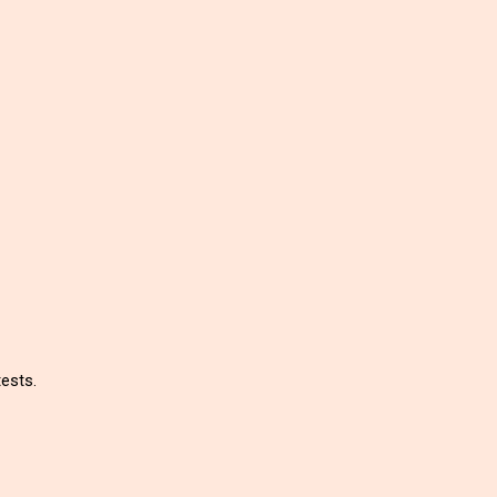
ests.