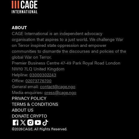
ABOUT
CAGE International is an independent advocacy
organisation that aspires to a just world. We challenge War
on Terror inspired state oppression and empower
communities to dismantle the discourses and policies of the
global War on Terror.
Premier Business Centre 47-49 Park Royal Road London
NW10 7LQ United Kingdom
Helpline:
03000302243
Office:
02073776700
General email:
contact@cage.ngo
Media enquiries:
press@cage.ngo
PRIVACY POLICY
TERMS & CONDITIONS
ABOUT US
DONATE CRYPTO
©
2026
CAGE. All Rights Reserved.