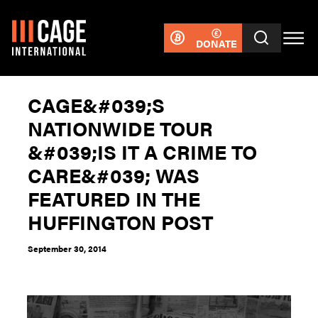
DONATE
CAGE&#039;S
NATIONWIDE TOUR
&#039;IS IT A CRIME TO
CARE&#039; WAS
FEATURED IN THE
HUFFINGTON POST
September 30, 2014