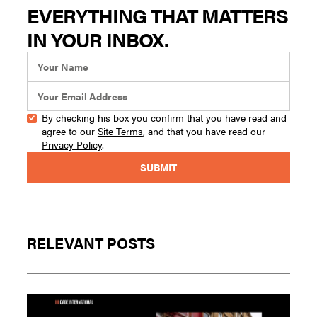
EVERYTHING THAT MATTERS
IN YOUR INBOX.
By checking his box you confirm that you have read and
agree to our
Site Terms
, and that you have read our
Privacy Policy
.
RELEVANT POSTS