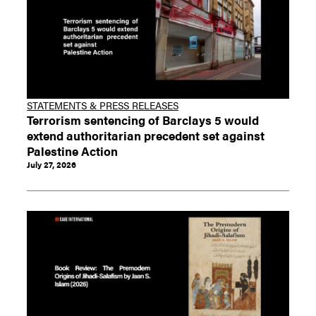
STATEMENTS & PRESS RELEASES
Terrorism sentencing of Barclays 5 would
extend authoritarian precedent set against
Palestine Action
July 27, 2026