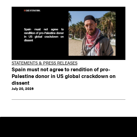
STATEMENTS & PRESS RELEASES
Spain must not agree to rendition of pro-
Palestine donor in US global crackdown on
dissent
July 20, 2026