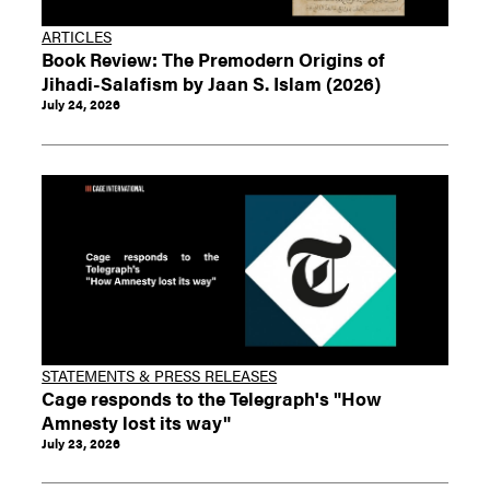
ARTICLES
Book Review: The Premodern Origins of
Jihadi-Salafism by Jaan S. Islam (2026)
July 24, 2026
STATEMENTS & PRESS RELEASES
Cage responds to the Telegraph's "How
Amnesty lost its way"
July 23, 2026