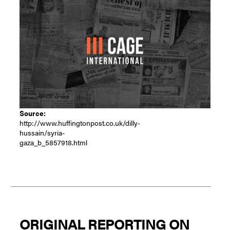
Source:
http://www.huffingtonpost.co.uk/dilly-
hussain/syria-
gaza_b_5857918.html
ORIGINAL REPORTING ON