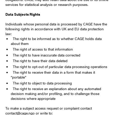
services for statistical analysis or research purposes.
Data Subjects Rights
Individuals whose personal data is processed by CAGE have the
following rights in accordance with UK and EU data protection
law:
The right to be informed as to whether CAGE holds data
about them
The right of access to that information
The right to have inaccurate data corrected
The right to have their data deleted
The right to opt-out of particular data processing operations
The right to receive their data in a form that makes it
“portable”
The right to object to data processing
The right to receive an explanation about any automated
decision making and/or profiling, and to challenge those
decisions where appropriate
To make a subject access request or complaint contact
contact@cage.ngo or write to: