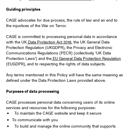
Guiding principles
CAGE advocates for due process, the rule of law and an end to
the injustices of the War on Terror.
CAGE is committed to processing personal data in accordance
with the UK
Data Protection Act 2018
, the UK General Data
Protection Regulation (UKGDPR), the Privacy and Electronic
Communications Regulations (PECR) (collectively ‘UK Data
Protection Laws’) and the
EU General Data Protection Regulation
(EUGDPR), and to respecting the rights of data subjects.
Any terms mentioned in this Policy will have the same meaning as
defined under the Data Protection Laws provided above.
Purposes of data processing
CAGE processes personal data concerning users of its online
services and resources for the following purposes:
To maintain the CAGE website and keep it secure
To communicate with you
To build and manage the online community that supports