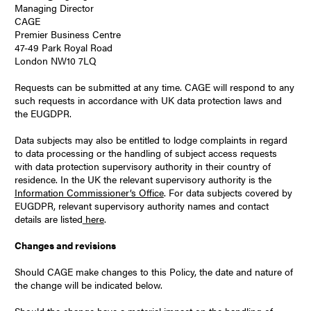
Managing Director
CAGE
Premier Business Centre
47-49 Park Royal Road
London NW10 7LQ
Requests can be submitted at any time. CAGE will respond to any
such requests in accordance with UK data protection laws and
the EUGDPR.
Data subjects may also be entitled to lodge complaints in regard
to data processing or the handling of subject access requests
with data protection supervisory authority in their country of
residence. In the UK the relevant supervisory authority is the
Information Commissioner’s Office
. For data subjects covered by
EUGDPR, relevant supervisory authority names and contact
details are listed
here
.
Changes and revisions
Should CAGE make changes to this Policy, the date and nature of
the change will be indicated below.