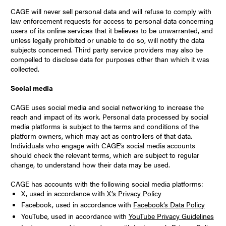
CAGE will never sell personal data and will refuse to comply with
law enforcement requests for access to personal data concerning
users of its online services that it believes to be unwarranted, and
unless legally prohibited or unable to do so, will notify the data
subjects concerned. Third party service providers may also be
compelled to disclose data for purposes other than which it was
collected.
Social media
CAGE uses social media and social networking to increase the
reach and impact of its work. Personal data processed by social
media platforms is subject to the terms and conditions of the
platform owners, which may act as controllers of that data.
Individuals who engage with CAGE’s social media accounts
should check the relevant terms, which are subject to regular
change, to understand how their data may be used.
CAGE has accounts with the following social media platforms:
X, used in accordance with
X’s Privacy Policy
Facebook, used in accordance with
Facebook’s Data Policy
YouTube, used in accordance with
YouTube Privacy Guidelines