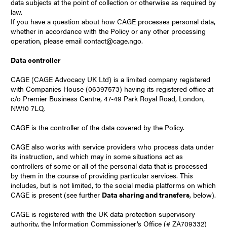
data subjects at the point of collection or otherwise as required by
law.
If you have a question about how CAGE processes personal data,
whether in accordance with the Policy or any other processing
operation, please email contact@cage.ngo.
Data controller
CAGE (CAGE Advocacy UK Ltd) is a limited company registered
with Companies House (06397573) having its registered office at
c/o Premier Business Centre, 47-49 Park Royal Road, London,
NW10 7LQ.
CAGE is the controller of the data covered by the Policy.
CAGE also works with service providers who process data under
its instruction, and which may in some situations act as
controllers of some or all of the personal data that is processed
by them in the course of providing particular services. This
includes, but is not limited, to the social media platforms on which
CAGE is present (see further
Data sharing and transfers
, below).
CAGE is registered with the UK data protection supervisory
authority, the
Information Commissioner’s Office
(# ZA709332)