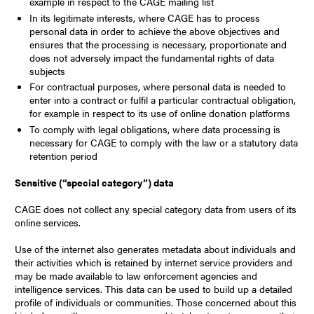
example in respect to the CAGE mailing list
In its legitimate interests, where CAGE has to process
personal data in order to achieve the above objectives and
ensures that the processing is necessary, proportionate and
does not adversely impact the fundamental rights of data
subjects
For contractual purposes, where personal data is needed to
enter into a contract or fulfil a particular contractual obligation,
for example in respect to its use of online donation platforms
To comply with legal obligations, where data processing is
necessary for CAGE to comply with the law or a statutory data
retention period
Sensitive (“special category”) data
CAGE does not collect any special category data from users of its
online services.
Use of the internet also generates metadata about individuals and
their activities which is retained by internet service providers and
may be made available to law enforcement agencies and
intelligence services. This data can be used to build up a detailed
profile of individuals or communities. Those concerned about this