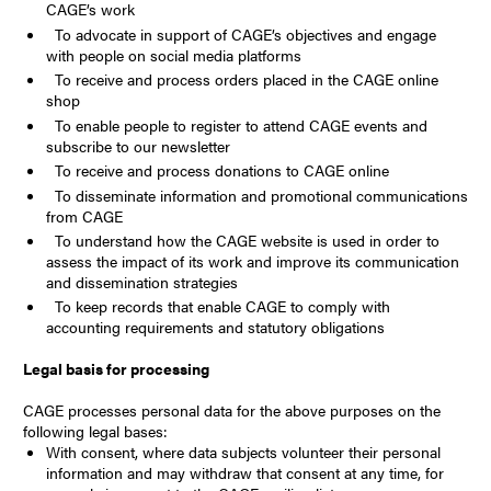
CAGE’s work
To advocate in support of CAGE’s objectives and engage
with people on social media platforms
To receive and process orders placed in the CAGE online
shop
To enable people to register to attend CAGE events and
subscribe to our newsletter
To receive and process donations to CAGE online
To disseminate information and promotional communications
from CAGE
To understand how the CAGE website is used in order to
assess the impact of its work and improve its communication
and dissemination strategies
To keep records that enable CAGE to comply with
accounting requirements and statutory obligations
Legal basis for processing
CAGE processes personal data for the above purposes on the
following legal bases:
With consent, where data subjects volunteer their personal
information and may withdraw that consent at any time, for