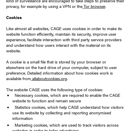
kind of surveillance are encouraged to take steps to preserve their
privacy, for example by using a VPN or the
Tor browser
.
Cookies
Like almost all websites, CAGE uses cookies in order to make its
website function efficiently, maintain its security, improve user
experience, facilitate interaction with third party service providers
and understand how users interact with the material on its
website.
A cookie is a small file that is stored by your browser or
elsewhere on the hard drive of your computer, subject to user
preference. Detailed information about how cookies work is
available from
allaboutcookies.org
.
The website CAGE uses the following type of cookies:
Necessary cookies, which are required to enable the CAGE
website to function and remain secure
Statistics cookies, which help CAGE understand how visitors
use its website by collecting and reporting anonymised
information
Marketing cookies, which are used to track visitors across
websites in order to tailor advertising.