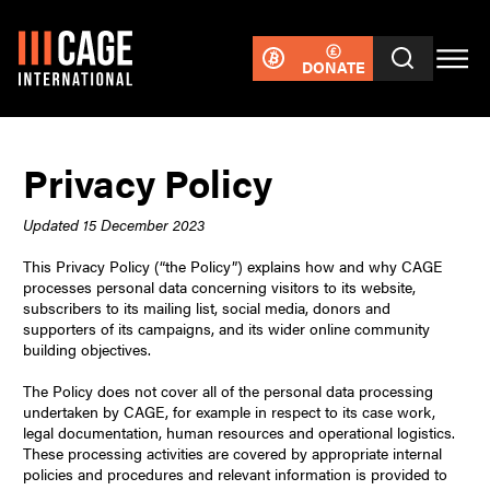
DONATE
Privacy Policy
Updated 15 December 2023
This Privacy Policy (“the Policy”) explains how and why CAGE
processes personal data concerning visitors to its website,
subscribers to its mailing list, social media, donors and
supporters of its campaigns, and its wider online community
building objectives.
The Policy does not cover all of the personal data processing
undertaken by CAGE, for example in respect to its case work,
legal documentation, human resources and operational logistics.
These processing activities are covered by appropriate internal
policies and procedures and relevant information is provided to