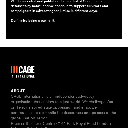
We documented and published the first list of Guantanamo
detainees by name, and we continue to support survivors and
campaigners in advocating for justice in different ways.
Don’t miss being a part of it.
ABOUT
CAGE International is an independent advocacy
organisation that aspires to a just world. We challenge War
on Terror inspired state oppression and empower
communities to dismantle the discourses and policies of the
global War on Terror.
Premier Business Centre 47-49 Park Royal Road London