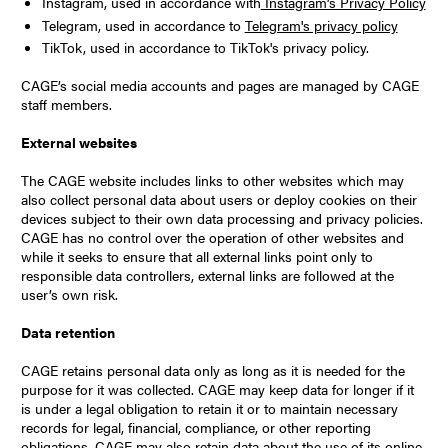
Instagram, used in accordance with
Instagram’s Privacy Policy
Telegram, used in accordance to
Telegram's privacy policy
TikTok, used in accordance to TikTok's privacy policy.
CAGE’s social media accounts and pages are managed by CAGE
staff members.
External websites
The CAGE website includes links to other websites which may
also collect personal data about users or deploy cookies on their
devices subject to their own data processing and privacy policies.
CAGE has no control over the operation of other websites and
while it seeks to ensure that all external links point only to
responsible data controllers, external links are followed at the
user’s own risk.
Data retention
CAGE retains personal data only as long as it is needed for the
purpose for it was collected. CAGE may keep data for longer if it
is under a legal obligation to retain it or to maintain necessary
records for legal, financial, compliance, or other reporting
obligations. CAGE may also retain data about the use of its online