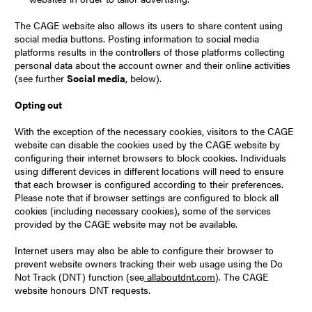
The CAGE website also allows its users to share content using
social media buttons. Posting information to social media
platforms results in the controllers of those platforms collecting
personal data about the account owner and their online activities
(see further
Social media
, below).
Opting out
With the exception of the necessary cookies, visitors to the CAGE
website can disable the cookies used by the CAGE website by
configuring their internet browsers to block cookies. Individuals
using different devices in different locations will need to ensure
that each browser is configured according to their preferences.
Please note that if browser settings are configured to block all
cookies (including necessary cookies), some of the services
provided by the CAGE website may not be available.
Internet users may also be able to configure their browser to
prevent website owners tracking their web usage using the Do
Not Track (DNT) function (see
allaboutdnt.com
). The CAGE
website honours DNT requests.