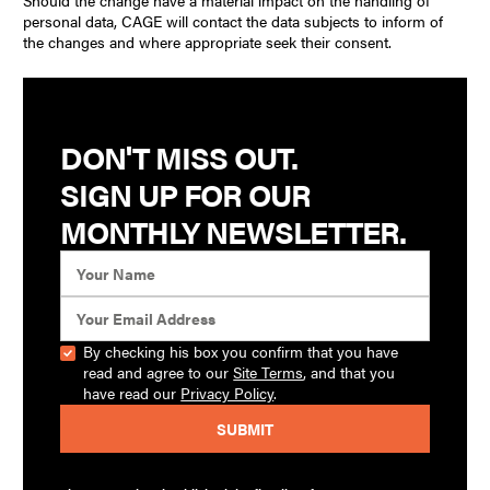
Should the change have a material impact on the handling of
personal data, CAGE will contact the data subjects to inform of
the changes and where appropriate seek their consent.
Revisions
The Policy was published on 15 December 2023, replacing an
earlier iteration.
DON'T MISS OUT.
SIGN UP FOR OUR
TERMS & CONDITIONS
MONTHLY NEWSLETTER.
By checking his box you confirm that you have
read and agree to our
Site Terms
, and that you
have read our
Privacy Policy
.