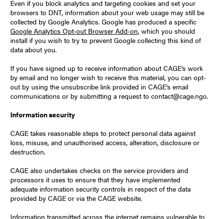
Even if you block analytics and targeting cookies and set your
browsers to DNT, information about your web usage may still be
collected by Google Analytics. Google has produced a specific
Google Analytics Opt-out Browser Add-on
, which you should
install if you wish to try to prevent Google collecting this kind of
data about you.
If you have signed up to receive information about CAGE’s work
by email and no longer wish to receive this material, you can opt-
out by using the unsubscribe link provided in CAGE’s email
communications or by submitting a request to contact@cage.ngo.
Information security
CAGE takes reasonable steps to protect personal data against
loss, misuse, and unauthorised access, alteration, disclosure or
destruction.
CAGE also undertakes checks on the service providers and
processors it uses to ensure that they have implemented
adequate information security controls in respect of the data
provided by CAGE or via the CAGE website.
Information transmitted across the internet remains vulnerable to