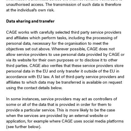
unauthorised access. The transmission of such data is therefore
at the individual’s own risk.
Data sharing and transfer
CAGE works with carefully selected third party service providers
and affiliates which perform tasks, including the processing of
personal data, necessary for the organisation to meet the
objectives set out above. Wherever possible, CAGE does not
allow service providers to use personal data provided by CAGE or
via its website for their own purposes or to disclose it to other
third parties. CAGE also verifies that these service providers store
personal data in the EU and only transfer it outside of the EU in
accordance with EU law. A list of third-party service providers and
affiliates to which data may be transferred is available on request
using the contact details below.
In some instances, service providers may act as controllers of
some or all of the data that is provided in order for them to
provide a particular service. This is more likely to be the case
when the services are provided by an external website or
application, for example where CAGE uses social media platforms
(see further below).