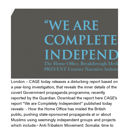
London – CAGE today releases a disturbing report based on
a year-long investigation, that reveals the inner details of the
covert Government propaganda programme, recently
reported by the Guardian. Download the report here CAGE’s
report “We are Completely Independent” published today
reveals: - How the Home Office has misled the British
public, pushing state-sponsored propaganda at or about
Muslims using seemingly independent groups and projects
which include:◦ Anti-Tribalism Movement: Somalia: time to