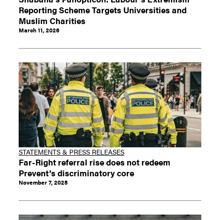
Reporting Scheme Targets Universities and
Muslim Charities
March 11, 2026
STATEMENTS & PRESS RELEASES
Far-Right referral rise does not redeem
Prevent’s discriminatory core
November 7, 2025