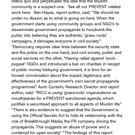
status quo and perpetuates the idea that the Muslim
community is a suspect one. See all our PREVENT related
work here Ben Hayes, report author, said: “We should be
under no illusion as to what is going on here. When the
government starts using community groups and NGO’s to
disseminate government propaganda to hoodwink the
public into believing they are authentic, ‘grass roots’
campaigns, it damages everyone in civil society”.
“Democracy requires clear lines between the security state
and the police on the one hand, and civil society, public and
social services on the other. “Having railed against ‘sock-
puppet’ NGOs and introduced a ban on charities in receipt
of public money lobbying government, it is time for an
honest conversation about the impact, legitimacy and
effectiveness of the government’s own secret propaganda
programmes”. Asim Qureshi, Research Director and report
author, said: “RICU is using ‘grassroots’ organisations as
mouthpieces for a PREVENT-sanctioned agenda, which
justifies a securitised approach to all aspects of Muslim life.”
“There is also evidence to suggest that the Government is
using the Official Secrets Act to hide its relationship with the
role of Breakthrough Media, the PR company driving the
propaganda. This suggests an abuse of power and a
contempt for open society.” “The findings of this report