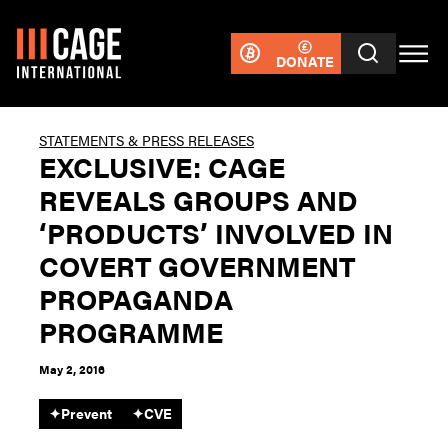
DONATE
STATEMENTS & PRESS RELEASES
EXCLUSIVE: CAGE
REVEALS GROUPS AND
‘PRODUCTS’ INVOLVED IN
COVERT GOVERNMENT
PROPAGANDA
PROGRAMME
May 2, 2016
✦
Prevent
✦
CVE