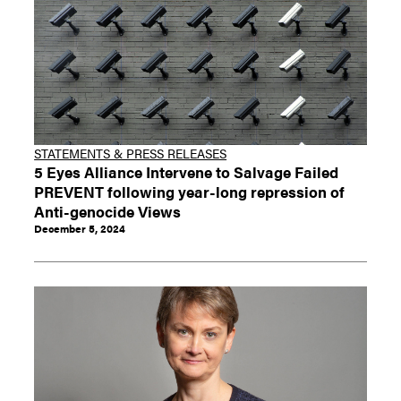
STATEMENTS & PRESS RELEASES
5 Eyes Alliance Intervene to Salvage Failed
PREVENT following year-long repression of
Anti-genocide Views
December 5, 2024