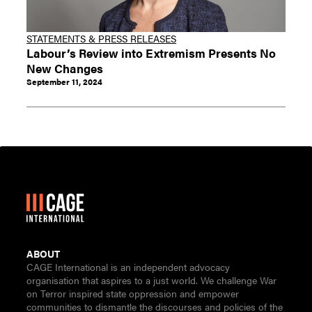
STATEMENTS & PRESS RELEASES
Labour’s Review into Extremism Presents No
New Changes
September 11, 2024
ABOUT
CAGE International is an independent advocacy
organisation that aspires to a just world. We challenge War
on Terror inspired state oppression and empower
communities to dismantle the discourses and policies of the