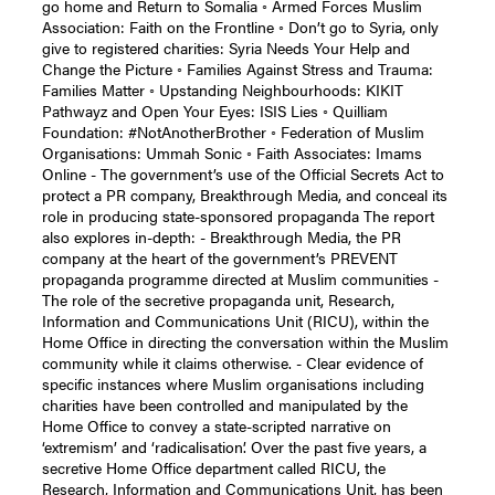
go home and Return to Somalia ◦ Armed Forces Muslim
Association: Faith on the Frontline ◦ Don’t go to Syria, only
give to registered charities: Syria Needs Your Help and
Change the Picture ◦ Families Against Stress and Trauma:
Families Matter ◦ Upstanding Neighbourhoods: KIKIT
Pathwayz and Open Your Eyes: ISIS Lies ◦ Quilliam
Foundation: #NotAnotherBrother ◦ Federation of Muslim
Organisations: Ummah Sonic ◦ Faith Associates: Imams
Online - The government’s use of the Official Secrets Act to
protect a PR company, Breakthrough Media, and conceal its
role in producing state-sponsored propaganda The report
also explores in-depth: - Breakthrough Media, the PR
company at the heart of the government’s PREVENT
propaganda programme directed at Muslim communities -
The role of the secretive propaganda unit, Research,
Information and Communications Unit (RICU), within the
Home Office in directing the conversation within the Muslim
community while it claims otherwise. - Clear evidence of
specific instances where Muslim organisations including
charities have been controlled and manipulated by the
Home Office to convey a state-scripted narrative on
‘extremism’ and ‘radicalisation’. Over the past five years, a
secretive Home Office department called RICU, the
Research, Information and Communications Unit, has been