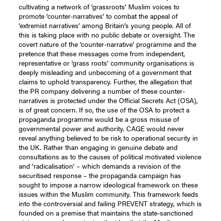
cultivating a network of ‘grassroots’ Muslim voices to
promote ‘counter-narratives’ to combat the appeal of
‘extremist narratives’ among Britain’s young people. All of
this is taking place with no public debate or oversight. The
covert nature of the ‘counter-narrative’ programme and the
pretence that these messages come from independent,
representative or ‘grass roots’ community organisations is
deeply misleading and unbecoming of a government that
claims to uphold transparency. Further, the allegation that
the PR company delivering a number of these counter-
narratives is protected under the Official Secrets Act (OSA),
is of great concern. If so, the use of the OSA to protect a
propaganda programme would be a gross misuse of
governmental power and authority. CAGE would never
reveal anything believed to be risk to operational security in
the UK. Rather than engaging in genuine debate and
consultations as to the causes of political motivated violence
and ‘radicalisation’ – which demands a revision of the
securitised response – the propaganda campaign has
sought to impose a narrow ideological framework on these
issues within the Muslim community. This framework feeds
into the controversial and failing PREVENT strategy, which is
founded on a premise that maintains the state-sanctioned