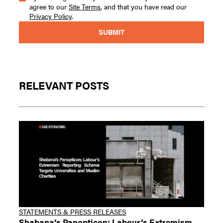
agree to our
Site Terms
, and that you have read our
Privacy Policy
.
RELEVANT POSTS
STATEMENTS & PRESS RELEASES
Shabana’s Panopticon: Labour’s Extremism