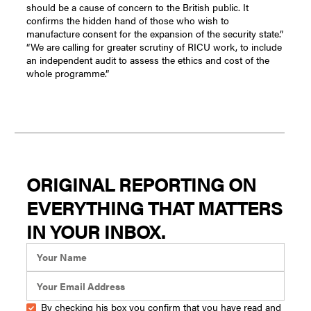
should be a cause of concern to the British public. It
confirms the hidden hand of those who wish to
manufacture consent for the expansion of the security state.”
“We are calling for greater scrutiny of RICU work, to include
an independent audit to assess the ethics and cost of the
whole programme.”
ORIGINAL REPORTING ON
EVERYTHING THAT MATTERS
IN YOUR INBOX.
By checking his box you confirm that you have read and