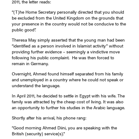
2011, the letter reads:
“(T)he Home Secretary personally directed that you should
be excluded from the United Kingdom on the grounds that
your presence in the country would not be conducive to the
public good”.
Theresa May simply asserted that the young man had been
“identified as a person involved in Islamist activity” without
providing further evidence – seemingly a vindictive move
following his public complaint. He was then forced to
remain in Germany.
Overnight, Ahmed found himself separated from his family
and unemployed in a country where he could not speak or
understand the language.
In April 2011, he decided to settle in Egypt with his wife. The
family was attracted by the cheap cost of living. It was also
an opportunity to further his studies in the Arabic language.
Shortly after his arrival, his phone rang:
“Good morning Ahmed Diini, you are speaking with the
British (security) service(s).”