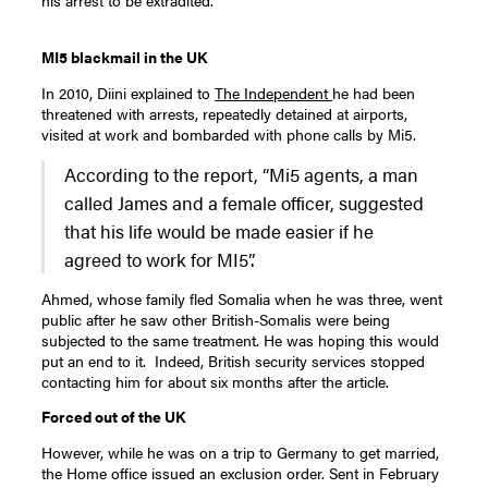
his arrest to be extradited.
MI5 blackmail in the UK
In 2010, Diini explained to
The Independent
he had been
threatened with arrests, repeatedly detained at airports,
visited at work and bombarded with phone calls by Mi5.
According to the report, “Mi5 agents, a man
called James and a female officer, suggested
that his life would be made easier if he
agreed to work for MI5”.
Ahmed, whose family fled Somalia when he was three, went
public after he saw other British-Somalis were being
subjected to the same treatment. He was hoping this would
put an end to it. Indeed, British security services stopped
contacting him for about six months after the article.
Forced out of the UK
However, while he was on a trip to Germany to get married,
the Home office issued an exclusion order. Sent in February