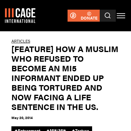
DONATE
ARTICLES
[FEATURE] HOW A MUSLIM
WHO REFUSED TO
BECOME AN MI5
INFORMANT ENDED UP
BEING TORTURED AND
NOW FACING A LIFE
SENTENCE IN THE US.
May 20, 2014
✦
Entrapment
✦
MI5/MI6
✦
Torture