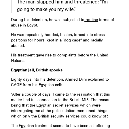
The man slapped him and threatened: “I’m
going to make you my wife”.
During his detention, he was subjected to
routine
forms of
abuse in Egypt.
He was repeatedly hooded, beaten, forced into stress
positions for hours, kept in a “dog cage” and racially
abused.
His treatment gave rise to
complaints
before the United
Nations.
Egyptian jail, British spooks
Eighty days into his detention, Ahmed Diini explained to
CAGE from his Egyptian cell:
“After a couple of days, I came to the realisation that this
matter had full connection to the British MI5. The reason
being that the Egyptian secret services which were
interrogating me at the police station mentioned things
which only the British security services could know of”.
The Egyptian treatment seems to have been a ‘softening