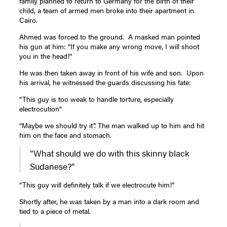
family planned to return to Germany for the birth of their
child, a team of armed men broke into their apartment in
Cairo.
Ahmed was forced to the ground. A masked man pointed
his gun at him: “If you make any wrong move, I will shoot
you in the head!”
He was then taken away in front of his wife and son. Upon
his arrival, he witnessed the guards discussing his fate:
“This guy is too weak to handle torture, especially
electrocution”
“Maybe we should try it”. The man walked up to him and hit
him on the face and stomach.
“What should we do with this skinny black
Sudanese?”
“This guy will definitely talk if we electrocute him!”
Shortly after, he was taken by a man into a dark room and
tied to a piece of metal.