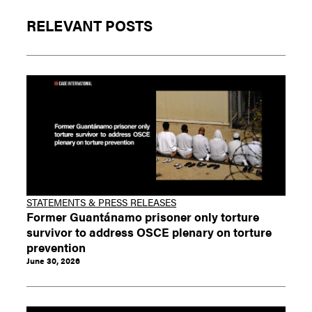
RELEVANT POSTS
STATEMENTS & PRESS RELEASES
Former Guantánamo prisoner only torture
survivor to address OSCE plenary on torture
prevention
June 30, 2026