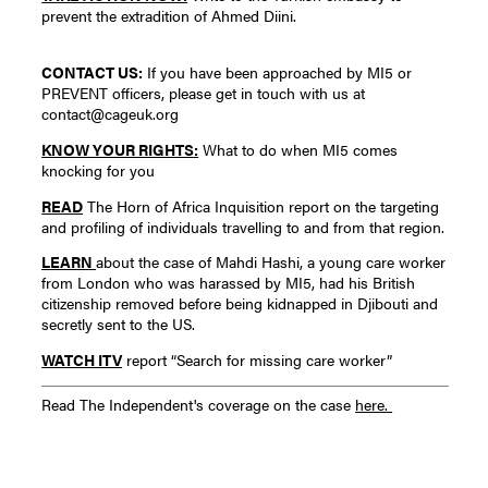
prevent the extradition of Ahmed Diini.
CONTACT US:
If you have been approached by MI5 or
PREVENT officers, please get in touch with us at
contact@cageuk.org
KNOW YOUR RIGHTS:
What to do when MI5 comes
knocking for you
READ
The Horn of Africa Inquisition report on the targeting
and profiling of individuals travelling to and from that region.
LEARN
about the case of Mahdi Hashi, a young care worker
from London who was harassed by MI5, had his British
citizenship removed before being kidnapped in Djibouti and
secretly sent to the US.
WATCH ITV
report “Search for missing care worker”
Read The Independent's coverage on the case
here.