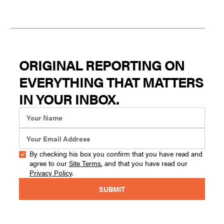
ORIGINAL REPORTING ON
EVERYTHING THAT MATTERS
IN YOUR INBOX.
By checking his box you confirm that you have read and
agree to our
Site Terms
, and that you have read our
Privacy Policy
.