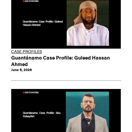
CASE PROFILES
Guantánamo Case Profile: Guleed Hassan
Ahmed
June 5, 2026