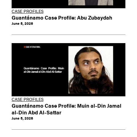
CASE PROFILES
Guantánamo Case Profile: Abu Zubaydah
June 5, 2026
CASE PROFILES
Guantánamo Case Profile: Muin al-Din Jamal
al-Din Abd Al-Sattar
June 5, 2026