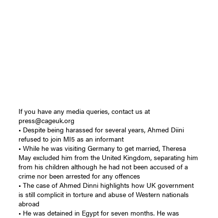
If you have any media queries, contact us at
press@cageuk.org
• Despite being harassed for several years, Ahmed Diini
refused to join MI5 as an informant
• While he was visiting Germany to get married, Theresa
May excluded him from the United Kingdom, separating him
from his children although he had not been accused of a
crime nor been arrested for any offences
• The case of Ahmed Dinni highlights how UK government
is still complicit in torture and abuse of Western nationals
abroad
• He was detained in Egypt for seven months. He was