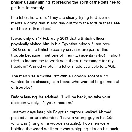
phase’ usually aiming at breaking the spirit of the detainee to
get him to comply.
In a letter, he wrote: ‘They are clearly trying to drive me
mentally crazy, day in and day out from the torture that I see
and hear in this place”.
It was only on 17 February 2013 that a British officer
physically visited him in his Egyptian prison, “I am now
100% sure the British security services are part of this
trouble because I met one of their (…) agents (who) in short
tried to induce me to work with them in exchange for my
freedom”, Ahmed wrote in a letter made available to CAGE.
The man was a “white Brit with a London accent who
wanted to be classed, as a friend who wanted to get me out
of troubles.”
Before leaving, he advised: “I will be back, so take your
decision wisely. It’s your freedom.”
Just two days later, his Egyptian captors walked Ahmed
passed a torture chamber. “I saw a young guy in his 30s
who was (hung on a wooden crucifix). Two men were
holding the wood while one was whipping him on his back