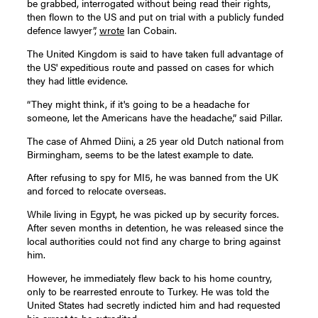
be grabbed, interrogated without being read their rights,
then flown to the US and put on trial with a publicly funded
defence lawyer”,
wrote
Ian Cobain.
The United Kingdom is said to have taken full advantage of
the US' expeditious route and passed on cases for which
they had little evidence.
“They might think, if it's going to be a headache for
someone, let the Americans have the headache,” said Pillar.
The case of Ahmed Diini, a 25 year old Dutch national from
Birmingham, seems to be the latest example to date.
After refusing to spy for MI5, he was banned from the UK
and forced to relocate overseas.
While living in Egypt, he was picked up by security forces.
After seven months in detention, he was released since the
local authorities could not find any charge to bring against
him.
However, he immediately flew back to his home country,
only to be rearrested enroute to Turkey. He was told the
United States had secretly indicted him and had requested