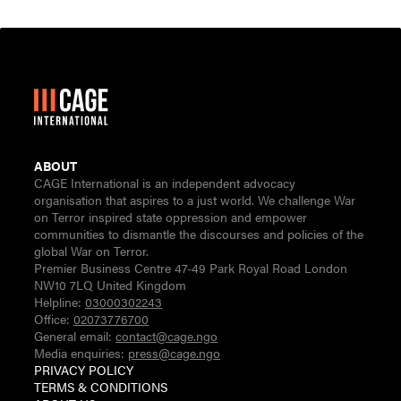
ABOUT
CAGE International is an independent advocacy
organisation that aspires to a just world. We challenge War
on Terror inspired state oppression and empower
communities to dismantle the discourses and policies of the
global War on Terror.
Premier Business Centre 47-49 Park Royal Road London
NW10 7LQ United Kingdom
Helpline:
03000302243
Office:
02073776700
General email:
contact@cage.ngo
Media enquiries:
press@cage.ngo
PRIVACY POLICY
TERMS & CONDITIONS