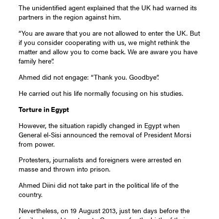
The unidentified agent explained that the UK had warned its
partners in the region against him.
“You are aware that you are not allowed to enter the UK. But
if you consider cooperating with us, we might rethink the
matter and allow you to come back. We are aware you have
family here”.
Ahmed did not engage: “Thank you. Goodbye”.
He carried out his life normally focusing on his studies.
Torture in Egypt
However, the situation rapidly changed in Egypt when
General el-Sisi announced the removal of President Morsi
from power.
Protesters, journalists and foreigners were arrested en
masse and thrown into prison.
Ahmed Diini did not take part in the political life of the
country.
Nevertheless, on 19 August 2013, just ten days before the