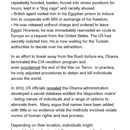
repeatedly hooded, beaten, forced into stress positions for
hours, kept in a “dog cage” and racially abused.
• British agent visited him in his Egyptian prison to induce
him to cooperate with MI5 in exchange of his freedom.
• He was released without charge and ordered to leave
Egypt. However, he was immediately rearrested en route to
Europe on a request from the United States. The US had
secretly indicted him. He is now waiting for the Turkish
authorities to decide over his extradition.
In an effort to break away from the Bush torture era, Obama
terminated the CIA rendition program and
even
proclaimed
the end of the War on Terror. In practice,
he only adjusted procedures to detain and kill individuals
across the world.
In 2012, US officials
revealed
the Obama administration
developed a secret database entitled the ‘disposition matrix’
– listing names of individuals and a range of options to
eliminate them. Many argue that names have been added
with little or no evidence while the methods involved violate
norms of human rights and due process.
Depending on their location, individuals might