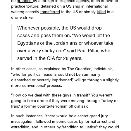
be
grabbed
by a foreign intelligence agency, often known to
practice torture;
detained
on a US ship in international
waters; secretly
transferred
to the US or simply
killed
in a
drone strike.
Whenever possible, the US would drop
cases and pass them on. “We would let the
Egyptians or the Jordanians or whoever take
over a very sticky one”
said
Paul Pillar, who
served in the CIA for 28 years.
In other cases, as explained by The Guardian, individuals,
“who for political reasons could not be summarily
dispatched or secretly imprisoned”, will go through a slightly
more 'conventional' process.
“How do we deal with these guys in transit? You weren’t
going to fire a drone if they were moving through Turkey or
Iran.” a former counterterrorism official said.
In such instances, “there would be a secret grand jury
investigation, followed in some cases by formal arrest and
extradition, and in others by ‘rendition to justice’: they would