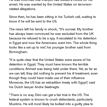
arrest. He was wanted by the United States on terrorism-
related allegations.
Since then, he has been sitting in his Turkish cell, waiting to
know if he will be sent to the US.
The news left his family in shock, “It's surreal. My brother
has always been convinced he was excluded from the UK
because he refused to be a spy. It escalated to his detention
in Egypt and now the Americans want him. The whole thing
looks like a set up to me”, his younger brother said from
Birmingham.
“It is quite clear that the United States were aware of his
detention in Egypt. They must have known the terrible
conditions Ahmed was being held under there. Yet, as far as
we can tell, they did nothing to prevent his ill treatment, even
though they could have made use of their influence.
Moreover, the US has an extradition treaty with Egypt”, said
his Dutch lawyer Andre Seebregts.
“There is no way Diini can get a fair trial in the US. The
federal system is known to crush defendants, particularly
Muslims. He will most likely be bullied into a guilty plea to