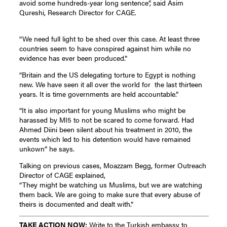
avoid some hundreds-year long sentence”, said Asim
Qureshi, Research Director for CAGE.
“We need full light to be shed over this case. At least three
countries seem to have conspired against him while no
evidence has ever been produced.”
“Britain and the US delegating torture to Egypt is nothing
new. We have seen it all over the world for the last thirteen
years. It is time governments are held accountable.”
“It is also important for young Muslims who might be
harassed by MI5 to not be scared to come forward. Had
Ahmed Diini been silent about his treatment in 2010, the
events which led to his detention would have remained
unkown” he says.
Talking on previous cases, Moazzam Begg, former Outreach
Director of CAGE explained,
“They might be watching us Muslims, but we are watching
them back. We are going to make sure that every abuse of
theirs is documented and dealt with.”
TAKE ACTION NOW:
Write to the Turkish embassy to