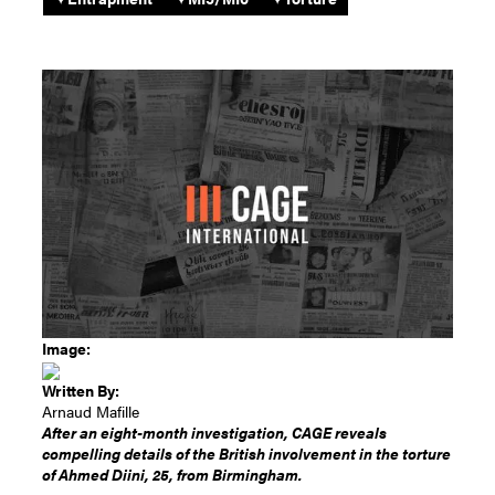
Image:
Written By:
Arnaud Mafille
After an eight-month investigation, CAGE reveals
compelling details of the British involvement in the torture
of Ahmed Diini, 25, from Birmingham.