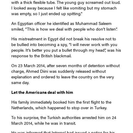
with a thick flexible tube. The young guy screamed out loud.
I looked away because I felt like vomiting but my stomach
was empty, so I just ended up spitting.”
An Egyptian officer he identified as Muhammad Saleem
smiled, “This is how we deal with people who don’t listen”.
His mistreatment in Egypt did not break his resolve not to
be bullied into becoming a spy, “I will never work with you
people. It’s better you put a bullet through my head”, was his
response to the British blackmail.
On 23 March 2014, after seven months of detention without
charge, Ahmed Diini was suddenly released without
explanation and ordered to leave the country on the very
same day.
Let the Americans deal with him
His family immediately booked him the first flight to the
Netherlands, which happened to stop over in Turkey.
To his surprise, the Turkish authorities arrested him on 24
March 2014, while he was in transit.
He was informed that Interpol had issued a notice for his