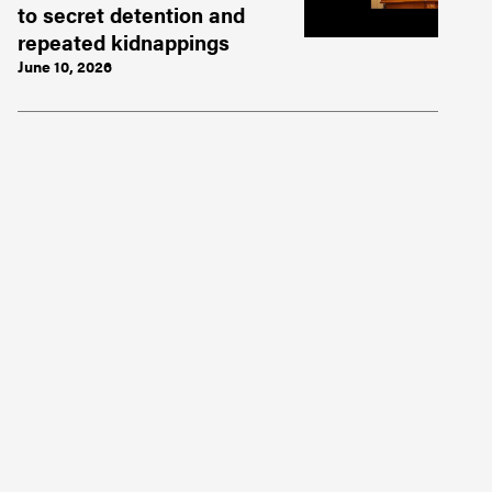
to secret detention and
repeated kidnappings
June 10, 2026