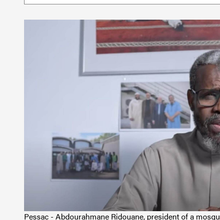
Pessac - Abdourahmane Ridouane, president of a mosque