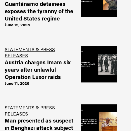
Guantánamo detainees
exposes the tyranny of the
United States regime
June 12, 2026
STATEMENTS & PRESS
RELEASES
Austria charges Imam six
years after unlawful
Operation Luxor raids
June 11, 2026
STATEMENTS & PRESS
RELEASES
Man presented as suspect
in Benghazi attack subject