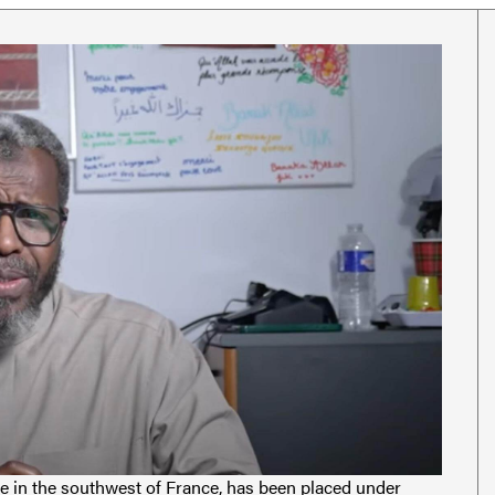
 in the southwest of France, has been placed under