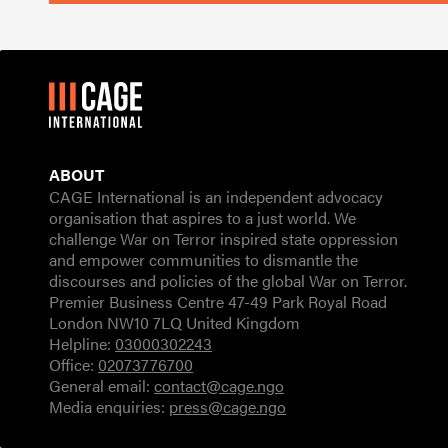
ABOUT
CAGE International is an independent advocacy
organisation that aspires to a just world. We
challenge War on Terror inspired state oppression
and empower communities to dismantle the
discourses and policies of the global War on Terror.
Premier Business Centre 47-49 Park Royal Road
London NW10 7LQ United Kingdom
Helpline:
03000302243
Office:
02073776700
General email:
contact@cage.ngo
Media enquiries:
press@cage.ngo