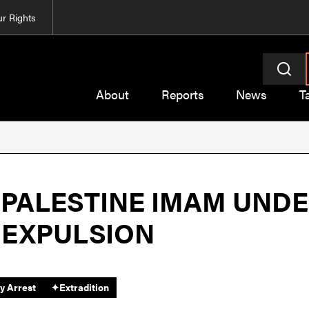
r Rights
About
Reports
News
T
-PALESTINE IMAM UND
 EXPULSION
y Arrest
✦
Extradition