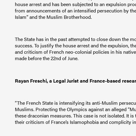
house arrest and has been subjected to an expulsion pro
from announcements of an intensified persecution by the M
Islam” and the Muslim Brotherhood.
The State has in the past attempted to close down the mo
success. To justify the house arrest and the expulsion, t
and criticism of French neo-colonial policies in his native
made before the 22nd of June.
Rayan Freschi, a Legal Jurist and France-based resea
“The French State is intensifying its anti-Muslim persec
Muslims. Protecting the Olympics against an alleged “Mus
these draconian measures. This case is not isolated. It is
their criticism of France’s Islamophobia and complicity in