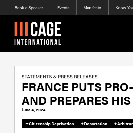
Book a Speaker
Events
Manifesto
Know You
STATEMENTS & PRESS RELEASES
FRANCE PUTS PRO
AND PREPARES HIS
June 4, 2024
✦
Citizenship Deprivation
✦
Deportation
✦
Arbitrar