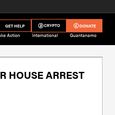
CRYPTO
GET HELP
DONATE
ake Action
International
Guantanamo
ER HOUSE ARREST