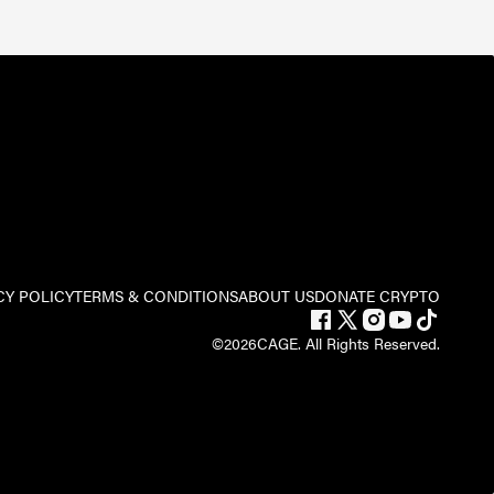
CY POLICY
TERMS & CONDITIONS
ABOUT US
DONATE CRYPTO
©
2026
CAGE. All Rights Reserved.