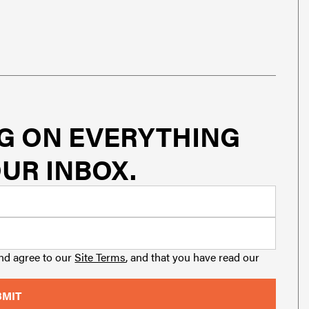
G ON EVERYTHING
UR INBOX.
and agree to our
Site Terms
, and that you have read our