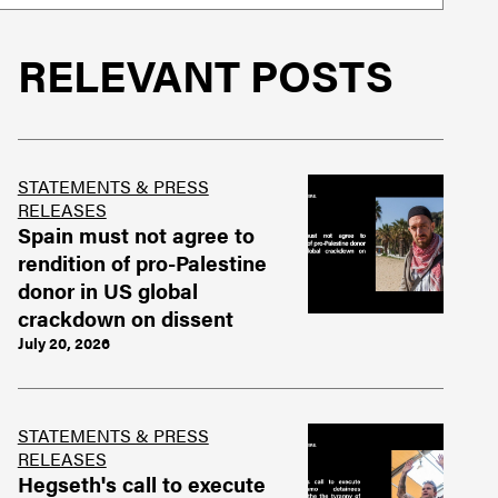
RELEVANT POSTS
STATEMENTS & PRESS
RELEASES
Spain must not agree to
rendition of pro-Palestine
donor in US global
crackdown on dissent
July 20, 2026
STATEMENTS & PRESS
RELEASES
Hegseth's call to execute