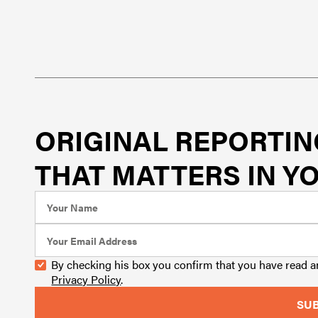
ORIGINAL REPORTIN
THAT MATTERS IN YO
By checking his box you confirm that you have read 
Privacy Policy
.