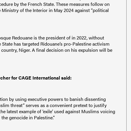
cedure by the French State. These measures follow on
inistry of the Interior in May 2024 against “political
sque Redouane is the president of in 2022, without
he State has targeted Ridouane’s pro-Palestine activism
 country, Niger. A final decision on his expulsion will be
rcher for CAGE International said:
ution by using executive powers to banish dissenting
lim threat” serves as a convenient pretext to justify
 the latest example of ‘exile’ used against Muslims voicing
 the genocide in Palestine.”