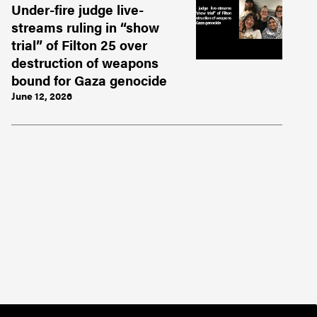
Under-fire judge live-
streams ruling in “show
trial” of Filton 25 over
destruction of weapons
bound for Gaza genocide
June 12, 2026