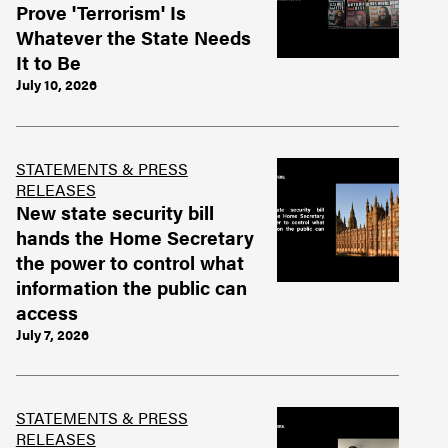
Prove 'Terrorism' Is
Whatever the State Needs
It to Be
July 10, 2026
STATEMENTS & PRESS
RELEASES
New state security bill
hands the Home Secretary
the power to control what
information the public can
access
July 7, 2026
STATEMENTS & PRESS
RELEASES