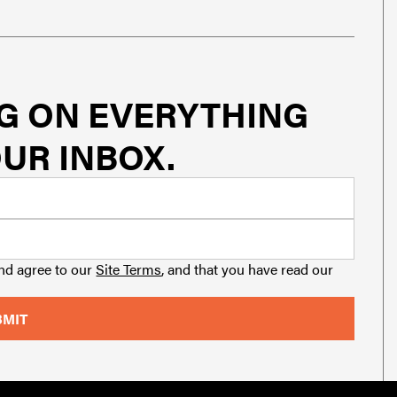
G ON EVERYTHING
UR INBOX.
and agree to our
Site Terms
, and that you have read our