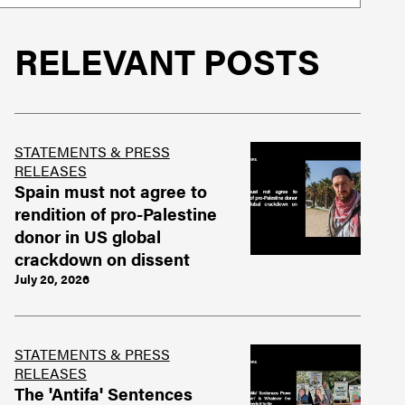
RELEVANT POSTS
STATEMENTS & PRESS
RELEASES
Spain must not agree to
rendition of pro-Palestine
donor in US global
crackdown on dissent
July 20, 2026
STATEMENTS & PRESS
RELEASES
The 'Antifa' Sentences