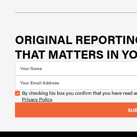
ORIGINAL REPORTIN
THAT MATTERS IN YO
By checking his box you confirm that you have read 
Privacy Policy
.