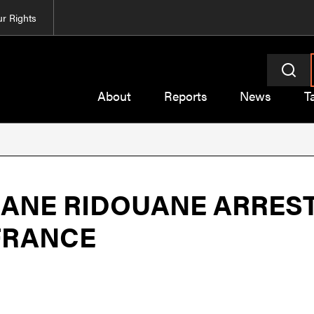
r Rights
About
Reports
News
T
NE RIDOUANE ARREST
FRANCE