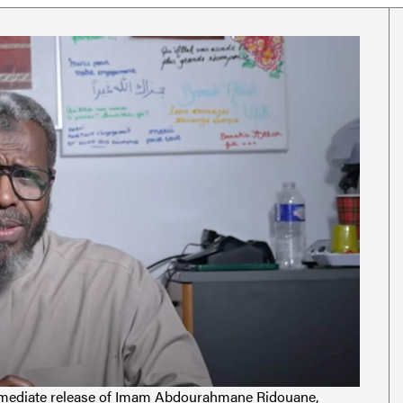
 immediate release of Imam Abdourahmane Ridouane,