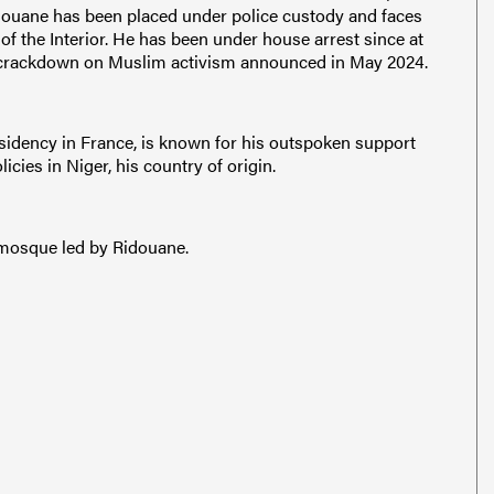
ouane has been placed under police custody and faces
f the Interior. He has been under house arrest since at
er crackdown on Muslim activism announced in May 2024.
idency in France, is known for his outspoken support
icies in Niger, his country of origin.
e mosque led by Ridouane.