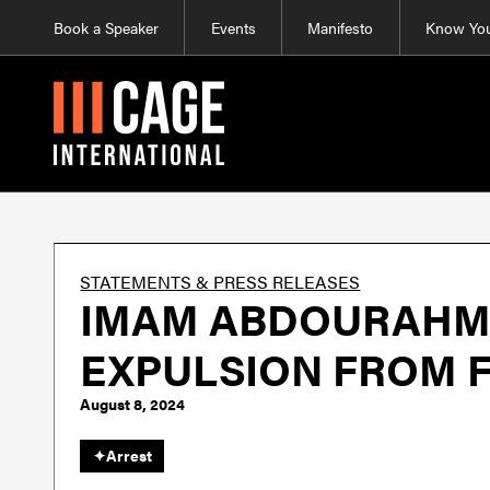
Book a Speaker
Events
Manifesto
Know You
STATEMENTS & PRESS RELEASES
IMAM ABDOURAHMA
EXPULSION FROM 
August 8, 2024
✦
Arrest