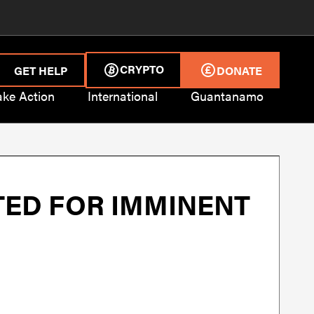
CRYPTO
GET HELP
DONATE
ake Action
International
Guantanamo
ED FOR IMMINENT