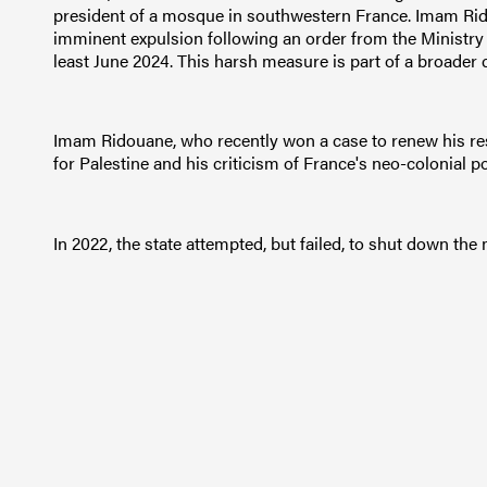
president of a mosque in southwestern France. Imam Rid
imminent expulsion following an order from the Ministry o
least June 2024. This harsh measure is part of a broad
Imam Ridouane, who recently won a case to renew his res
for Palestine and his criticism of France's neo-colonial pol
In 2022, the state attempted, but failed, to shut down th