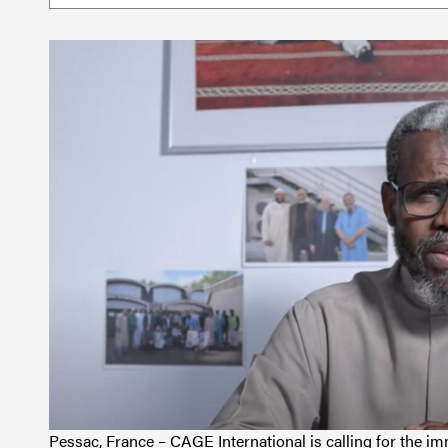
Pessac, France – CAGE International is calling for the