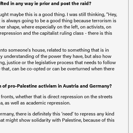
fted in any way ie prior and post the raid?
ught maybe this is a good thing. I was still thinking, “Hey,
at is always going to be a good thing because terrorism is
ther shape, where especially on the left, on activists, on
repression and the capitalist ruling class - there is this
into someone's house, related to something that is in
 my understanding of the power they have, but also how
, justice or the legislative process that needs to follow
ike that, can be co-opted or can be overturned when there
on of pro-Palestine activism in Austria and Germany?
fronts, whether that is direct repression on the streets
nna, as well as academic repression.
many, there is definitely this ‘need’ to repress any kind
that might show solidarity with Palestine, because of this