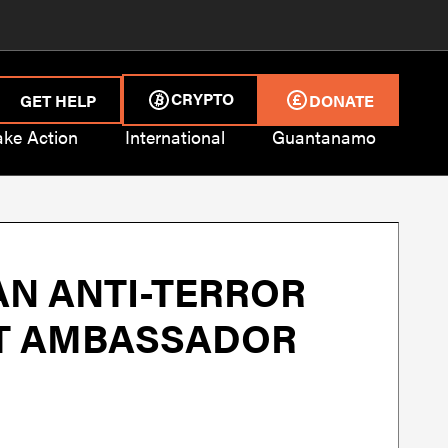
CRYPTO
GET HELP
DONATE
ake Action
International
Guantanamo
AN ANTI-TERROR
IST AMBASSADOR