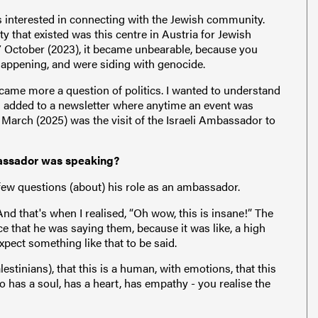
as interested in connecting with the Jewish community.
y that existed was this centre in Austria for Jewish
7 October (2023), it became unbearable, because you
appening, and were siding with genocide.
came more a question of politics. I wanted to understand
as added to a newsletter where anytime an event was
 March (2025) was the visit of the Israeli Ambassador to
bassador was speaking?
few questions (about) his role as an ambassador.
And that's when I realised, “Oh wow, this is insane!” The
ce that he was saying them, because it was like, a high
xpect something like that to be said.
estinians), that this is a human, with emotions, that this
as a soul, has a heart, has empathy - you realise the