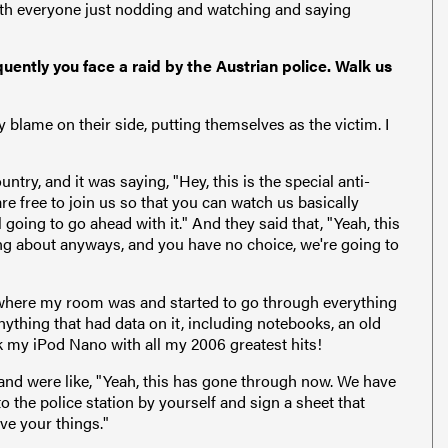
with everyone just nodding and watching and saying
uently you face a raid by the Austrian police. Walk us
lame on their side, putting themselves as the victim. I
ountry, and it was saying, "Hey, this is the special anti-
are free to join us so that you can watch us basically
 going to go ahead with it." And they said that, "Yeah, this
king about anyways, and you have no choice, we're going to
where my room was and started to go through everything
nything that had data on it, including notebooks, an old
 my iPod Nano with all my 2006 greatest hits!
 and were like, "Yeah, this has gone through now. We have
to the police station by yourself and sign a sheet that
ve your things."