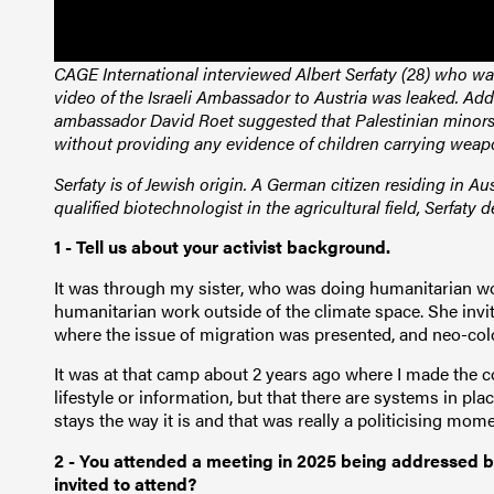
CAGE International interviewed Albert Serfaty (28) who was
video of the Israeli Ambassador to Austria was leaked. A
ambassador David Roet suggested that Palestinian minors 
without providing any evidence of children carrying wea
Serfaty is of Jewish origin. A German citizen residing in Aust
qualified biotechnologist in the agricultural field, Serfaty d
1 - Tell us about your activist background.
It was through my sister, who was doing humanitarian wo
humanitarian work outside of the climate space. She inv
where the issue of migration was presented, and neo-col
It was at that camp about 2 years ago where I made the co
lifestyle or information, but that there are systems in pl
stays the way it is and that was really a politicising mom
2 - You attended a meeting in 2025 being addressed b
invited to attend?