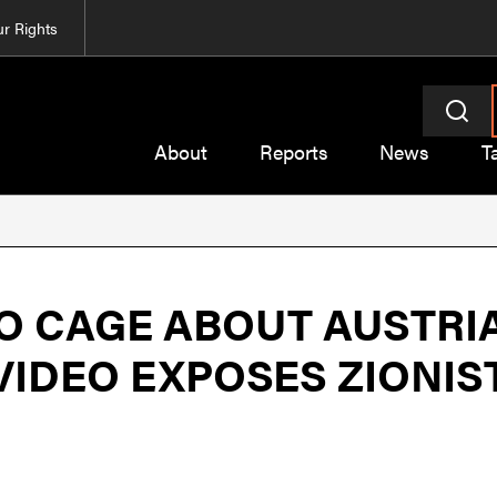
r Rights
About
Reports
News
T
TO CAGE ABOUT AUSTRI
 VIDEO EXPOSES ZION