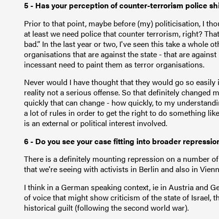
5 - Has your perception of counter-terrorism police shi
Prior to that point, maybe before (my) politicisation, I tho
at least we need police that counter terrorism, right? Th
bad.” In the last year or two, I've seen this take a whole o
organisations that are against the state - that are against 
incessant need to paint them as terror organisations.
Never would I have thought that they would go so easily 
reality not a serious offense. So that definitely changed
quickly that can change - how quickly, to my understanding
a lot of rules in order to get the right to do something l
is an external or political interest involved.
6 - Do you see your case fitting into broader repressi
There is a definitely mounting repression on a number of 
that we're seeing with activists in Berlin and also in Vie
I think in a German speaking context, ie in Austria and Ger
of voice that might show criticism of the state of Israel, 
historical guilt (following the second world war).