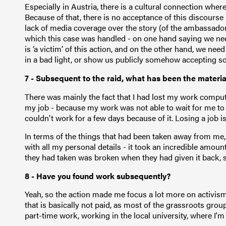
Especially in Austria, there is a cultural connection wh
Because of that, there is no acceptance of this discourse
lack of media coverage over the story (of the ambassador
which this case was handled - on one hand saying we nee
is ‘a victim’ of this action, and on the other hand, we nee
in a bad light, or show us publicly somehow accepting sol
7 - Subsequent to the raid, what has been the materi
There was mainly the fact that I had lost my work compute
my job - because my work was not able to wait for me to
couldn't work for a few days because of it. Losing a job i
In terms of the things that had been taken away from me
with all my personal details - it took an incredible amount
they had taken was broken when they had given it back, so
8 - Have you found work subsequently?
Yeah, so the action made me focus a lot more on activism
that is basically not paid, as most of the grassroots grou
part-time work, working in the local university, where I'm