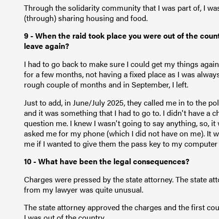
Through the solidarity community that I was part of, I was 
(through) sharing housing and food.
9 - When the raid took place you were out of the count
leave again?
I had to go back to make sure I could get my things again. 
for a few months, not having a fixed place as I was always
rough couple of months and in September, I left.
Just to add, in June/July 2025, they called me in to the pol
and it was something that I had to go to. I didn't have a c
question me. I knew I wasn't going to say anything, so, it
asked me for my phone (which I did not have on me). It was
me if I wanted to give them the pass key to my computer
10 - What have been the legal consequences?
Charges were pressed by the state attorney. The state at
from my lawyer was quite unusual.
The state attorney approved the charges and the first cou
I was out of the country.