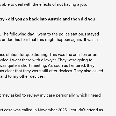
able to deal with the effects of not having a job,
ry - did you go back into Austria and then did you
The following day, I went to the police station. I stayed
 under this fear that this might happen again. It was a
ice station for questioning. This was the anti-terror unit
hoice. I went there with a lawyer. They were going to
 was quite a short meeting. As soon as I entered, they
 clear that they were still after devices. They also asked
 and to my other devices.
torney asked to review my case personally, which I heard
rt case was called in November 2025. I couldn't attend as