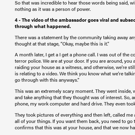
So that was incredible to hear those words being said, 
nothing as it was a person of power.
4 - The video of the ambassador goes viral and subseq
through what happened.
There was a statement by the community taking away any b
thought at that stage, “Okay, maybe this is it.”
A month later, I get a I get a phone call. I was out of the c
terror police. We are at your door. If you are around, you 
raiding your house as a witness, and otherwise, we're still
is relating to a video. We think you know what we're tal
go through with this anyways.”
This was an extremely scary moment. They went inside, 
and take anything that they thought was of interest. So, a
phone, my work computer and hard drive. They even took
They took pictures of everything and then left, called me
all of your things. If you want them back, you need to go 
confirms that this was at your house, and that we now ha