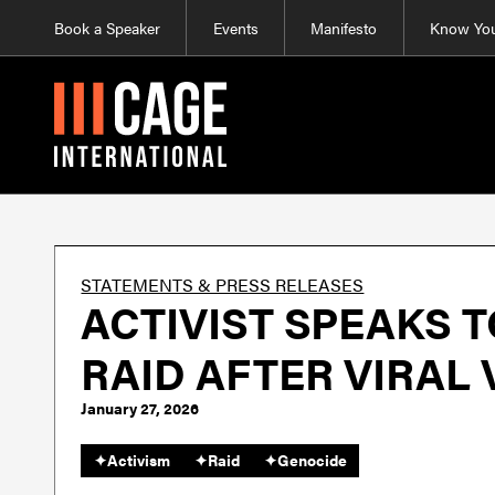
Book a Speaker
Events
Manifesto
Know You
STATEMENTS & PRESS RELEASES
ACTIVIST SPEAKS 
RAID AFTER VIRAL
January 27, 2026
✦
Activism
✦
Raid
✦
Genocide