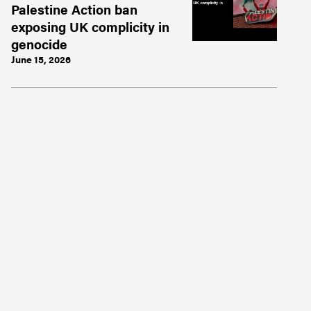
Palestine Action ban
exposing UK complicity in
genocide
June 15, 2026