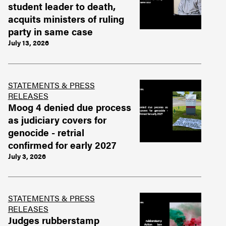
student leader to death,
acquits ministers of ruling
party in same case
July 13, 2026
STATEMENTS & PRESS
RELEASES
Moog 4 denied due process
as judiciary covers for
genocide - retrial
confirmed for early 2027
July 3, 2026
STATEMENTS & PRESS
RELEASES
Judges rubberstamp