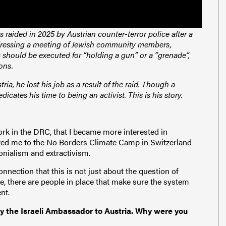
 raided in 2025 by Austrian counter-terror police after a
ddressing a meeting of Jewish community members,
should be executed for “holding a gun” or a “grenade”,
pons.
ria, he lost his job as a result of the raid. Though a
edicates his time to being an activist. This is his story.
rk in the DRC, that I became more interested in
ited me to the No Borders Climate Camp in Switzerland
onialism and extractivism.
nnection that this is not just about the question of
ace, there are people in place that make sure the system
ent.
y the Israeli Ambassador to Austria. Why were you