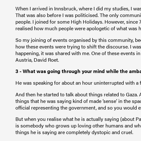
When I arrived in Innsbruck, where I did my studies, I w
That was also before I was politicised. The only communit
people. I joined for some High Holidays. However, since 
realised how much people were apologetic of what was h
So my joining of events organised by this community, be
how these events were trying to shift the discourse. I w
happening, it was shared with me. One of these events in
Austria, David Roet.
3 - What was going through your mind while the am
He was speaking for about an hour uninterrupted with a 
And then he started to talk about things related to Gaza. 
things that he was saying kind of made ‘sense’ in the spa
official representing the government, and so you would e
But when you realise what he is actually saying (about Pal
is somebody who grows up loving other humans and who h
things he is saying are completely dystopic and cruel.