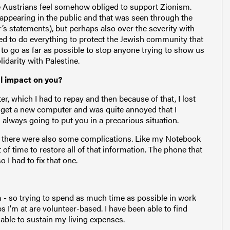
ere Austrians feel somehow obliged to support Zionism.
 appearing in the public and that was seen through the
’s statements), but perhaps also over the severity with
d to do everything to protect the Jewish community that
d to go as far as possible to stop anyone trying to show us
idarity with Palestine.
al impact on you?
r, which I had to repay and then because of that, I lost
 get a new computer and was quite annoyed that I
s always going to put you in a precarious situation.
, there were also some complications. Like my Notebook
 of time to restore all of that information. The phone that
 I had to fix that one.
 - so trying to spend as much time as possible in work
ps I'm at are volunteer-based. I have been able to find
 able to sustain my living expenses.