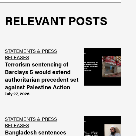
RELEVANT POSTS
STATEMENTS & PRESS
RELEASES
Terrorism sentencing of
Barclays 5 would extend
authoritarian precedent set
against Palestine Action
July 27, 2026
STATEMENTS & PRESS
RELEASES
Bangladesh sentences