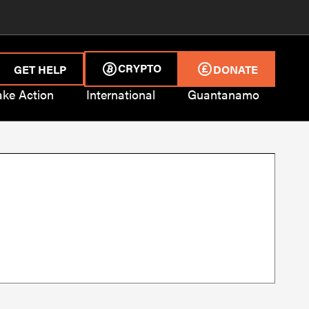
CRYPTO
GET HELP
DONATE
ake Action
International
Guantanamo