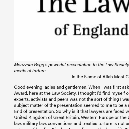
Moazzam Begg's powerful presentation to the Law Societ
merits of torture
In the Name of Allah Most 
Good evening ladies and gentlemen. When I was first asked to make a presentation for the Graham Turnbull Award, here at the Law Society, I thought I’d find myself out of my depth. Delivering speeches to solicitors, legal experts, activists and peers was not the sort of thing I was used to in my life prior to my incarceration. But the subject matter of the presentation seemed to me to be a rather open and shut case: Is Torture Ever Justified? No. End of presentation. So why is it that lawyers are faced with this question today, in the 21st century, here in the United Kingdom of Great Britain, Western Europe or the USA? According to the law of this country, international law, military law, conventions and treaties torture is not an option – it is unlawful. But the question we face here is not one of legality. It’s about morality – or the lack of it. It’s about a political desire to redefine the use of torture and its application, and to make it acceptable to the masses, because ‘the rules of the game have changed.’ The word torture has its roots in the Latin tortura: meaning torment, twisting or physical disorder by twisting. And when we think of torture today it often takes us back to antiquated times when Latin was the lingua franca of Europe, and torture was an accepted part of the judicial process. Perhaps the French and Spanish Inquisitions come to mind. Anyone visiting one of hundreds of surviving mediaeval castles in this country – something I like to do – will encounter grand and magnificent castellation and architecture, until they descend to the bowls of these great fortresses and discover the dungeons. The morbid fascination these places hold for visitors is evident by the lengths of the queues outside to enter them. Inside we can expect to see the old instruments of torture: the rack, the stock, and the iron maiden - all grim reminders of our barbaric past. The cells are tiny and devoid of any natural light. We try, for just a moment, to imagine life in a tiny cage, in shackles that have now rusted away with time. We try to imagine the wails and screams of prisoners that echo from the past, carrying a grim reminder of our own cruel and brutal history. We leave safe in the knowledge that at least this part of it is where it will remain. Surely, nothing like this could be in existence today. Not in the civilized world. In Arabic the word torture, or t’atheeb, comes from ‘athaab, which means punish. Sadly, it is easy to envisage the types of torture meted out today in Middle Eastern and Third World countries. It’s common knowledge that one could almost expect maltreatment and torture in these countries, where such practices are part of an unwritten convention, if not written constitution. We, in this country, regard torture as something alien to our society, something we did away with a long time ago, something quite unacceptable. We know the US military has been involved in it, but still, it is only practiced, we tell ourselves, by despotic third world regimes or terrorist-types. However, using information extracted through torture by a third party nation seems to be much more acceptable, particularly in recent times. People have been arrested and detained in this country on nothing more than alleged confessions by people made in countries known to practice torture. Britain has also recently agreed to extradite people to Middle Eastern and North African nations on the written assurance that the deportees would not be tortured, thus inferring a very real possibility that they would normally be subject to beatings, rape and electric shock treatment. Why ask for the assurance not to torture in the first place? Yet these countries are led to believe, by the West, that the best form of governance, democracy, which ensures human rights, freedom and equality is a paradigm of civilization for all nations to follow. We don’t practice torture, but we don’t mind outsourcing it. Today, the world’s most powerful nation and its most vociferous exponent of democracy, operates the world’s most infamous prisons. The manner of incarceration in these places is looked down upon even according to the standards of some of the world’s poorest Third World nations. An Eritrean minister recently said, “The U.S. administration has no legal or moral ground to point its fingers at other countries on human rights issues or to act as a self-appointed court” particularly “… at a time when we are reading the gruesome reports from Abu Ghraib and Guantánamo Bay”. The central theme of each of these black holes of detention, that has earned the USA such scathing and growing condemnation the world over involves: the removal of basic human rights, arbitrary detention and the application of torture. (And he [the minister] didn’t even mention the Bagram detention facility). You may have gathered that the use of language is important to me. It is also important to people far more powerful than me. Language is often manipulated to distort, or torture reality. That much to me, is manifest in this war on terror. Extraordinary rendition is a glorified term to describe something far more unacceptable and sinister: abduction, kidnap, false imprisonment and torture. Enemy combatant, unlawful combatant or illegal enemy belligerent are term