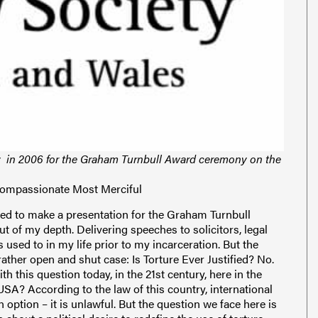
y in 2006 for the Graham Turnbull Award ceremony on the
Compassionate Most Merciful
s used to describe thousands of people held in arbitrary detention, outside the rule of the law and who are denied basic access to what even the worst convicted criminals on earth have been given. Indeed, I was extraordinarily rendered, just like hundreds of voiceless others. As far as I know, there are only two times in history when darker people, mostly Muslim, were taken en masse across the Atlantic to the Americas in chains. The last time it happened was in the days of slavery. During both periods the culprits were overwhelmingly from America. During both periods attempts have been made at justifying kidnap, false imprisonment and torture. The iguana is a protected species in Guantánamo Bay. If it is harmed, the offending soldier can expect to pay up to 10,000 USD, as well as a host of other penalties. There are detainees in Guantánamo from over forty countries – some of them US allies. But if a detainee is harmed, tortured or even murdered the offending soldier can expect little or no reprimand. I, and other former detainees, have borne witness to this – and so even have some former US military personnel. The only nationality in the world that is protected from violations in Guantánamo is, not surprisingly, American – even if deemed an enemy combatant. US nationals are simply taken to the US mainland and processed through the normal justice system. The issues surrounding Guantánamo Bay are of particular interest to people in the legal profession. But in practical, tangible terms the law has never applied there for detainees. Not US criminal or civil law, not the United States Military Code of Justice, not the Geneva Conventions, not international law and not the right of habeas corpus – despite the 2004 US Supreme Court ruling in Rasul vs. Bush, a case brought by the family of a British detainee in Guantánamo which supposedly gave detainees the right to habeas corpus clai ms. In reality, not a single person to date has appeared before a recognised court charged with a crime, in nearly five years. No one has been convicted; no one has been acquitted. Yet still, fathers remain without their children, wives and families. The majority of detainees are not even interrogated any longer. After five years in such conditions you forget your own address. The uncertainty of your future is the only reality you know. That, I can tell you, is perhaps the greatest torture I had to endure. The barbarous wars launched in Afghanistan (and subsequently Iraq) are euphemistically named ‘Operation Enduring Freedom’. You’d think that from September 11 to the present time, it was the USA’s freedom – not security – in jeopardy. Is this an inadvertent or subliminal message, telling us that in fact it is our freedom that is at risk - only the risk is from our own decision makers? How many informed people are really convinced that al-Qa’idah or the Taliban, are desirous, or even capable of removing our freedoms here in the west? In Guantánamo Bay a plaque with the expression, ‘Honor Bound to Defend Freedom’, decorates all of the detention camp entrances. In fact, there is a rather ridiculous practice their employed by the US military whereby lower enlisted soldiers must salute passing officers, uttering the words, ‘Honor Bound!’ to which the ranking officer replies on cue, ‘To Defend Freedom!’ I can assure you it is a practice that most soldiers found ludicrous. But this does demonstrate the levels to which the US administration is convincing itself, and others, that it’s actions, lawful or otherwise, are serving a greater purpose. Look at what we’re being told: People are being imprisoned, put in chains and tiny cells, without charge or trial, in order to ‘keep the rest of us free’; wars are being prosecuted in order to ‘secure a lasting peace’; torture is now a necessity in order to protect our human rights – ‘to protect our way of life’. What people often forget too is that the United Nations Conventions against torture, as well as the Geneva Conventions, all prohibit the use of physical and mental torture. Cruel, inhuman and degrading treatment is also outlawed. When I was held by the US military in Bagram and Guantánamo I was told that the US was no longer going to fight wars with its hands tied behind it’s back. I was told that I had no human rights; that the Geneva Conventions did not apply. It was a lesson, they said, they had learned after Vietnam. But it seems they haven’t learned the lesson of Vietnam at all. Although the US, and indeed this country, claims that the use of torture to extract information is abhorrent to their respective ways of life, the former has reinterpreted its meaning and use, and the latter h