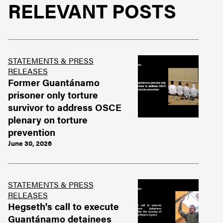
RELEVANT POSTS
STATEMENTS & PRESS
RELEASES
Former Guantánamo
prisoner only torture
survivor to address OSCE
plenary on torture
prevention
June 30, 2026
STATEMENTS & PRESS
RELEASES
Hegseth's call to execute
Guantánamo detainees