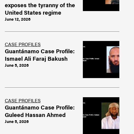
exposes the tyranny of the
United States regime
June 12, 2026
CASE PROFILES
Guantánamo Case Profile:
Ismael Ali Faraj Bakush
June 5, 2026
CASE PROFILES
Guantánamo Case Profile:
Guleed Hassan Ahmed
June 5, 2026