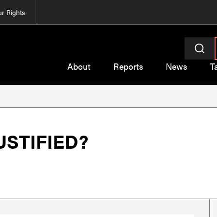
r Rights
About
Reports
News
T
USTIFIED?