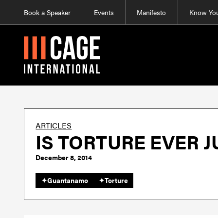
Book a Speaker
Events
Manifesto
Know You
ARTICLES
IS TORTURE EVER J
December 8, 2014
✦
Guantanamo
✦
Torture