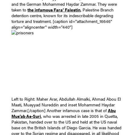
and the German Mohammed Haydar Zammar. They were
taken to
the infamous Fara’ Falestin
, Palestine Branch
detention centre, known for its indescribable degrading
torture and treatment.
[caption id="attachment_16646"
align="aligncenter" width="440"]
Left to Right: Maher Arar, Abdullah Almalki, Ahmad Abou El
Maati, Muayyad Nureddin and inset Mohammed Haydar
Zammar.[/caption]
Another infamous case is that of
Abu
Mus’ab As-Suri
, who was arrested in late 2005 in Quetta,
Pakistan, handed over to the US and held at the US naval
base on the British Islands of Diego Garcia. He was handed
over to the Syrian regime and disappeared, in all likelihood