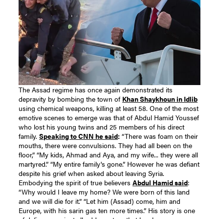
The Assad regime has once again demonstrated its
depravity by bombing the town of
Khan Shaykhoun in Idlib
using chemical weapons, killing at least 58.
One of the most
emotive scenes to emerge was that of Abdul Hamid Youssef
who lost his young twins and 25 members of his direct
family.
Speaking to CNN he said
:
“There was foam on their
mouths, there were convulsions. They had all been on the
floor,”
“My kids, Ahmad and Aya, and my wife... they were all
martyred.” “My entire family's gone.”
However he was defiant
despite his grief when asked about leaving Syria.
Embodying the spirit of true believers
Abdul Hamid said
:
“Why would I leave my home? We were born of this land
and we will die for it.”
“Let him (Assad) come, him and
Europe, with his sarin gas ten more times.”
His story is one