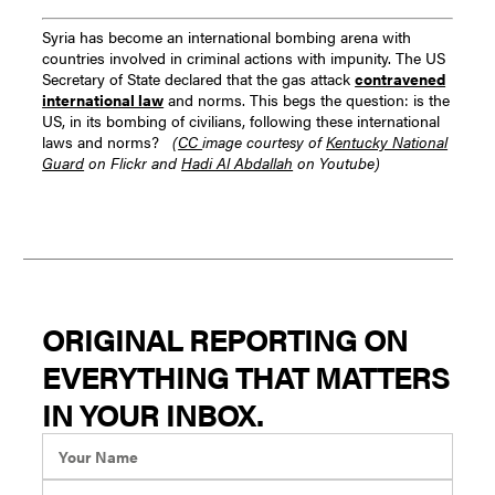
Syria has become an international bombing arena with
countries involved in criminal actions with impunity.
The US
Secretary of State declared that the gas attack
contravened
international law
and norms. This begs the question: is the
US, in its bombing of civilians, following these international
laws and norms?
(
CC
image courtesy of
Kentucky National
Guard
on Flickr and
Hadi Al Abdallah
on Youtube)
ORIGINAL REPORTING ON
EVERYTHING THAT MATTERS
IN YOUR INBOX.