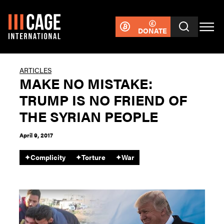
DONATE
ARTICLES
MAKE NO MISTAKE:
TRUMP IS NO FRIEND OF
THE SYRIAN PEOPLE
April 9, 2017
✦
Complicity
✦
Torture
✦
War