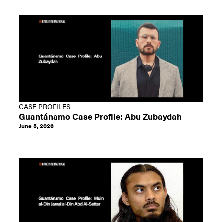
CASE PROFILES
Guantánamo Case Profile: Abu Zubaydah
June 5, 2026