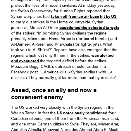
protect the lives of innocent civilians.
At midday yesterday,
the Syrian Observatory for Human Rights reported that
Syrian warplanes had
taken off from an air base hit by US
to carry out strikes in the Homs countryside.
Syrian
journalist, Mousa Al-Omar
questioned the selected targets
of the strikes:
“In bombing Syrian civilians the regime
primarily relies upon Hama Airports (for barrel bombs) and
Al-Dameer, Al-Seen and Khalkhala (for fighter jets). What
took you to Al-Shi’rat?”
Reports have also emerged that the
regime, which lost only 6 men in the strikes,
was alerted
and evacuated
the targeted airfield before the strikes.
Moazzam Begg, CAGE’s outreach director added in a
Facebook post, “...America kills 6 Syrian soldiers with 59
missiles? They normally get far more than that by mistake.”
Assad, once an ally and now a
convenient enemy
The US worked very closely with the Syrian regime in the
War on Terror. In fact the
US notoriously renditioned
four
Canadian citizens, one of them from the American mainland,
and one other German citizen to Syria. They are, Maher Arar,
Abdullah Almalki, Muayyad Nureddin, Ahmad Abou El Maati