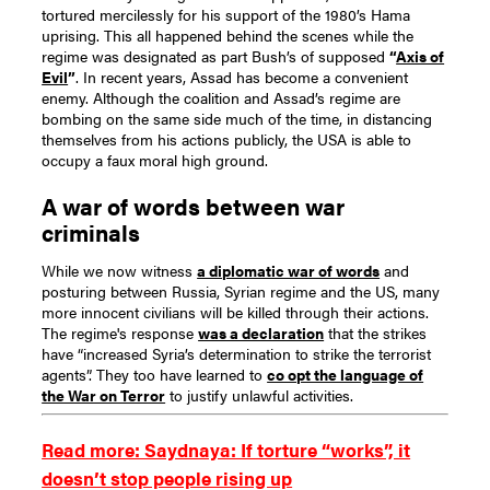
tortured mercilessly for his support of the 1980’s Hama
uprising.
This all happened behind the scenes while the
regime was designated as part Bush’s of supposed
“
Axis of
Evil
”
.
In recent years, Assad has become a convenient
enemy. Although the coalition and Assad’s regime are
bombing on the same side much of the time, in distancing
themselves from his actions publicly, the USA is able to
occupy a faux moral high ground.
A war of words between war
criminals
While we now witness
a diplomatic war of words
and
posturing between Russia, Syrian regime and the US, many
more innocent civilians will be killed through their actions.
The regime's response
was a declaration
that the strikes
have “increased Syria’s determination to strike the terrorist
agents”. They too have learned to
co opt the language of
the War on Terror
to justify unlawful activities.
Read more: Saydnaya: If torture “works”, it
doesn’t stop people rising up