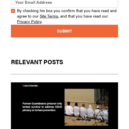
By checking his box you confirm that you have read and
agree to our
Site Terms
, and that you have read our
Privacy Policy
.
RELEVANT POSTS