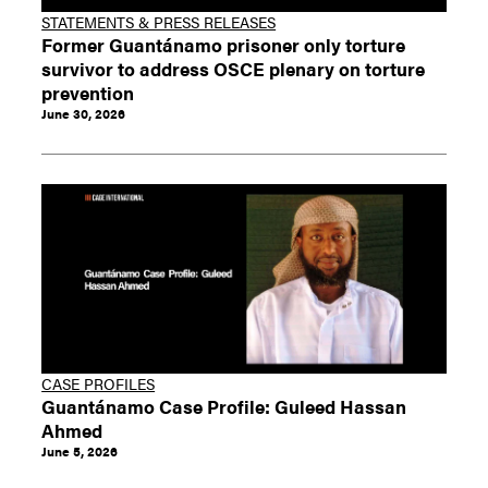
STATEMENTS & PRESS RELEASES
Former Guantánamo prisoner only torture
survivor to address OSCE plenary on torture
prevention
June 30, 2026
CASE PROFILES
Guantánamo Case Profile: Guleed Hassan
Ahmed
June 5, 2026