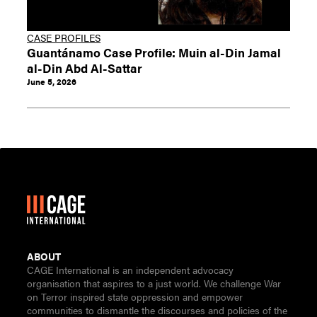
CASE PROFILES
Guantánamo Case Profile: Muin al-Din Jamal
al-Din Abd Al-Sattar
June 5, 2026
ABOUT
CAGE International is an independent advocacy
organisation that aspires to a just world. We challenge War
on Terror inspired state oppression and empower
communities to dismantle the discourses and policies of the