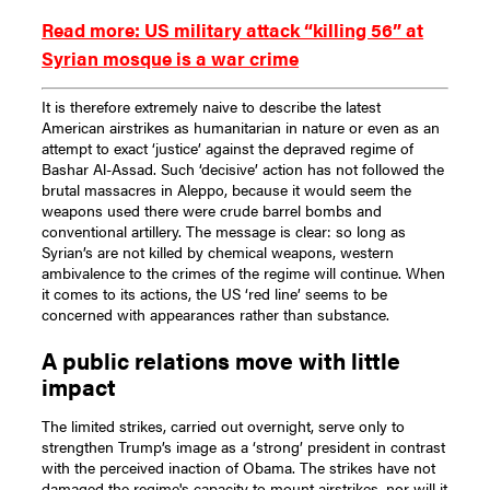
Read more: US military attack “killing 56” at
Syrian mosque is a war crime
It is therefore extremely naive to describe the latest
American airstrikes as humanitarian in nature or even as an
attempt to exact ‘justice’ against the depraved regime of
Bashar Al-Assad. Such ‘decisive’ action has not followed the
brutal massacres in Aleppo, because it would seem the
weapons used there were crude barrel bombs and
conventional artillery. The message is clear: so long as
Syrian’s are not killed by chemical weapons, western
ambivalence to the crimes of the regime will continue. When
it comes to its actions, the US ‘red line’ seems to be
concerned with appearances rather than substance.
A public relations move with little
impact
The limited strikes, carried out overnight, serve only to
strengthen Trump’s image as a ‘strong’ president in contrast
with the perceived inaction of Obama. The strikes have not
damaged the regime's capacity to mount airstrikes, nor will it