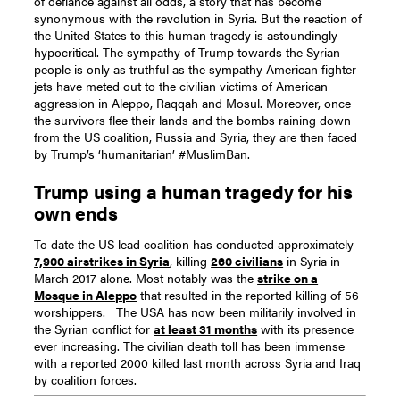
of defiance against all odds, a story that has become
synonymous with the revolution in Syria. But the reaction of
the United States to this human tragedy is astoundingly
hypocritical. The sympathy of Trump towards the Syrian
people is only as truthful as the sympathy American fighter
jets have meted out to the civilian victims of American
aggression in Aleppo, Raqqah and Mosul. Moreover, once
the survivors flee their lands and the bombs raining down
from the US coalition, Russia and Syria, they are then faced
by Trump’s ‘humanitarian’ #MuslimBan.
Trump using a human tragedy for his
own ends
To date the US lead coalition has conducted approximately
7,900 airstrikes in Syria
, killing
260 civilians
in Syria in
March 2017 alone. Most notably was the
strike on a
Mosque in Aleppo
that resulted in the reported killing of 56
worshippers.
The USA has now been militarily involved in
the Syrian conflict for
at least 31 months
with its presence
ever increasing. The civilian death toll has been immense
with a reported 2000 killed last month across Syria and Iraq
by coalition forces.