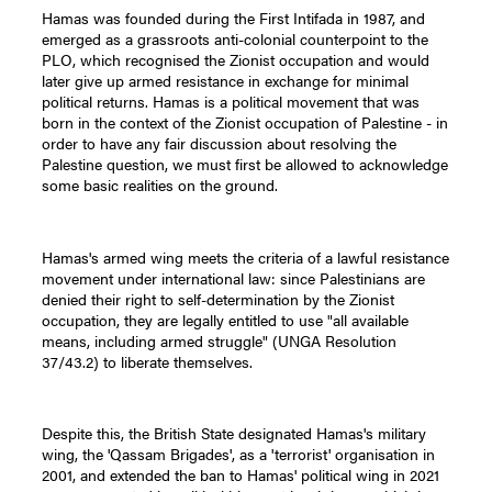
Hamas was founded during the First Intifada in 1987, and
emerged as a grassroots anti-colonial counterpoint to the
PLO, which recognised the Zionist occupation and would
later give up armed resistance in exchange for minimal
political returns. Hamas is a political movement that was
born in the context of the Zionist occupation of Palestine - in
order to have any fair discussion about resolving the
Palestine question, we must first be allowed to acknowledge
some basic realities on the ground.
Hamas's armed wing meets the criteria of a lawful resistance
movement under international law: since Palestinians are
denied their right to self-determination by the Zionist
occupation, they are legally entitled to use "all available
means, including armed struggle" (UNGA Resolution
37/43.2) to liberate themselves.
Despite this, the British State designated Hamas's military
wing, the 'Qassam Brigades', as a 'terrorist' organisation in
2001, and extended the ban to Hamas' political wing in 2021