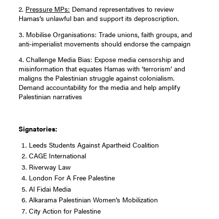
2.
Pressure MPs:
Demand representatives to review
Hamas’s unlawful ban and support its deproscription.
3. Mobilise Organisations: Trade unions, faith groups, and
anti-imperialist movements should endorse the campaign
4. Challenge Media Bias: Expose media censorship and
misinformation that equates Hamas with ‘terrorism’ and
maligns the Palestinian struggle against colonialism.
Demand accountability for the media and help amplify
Palestinian narratives
Signatories:
Leeds Students Against Apartheid Coalition
CAGE International
Riverway Law
London For A Free Palestine
Al Fidai Media
Alkarama Palestinian Women’s Mobilization
City Action for Palestine