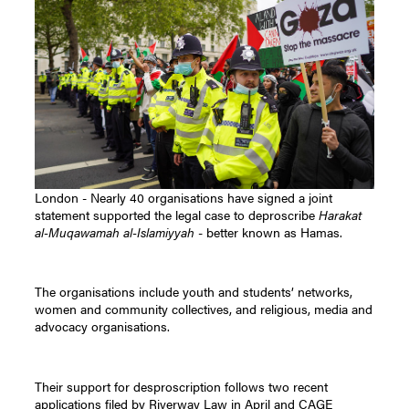
London - Nearly 40 organisations have signed a joint
statement supported the legal case to deproscribe
Harakat
al-Muqawamah al-Islamiyyah
- better known as Hamas.
The organisations include youth and students’ networks,
women and community collectives, and religious, media and
advocacy organisations.
Their support for desproscription follows two recent
applications filed by Riverway Law in April and CAGE