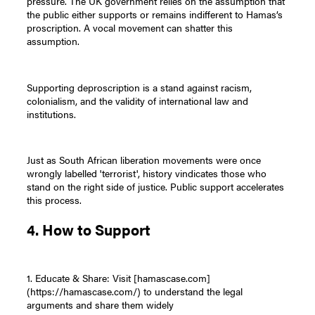
pressure. The UK government relies on the assumption that
the public either supports or remains indifferent to Hamas’s
proscription. A vocal movement can shatter this
assumption.
Supporting deproscription is a stand against racism,
colonialism, and the validity of international law and
institutions.
Just as South African liberation movements were once
wrongly labelled 'terrorist', history vindicates those who
stand on the right side of justice. Public support accelerates
this process.
4. How to Support
1. Educate & Share: Visit [hamascase.com]
(https://hamascase.com/) to understand the legal
arguments and share them widely