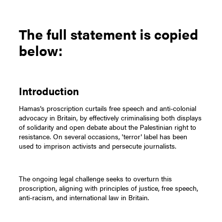
The full statement is copied
below:
Introduction
Hamas's proscription curtails free speech and anti-colonial
advocacy in Britain, by effectively criminalising both displays
of solidarity and open debate about the Palestinian right to
resistance. On several occasions, 'terror' label has been
used to imprison activists and persecute journalists.
The ongoing legal challenge seeks to overturn this
proscription, aligning with principles of justice, free speech,
anti-racism, and international law in Britain.