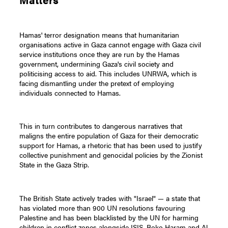
Hamas' terror designation means that humanitarian
organisations active in Gaza cannot engage with Gaza civil
service institutions once they are run by the Hamas
government, undermining Gaza's civil society and
politicising access to aid. This includes UNRWA, which is
facing dismantling under the pretext of employing
individuals connected to Hamas.
This in turn contributes to dangerous narratives that
maligns the entire population of Gaza for their democratic
support for Hamas, a rhetoric that has been used to justify
collective punishment and genocidal policies by the Zionist
State in the Gaza Strip.
The British State actively trades with "Israel" — a state that
has violated more than 900 UN resolutions favouring
Palestine and has been blacklisted by the UN for harming
children in conflict zones alongside ISIS, Boko Haram and Al