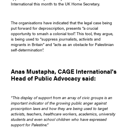
International this month to the UK Home Secretary.
The organisations have indicated that the legal case being
put forward for deproscription, presents “a crucial
opportunity to smash a colonial tool”. This tool, they argue,
is being used to “suppress journalists, activists and
migrants in Britain” and “acts as an obstacle for Palestinian
self-determination”.
Anas Mustapha, CAGE International's
Head of Public Advocacy said:
“This display of support from an array of civic groups is an
important indicator of the growing public anger against
proscription laws and how they are being used to target
activists, teachers, healthcare workers, academics, university
students and even school children who have expressed
support for Palestine.”