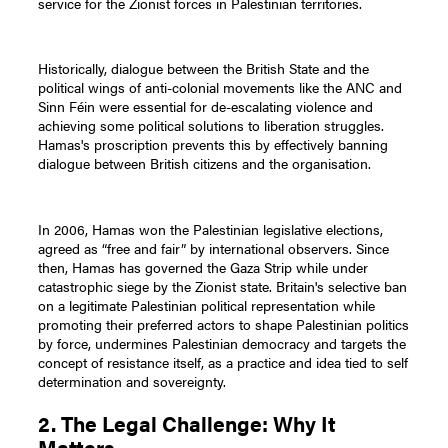
service for the Zionist forces in Palestinian territories.
Historically, dialogue between the British State and the
political wings of anti-colonial movements like the ANC and
Sinn Féin were essential for de-escalating violence and
achieving some political solutions to liberation struggles.
Hamas's proscription prevents this by effectively banning
dialogue between British citizens and the organisation.
In 2006, Hamas won the Palestinian legislative elections,
agreed as “free and fair” by international observers. Since
then, Hamas has governed the Gaza Strip while under
catastrophic siege by the Zionist state. Britain's selective ban
on a legitimate Palestinian political representation while
promoting their preferred actors to shape Palestinian politics
by force, undermines Palestinian democracy and targets the
concept of resistance itself, as a practice and idea tied to self
determination and sovereignty.
2. The Legal Challenge: Why It
Matters