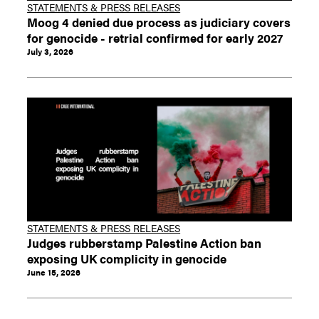
STATEMENTS & PRESS RELEASES
Moog 4 denied due process as judiciary covers
for genocide - retrial confirmed for early 2027
July 3, 2026
STATEMENTS & PRESS RELEASES
Judges rubberstamp Palestine Action ban
exposing UK complicity in genocide
June 15, 2026