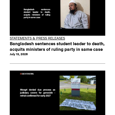
STATEMENTS & PRESS RELEASES
Bangladesh sentences student leader to death,
acquits ministers of ruling party in same case
July 13, 2026