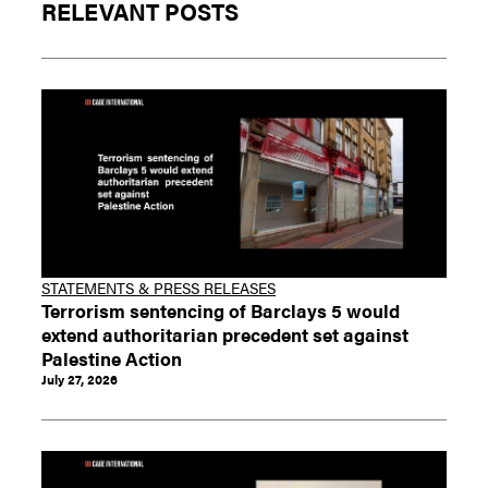
RELEVANT POSTS
STATEMENTS & PRESS RELEASES
Terrorism sentencing of Barclays 5 would
extend authoritarian precedent set against
Palestine Action
July 27, 2026