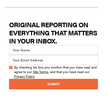
ORIGINAL REPORTING ON
EVERYTHING THAT MATTERS
IN YOUR INBOX.
By checking his box you confirm that you have read and
agree to our
Site Terms
, and that you have read our
Privacy Policy
.