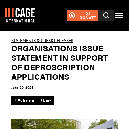
DONATE
STATEMENTS & PRESS RELEASES
ORGANISATIONS ISSUE
STATEMENT IN SUPPORT
OF DEPROSCRIPTION
APPLICATIONS
June 20, 2025
✦
Activism
✦
Law