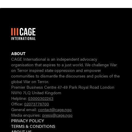
ABOUT
CAGE International is an independent advocacy
organisation that aspires to a just world. We challenge War
on Terror inspired state oppression and empower
communities to dismantle the discourses and policies of the
global War on Terror.
Premier Business Centre 47-49 Park Royal Road London
NW10 7LQ United Kingdom
Helpline:
03000302243
Office:
02073776700
General email:
contact@cage.ngo
Media enquiries:
press@cage.ngo
PRIVACY POLICY
TERMS & CONDITIONS
ABOUT US