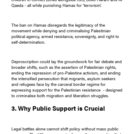
Qaeda - all while punishing Hamas for 'terrorism'.
The ban on Hamas disregards the legitimacy of the
movement while denying and criminalising Palestinian
political agency, armed resistance, sovereignty, and right to
self-determination.
Deproscription could lay the groundwork for fair debate and
broader shifts, such as the assertion of Palestinian rights,
ending the repression of pro-Palestine activism, and ending
the intensified persecution that migrants, asylum seekers
and refugees face by the carceral border regime for
expressing support for the Palestinian resistance - designed
to criminalise both migration and liberation struggles.
3. Why Public Support is Crucial
Legal battles alone cannot shift policy without mass public