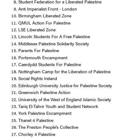
Student Federation for a Liberated Palestine
Anti Imperialist Front - London
Birmingham Liberated Zone
QMUL Action For Palestine
LSE Liberated Zone
Lincoln Students For A Free Palestine
Middlesex Palestine Solidarity Society
Parents For Palestine
Portsmouth Encampment
Caerdydd Students For Palestine
Nottingham Camp for the Liberation of Palestine
Social Rights Ireland
Edinburgh University Justice for Palestine Society
Greenwich Palestine Action
University of the West of England Islamic Society
Tariq El-Tahrir Youth and Student Network
York Palestine Encampment
Thanet 4 Palestine
The Preston People's Collective
Chorley 4 Palestine