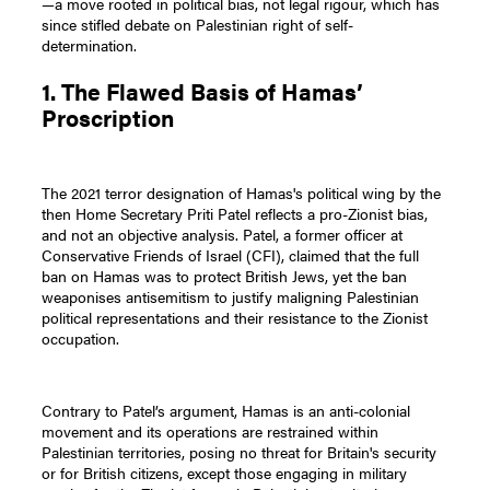
—a move rooted in political bias, not legal rigour, which has
since stifled debate on Palestinian right of self-
determination.
1. The Flawed Basis of Hamas’
Proscription
The 2021 terror designation of Hamas's political wing by the
then Home Secretary Priti Patel reflects a pro-Zionist bias,
and not an objective analysis. Patel, a former officer at
Conservative Friends of Israel (CFI), claimed that the full
ban on Hamas was to protect British Jews, yet the ban
weaponises antisemitism to justify maligning Palestinian
political representations and their resistance to the Zionist
occupation.
Contrary to Patel’s argument, Hamas is an anti-colonial
movement and its operations are restrained within
Palestinian territories, posing no threat for Britain's security
or for British citizens, except those engaging in military