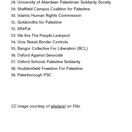
University of Aberdeen Palestinian Solidarity Society
Sheffield Campus Coalition for Palestine
Islamic Human Rights Commission
Goldsmiths for Palestine
XR4Pal
We Are The People Liverpool
Unis Resist Border Controls
Bangor Collective For Liberation (BCL)
Oxford Against Genocide
Oxford Schools Palestine Solidarity
Huddersfield Freedom For Palestine
Peterborough PSC
CC image courtesy of
alisdare1
on Flikr