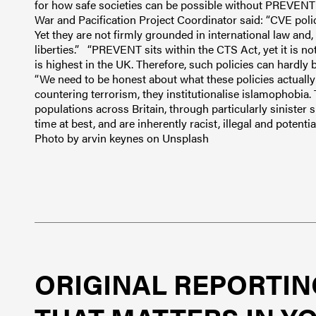
for how safe societies can be possible without PREVENT o
War and Pacification Project Coordinator said: “CVE poli
Yet they are not firmly grounded in international law and, 
liberties.” “PREVENT sits within the CTS Act, yet it is n
is highest in the UK. Therefore, such policies can hardly
“We need to be honest about what these policies actually 
countering terrorism, they institutionalise islamophobia. 
populations across Britain, through particularly sinister 
time at best, and are inherently racist, illegal and potent
Photo by arvin keynes on Unsplash
ORIGINAL REPORTIN