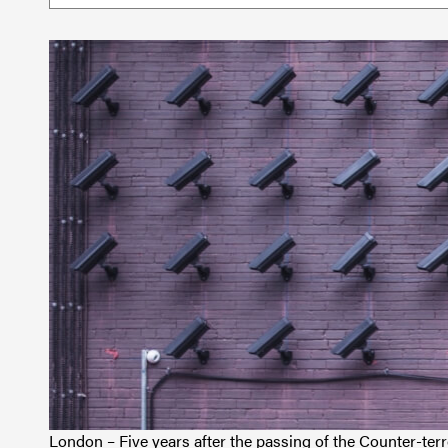
London – Five years after the passing of the Counter-ter