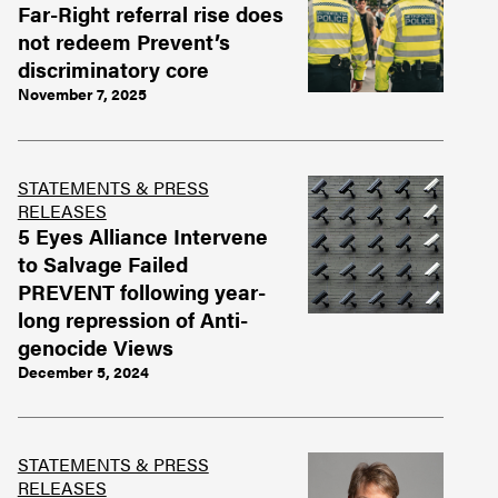
Far-Right referral rise does
not redeem Prevent’s
discriminatory core
November 7, 2025
STATEMENTS & PRESS
RELEASES
5 Eyes Alliance Intervene
to Salvage Failed
PREVENT following year-
long repression of Anti-
genocide Views
December 5, 2024
STATEMENTS & PRESS
RELEASES