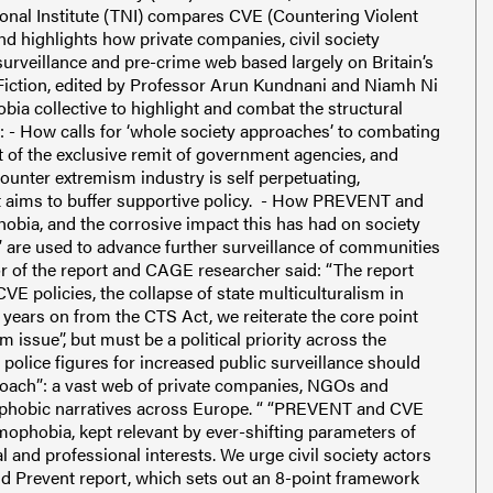
onal Institute (TNI) compares CVE (Countering Violent
d highlights how private companies, civil society
urveillance and pre-crime web based largely on Britain’s
 Fiction, edited by Professor Arun Kundnani and Niamh Ni
obia collective to highlight and combat the structural
s: - How calls for ‘whole society approaches’ to combating
t of the exclusive remit of government agencies, and
unter extremism industry is self perpetuating,
hat aims to buffer supportive policy. - How PREVENT and
hobia, and the corrosive impact this has had on society
e” are used to advance further surveillance of communities
or of the report and CAGE researcher said: “The report
E policies, the collapse of state multiculturalism in
 years on from the CTS Act, we reiterate the core point
 issue”, but must be a political priority across the
 police figures for increased public surveillance should
proach”: a vast web of private companies, NGOs and
amophobic narratives across Europe. “ “PREVENT and CVE
mophobia, kept relevant by ever-shifting parameters of
l and professional interests. We urge civil society actors
nd Prevent report, which sets out an 8-point framework