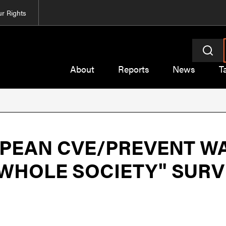
r Rights
About
Reports
News
T
PEAN CVE/PREVENT WA
"WHOLE SOCIETY" SUR