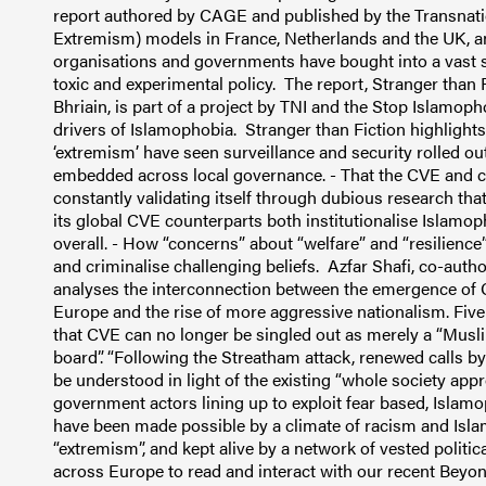
report authored by CAGE and published by the Transnati
Extremism) models in France, Netherlands and the UK, an
organisations and governments have bought into a vast s
toxic and experimental policy. The report, Stranger than
Bhriain, is part of a project by TNI and the Stop Islamoph
drivers of Islamophobia. Stranger than Fiction highlight
‘extremism’ have seen surveillance and security rolled ou
embedded across local governance. - That the CVE and co
constantly validating itself through dubious research t
its global CVE counterparts both institutionalise Islamop
overall. - How “concerns” about “welfare” and “resilienc
and criminalise challenging beliefs. Azfar Shafi, co-auth
analyses the interconnection between the emergence of CV
Europe and the rise of more aggressive nationalism. Five
that CVE can no longer be singled out as merely a “Muslim
board”. “Following the Streatham attack, renewed calls by
be understood in light of the existing “whole society ap
government actors lining up to exploit fear based, Isl
have been made possible by a climate of racism and Isla
“extremism”, and kept alive by a network of vested politica
across Europe to read and interact with our recent Beyo