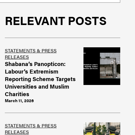
RELEVANT POSTS
STATEMENTS & PRESS
RELEASES
Shabana’s Panopticon:
Labour’s Extremism
Reporting Scheme Targets
Universities and Muslim
Charities
March 11, 2026
STATEMENTS & PRESS
RELEASES