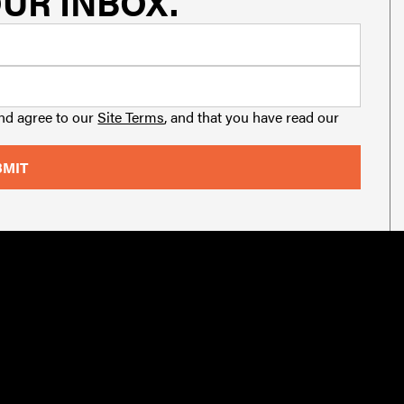
UR INBOX.
and agree to our
Site Terms
, and that you have read our