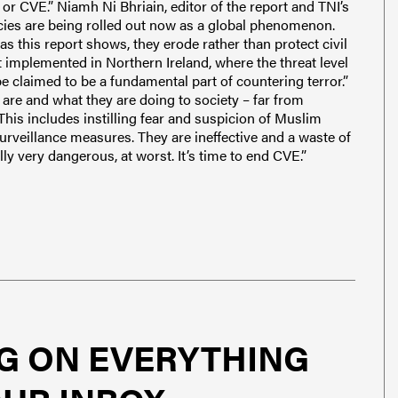
r CVE.” Niamh Ni Bhriain, editor of the report and TNI’s
cies are being rolled out now as a global phenomenon.
as this report shows, they erode rather than protect civil
ot implemented in Northern Ireland, where the threat level
 be claimed to be a fundamental part of countering terror.”
are and what they are doing to society – far from
This includes instilling fear and suspicion of Muslim
surveillance measures. They are ineffective and a waste of
ially very dangerous, at worst. It’s time to end CVE.”
G ON EVERYTHING