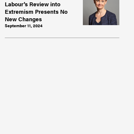
Labour’s Review into
Extremism Presents No
New Changes
September 11, 2024