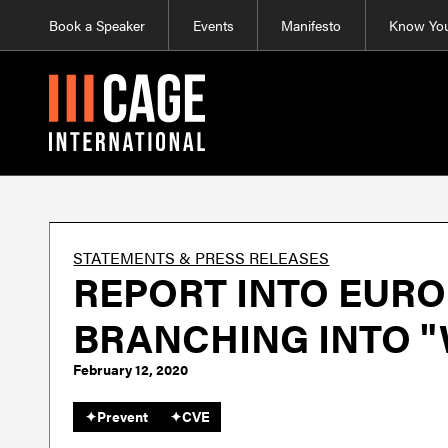
Book a Speaker
Events
Manifesto
Know You
STATEMENTS & PRESS RELEASES
REPORT INTO EURO
BRANCHING INTO 
February 12, 2020
✦
Prevent
✦
CVE