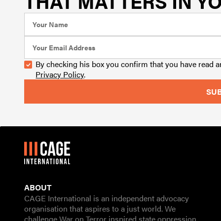
THAT MATTERS IN YO
By checking his box you confirm that you have read 
Privacy Policy
.
ABOUT
CAGE International is an independent advocacy
organisation that aspires to a just world. We
challenge War on Terror inspired state oppression