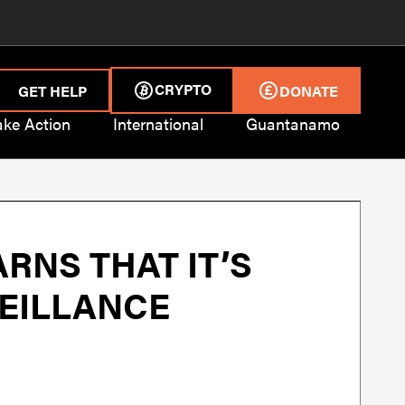
CRYPTO
GET HELP
DONATE
ake Action
International
Guantanamo
RNS THAT IT’S
VEILLANCE