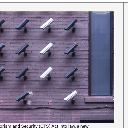
rorism and Security (CTS) Act into law, a new