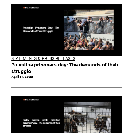
STATEMENTS & PRESS RELEASES
Palestine prisoners day: The demands of their
struggle
April 17, 2026