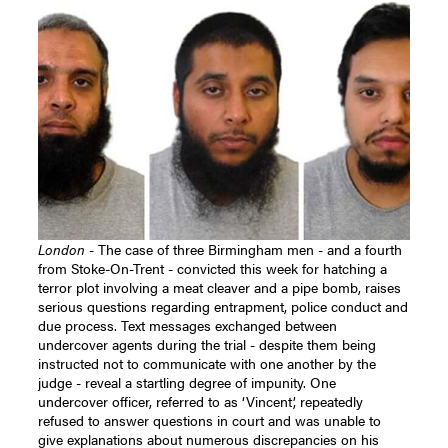
London
- The case of three Birmingham men - and a fourth
from Stoke-On-Trent - convicted this week for hatching a
terror plot involving a meat cleaver and a pipe bomb, raises
serious questions regarding entrapment, police conduct and
due process. Text messages exchanged between
undercover agents during the trial - despite them being
instructed not to communicate with one another by the
judge - reveal a startling degree of impunity.
One
undercover officer, referred to as ‘Vincent’, repeatedly
refused to answer questions in court and was unable to
give explanations about numerous discrepancies on his