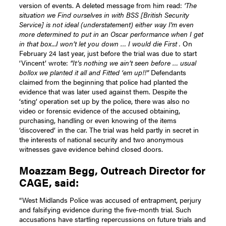
version of events. A deleted message from him read:
'The
situation we Find ourselves in with BSS [British Security
Service] is not ideal (understatement) either way I'm even
more determined to put in an Oscar performance when I get
in that box
...
I won’t let you down … I would die First .
On
February 24 last year, just before the trial was due to start
‘Vincent’ wrote:
“It’s nothing we ain’t seen before … usual
bollox we planted it all and Fitted ‘em up!!”
Defendants
claimed from the beginning that police had planted the
evidence that was later used against them. Despite the
‘sting’ operation set up by the police, there was also no
video or forensic evidence of the accused obtaining,
purchasing, handling or even knowing of the items
‘discovered’ in the car. The trial was held partly in secret in
the interests of national security and two anonymous
witnesses gave evidence behind closed doors.
Moazzam Begg, Outreach Director for
CAGE, said:
“West Midlands Police was accused of entrapment, perjury
and falsifying evidence during the five-month trial. Such
accusations have startling repercussions on future trials and