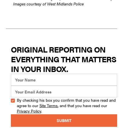
Images courtesy of West Midlands Police
ORIGINAL REPORTING ON
EVERYTHING THAT MATTERS
IN YOUR INBOX.
By checking his box you confirm that you have read and
agree to our
Site Terms
, and that you have read our
Privacy Policy
.