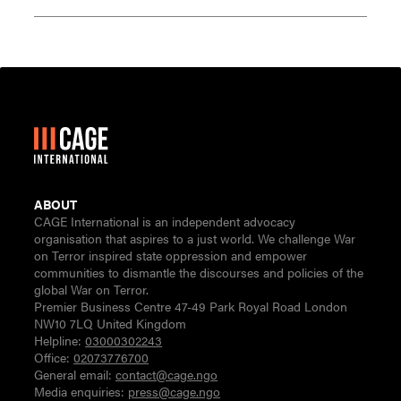
ABOUT
CAGE International is an independent advocacy
organisation that aspires to a just world. We challenge War
on Terror inspired state oppression and empower
communities to dismantle the discourses and policies of the
global War on Terror.
Premier Business Centre 47-49 Park Royal Road London
NW10 7LQ United Kingdom
Helpline:
03000302243
Office:
02073776700
General email:
contact@cage.ngo
Media enquiries:
press@cage.ngo