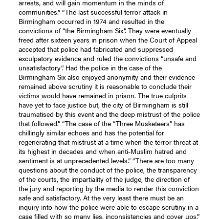
arrests, and will gain momentum in the minds of
communities.”
“The last successful terror attack in
Birmingham occurred in 1974 and resulted in the
convictions of “the Birmingham Six”. They were eventually
freed after sixteen years in prison when the Court of Appeal
accepted that
police had fabricated and
suppressed
exculpatory evidence
and ruled the convictions “unsafe and
unsatisfactory”. Had the police in the case of the
Birmingham Six also enjoyed anonymity and their evidence
remained above scrutiny it is reasonable to conclude their
victims would have remained in prison. The true culprits
have yet to face justice but, the city of Birmingham is still
traumatised by this event and the deep mistrust of the police
that followed.”
“The case of the “Three Musketeers” has
chillingly similar echoes and has the potential for
regenerating that mistrust at a time when the terror threat at
its highest in decades and when anti-Muslim hatred and
sentiment is at unprecedented levels.” “There are too many
questions about the conduct of the police, the transparency
of the courts, the impartiality of the judge, the direction of
the jury and reporting by the media to render this conviction
safe and satisfactory. At the very least there must be an
inquiry into how the police were able to escape scrutiny in a
case filled with so many lies, inconsistencies and cover ups.”