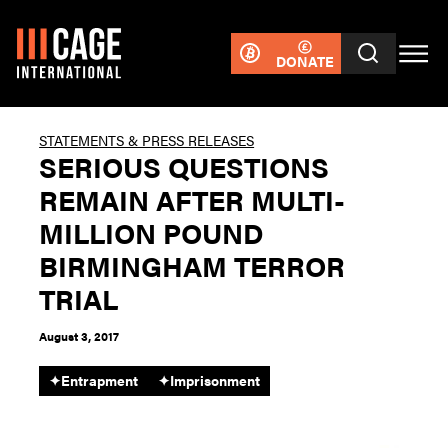
DONATE
STATEMENTS & PRESS RELEASES
SERIOUS QUESTIONS
REMAIN AFTER MULTI-
MILLION POUND
BIRMINGHAM TERROR
TRIAL
August 3, 2017
✦
Entrapment
✦
Imprisonment