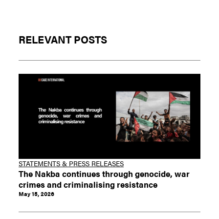
RELEVANT POSTS
STATEMENTS & PRESS RELEASES
The Nakba continues through genocide, war
crimes and criminalising resistance
May 15, 2026