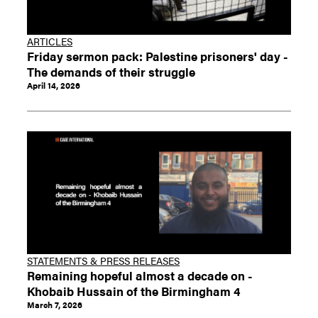
ARTICLES
Friday sermon pack: Palestine prisoners' day -
The demands of their struggle
April 14, 2026
STATEMENTS & PRESS RELEASES
Remaining hopeful almost a decade on -
Khobaib Hussain of the Birmingham 4
March 7, 2026