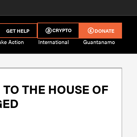
CRYPTO
GET HELP
DONATE
ake Action
International
Guantanamo
 TO THE HOUSE OF
GED