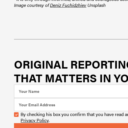
Image courtesy of
Deniz Fuchidzhiev
Unsplash
ORIGINAL REPORTIN
THAT MATTERS IN YO
By checking his box you confirm that you have read 
Privacy Policy
.