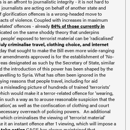
s an affront to journalistic integrity - it is not hard to
 journalists are acting on behalf of another state and
f glorification offences is a wrong-headed move to
 acts of violence. Coupled with increases in maximum
related’ offences - already
84% of those currently in
dicated on the same shoddy theory that underpins
people’ exposed to terrorist material can be ‘radicalised’
 criminalise travel, clothing choice, and internet
y that sought to make the Bill even more wide-ranging
r amendments approved is for the establishment of ‘No-
reas designated as such by the Secretary of State, similar
 the introduction of this power has been shaped by the
avelling to Syria.
What has often been ignored in the
ying reasons that people travel, including for aid
a misleading picture of hundreds of trained ‘terrorists’
ich would make it a terror-related offence for ‘wearing,
e in such a way as to arouse reasonable suspicion that the
ion’, as well as the confiscation of clothing and court
necessary overreach of policing powers.
An additional
hich criminalises the viewing of ‘terrorist material’
 it an instant offence after 1 viewing, which will impose a
 take action
CAGE has always maintained that