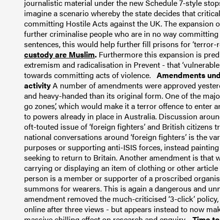
journalistic material under the new Schedule 7-style stops i
imagine a scenario whereby the state decides that critical
committing Hostile Acts against the UK.
The expansion o
further criminalise people who are in no way committing
sentences, this would help further fill prisons for ‘terror-
custody are Muslim
.
Furthermore this expansion is pre
extremism and radicalisation in Prevent - that ‘vulnerable 
towards committing acts of violence.
Amendments unduly
activity
A number of amendments were approved yesterda
and heavy-handed than its original form.
One of the majo
go zones’, which would make it a terror offence to enter a
to powers already in place in Australia.
Discussion around
oft-touted issue of ‘foreign fighters’ and British citizens tr
national conversations around ‘foreign fighters’ is the var
purposes or supporting anti-ISIS forces, instead painting 
seeking to return to Britain.
Another amendment is that wh
carrying or displaying an item of clothing or other articl
person is a member or supporter of a proscribed organisat
summons for wearers.
This is again a dangerous and un
amendment removed the much-criticised ‘3-click’ policy, w
online after three views - but appears instead to now make
massive chilling effect on research and enquiry.
Time to