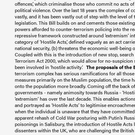
offences’, which criminalise those who commit no acts of 
political violence.
Over the last 18 years the complex of 
vastly, and it has been vastly out of step with the level of
legislation.
This Bill builds on and cements those existin
powers afforded to counter-terrorism policing into the re
repressive framework constructed around ‘extremism’ into
category of ‘Hostile Acts’, defined vaguely as an act carrie
national security,
(b) threatens the economic well-being 
Coupled with this is the introduction of new stop, searc
Terrorism Act 2000, which would allow for no-suspicion s
been involved in ‘hostile activity’.
The proposals of the Bi
terrorism complex has serious ramifications for all those l
measures primarily on the Muslim population, the time
onto the population more broadly.
Coming off the back of
governments - namely animosity towards Russia - ‘Hostil
‘extremism’ has over the last decade.
This enables actions
and portrayed as ‘Hostile Acts’ to legitimise encroachmen
when the individual is unaware that they have committed
apparent rehash of Cold War posturing with Putin’s Russia
poisonings in Salisbury, the introduction of Hostile Act
dissenters within the UK, who are challenging the British 