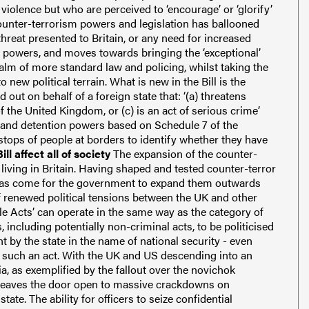
violence but who are perceived to ‘encourage’ or ‘glorify’
counter-terrorism powers and legislation has ballooned
 threat presented to Britain, or any need for increased
g powers, and moves towards bringing the ‘exceptional’
alm of more standard law and policing, whilst taking the
 new political terrain.
What is new in the Bill is the
d out on behalf of a foreign state that:
‘(a) threatens
of the United Kingdom, or
(c) is an act of serious crime’
h and detention powers based on Schedule 7 of the
tops of people at borders to identify whether they have
ll affect all of society
The expansion of the counter-
iving in Britain.
Having shaped and tested counter-terror
 has come for the government to expand them outwards
 renewed political tensions between the UK and other
e Acts’ can operate in the same way as the category of
, including potentially non-criminal acts, to be politicised
t by the state in the name of national security - even
 such an act.
With the UK and US descending into an
, as exemplified by the fallout over the novichok
s leaves the door open to massive crackdowns on
state.
The ability for officers to seize confidential