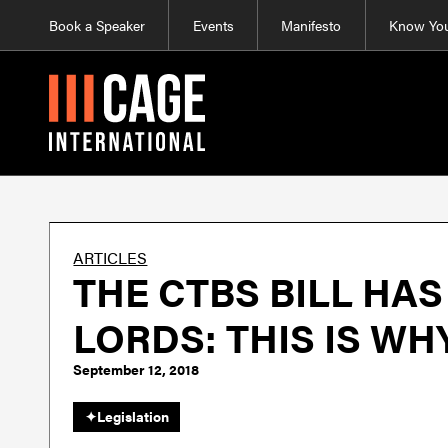
Book a Speaker
Events
Manifesto
Know You
ARTICLES
THE CTBS BILL HA
LORDS: THIS IS W
September 12, 2018
✦
Legislation