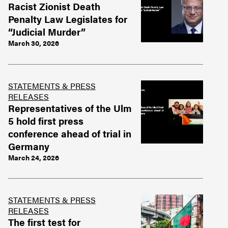
Racist Zionist Death
Penalty Law Legislates for
“Judicial Murder”
March 30, 2026
STATEMENTS & PRESS
RELEASES
Representatives of the Ulm
5 hold first press
conference ahead of trial in
Germany
March 24, 2026
STATEMENTS & PRESS
RELEASES
The first test for