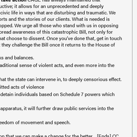
uctive; it allows for an unprecedented and deeply
civic life in ways that are disturbing and traumatic. We
rts and the stories of our clients.
What is needed is
stopped. We urge all those who stand with us in opposing
pread awareness of this catastrophic Bill, not only for
at choose to dissent.
Once you’ve done that, get in touch
they challenge the Bill once it returns to the House of
ks and balances.
aditional sense of violent acts, and even more into the
at the state can intervene in, to deeply censorious effect.
itted acts of violence
d detain individuals based on Schedule 7 powers which
apparatus, it will further draw public services into the
 freedom of movement and speech.
on that we can make a change for the better.
[Ends]
CC