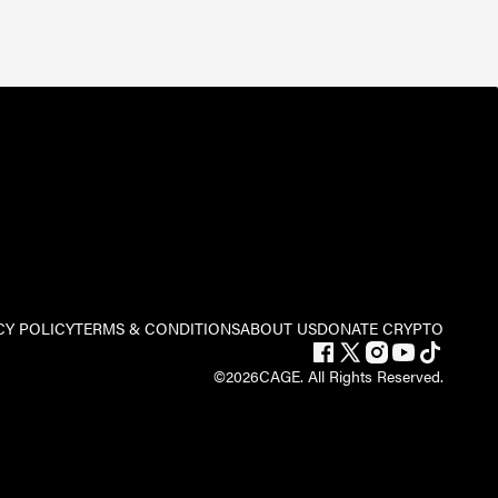
CY POLICY
TERMS & CONDITIONS
ABOUT US
DONATE CRYPTO
©
2026
CAGE. All Rights Reserved.