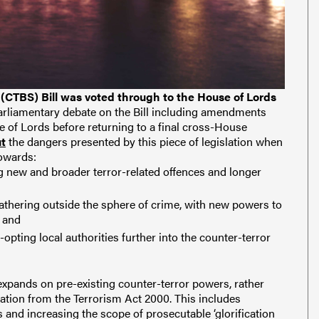
 (CTBS) Bill was voted through to the House of Lords
arliamentary debate on the Bill including amendments
se of Lords before returning to a final cross-House
ut
the dangers presented by this piece of legislation when
towards:
g new and broader terror-related offences and longer
athering outside the sphere of crime, with new powers to
; and
-opting local authorities further into the counter-terror
 expands on pre-existing counter-terror powers, rather
ation from the Terrorism Act 2000. This includes
and increasing the scope of prosecutable ‘glorification