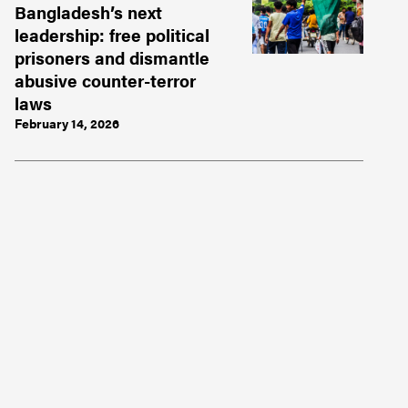
Bangladesh’s next
leadership: free political
prisoners and dismantle
abusive counter-terror
laws
February 14, 2026