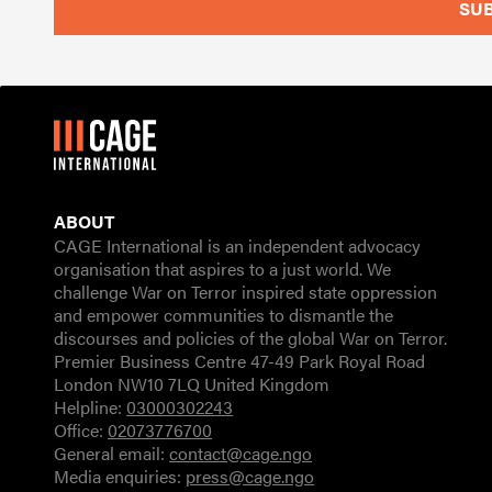
ABOUT
CAGE International is an independent advocacy
organisation that aspires to a just world. We
challenge War on Terror inspired state oppression
and empower communities to dismantle the
discourses and policies of the global War on Terror.
Premier Business Centre 47-49 Park Royal Road
London NW10 7LQ United Kingdom
Helpline:
03000302243
Office:
02073776700
General email:
contact@cage.ngo
Media enquiries:
press@cage.ngo