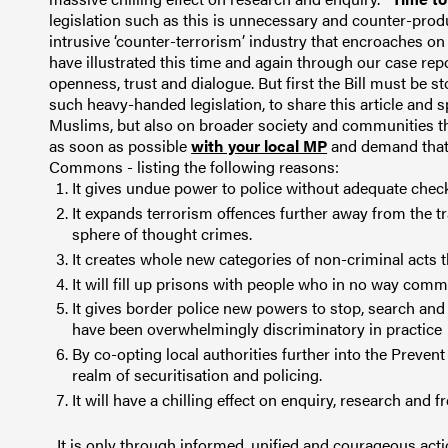
legislation such as this is unnecessary and counter-prod
intrusive ‘counter-terrorism’ industry that encroaches on 
have illustrated this time and again through our case repo
openness, trust and dialogue. But first the Bill must be 
such heavy-handed legislation, to share this article and s
Muslims, but also on broader society and communities th
as soon as possible
with your local MP
and demand that 
Commons - listing the following reasons:
It gives undue power to police without adequate chec
It expands terrorism offences further away from the tr
sphere of thought crimes.
It creates whole new categories of non-criminal acts th
It will fill up prisons with people who in no way comm
It gives border police new powers to stop, search an
have been overwhelmingly discriminatory in practice
By co-opting local authorities further into the Prevent 
realm of securitisation and policing.
It will have a
chilling effect on enquiry, research and
It is only through informed, unified and courageous acti