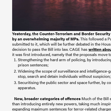
Yesterday, the Counter-Terrorism and Border Security
by an overwhelming majority of MPs.
This followed a P
submitted to it, which will be further debated in the Hou
decision to pass the Bill into law.
CAGE has
written abo
it was first introduced, namely that the proposals move 
Strengthening the hard arm of policing, by introducin
prison sentences;
Widening the scope of surveillance and intelligence-g
stop, search and detain individuals without suspicion
Securitising the public sector and space further, by co
apparatus.
New, broader categories of offences
Much of the Bill
than introducing entirely new powers, taking much inspir
expanding maximum sentences for terror-related charges 