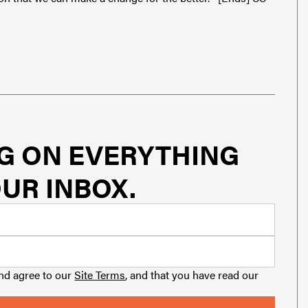
G ON EVERYTHING
UR INBOX.
and agree to our
Site Terms
, and that you have read our