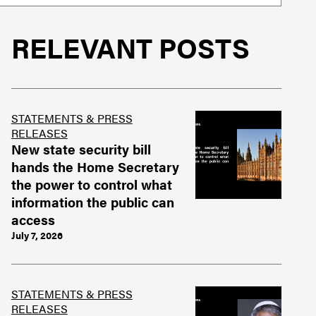
RELEVANT POSTS
STATEMENTS & PRESS
RELEASES
New state security bill
hands the Home Secretary
the power to control what
information the public can
access
July 7, 2026
STATEMENTS & PRESS
RELEASES