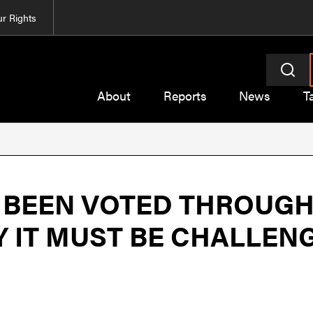
r Rights
About
Reports
News
T
S BEEN VOTED THROUGH
HY IT MUST BE CHALLEN