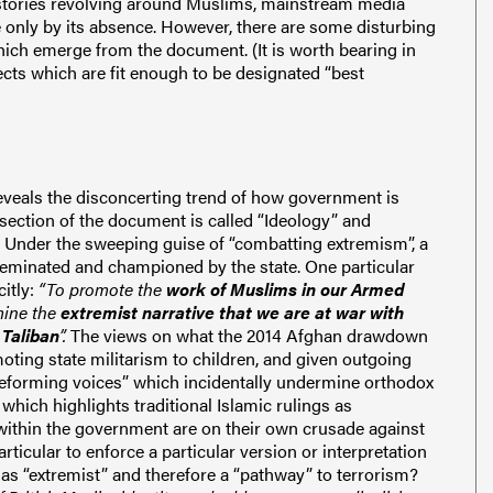
h stories revolving around Muslims, mainstream media
 only by its absence. However, there are some disturbing
h emerge from the document. (It is worth bearing in
cts which are fit enough to be designated “best
veals the disconcerting trend of how government is
t section of the document is called “Ideology” and
. Under the sweeping guise of “combatting extremism”, a
isseminated and championed by the state. One particular
citly:
“To promote the
work of Muslims in our Armed
mine the
extremist narrative that we are at war with
 Taliban
”.
The views on what the 2014 Afghan drawdown
ting state militarism to children, and given outgoing
eforming voices” which incidentally undermine orthodox
which highlights traditional Islamic rulings as
 within the government are on their own crusade against
particular to enforce a particular version or interpretation
n as “extremist” and therefore a “pathway” to terrorism?