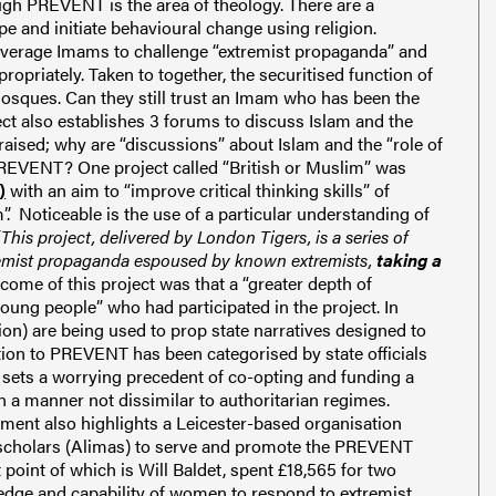
ugh PREVENT is the area of theology. There are a
pe and initiate behavioural change using religion.
leverage Imams to challenge “extremist propaganda” and
ropriately. Taken to together, the securitised function of
osques. Can they still trust an Imam who has been the
ect also establishes 3 forums to discuss Islam and the
aised; why are “discussions” about Islam and the “role of
REVENT? One project called “British or Muslim” was
)
with an aim to “improve critical thinking skills” of
. Noticeable is the use of a particular understanding of
“This project, delivered by London Tigers, is a series of
tremist propaganda espoused by known extremists,
taking a
ome of this project was that a “greater depth of
ung people” who had participated in the project. In
ion) are being used to prop state narratives designed to
ion to PREVENT has been categorised by state officials
s sets a worrying precedent of co-opting and funding a
 in a manner not dissimilar to authoritarian regimes.
ment also highlights a Leicester-based organisation
 scholars (Alimas) to serve and promote the PREVENT
 point of which is Will Baldet, spent £18,565 for two
ledge and capability of women to respond to extremist