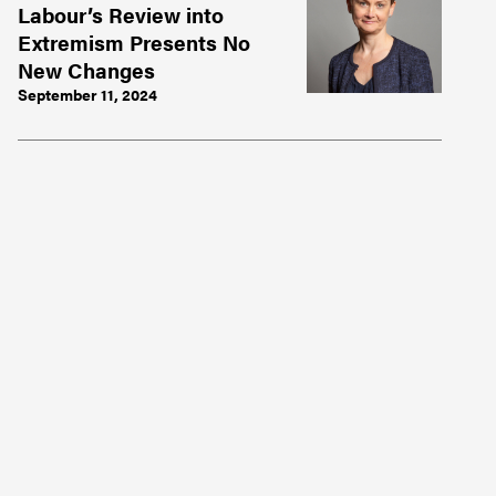
Labour’s Review into
Extremism Presents No
New Changes
September 11, 2024