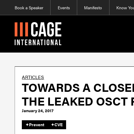
Book a Speaker
Events
Manifesto
Know You
ARTICLES
TOWARDS A CLOSED
THE LEAKED OSCT
January 24, 2017
✦
Prevent
✦
CVE