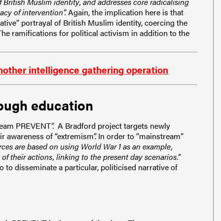
f British Muslim identity, and addresses core radicalising
cy of intervention”.
Again, the implication here is that
tive” portrayal of British Muslim identity, coercing the
he ramifications for political activism in addition to the
other intelligence gathering operation
ough education
stream PREVENT”. A Bradford project targets newly
ir awareness of “extremism”. In order to “mainstream”
rces are based on using World War 1 as an example,
 their actions, linking to the present day scenarios.”
to disseminate a particular, politicised narrative of