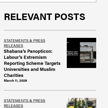
RELEVANT POSTS
STATEMENTS & PRESS
RELEASES
Shabana’s Panopticon:
Labour’s Extremism
Reporting Scheme Targets
Universities and Muslim
Charities
March 11, 2026
STATEMENTS & PRESS
RELEASES