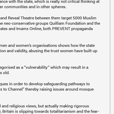
e with the state, which is really not critical thinking at
other communities and in other spheres.
 and Reveal Theatre between them target 5000 Muslim
the neo-conservative groups Quilliam Foundation and the
ssociates and Imams Online, both PREVENT propaganda
men and women’s organisations shows how the state
tion and validity, abusing the trust women have built up
tegorised as a “vulnerability” which may result in a
s old.
ues in order to develop safeguarding pathways to
ls to Channel” thereby raising issues around mosque
l and religious views, but actually making rigorous
, Britain is slipping towards totalitarianism and the fear-