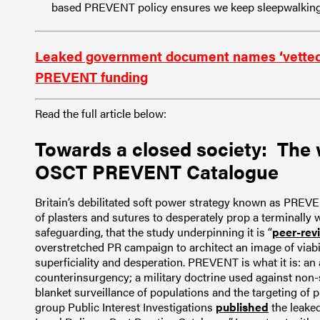
based PREVENT policy ensures we keep sleepwalking 
Leaked government document names ‘vetted’ or
PREVENT funding
Read the full article below:
Towards a closed society: The 
OSCT PREVENT Catalogue
Britain’s debilitated soft power strategy known as PREVE
of plasters and sutures to desperately prop a terminally
safeguarding, that the study underpinning it is “
peer-rev
overstretched PR campaign to architect an image of viabi
superficiality and desperation. PREVENT is what it is: an
counterinsurgency; a military doctrine used against non-
blanket surveillance of populations and the targeting of 
group Public Interest Investigations
published
the leake