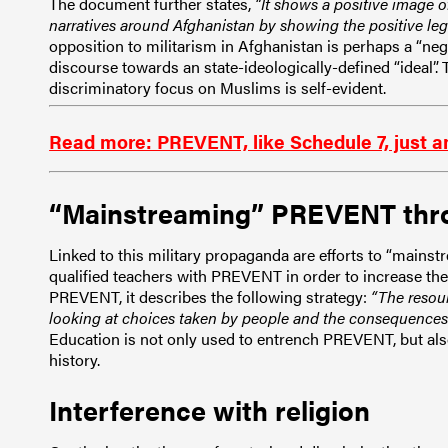
The document further states,
“It shows a positive image o
narratives around Afghanistan by showing the positive lega
opposition to militarism in Afghanistan is perhaps a “nega
discourse towards an state-ideologically-defined “ideal”. T
discriminatory focus on Muslims is self-evident.
Read more: PREVENT, like Schedule 7, just an
“Mainstreaming” PREVENT thr
Linked to this military propaganda are efforts to “main
qualified teachers with PREVENT in order to increase the
PREVENT, it describes the following strategy:
“The resou
looking at choices taken by people and the consequences of
Education is not only used to entrench PREVENT, but also 
history.
Interference with religion