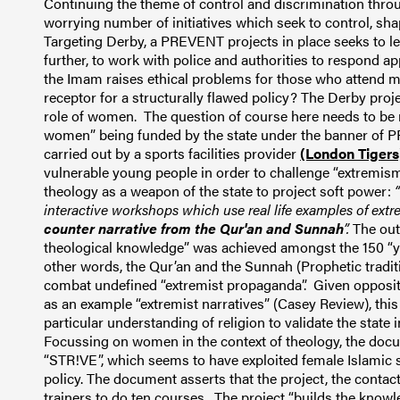
Continuing the theme of control and discrimination thro
worrying number of initiatives which seek to control, sha
Targeting Derby, a PREVENT projects in place seeks to 
further, to work with police and authorities to respond app
the Imam raises ethical problems for those who attend m
receptor for a structurally flawed policy? The Derby proj
role of women. The question of course here needs to be r
women” being funded by the state under the banner of P
carried out by a sports facilities provider
(London Tigers
vulnerable young people in order to challenge “extremism”
theology as a weapon of the state to project soft power:
interactive workshops which use real life examples of ex
counter narrative from the Qur'an and Sunnah
”.
The outc
theological knowledge” was achieved amongst the 150 “yo
other words, the Qur’an and the Sunnah (Prophetic tradit
combat undefined “extremist propaganda”. Given opposit
as an example “extremist narratives” (Casey Review), thi
particular understanding of religion to validate the state
Focussing on women in the context of theology, the docu
“STR!VE”, which seems to have exploited female Islamic
policy. The document asserts that the project, the contact
trainers to do ten courses. The project “builds the know