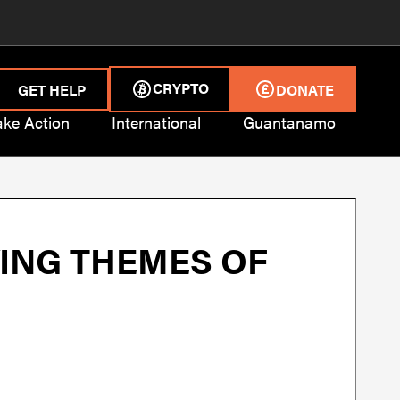
CRYPTO
GET HELP
DONATE
ake Action
International
Guantanamo
ING THEMES OF