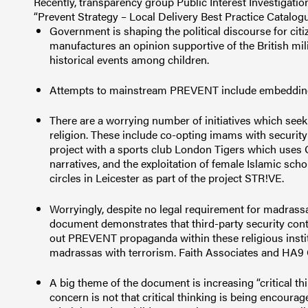
Recently, transparency group Public Interest Investigati
“Prevent Strategy – Local Delivery Best Practice Catalog
Government is shaping the political discourse for citi
manufactures an opinion supportive of the British mil
historical events among children.
Attempts to mainstream PREVENT include embedding 
There are a worrying number of initiatives which seek
religion. These include co-opting imams with security s
project with a sports club London Tigers which uses
narratives, and the exploitation of female Islamic s
circles in Leicester as part of the project STR!VE.
Worryingly, despite no legal requirement for madrass
document demonstrates that third-party security contr
out PREVENT propaganda within these religious institu
madrassas with terrorism. Faith Associates and HA9 
A big theme of the document is increasing “critical thi
concern is not that critical thinking is being encourage