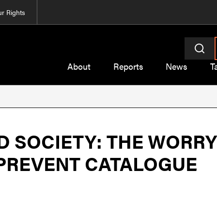
r Rights
About
Reports
News
T
 SOCIETY: THE WORRY
 PREVENT CATALOGUE