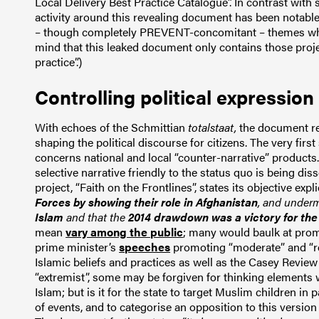
Local Delivery Best Practice Catalogue”. In contrast wit
activity around this revealing document has been notable
– though completely PREVENT-concomitant – themes whic
mind that this leaked document only contains those proje
practice”.)
Controlling political expression
With echoes of the Schmittian
totalstaat,
the document re
shaping the political discourse for citizens. The very firs
concerns national and local “counter-narrative” products
selective narrative friendly to the status quo is being d
project, “Faith on the Frontlines”, states its objective expli
Forces by showing their role in Afghanistan
, and under
Islam
and that the
2014 drawdown was a victory for the
mean
vary among the public
; many would baulk at promo
prime minister’s
speeches
promoting “moderate” and “r
Islamic beliefs and practices as well as the Casey Review 
“extremist”, some may be forgiven for thinking elements
Islam; but is it for the state to target Muslim children in 
of events, and to categorise an opposition to this versio