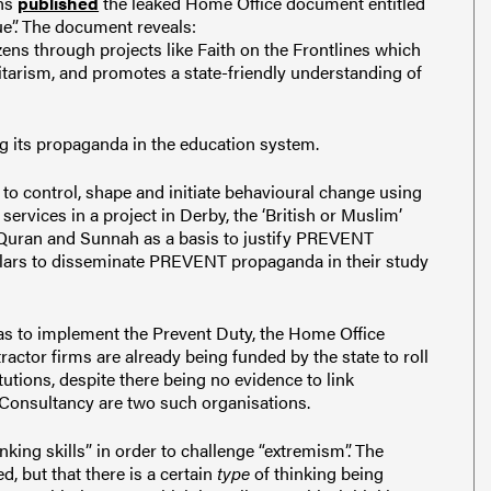
ons
published
the leaked Home Office document entitled
ue”. The document reveals:
zens through projects like Faith on the Frontlines which
itarism, and promotes a state-friendly understanding of
its propaganda in the education system.
 to control, shape and initiate behavioural change using
ervices in a project in Derby, the ‘British or Muslim’
 Quran and Sunnah as a basis to justify PREVENT
cholars to disseminate PREVENT propaganda in their study
as to implement the Prevent Duty, the Home Office
actor firms are already being funded by the state to roll
tions, despite there being no evidence to link
Consultancy are two such organisations.
nking skills” in order to challenge “extremism”. The
d, but that there is a certain
type
of thinking being