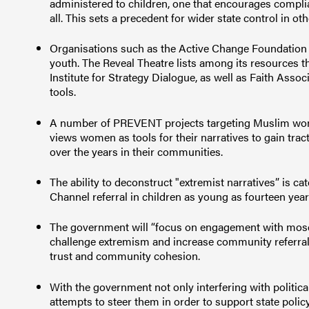
administered to children, one that encourages complianc
all. This sets a precedent for wider state control in 
Organisations such as the Active Change Foundation
youth. The Reveal Theatre lists among its resources 
Institute for Strategy Dialogue, as well as Faith A
tools.
A number of PREVENT projects targeting Muslim wo
views women as tools for their narratives to gain trac
over the years in their communities.
The ability to deconstruct "extremist narratives” is ca
Channel referral in children as young as fourteen year
The government will “focus on engagement with mosq
challenge extremism and increase community referra
trust and community cohesion.
With the government not only interfering with politica
attempts to steer them in order to support state policy