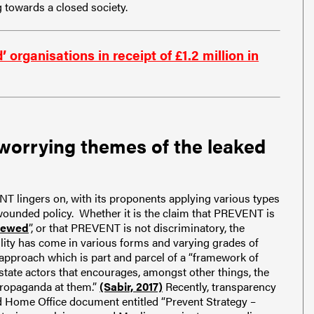
towards a closed society.
ganisations in receipt of £1.2 million in
worrying themes of the leaked
NT lingers on, with its proponents applying various types
 wounded policy. Whether it is the claim that PREVENT is
iewed
”, or that PREVENT is not discriminatory, the
lity has come in various forms and varying grades of
 approach which is part and parcel of a “framework of
state actors that encourages, amongst other things, the
propaganda at them.”
(Sabir, 2017)
Recently, transparency
d Home Office document entitled “Prevent Strategy –