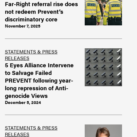
Far-Right referral rise does
not redeem Prevent’s
discriminatory core
November 7, 2025
STATEMENTS & PRESS
RELEASES
5 Eyes Alliance Intervene
to Salvage Failed
PREVENT following year-
long repression of Anti-
genocide Views
December 5, 2024
STATEMENTS & PRESS
RELEASES