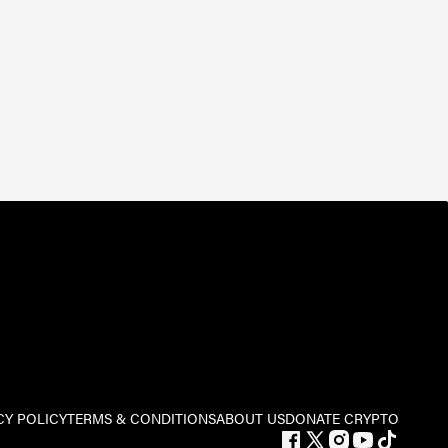
CY POLICY
TERMS & CONDITIONS
ABOUT US
DONATE CRYPTO