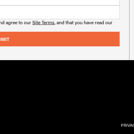
and agree to our
Site Terms
, and that you have read our
PRIVA