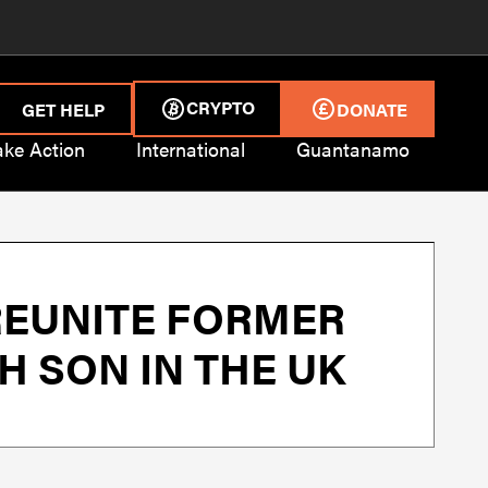
CRYPTO
GET HELP
DONATE
ake Action
International
Guantanamo
REUNITE FORMER
 SON IN THE UK