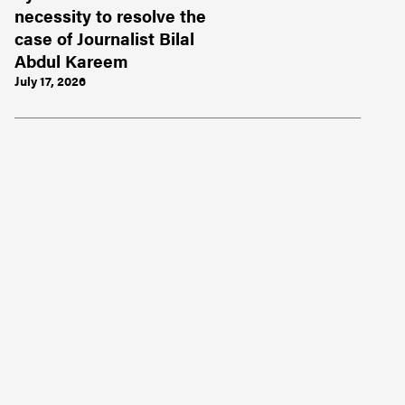
necessity to resolve the
case of Journalist Bilal
Abdul Kareem
July 17, 2026