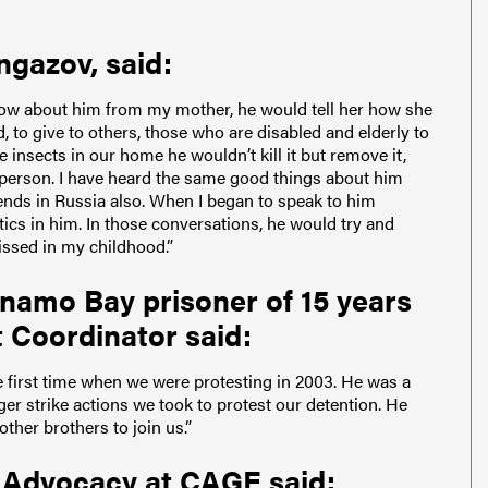
ngazov, said:
now about him from my mother, he would tell her how she
 to give to others, those who are disabled and elderly to
e insects in our home he wouldn’t kill it but remove it,
 person. I have heard the same good things about him
ends in Russia also. When I began to speak to him
ics in him. In those conversations, he would try and
issed in my childhood.”
namo Bay prisoner of 15 years
Coordinator said:
 first time when we were protesting in 2003. He was a
ger strike actions we took to protest our detention. He
ther brothers to join us.”
 Advocacy at CAGE said: