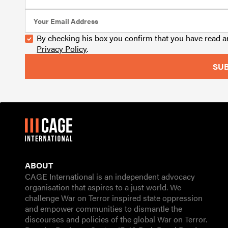
By checking his box you confirm that you have read 
Privacy Policy
.
ABOUT
CAGE International is an independent advocacy
organisation that aspires to a just world. We
challenge War on Terror inspired state oppression
and empower communities to dismantle the
discourses and policies of the global War on Terror.