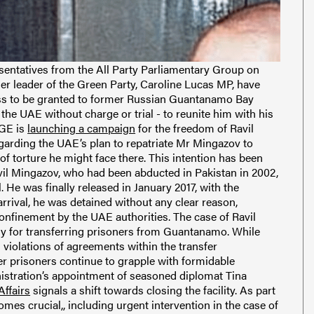
sentatives from the All Party Parliamentary Group on
r leader of the Green Party, Caroline Lucas MP, have
ess to be granted to former Russian Guantanamo Bay
the UAE without charge or trial - to reunite him with his
AGE is
launching a campaign
for the freedom of Ravil
garding the UAE’s plan to repatriate Mr Mingazov to
 of torture he might face there. This intention has been
avil Mingazov, who had been abducted in Pakistan in 2002,
 He was finally released in January 2017, with the
rrival, he was detained without any clear reason,
onfinement by the UAE authorities. The case of Ravil
egy for transferring prisoners from Guantanamo. While
violations of agreements within the transfer
r prisoners continue to grapple with formidable
nistration’s appointment of seasoned diplomat Tina
ffairs
signals a shift towards closing the facility. As part
comes crucial,, including urgent intervention in the case of