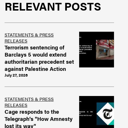
RELEVANT POSTS
STATEMENTS & PRESS
RELEASES
Terrorism sentencing of
Barclays 5 would extend
authoritarian precedent set
against Palestine Action
July 27, 2026
STATEMENTS & PRESS
RELEASES
Cage responds to the
Telegraph's "How Amnesty
lost its way"