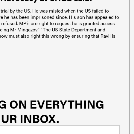
trial by the US. He was misled when the US failed to
e he has been imprisoned since. His son has appealed to
refused. MP’s are right to request he is granted access
 facing Mr Mingazov.” “The US State Department and
ow must also right this wrong by ensuring that Ravil is
G ON EVERYTHING
UR INBOX.