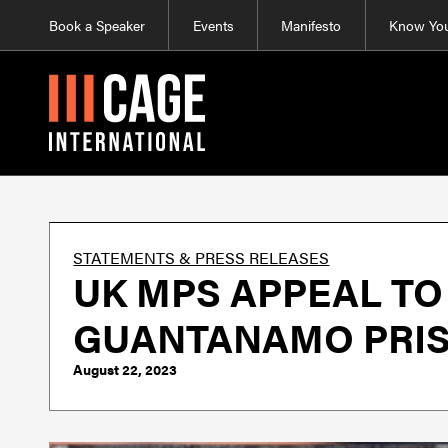
Book a Speaker
Events
Manifesto
Know You
STATEMENTS & PRESS RELEASES
UK MPS APPEAL TO
GUANTANAMO PRISO
August 22, 2023