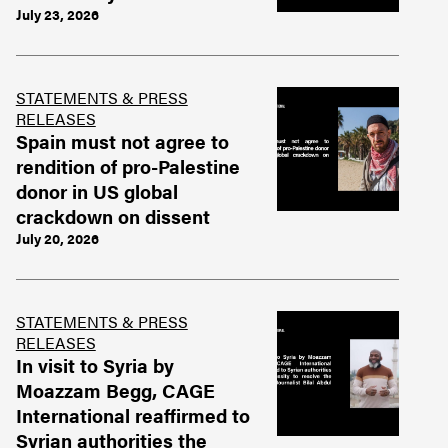
July 23, 2026
STATEMENTS & PRESS
RELEASES
Spain must not agree to
rendition of pro-Palestine
donor in US global
crackdown on dissent
July 20, 2026
STATEMENTS & PRESS
RELEASES
In visit to Syria by
Moazzam Begg, CAGE
International reaffirmed to
Syrian authorities the