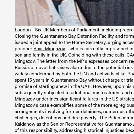
London - Six UK Members of Parliament, including repre
Closing the Guantanamo Bay Detention Facility and forme
issued a joint appeal to the Home Secretary, urging acc
prisoner
Ravil Mingazov
- who is currently imprisoned in 
son and family in the UK. Coinciding with these calls, C
Mingazov. The letter from the MP’s expresses concern re
Russia, a move that raises alarm due to the potential risk
widely condemned
by both the UN and activists alike. R
spent 15 years in Guantanamo Bay without charge or trial.
promise of starting anew in the UAE. However, upon his a
subsequently subjected to additional mistreatment and c
Mingazov underlines significant failures in the US strat
Mingazov’s case exemplifies some of the more egregious 
arrangements involving former detainees, numerous othe
challenges, detentions and dire poverty.. The Biden admi
Kaidanow as the
Senior Representative for Guantanamo A
of this responsibility, addressing historical injustices be