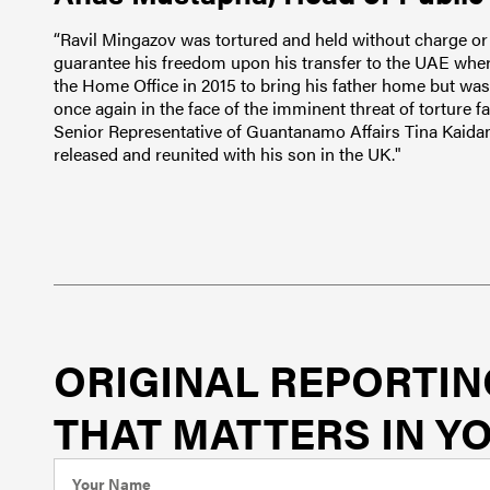
“Ravil Mingazov was tortured and held without charge or 
guarantee his freedom upon his transfer to the UAE wher
the Home Office in 2015 to bring his father home but was 
once again in the face of the imminent threat of torture
Senior Representative of Guantanamo Affairs Tina Kaidan
released and reunited with his son in the UK."
ORIGINAL REPORTIN
THAT MATTERS IN YO