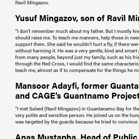
Ravil Mingazov.
Yusuf Mingazov, son of Ravil Mi
“I don’t remember much about my father. But I mostly k
should raise me. To teach me manners, help those in need,
support them. She said he wouldn’t hurt a fly, if there wer
without harming it. He was a very gentle, kind and smart
from many people, beyond just my family, such as his fri
through the Red Cross, I would find the same characterist
teach me, almost as if to compensate for the things he m
Mansoor Adayfi, former Guanta
and CAGE’s Guantnamo Project 
“I met Sa’eed (Ravil Mingazov) in Guantanamo Bay for the
very polite and sensitive person. He joined us on the hun
was targeted by the guards because he tried to convince o
Anas Mustapha, Head of Public