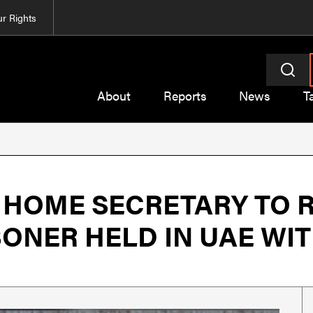
r Rights
About
Reports
News
T
 HOME SECRETARY TO 
NER HELD IN UAE WITH