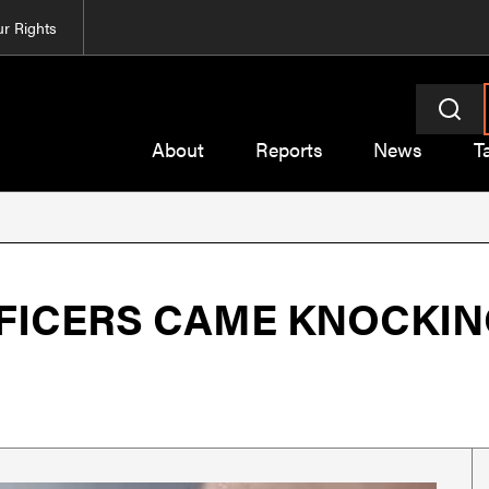
r Rights
About
Reports
News
T
FICERS CAME KNOCKIN