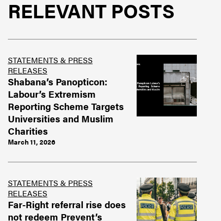
RELEVANT POSTS
STATEMENTS & PRESS
RELEASES
Shabana’s Panopticon:
Labour’s Extremism
Reporting Scheme Targets
Universities and Muslim
Charities
March 11, 2026
STATEMENTS & PRESS
RELEASES
Far-Right referral rise does
not redeem Prevent’s