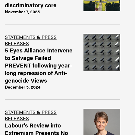
discriminatory core
November 7, 2025
STATEMENTS & PRESS
RELEASES
5 Eyes Alliance Intervene
to Salvage Failed
PREVENT following year-
long repression of Anti-
genocide Views
December 5, 2024
STATEMENTS & PRESS
RELEASES
Labour’s Review into
Extremism Presents No