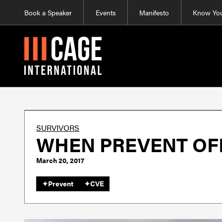
Book a Speaker
Events
Manifesto
Know You
SURVIVORS
WHEN PREVENT OF
March 20, 2017
✦
Prevent
✦
CVE