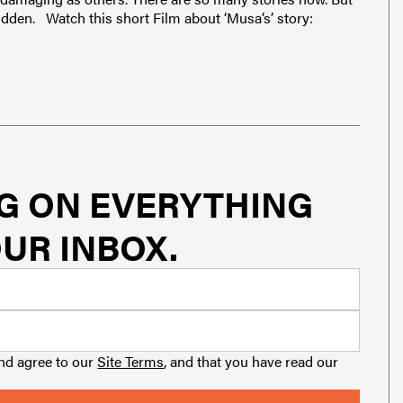
 hidden. Watch this short Film about ‘Musa’s’ story:
G ON EVERYTHING
UR INBOX.
and agree to our
Site Terms
, and that you have read our