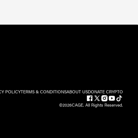
CY POLICY
TERMS & CONDITIONS
ABOUT US
DONATE CRYPTO
©
2026
CAGE. All Rights Reserved.