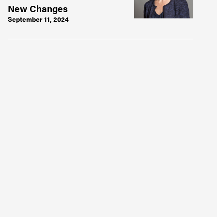
New Changes
September 11, 2024