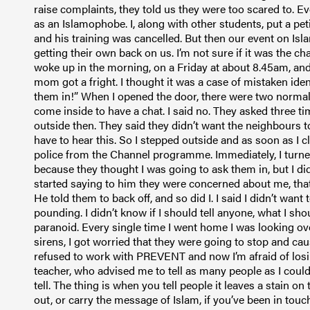
raise complaints, they told us they were too scared to.
as an Islamophobe. I, along with other students, put a pet
and his training was cancelled. But then our event on I
getting their own back on us. I’m not sure if it was the cha
woke up in the morning, on a Friday at about 8.45am, an
mom got a fright. I thought it was a case of mistaken ident
them in!” When I opened the door, there were two normal
come inside to have a chat. I said no. They asked three time
outside then. They said they didn’t want the neighbours t
have to hear this. So I stepped outside and as soon as I 
police from the Channel programme. Immediately, I turne
because they thought I was going to ask them in, but I di
started saying to him they were concerned about me, tha
He told them to back off, and so did I. I said I didn’t wa
pounding. I didn’t know if I should tell anyone, what I shou
paranoid. Every single time I went home I was looking ov
sirens, I got worried that they were going to stop and c
refused to work with PREVENT and now I’m afraid of losin
teacher, who advised me to tell as many people as I could,
tell. The thing is when you tell people it leaves a stain
out, or carry the message of Islam, if you’ve been in touch