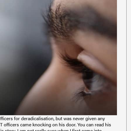
icers for deradicalisation, but was never given any
T officers came knocking on his door. You can read his
is story. I am not really sure when I first came into