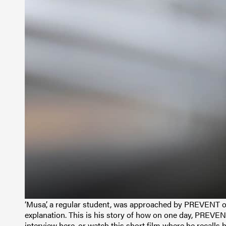
‘Musa’, a regular student, was approached by PREVENT off
explanation. This is his story of how on one day, PREVEN
interview here, or watch this short film where he recalls h