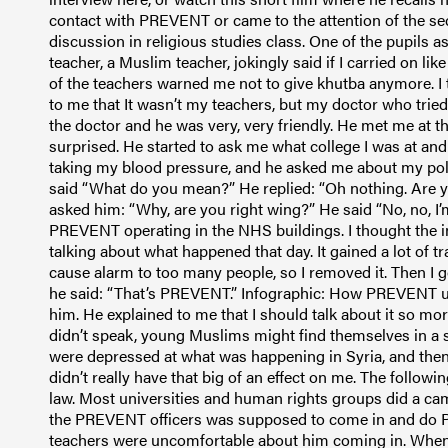
contact with PREVENT or came to the attention of the se
discussion in religious studies class. One of the pupils a
teacher, a Muslim teacher, jokingly said if I carried on lik
of the teachers warned me not to give khutba anymore. I 
to me that It wasn’t my teachers, but my doctor who tried
the doctor and he was very, very friendly. He met me at t
surprised. He started to ask me what college I was at and
taking my blood pressure, and he asked me about my politi
said “What do you mean?” He replied: “Oh nothing. Are you
asked him: “Why, are you right wing?” He said “No, no, I’
PREVENT operating in the NHS buildings. I thought the i
talking about what happened that day. It gained a lot of t
cause alarm to too many people, so I removed it. Then I g
he said: “That’s PREVENT.” Infographic: How PREVENT un
him. He explained to me that I should talk about it so m
didn’t speak, young Muslims might find themselves in a s
were depressed at what was happening in Syria, and then 
didn’t really have that big of an effect on me. The follow
law. Most universities and human rights groups did a cam
the PREVENT officers was supposed to come in and do PR
teachers were uncomfortable about him coming in. When