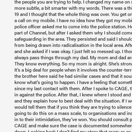
the people you are trying to help. I changed my name on 
more subtle, a bit smarter with my words. There was a third
19 and I thought that the whole thing was over. You get on
a call on my mobile. I have no idea how they got my mo
police officer asked me to come into the police station. 
part of Channel, but after I asked them why I should come
safeguarding in the area. They persisted and said I shou
from being drawn into radicalisation in the local area. A
and she asked if I was okay. I just felt so messed up. I th
always pass things through my dad. My mom and dad are 
They know everything. So my mom is alright. She’s strong
It’s a big deal for people when it involves the counter-te
the brother here said he had similar cases and that it sou
know what’s going to happen. I have a feeling that someth
since my last contact with them. After I spoke to CAGE, t
in against the police. After that, I knew where I stood an
and they explain how to best deal with the situation. If I
would tell them that if you think they are trying to silenc
going to do this on a mass scale, to organisations and ind
in to their intimidation, they’ve won. You should consult 
CAGE and make sure the case is documented somewhere
down. Looking back I don’t find my story that crazy or a