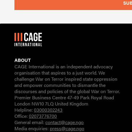
ABOUT
CAGE International is an independent advocacy
organisation that aspires to a just world. We
challenge War on Terror inspired state oppression
and empower communities to dismantle the
discourses and policies of the global War on Terror.
Premier Business Centre 47-49 Park Royal Road
London NW10 7LQ United Kingdom
Helpline:
03000302243
Office:
02073776700
General email:
contact@cage.ngo
Media enquiries:
press@cage.ngo