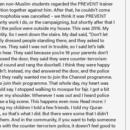
 Even non-Muslim students regarded the PREVENT trainer
ition together against him. After that, he couldn’t come
slamophobia was cancelled – we think it was PREVENT
rity work I do, or the campaigning, but shortly after that I
d the police were outside my house. This was 2016. My
ity. So I went down the stairs. My dad said, “Don’t let
ly dressed people standing there, and they asked to
s. They said I was not in trouble, so I said let’s talk
o hear. They said because you’re 18 your parents don’t
closed the door, they said they were counter-terrorism
d round and rang the doorbell. I think they were happy
dn’t. Instead, my dad answered the door, and the police
t they really wanted me to join the Channel programme.
nt to join their programme. That whole day, my heart was
ld say. I stopped walking to mosque for fajr. I got a bit
er my shoulder. Whenever I was out and I heard police
ause a big scene. This happens even now. Read more: I
g my children I told a few friends. I told my Quran
 so that’s what I did. But there were some that I didn’t
 on them. And in the community, if you want to help someone
 with the counter-terrorism police, it doesn’t feel good to