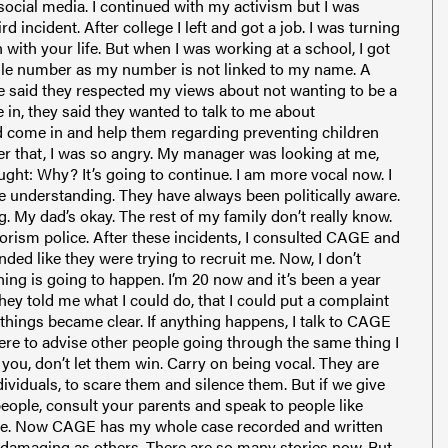
social media. I continued with my activism but I was
 incident. After college I left and got a job. I was turning
 with your life. But when I was working at a school, I got
bile number as my number is not linked to my name. A
He said they respected my views about not wanting to be a
 in, they said they wanted to talk to me about
ld come in and help them regarding preventing children
fter that, I was so angry. My manager was looking at me,
ought: Why? It’s going to continue. I am more vocal now. I
understanding. They have always been politically aware.
. My dad’s okay. The rest of my family don’t really know.
rrorism police. After these incidents, I consulted CAGE and
nded like they were trying to recruit me. Now, I don’t
ing is going to happen. I’m 20 now and it’s been a year
hey told me what I could do, that I could put a complaint
d things became clear. If anything happens, I talk to CAGE
 were to advise other people going through the same thing I
e you, don’t let them win. Carry on being vocal. They are
ividuals, to scare them and silence them. But if we give
people, consult your parents and speak to people like
. Now CAGE has my whole case recorded and written
s damaging as others. There are so many stories now. But