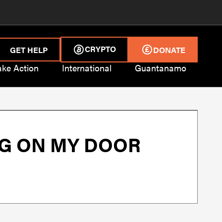
CRYPTO
GET HELP
DONATE
ake Action
International
Guantanamo
G ON MY DOOR