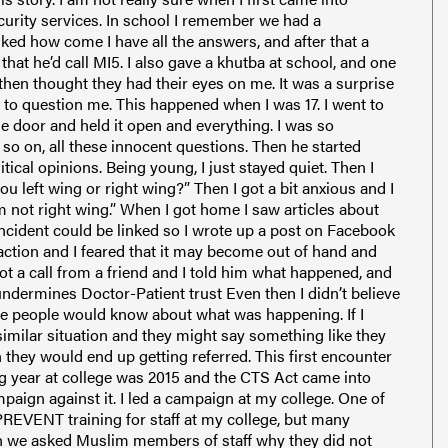
curity services. In school I remember we had a
sked how come I have all the answers, and after that a
e that he’d call MI5. I also gave a khutba at school, and one
then thought they had their eyes on me. It was a surprise
 to question me. This happened when I was 17. I went to
he door and held it open and everything. I was so
 so on, all these innocent questions. Then he started
cal opinions. Being young, I just stayed quiet. Then I
 left wing or right wing?” Then I got a bit anxious and I
m not right wing.” When I got home I saw articles about
ncident could be linked so I wrote up a post on Facebook
raction and I feared that it may become out of hand and
ot a call from a friend and I told him what happened, and
dermines Doctor-Patient trust Even then I didn’t believe
ore people would know about what was happening. If I
imilar situation and they might say something like they
they would end up getting referred. This first encounter
ing year at college was 2015 and the CTS Act came into
paign against it. I led a campaign at my college. One of
EVENT training for staff at my college, but many
 we asked Muslim members of staff why they did not