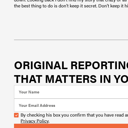
the best thing to do is don’t keep it secret. Don’t keep it
ORIGINAL REPORTIN
THAT MATTERS IN YO
By checking his box you confirm that you have read 
Privacy Policy
.