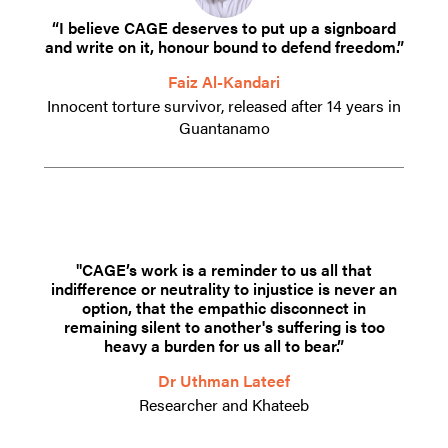
“I believe CAGE deserves to put up a signboard
and write on it, honour bound to defend freedom.”
Faiz Al-Kandari
Innocent torture survivor, released after 14 years in
Guantanamo
"CAGE’s work is a reminder to us all that
indifference or neutrality to injustice is never an
option, that the empathic disconnect in
remaining silent to another's suffering is too
heavy a burden for us all to bear.”
Dr Uthman Lateef
Researcher and Khateeb