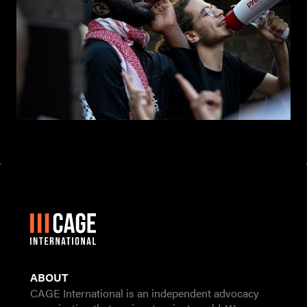
ABOUT
CAGE International is an independent advocacy