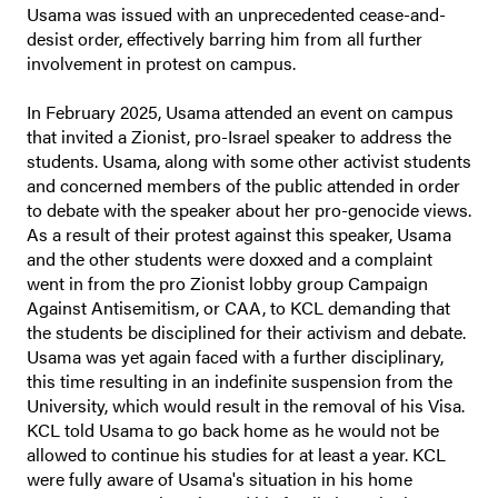
Usama was issued with an unprecedented cease-and-
desist order, effectively barring him from all further
involvement in protest on campus.
In February 2025, Usama attended an event on campus
that invited a Zionist, pro-Israel speaker to address the
students. Usama, along with some other activist students
and concerned members of the public attended in order
to debate with the speaker about her pro-genocide views.
As a result of their protest against this speaker, Usama
and the other students were doxxed and a complaint
went in from the pro Zionist lobby group Campaign
Against Antisemitism, or CAA, to KCL demanding that
the students be disciplined for their activism and debate.
Usama was yet again faced with a further disciplinary,
this time resulting in an indefinite suspension from the
University, which would result in the removal of his Visa.
KCL told Usama to go back home as he would not be
allowed to continue his studies for at least a year. KCL
were fully aware of Usama's situation in his home