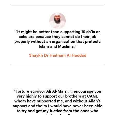
“It might be better than supporting 10 da’is or
scholars because they cannot do their job
properly without an organisation that protects
Islam and Muslims."
Shaykh Dr Haitham Al Haddad
"Torture survivor Ali Al-Marri: “I encourage you
very highly to support our brothers at CAGE
whom have supported me, and without Allah’s
support and theirs I would have never been able
to try and get my Justice from the ones who