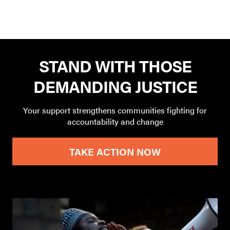
STAND WITH THOSE
DEMANDING JUSTICE
Your support strengthens communities fighting for
accountability and change
TAKE ACTION NOW