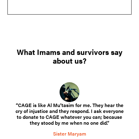
What Imams and survivors say
about us?
“CAGE is like Al Mu’tasim for me. They hear the
cry of injustice and they respond. I ask everyone
to donate to CAGE whatever you can; because
they stood by me when no one did.”
Sister Maryam