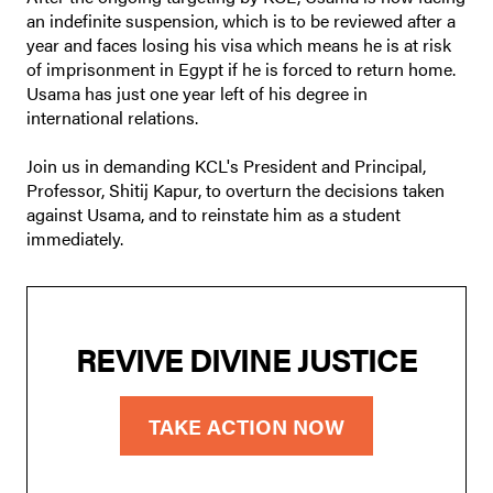
an indefinite suspension, which is to be reviewed after a
year and faces losing his visa which means he is at risk
of imprisonment in Egypt if he is forced to return home.
Usama has just one year left of his degree in
international relations.
Join us in demanding KCL's President and Principal,
Professor, Shitij Kapur, to overturn the decisions taken
against Usama, and to reinstate him as a student
immediately.
REVIVE DIVINE JUSTICE
TAKE ACTION NOW