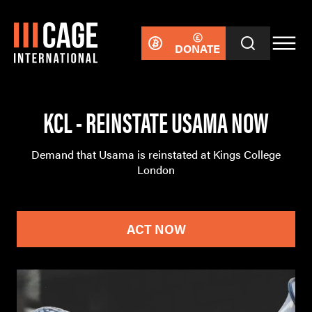
DONATE
KCL - REINSTATE USAMA NOW
Demand that Usama is reinstated at Kings College
London
ACT NOW