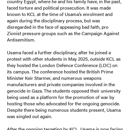
country Egypt, where he and his family have, in the past,
faced torture and political prosecution. It was made
known to KCL at the time of Usama’s enrolment and
again during the disciplinary process, but was
disregarded in the face of appeasing bad faith, pro
Zionist pressure groups such as the Campaign Against
Antisemitism.
Usama faced a further disciplinary, after he joined a
protest with other students in May 2025, outside KCL as
they hosted the London Defence Conference (LDC) on
its campus. The conference hosted the British Prime
Minister Keir Starmer, and numerous weapons
manufacturers and private companies involved in the
genocide in Gaza. The students opposed their university
being used as a platform for the promotion of war by
hosting those who advocated for the ongoing genocide.
Despite there being numerous students present, Usama
was singled out again.
After the ongoing targeting by KCL, Usama is now facing