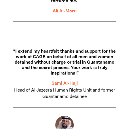
tortured me.”
Ali Al-Marri
“I extend my heartfelt thanks and support for the
work of CAGE on behalf of all men and women
detained without charge or trial in Guantanamo
and the secret prisons. Your work is truly
inspirational”.
Sami Al-Hajj
Head of Al-Jazeera Human Rights Unit and former
Guantanamo detainee