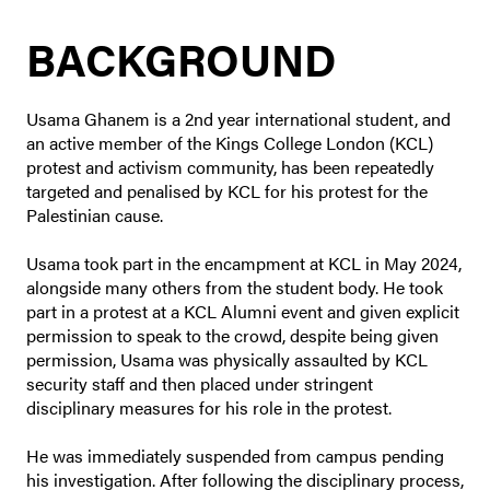
BACKGROUND
Usama Ghanem is a 2nd year international student, and
an active member of the Kings College London (KCL)
protest and activism community, has been repeatedly
targeted and penalised by KCL for his protest for the
Palestinian cause.
Usama took part in the encampment at KCL in May 2024,
alongside many others from the student body. He took
part in a protest at a KCL Alumni event and given explicit
permission to speak to the crowd, despite being given
permission, Usama was physically assaulted by KCL
security staff and then placed under stringent
disciplinary measures for his role in the protest.
He was immediately suspended from campus pending
his investigation. After following the disciplinary process,