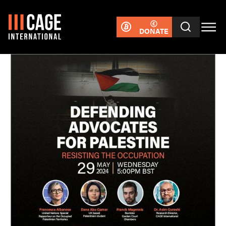
DONATE