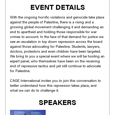
EVENT DETAILS
With the ongoing horrific violations and genocide take place
against the people of Palestine, there is a rising and a
growing global movement challenging it and demanding an
end to apartheid and holding those responsible for war
crimes to account. In the face of that demand for justice we
see an escalation in top down repression across the board
against those advocating for Palestine. Students, lawyers,
doctors, protestors and even children have been targeted.
We bring to you a special event where we will be hosting an
expert panel, who themselves have been on the receiving
end of repressive tactics and yet still continue to advocate
for Palestine.
CAGE International invites you to join this conversation to
better understand how this repression takes place, and
what we can do to challenge it.
SPEAKERS