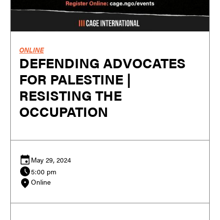
ONLINE
DEFENDING ADVOCATES
FOR PALESTINE |
RESISTING THE
OCCUPATION
May 29, 2024
5:00 pm
Online