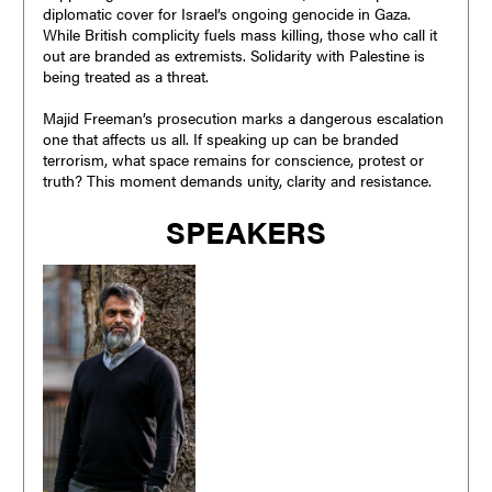
diplomatic cover for Israel’s ongoing genocide in Gaza.
While British complicity fuels mass killing, those who call it
out are branded as extremists. Solidarity with Palestine is
being treated as a threat.
Majid Freeman’s prosecution marks a dangerous escalation
one that affects us all. If speaking up can be branded
terrorism, what space remains for conscience, protest or
truth? This moment demands unity, clarity and resistance.
SPEAKERS