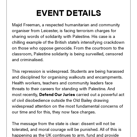
EVENT DETAILS
Majid Freeman, a respected humanitarian and community
organiser from Leicester, is facing terrorism charges for
sharing words of solidarity with Palestine. His case is a
chilling example of the British state's intensifying crackdown
on those who oppose genocide. From the courtroom to the
classroom, Palestine solidarity is being surveilled, censored
and criminalised.
This repression is widespread. Students are being harassed
and disciplined for organising walkouts and encampments.
Health workers, teachers and community leaders face
threats to their careers for standing with Palestine. And
most recently,
Defend Our Juries
carried out a powerful act
of civil disobedience outside the Old Bailey drawing
widespread attention on the most fundamental concerns of
our time and for this, they now face charges.
The message from the state is clear: dissent will not be
tolerated, and moral courage will be punished. All of this is
happening as the UK continues to arm, fund and provide