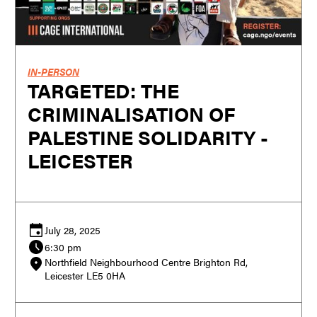
IN-PERSON
TARGETED: THE
CRIMINALISATION OF
PALESTINE SOLIDARITY -
LEICESTER
July 28, 2025
6:30 pm
Northfield Neighbourhood Centre Brighton Rd,
Leicester LE5 0HA