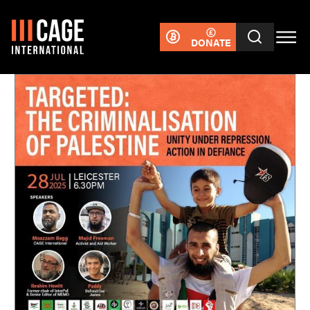
DONATE