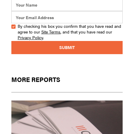
By checking his box you confirm that you have read and
agree to our
Site Terms
, and that you have read our
Privacy Policy
.
MORE REPORTS