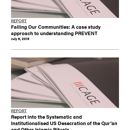
REPORT
Failing Our Communities: A case study
approach to understanding PREVENT
July 6, 2015
REPORT
Report into the Systematic and
Institutionalised US Desecration of the Qur’an
and Other Islamic Rituals