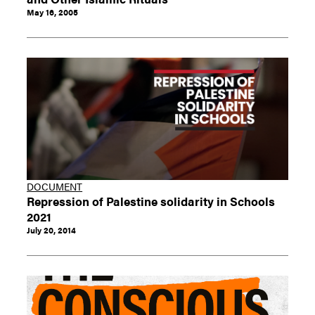
May 16, 2005
DOCUMENT
Repression of Palestine solidarity in Schools
2021
July 20, 2014