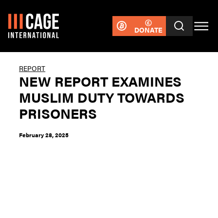
DONATE
REPORT
NEW REPORT EXAMINES
MUSLIM DUTY TOWARDS
PRISONERS
February 28, 2025