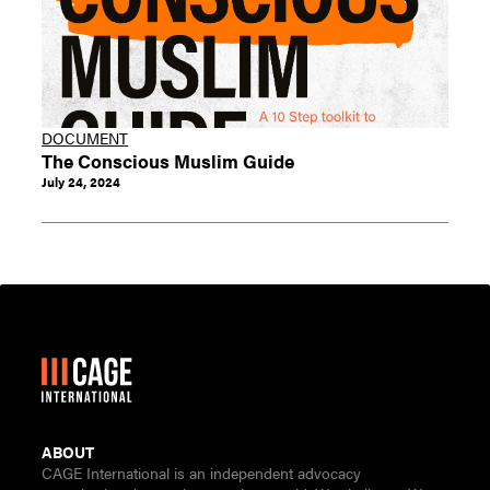
DOCUMENT
The Conscious Muslim Guide
July 24, 2024
ABOUT
CAGE International is an independent advocacy