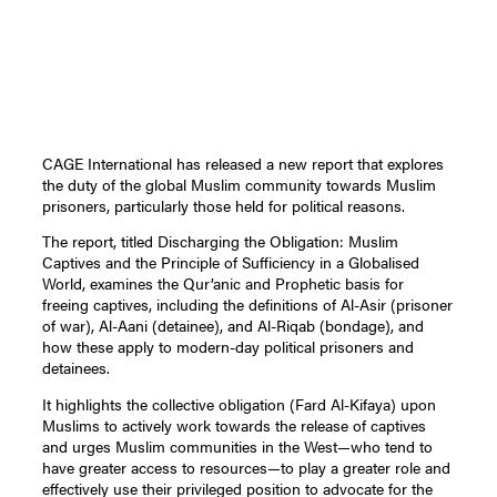
CAGE International has released a new report that explores
the duty of the global Muslim community towards Muslim
prisoners, particularly those held for political reasons.
The report, titled Discharging the Obligation: Muslim
Captives and the Principle of Sufficiency in a Globalised
World, examines the Qur’anic and Prophetic basis for
freeing captives, including the definitions of Al-Asir (prisoner
of war), Al-Aani (detainee), and Al-Riqab (bondage), and
how these apply to modern-day political prisoners and
detainees.
It highlights the collective obligation (Fard Al-Kifaya) upon
Muslims to actively work towards the release of captives
and urges Muslim communities in the West—who tend to
have greater access to resources—to play a greater role and
effectively use their privileged position to advocate for the