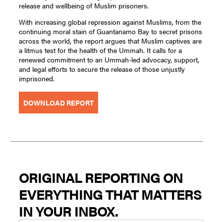
release and wellbeing of Muslim prisoners.
With increasing global repression against Muslims, from the
continuing moral stain of Guantanamo Bay to secret prisons
across the world, the report argues that Muslim captives are
a litmus test for the health of the Ummah. It calls for a
renewed commitment to an Ummah-led advocacy, support,
and legal efforts to secure the release of those unjustly
imprisoned.
DOWNLOAD REPORT
ORIGINAL REPORTING ON
EVERYTHING THAT MATTERS
IN YOUR INBOX.