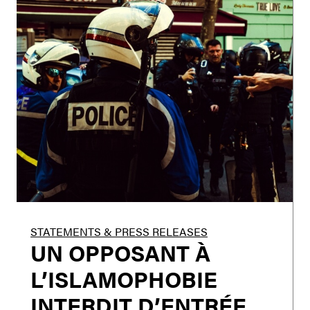
STATEMENTS & PRESS RELEASES
UN OPPOSANT À
L’ISLAMOPHOBIE
INTERDIT D’ENTRÉE