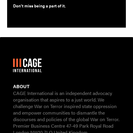
Don’t miss being a part of it.
ABOUT
CAGE International is an independent advocacy
organisation that aspires to a just world. We
challenge War on Terror inspired state oppression
and empower communities to dismantle the
discourses and policies of the global War on Terror.
Premier Business Centre 47-49 Park Royal Road
London NW10 7LQ United Kingdom