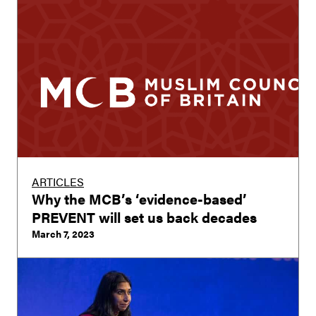
ARTICLES
Why the MCB’s ‘evidence-based’
PREVENT will set us back decades
March 7, 2023