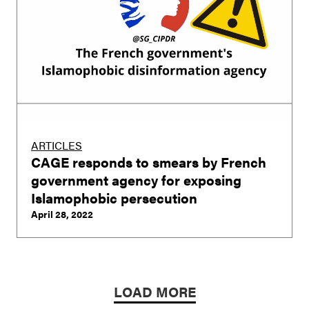
ARTICLES
CAGE responds to smears by French
government agency for exposing
Islamophobic persecution
April 28, 2022
LOAD MORE