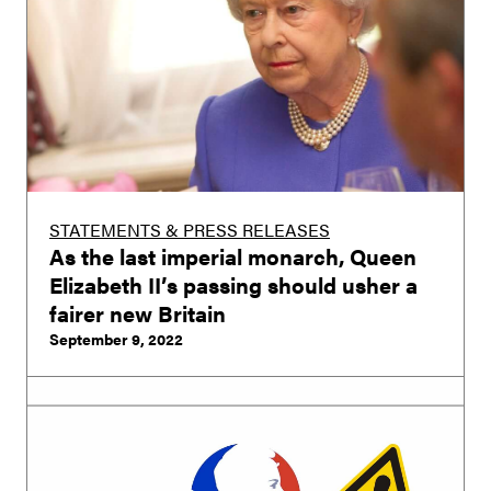
STATEMENTS & PRESS RELEASES
As the last imperial monarch, Queen
Elizabeth II’s passing should usher a
fairer new Britain
September 9, 2022