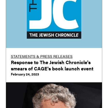
STATEMENTS & PRESS RELEASES
Response to The Jewish Chronicle's
smears of CAGE's book launch event
February 24, 2023