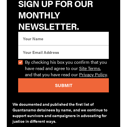
SIGN UP FOR OUR
MONTHLY
NEWSLETTER.
By checking his box you confirm that you
have read and agree to our
Site Terms
,
and that you have read our
Privacy Policy
.
We documented and published the first list of
Guantanamo detainees by name, and we continue to
support survivors and campaigners in advocating for
justice in different ways.