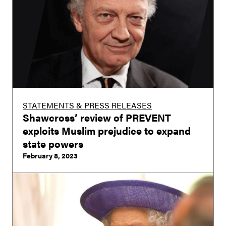
STATEMENTS & PRESS RELEASES
Shawcross’ review of PREVENT
exploits Muslim prejudice to expand
state powers
February 8, 2023