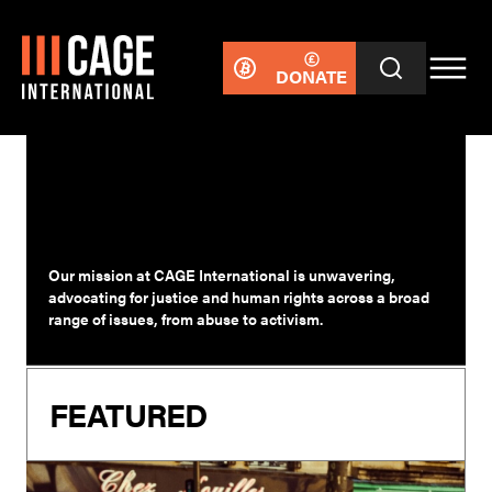
DONATE
RESPONSES
Our mission at CAGE International is unwavering,
advocating for justice and human rights across a broad
range of issues, from abuse to activism.
FEATURED