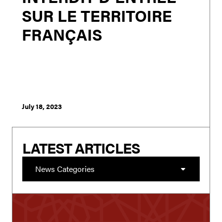
SUR LE TERRITOIRE
FRANÇAIS
London - Rishi Sunak’s announcement to broaden
PREVENT to target those who hate Britain and refocus it
on Muslims is as unworkable as it is an opportunistic
pandering to the far right of the conservative
membership in order to bolster his chan...
July 18, 2023
LATEST ARTICLES
News Categories