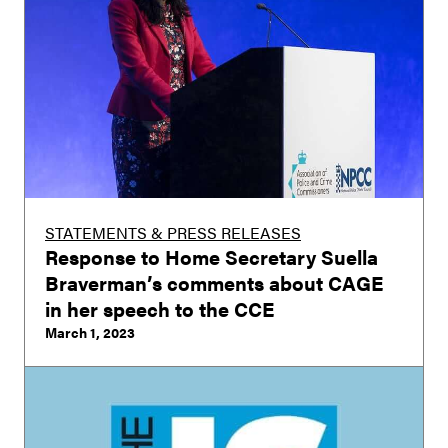
STATEMENTS & PRESS RELEASES
Response to Home Secretary Suella
Braverman’s comments about CAGE
in her speech to the CCE
March 1, 2023