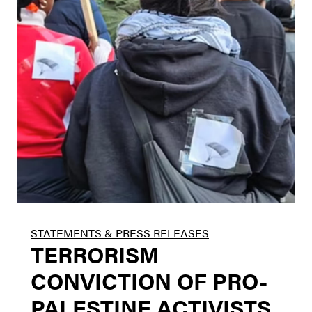
STATEMENTS & PRESS RELEASES
TERRORISM
CONVICTION OF PRO-
PALESTINE ACTIVISTS