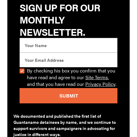
SIGN UP FOR OUR
MONTHLY
NEWSLETTER.
By checking his box you confirm that you
have read and agree to our
Site Terms
,
and that you have read our
Privacy Policy
.
We documented and published the first list of
Guantanamo detainees by name, and we continue to
support survivors and campaigners in advocating for
justice in different ways.