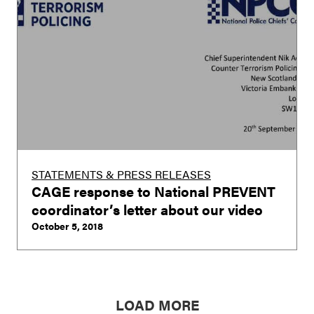
STATEMENTS & PRESS RELEASES
CAGE response to National PREVENT
coordinator’s letter about our video
October 5, 2018
LOAD MORE