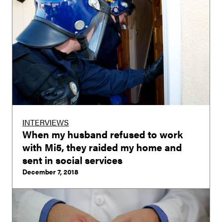
INTERVIEWS
When my husband refused to work
with Mi5, they raided my home and
sent in social services
December 7, 2018