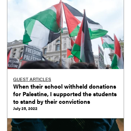
GUEST ARTICLES
When their school withheld donations
for Palestine, I supported the students
to stand by their convictions
July 25, 2022