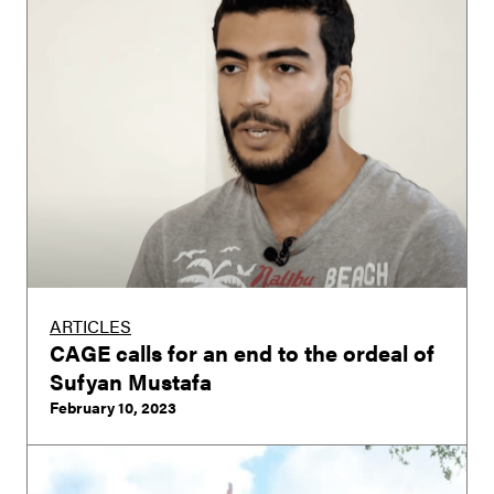
ARTICLES
CAGE calls for an end to the ordeal of
Sufyan Mustafa
February 10, 2023