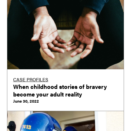
CASE PROFILES
When childhood stories of bravery
become your adult reality
June 30, 2022