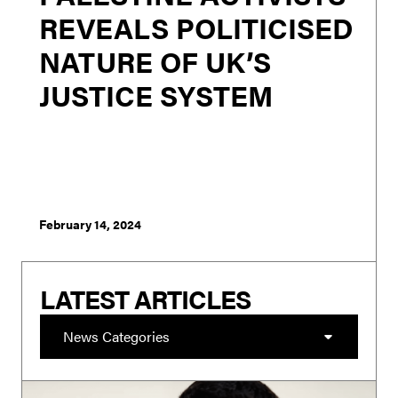
REVEALS POLITICISED
NATURE OF UK’S
JUSTICE SYSTEM
London - Rishi Sunak’s announcement to broaden
PREVENT to target those who hate Britain and refocus it
on Muslims is as unworkable as it is an opportunistic
pandering to the far right of the conservative
membership in order to bolster his chan...
February 14, 2024
LATEST ARTICLES
News Categories