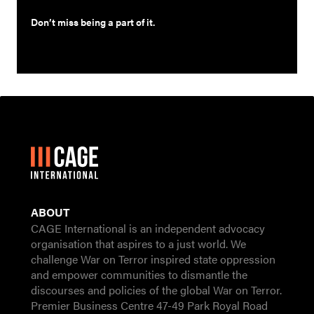
Don’t miss being a part of it.
ABOUT
CAGE International is an independent advocacy
organisation that aspires to a just world. We
challenge War on Terror inspired state oppression
and empower communities to dismantle the
discourses and policies of the global War on Terror.
Premier Business Centre 47-49 Park Royal Road