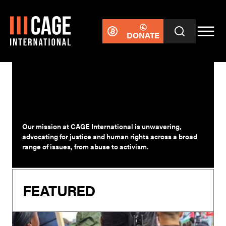
DONATE
WOMEN
Our mission at CAGE International is unwavering,
advocating for justice and human rights across a broad
range of issues, from abuse to activism.
FEATURED