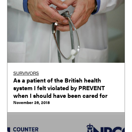
SURVIVORS
As a patient of the British health
system I felt violated by PREVENT
when I should have been cared for
November 26, 2018