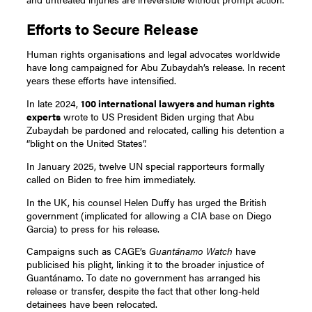
Efforts to Secure Release
Human rights organisations and legal advocates worldwide
have long campaigned for Abu Zubaydah’s release. In recent
years these efforts have intensified.
In late 2024,
100 international lawyers and human rights
experts
wrote to US President Biden urging that Abu
Zubaydah be pardoned and relocated, calling his detention a
“blight on the United States”.
In January 2025, twelve UN special rapporteurs formally
called on Biden to free him immediately.
In the UK, his counsel Helen Duffy has urged the British
government (implicated for allowing a CIA base on Diego
Garcia) to press for his release.
Campaigns such as CAGE’s
Guantánamo Watch
have
publicised his plight, linking it to the broader injustice of
Guantánamo. To date no government has arranged his
release or transfer, despite the fact that other long-held
detainees have been relocated.