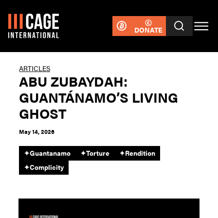
DONATE
ARTICLES
ABU ZUBAYDAH:
GUANTÁNAMO’S LIVING
GHOST
May 14, 2026
✦
Guantanamo
✦
Torture
✦
Rendition
✦
Complicity