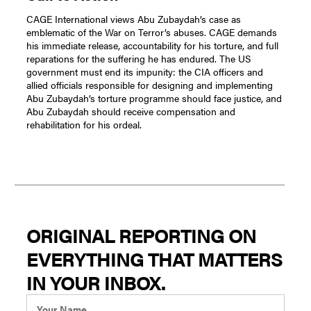
CAGE International views Abu Zubaydah’s case as
emblematic of the War on Terror’s abuses. CAGE demands
his immediate release, accountability for his torture, and full
reparations for the suffering he has endured. The US
government must end its impunity: the CIA officers and
allied officials responsible for designing and implementing
Abu Zubaydah’s torture programme should face justice, and
Abu Zubaydah should receive compensation and
rehabilitation for his ordeal.
ORIGINAL REPORTING ON
EVERYTHING THAT MATTERS
IN YOUR INBOX.