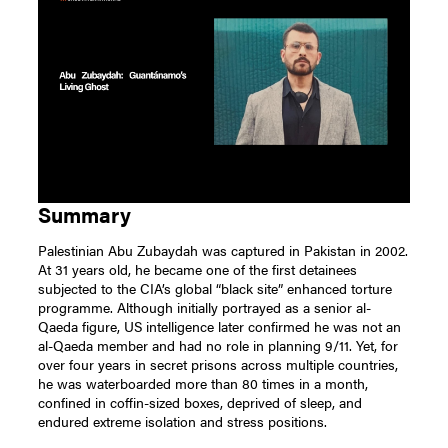
Summary
Palestinian Abu Zubaydah was captured in Pakistan in 2002.
At 31 years old, he became one of the first detainees
subjected to the CIA’s global “black site” enhanced torture
programme. Although initially portrayed as a senior al-
Qaeda figure, US intelligence later confirmed he was not an
al-Qaeda member and had no role in planning 9/11. Yet, for
over four years in secret prisons across multiple countries,
he was waterboarded more than 80 times in a month,
confined in coffin-sized boxes, deprived of sleep, and
endured extreme isolation and stress positions.