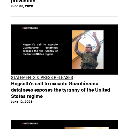
prevention
June 30, 2026
STATEMENTS & PRESS RELEASES
Hegseth's call to execute Guantánamo
detainees exposes the tyranny of the United
States regime
June 12, 2026