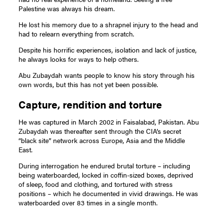
Palestine was always his dream.
He lost his memory due to a shrapnel injury to the head and
had to relearn everything from scratch.
Despite his horrific experiences, isolation and lack of justice,
he always looks for ways to help others.
Abu Zubaydah wants people to know his story through his
own words, but this has not yet been possible.
Capture, rendition and torture
He was captured in March 2002 in Faisalabad, Pakistan. Abu
Zubaydah was thereafter sent through the CIA’s secret
“black site” network across Europe, Asia and the Middle
East.
During interrogation he endured brutal torture – including
being waterboarded, locked in coffin-sized boxes, deprived
of sleep, food and clothing, and tortured with stress
positions – which he documented in vivid drawings. He was
waterboarded over 83 times in a single month.