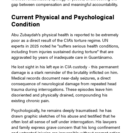
gap between compensation and meaningful accountability.
Current Physical and Psychological
Condition
Abu Zubaydah’s physical health is reported to be extremely
poor as a direct result of the CIA’s torture regime. UN
experts in 2025 noted he “suffers serious health conditions,
including from injuries sustained during torture” that are
aggravated by years of inadequate care in Guantánamo.
He lost sight in his left eye in CIA custody - this permanent
damage is a stark reminder of the brutality inflicted on him.
Medical records document near-daily seizures, a direct
consequence of neurological damage from repeated head
trauma during interrogations. These episodes leave him
disoriented and physically drained, compounding his
existing chronic pain.
Psychologically, he remains deeply traumatised: he has
drawn graphic sketches of his abuse and testified that he
often lost all sense of self under interrogation. His lawyers
and family express grave concern that his long confinement
and untreated injuries are irreversible without prompt action.