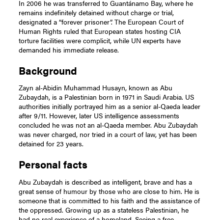
In 2006 he was transferred to Guantánamo Bay, where he
remains indefinitely detained without charge or trial,
designated a “forever prisoner”. The European Court of
Human Rights ruled that European states hosting CIA
torture facilities were complicit, while UN experts have
demanded his immediate release.
Background
Zayn al-Abidin Muhammad Husayn, known as Abu
Zubaydah, is a Palestinian born in 1971 in Saudi Arabia. US
authorities initially portrayed him as a senior al-Qaeda leader
after 9/11. However, later US intelligence assessments
concluded he was not an al-Qaeda member. Abu Zubaydah
was never charged, nor tried in a court of law, yet has been
detained for 23 years.
Personal facts
Abu Zubaydah is described as intelligent, brave and has a
great sense of humour by those who are close to him. He is
someone that is committed to his faith and the assistance of
the oppressed. Growing up as a stateless Palestinian, he
had no real experience of a homeland. Seeing a free