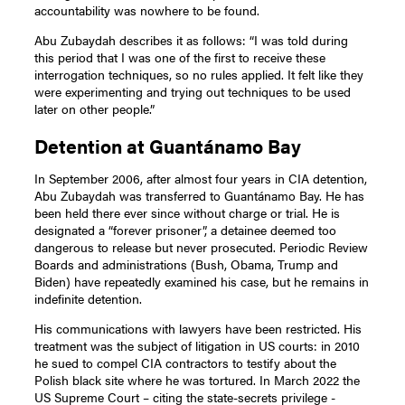
accountability was nowhere to be found.
Abu Zubaydah describes it as follows: “I was told during
this period that I was one of the first to receive these
interrogation techniques, so no rules applied. It felt like they
were experimenting and trying out techniques to be used
later on other people.”
Detention at Guantánamo Bay
In September 2006, after almost four years in CIA detention,
Abu Zubaydah was transferred to Guantánamo Bay. He has
been held there ever since without charge or trial. He is
designated a “forever prisoner”, a detainee deemed too
dangerous to release but never prosecuted. Periodic Review
Boards and administrations (Bush, Obama, Trump and
Biden) have repeatedly examined his case, but he remains in
indefinite detention.
His communications with lawyers have been restricted. His
treatment was the subject of litigation in US courts: in 2010
he sued to compel CIA contractors to testify about the
Polish black site where he was tortured. In March 2022 the
US Supreme Court – citing the state-secrets privilege -