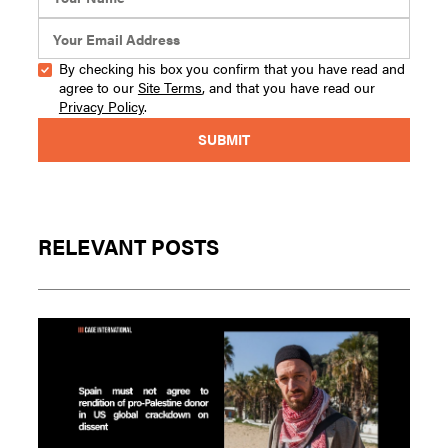
By checking his box you confirm that you have read and
agree to our
Site Terms
, and that you have read our
Privacy Policy
.
RELEVANT POSTS