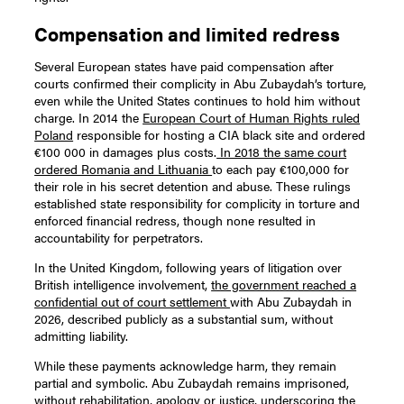
Compensation and limited redress
Several European states have paid compensation after
courts confirmed their complicity in Abu Zubaydah’s torture,
even while the United States continues to hold him without
charge. In 2014 the
European Court of Human Rights ruled
Poland
responsible for hosting a CIA black site and ordered
€100 000 in damages plus costs.
In 2018 the same court
ordered Romania and Lithuania
to each pay €100,000 for
their role in his secret detention and abuse. These rulings
established state responsibility for complicity in torture and
enforced financial redress, though none resulted in
accountability for perpetrators.
In the United Kingdom, following years of litigation over
British intelligence involvement,
the government reached a
confidential out of court settlement
with Abu Zubaydah in
2026, described publicly as a substantial sum, without
admitting liability.
While these payments acknowledge harm, they remain
partial and symbolic. Abu Zubaydah remains imprisoned,
without rehabilitation, apology or justice, underscoring the