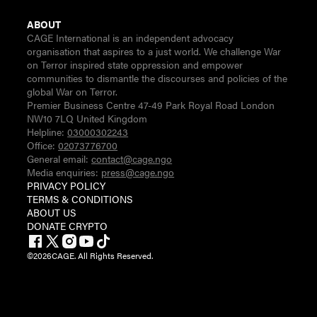
ABOUT
CAGE International is an independent advocacy
organisation that aspires to a just world. We challenge War
on Terror inspired state oppression and empower
communities to dismantle the discourses and policies of the
global War on Terror.
Premier Business Centre 47-49 Park Royal Road London
NW10 7LQ United Kingdom
Helpline:
03000302243
Office:
02073776700
General email:
contact@cage.ngo
Media enquiries:
press@cage.ngo
PRIVACY POLICY
TERMS & CONDITIONS
ABOUT US
DONATE CRYPTO
©
2026
CAGE. All Rights Reserved.