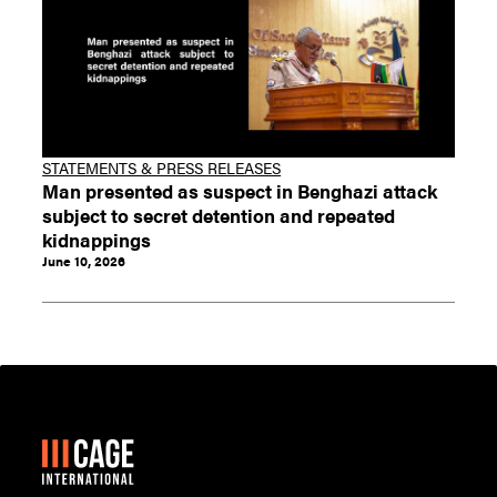
STATEMENTS & PRESS RELEASES
Man presented as suspect in Benghazi attack
subject to secret detention and repeated
kidnappings
June 10, 2026