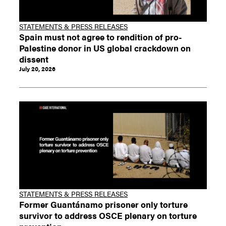
STATEMENTS & PRESS RELEASES
Spain must not agree to rendition of pro-
Palestine donor in US global crackdown on
dissent
July 20, 2026
STATEMENTS & PRESS RELEASES
Former Guantánamo prisoner only torture
survivor to address OSCE plenary on torture