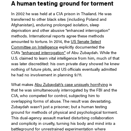
A human testing ground for torment
In 2002 he was held at a CIA prison in Thailand. He was
transferred to other black sites (including Poland and
Afghanistan), enduring prolonged isolation, sleep
deprivation and other abusive “enhanced interrogation”
methods. International reports agree these methods
amounted to torture. In 2014, the
US Senate Select
Committee on Intelligence
explicitly documented the
CIA’s
“enhanced interrogation”
of Abu Zubaydah. While the
U.S. claimed to learn vital intelligence from him, much of that
was later discredited: his own private diary showed he knew
nothing of future plots, and US officials eventually admitted
he had no involvement in planning 9/11.
What makes
Abu Zubaydah's case uniquely horrifying
is
that he was simultaneously interrogated by the FBI and the
CIA, who competed for control, subjecting him to
overlapping forms of abuse. The result was devastating.
Zubaydah wasn't just a prisoner; but a human testing
ground for methods of physical and psychological torment.
This dual-agency assault marked disturbing collaboration
and complicity in cruelty, turning his body and mind into a
battleground for unrestrained experimentation where