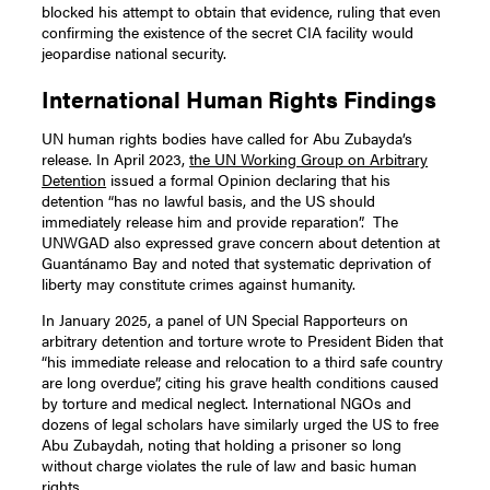
blocked his attempt to obtain that evidence, ruling that even
confirming the existence of the secret CIA facility would
jeopardise national security.
International Human Rights Findings
UN human rights bodies have called for Abu Zubayda’s
release. In April 2023,
the UN Working Group on Arbitrary
Detention
issued a formal Opinion declaring that his
detention “has no lawful basis, and the US should
immediately release him and provide reparation”. The
UNWGAD also expressed grave concern about detention at
Guantánamo Bay and noted that systematic deprivation of
liberty may constitute crimes against humanity.
In January 2025, a panel of UN Special Rapporteurs on
arbitrary detention and torture wrote to President Biden that
“his immediate release and relocation to a third safe country
are long overdue”, citing his grave health conditions caused
by torture and medical neglect. International NGOs and
dozens of legal scholars have similarly urged the US to free
Abu Zubaydah, noting that holding a prisoner so long
without charge violates the rule of law and basic human
rights.