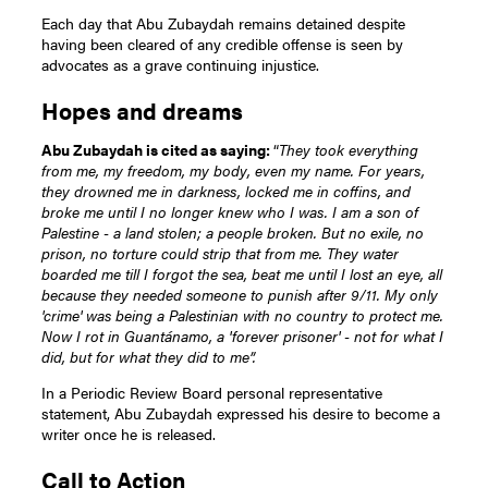
Each day that Abu Zubaydah remains detained despite
having been cleared of any credible offense is seen by
advocates as a grave continuing injustice.
Hopes and dreams
Abu Zubaydah is cited as saying:
“
They took everything
from me, my freedom, my body, even my name. For years,
they drowned me in darkness, locked me in coffins, and
broke me until I no longer knew who I was. I am a son of
Palestine - a land stolen; a people broken. But no exile, no
prison, no torture could strip that from me. They water
boarded me till I forgot the sea, beat me until I lost an eye, all
because they needed someone to punish after 9/11. My only
'crime' was being a Palestinian with no country to protect me.
Now I rot in Guantánamo, a 'forever prisoner' - not for what I
did, but for what they did to me”.
In a Periodic Review Board personal representative
statement, Abu Zubaydah expressed his desire to become a
writer once he is released.
Call to Action