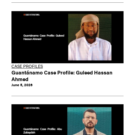
CASE PROFILES
Guantánamo Case Profile: Guleed Hassan
Ahmed
June 5, 2026