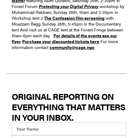
Matter
featuring Asim Qureshi, Saturday 25th, 2:30pm in
Forest Forum
Protecting your
Digital Privacy
workshop by
Muhammad Rabbani, Sunday 26th, 10am and 2:30pm in
Workshop tent 2
The Confession film screening
with
Moazzam Begg Sunday 26th, 5:45pm in the Documentary
tent And visit us at CAGE tent at the Forest Fringe between
10am-6pm each day
For details of the events see our
flyer
Purchase your discounted tickets here
For more
information contact
community@cage.ngo
ORIGINAL REPORTING ON
EVERYTHING THAT MATTERS
IN YOUR INBOX.