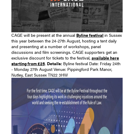
CAGE will be present at the annual
Byline festival
in Sussex
this year between the 24-27th August, hosting a tent daily
and presenting at a number of workshops, panel
discussions and film screenings. CAGE supporters get an
exclusive discount for tickets to the festival,
available here
starting from £25
.
Details:
Byline festival Date: Friday 24th
- Monday 27th August Venue: Pippingford Park Manor,
Nutley, East Sussex TN22 3HW