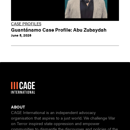
CASE PROFILES
Guantánamo Case Profile: Abu Zubaydah
June 5, 2026
ABOUT
CAGE International is an independent advocacy
organisation that aspires to a just world. We challenge War
on Terror inspired state oppression and empower
communities to dismantle the discourses and policies of the