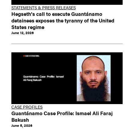
STATEMENTS & PRESS RELEASES
Hegseth's call to execute Guantánamo
detainees exposes the tyranny of the United
States regime
June 12, 2026
CASE PROFILES
Guantánamo Case Profile: Ismael Ali Faraj
Bakush
June 5, 2026