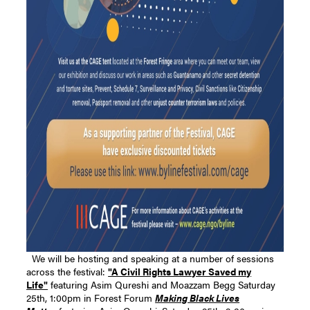
We will be hosting and speaking at a number of sessions
across the festival:
"A Civil Rights Lawyer Saved my
Life"
featuring Asim Qureshi and Moazzam Begg Saturday
25th, 1:00pm in Forest Forum
Making Black Lives