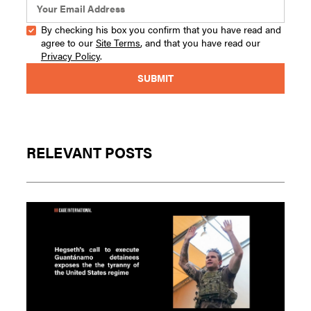
By checking his box you confirm that you have read and
agree to our
Site Terms
, and that you have read our
Privacy Policy
.
RELEVANT POSTS