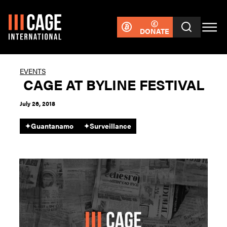
DONATE
EVENTS
CAGE AT BYLINE FESTIVAL
July 26, 2018
✦
Guantanamo
✦
Surveillance