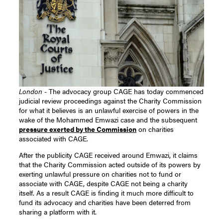
London -
The advocacy group CAGE has today commenced
judicial review proceedings against the Charity Commission
for what it believes is an unlawful exercise of powers in the
wake of the Mohammed Emwazi case and the subsequent
pressure exerted by the Commission
on charities
associated with CAGE.
After the publicity CAGE received around Emwazi, it claims
that the Charity Commission acted outside of its powers by
exerting unlawful pressure on charities not to fund or
associate with CAGE, despite CAGE not being a charity
itself. As a result CAGE is finding it much more difficult to
fund its advocacy and charities have been deterred from
sharing a platform with it.