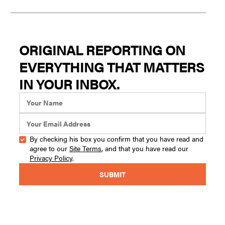
ORIGINAL REPORTING ON
EVERYTHING THAT MATTERS
IN YOUR INBOX.
By checking his box you confirm that you have read and
agree to our
Site Terms
, and that you have read our
Privacy Policy
.