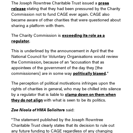
The Joseph Rowntree Charitable Trust issued a
press
release
stating that they had been pressured by the Charity
Commission not to fund CAGE ever again. CAGE also
became aware of other charities that were questioned about
sharing a platform with them.
The Charity Commission is
exceeding its role as a
regulator
.
This is underlined by the announcement in April that the
National Council for Voluntary Organisations would review
the Commission, because of an “accusation that as
appointees of the government of the day they [the
commissioners] are in some way
politically biased
.
”
The perception of political motivations infringes upon the
rights of charities in general, who may be chilled into silence
by a regulator that is liable to
clamp down on them when
they do not align
with what is seen to be its politics.
Zoe Nicola of HMA Solicitors
said:
"The statement published by the Joseph Rowntree
Charitable Trust clearly states that its decision to rule out
any future funding to CAGE regardless of any changing