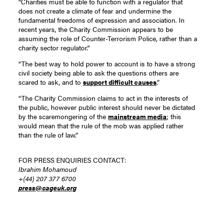
“Charities must be able to function with a regulator that
does not create a climate of fear and undermine the
fundamental freedoms of expression and association. In
recent years, the Charity Commission appears to be
assuming the role of Counter-Terrorism Police, rather than a
charity sector regulator.”
“The best way to hold power to account is to have a strong
civil society being able to ask the questions others are
scared to ask, and to
support difficult causes
.”
“The Charity Commission claims to act in the interests of
the public, however public interest should never be dictated
by the scaremongering of the
mainstream media
; this
would mean that the rule of the mob was applied rather
than the rule of law.”
FOR PRESS ENQUIRIES CONTACT:
Ibrahim Mohamoud
+(44) 207 377 6700
press@cageuk.org