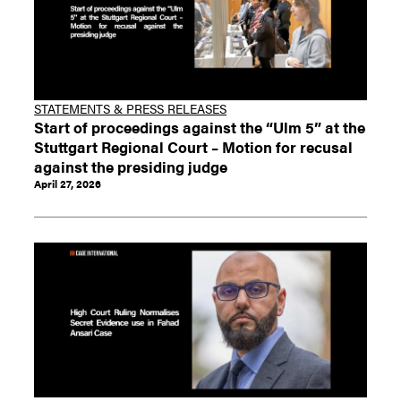
STATEMENTS & PRESS RELEASES
Start of proceedings against the “Ulm 5” at the
Stuttgart Regional Court – Motion for recusal
against the presiding judge
April 27, 2026