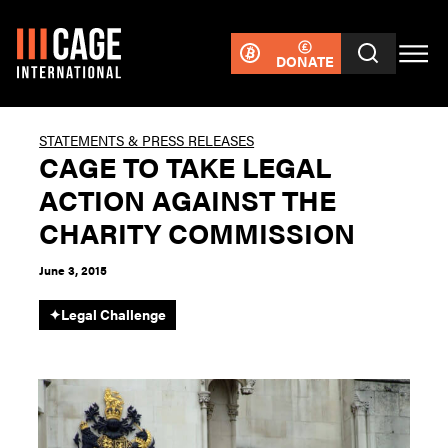
DONATE
STATEMENTS & PRESS RELEASES
CAGE TO TAKE LEGAL
ACTION AGAINST THE
CHARITY COMMISSION
June 3, 2015
✦
Legal Challenge