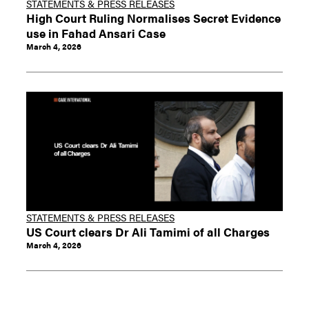
STATEMENTS & PRESS RELEASES
High Court Ruling Normalises Secret Evidence
use in Fahad Ansari Case
March 4, 2026
STATEMENTS & PRESS RELEASES
US Court clears Dr Ali Tamimi of all Charges
March 4, 2026