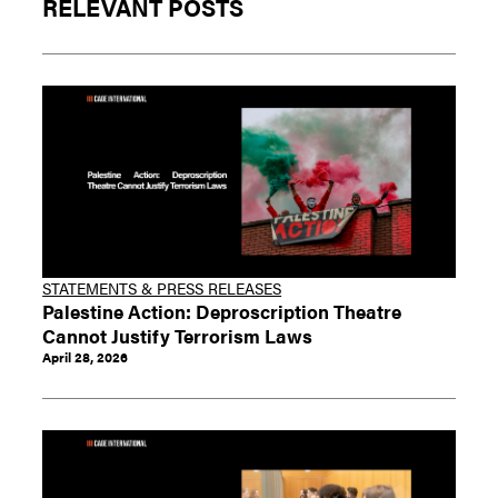
RELEVANT POSTS
STATEMENTS & PRESS RELEASES
Palestine Action: Deproscription Theatre
Cannot Justify Terrorism Laws
April 28, 2026