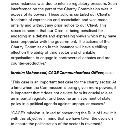
circumstances was due to intense regulatory pressure. Such
interference on the part of the Charity Commission was in
excess of its powers. These actions curtailed our Client’s
freedoms of expression and association and was made
unfairly and without any prior notice to our Client. This
raises concerns that our Client is being penalised for
engaging in a debate and expressing views which may have
been unpopular with the government. The actions of the
Charity Commission in this instance will have a chilling
effect on the ability of third sector and charitable
organisations to engage in controversial debates and are
counter-productive."
Ibrahim Mohamoud, CAGE Communications Officer
,
said:
“This case is an important test case for the charity sector. At
a time when the Commission is being given more powers, it
is important that it does not deviate from its crucial role as
an impartial regulator and become an instrument of state
policy in a political agenda against unpopular causes.”
“CAGE’s mission is linked to preserving the Rule of Law. It is
with this objective in mind that we have taken the decision
to ensure the politicisation of the sector is reversed.”