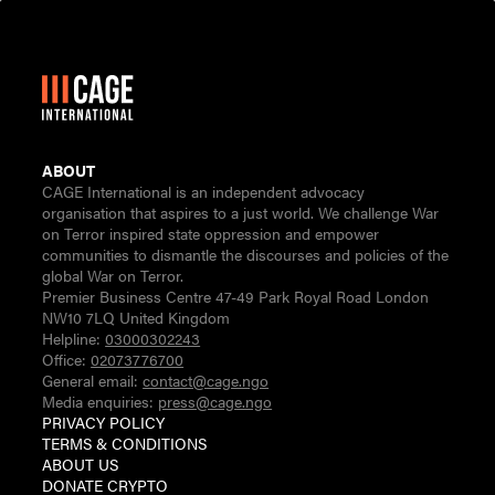
ABOUT
CAGE International is an independent advocacy
organisation that aspires to a just world. We challenge War
on Terror inspired state oppression and empower
communities to dismantle the discourses and policies of the
global War on Terror.
Premier Business Centre 47-49 Park Royal Road London
NW10 7LQ United Kingdom
Helpline:
03000302243
Office:
02073776700
General email:
contact@cage.ngo
Media enquiries:
press@cage.ngo
PRIVACY POLICY
TERMS & CONDITIONS
ABOUT US
DONATE CRYPTO