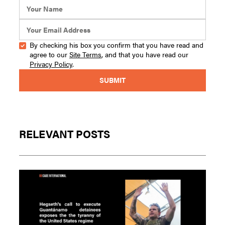
By checking his box you confirm that you have read and
agree to our
Site Terms
, and that you have read our
Privacy Policy
.
RELEVANT POSTS