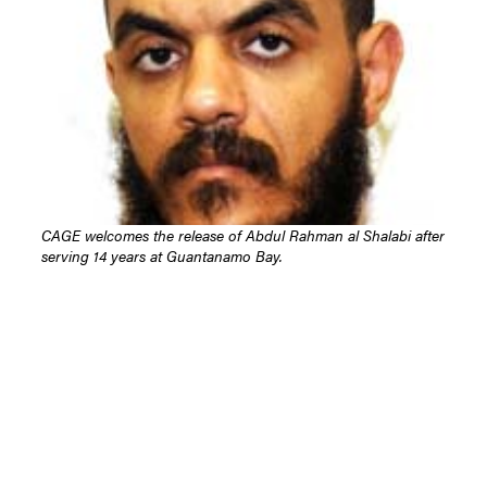
CAGE welcomes the release of Abdul Rahman al Shalabi after
serving 14 years at Guantanamo Bay.