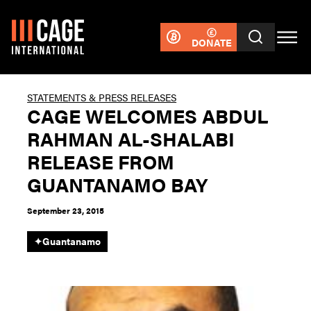
DONATE
STATEMENTS & PRESS RELEASES
CAGE WELCOMES ABDUL
RAHMAN AL-SHALABI
RELEASE FROM
GUANTANAMO BAY
September 23, 2015
✦
Guantanamo