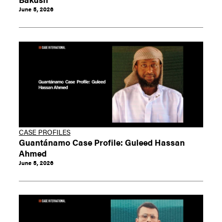
June 5, 2026
CASE PROFILES
Guantánamo Case Profile: Guleed Hassan
Ahmed
June 5, 2026