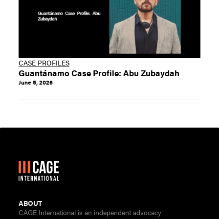
CASE PROFILES
Guantánamo Case Profile: Abu Zubaydah
June 5, 2026
ABOUT
CAGE International is an independent advocacy