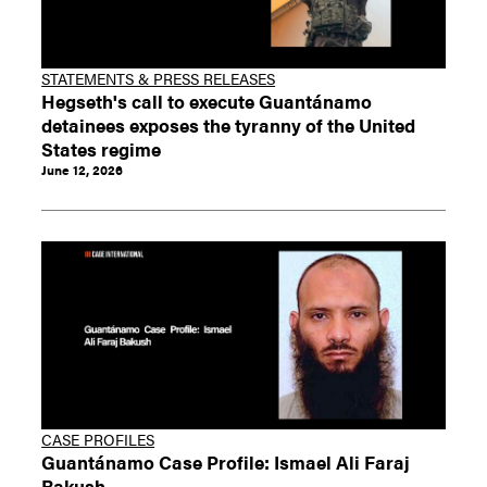
STATEMENTS & PRESS RELEASES
Hegseth's call to execute Guantánamo
detainees exposes the tyranny of the United
States regime
June 12, 2026
CASE PROFILES
Guantánamo Case Profile: Ismael Ali Faraj
Bakush