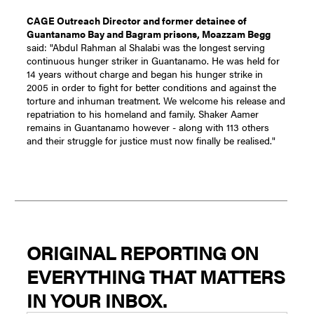
CAGE Outreach Director and former detainee of
Guantanamo Bay and Bagram prisons, Moazzam Begg
said: "Abdul Rahman al Shalabi was the longest serving
continuous hunger striker in Guantanamo. He was held for
14 years without charge and began his hunger strike in
2005 in order to fight for better conditions and against the
torture and inhuman treatment. We welcome his release and
repatriation to his homeland and family. Shaker Aamer
remains in Guantanamo however - along with 113 others
and their struggle for justice must now finally be realised."
ORIGINAL REPORTING ON
EVERYTHING THAT MATTERS
IN YOUR INBOX.