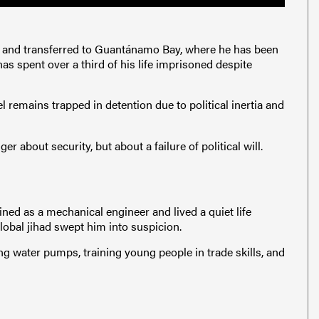
2 and transferred to Guantánamo Bay, where he has been
has spent over a third of his life imprisoned despite
l remains trapped in detention due to political inertia and
er about security, but about a failure of political will.
ined as a mechanical engineer and lived a quiet life
global jihad swept him into suspicion.
ing water pumps, training young people in trade skills, and