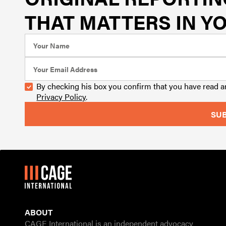
THAT MATTERS IN YO
By checking his box you confirm that you have read 
Privacy Policy
.
ABOUT
CAGE International is an independent advocacy