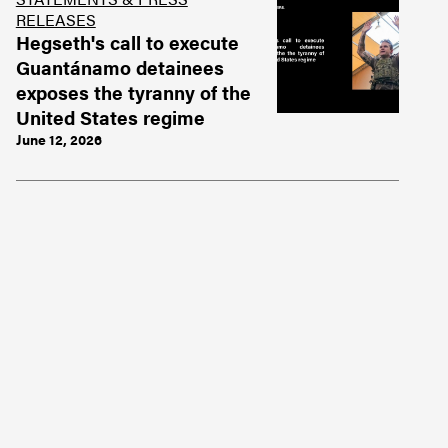
RELEASES
Hegseth's call to execute
Guantánamo detainees
exposes the tyranny of the
United States regime
June 12, 2026