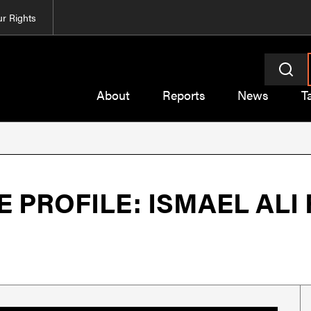
r Rights
About
Reports
News
T
PROFILE: ISMAEL ALI