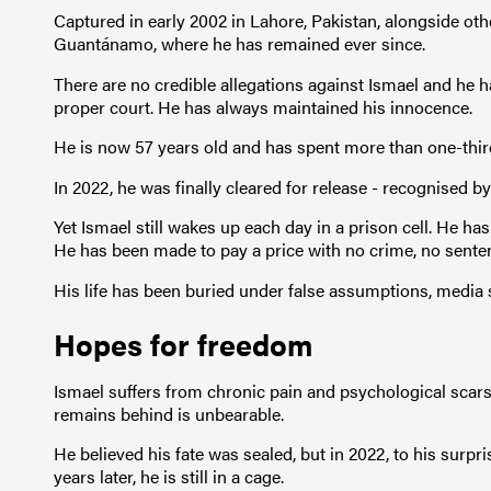
Captured in early 2002 in Lahore, Pakistan, alongside ot
Guantánamo, where he has remained ever since.
There are no credible allegations against Ismael and he h
proper court. He has always maintained his innocence.
He is now 57 years old and has spent more than one-third
In 2022, he was finally cleared for release - recognised b
Yet Ismael still wakes up each day in a prison cell. He has
He has been made to pay a price with no crime, no sente
His life has been buried under false assumptions, media s
Hopes for freedom
Ismael suffers from chronic pain and psychological scars
remains behind is unbearable.
He believed his fate was sealed, but in 2022, to his surp
years later, he is still in a cage.