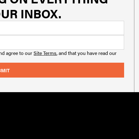
UR INBOX.
and agree to our
Site Terms
, and that you have read our