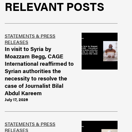
RELEVANT POSTS
STATEMENTS & PRESS
RELEASES
In visit to Syria by
Moazzam Begg, CAGE
International reaffirmed to
Syrian authorities the
necessity to resolve the
case of Journalist Bilal
Abdul Kareem
July 17, 2026
STATEMENTS & PRESS
RELEASES