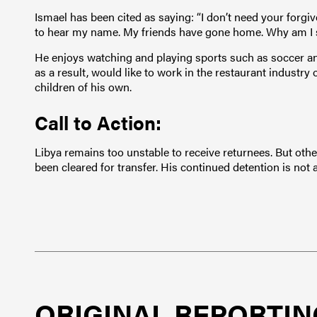
Ismael has been cited as saying: “I don’t need your forgiv
to hear my name. My friends have gone home. Why am I st
He enjoys watching and playing sports such as soccer a
as a result, would like to work in the restaurant industry
children of his own.
Call to Action:
Libya remains too unstable to receive returnees. But othe
been cleared for transfer. His continued detention is not a
ORIGINAL REPORTIN