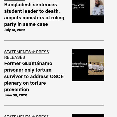
Bangladesh sentences
student leader to death,
acquits ministers of ruling
party in same case
July 13, 2026
STATEMENTS & PRESS
RELEASES
Former Guantánamo
prisoner only torture
survivor to address OSCE
plenary on torture
prevention
June 30, 2026
STATEMENTS & PRESS