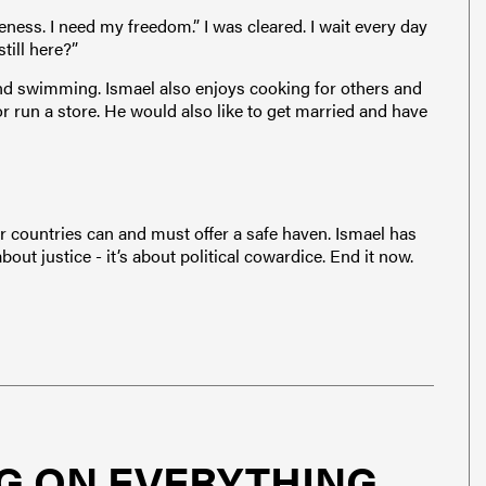
eness. I need my freedom.” I was cleared. I wait every day
ill here?”
nd swimming. Ismael also enjoys cooking for others and
 or run a store. He would also like to get married and have
r countries can and must offer a safe haven. Ismael has
bout justice - it’s about political cowardice. End it now.
G ON EVERYTHING