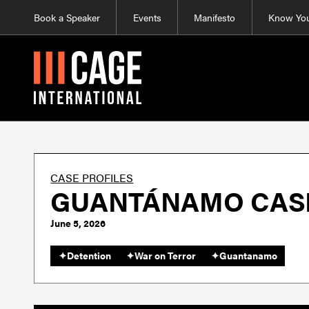
Book a Speaker
Events
Manifesto
Know You
CASE PROFILES
GUANTÁNAMO CASE 
June 5, 2026
✦
Detention
✦
War on Terror
✦
Guantanamo