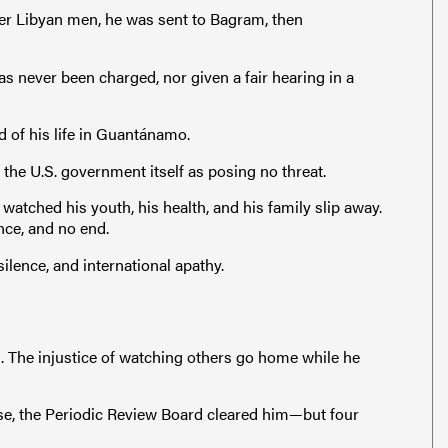
her Libyan men, he was sent to Bagram, then
as never been charged, nor given a fair hearing in a
 of his life in Guantánamo.
y the U.S. government itself as posing no threat.
 watched his youth, his health, and his family slip away.
nce, and no end.
ilence, and international apathy.
. The injustice of watching others go home while he
rise, the Periodic Review Board cleared him—but four