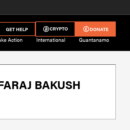
CRYPTO
GET HELP
DONATE
ake Action
International
Guantanamo
 FARAJ BAKUSH