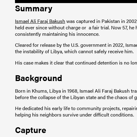
Summary
Ismael Ali Faraj Bakush
was captured in Pakistan in 200
held ever since without charge or a fair trial. Now 57, he 
consistently maintaining his innocence.
Cleared for release by the U.S. government in 2022, Ismae
the instability of Libya, which cannot safely receive him.
His case makes it clear that continued detention is no long
Background
Born in Khums, Libya in 1968, Ismael Ali Faraj Bakush tra
before the collapse of the Libyan state and the chaos of 
He dedicated his early life to community projects, repair
helping his neighbors survive under difficult conditions.
Capture