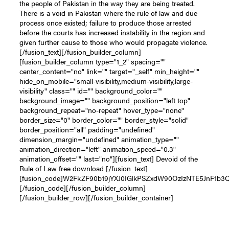
the people of Pakistan in the way they are being treated.
There is a void in Pakistan where the rule of law and due
process once existed; failure to produce those arrested
before the courts has increased instability in the region and
given further cause to those who would propagate violence.
[/fusion_text][/fusion_builder_column]
[fusion_builder_column type="1_2" spacing=""
center_content="no" link="" target="_self" min_height=""
hide_on_mobile="small-visibility,medium-visibility,large-
visibility" class="" id="" background_color=""
background_image="" background_position="left top"
background_repeat="no-repeat" hover_type="none"
border_size="0" border_color="" border_style="solid"
border_position="all" padding="undefined"
dimension_margin="undefined" animation_type=""
animation_direction="left" animation_speed="0.3"
animation_offset="" last="no"][fusion_text] Devoid of the
Rule of Law free download [/fusion_text]
[fusion_code]W2FkZF90b19jYXJ0IGlkPSZxdW90OzIzNTE5JnF1b
[/fusion_code][/fusion_builder_column]
[/fusion_builder_row][/fusion_builder_container]