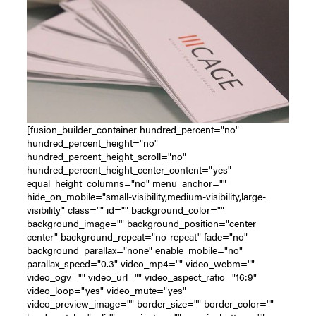
[fusion_builder_container hundred_percent="no"
hundred_percent_height="no"
hundred_percent_height_scroll="no"
hundred_percent_height_center_content="yes"
equal_height_columns="no" menu_anchor=""
hide_on_mobile="small-visibility,medium-visibility,large-
visibility" class="" id="" background_color=""
background_image="" background_position="center
center" background_repeat="no-repeat" fade="no"
background_parallax="none" enable_mobile="no"
parallax_speed="0.3" video_mp4="" video_webm=""
video_ogv="" video_url="" video_aspect_ratio="16:9"
video_loop="yes" video_mute="yes"
video_preview_image="" border_size="" border_color=""