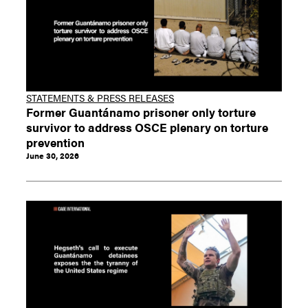
STATEMENTS & PRESS RELEASES
Former Guantánamo prisoner only torture
survivor to address OSCE plenary on torture
prevention
June 30, 2026