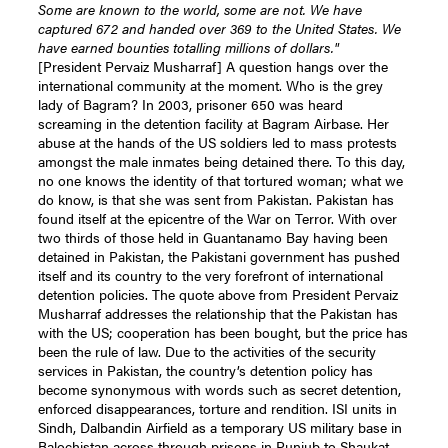
Some are known to the world, some are not. We have
captured 672 and handed over 369 to the United States. We
have earned bounties totalling millions of dollars."
[President Pervaiz Musharraf] A question hangs over the
international community at the moment. Who is the grey
lady of Bagram? In 2003, prisoner 650 was heard
screaming in the detention facility at Bagram Airbase. Her
abuse at the hands of the US soldiers led to mass protests
amongst the male inmates being detained there. To this day,
no one knows the identity of that tortured woman; what we
do know, is that she was sent from Pakistan. Pakistan has
found itself at the epicentre of the War on Terror. With over
two thirds of those held in Guantanamo Bay having been
detained in Pakistan, the Pakistani government has pushed
itself and its country to the very forefront of international
detention policies. The quote above from President Pervaiz
Musharraf addresses the relationship that the Pakistan has
with the US; cooperation has been bought, but the price has
been the rule of law. Due to the activities of the security
services in Pakistan, the country’s detention policy has
become synonymous with words such as secret detention,
enforced disappearances, torture and rendition. ISI units in
Sindh, Dalbandin Airfield as a temporary US military base in
Balochistan across through prisons in Punjub to Shaukat