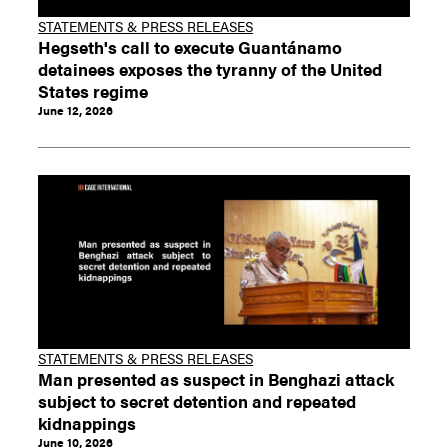
STATEMENTS & PRESS RELEASES
Hegseth's call to execute Guantánamo
detainees exposes the tyranny of the United
States regime
June 12, 2026
STATEMENTS & PRESS RELEASES
Man presented as suspect in Benghazi attack
subject to secret detention and repeated
kidnappings
June 10, 2026