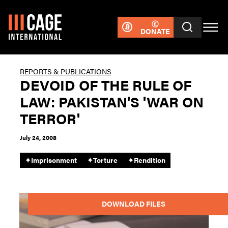
DONATE
REPORTS & PUBLICATIONS
DEVOID OF THE RULE OF
LAW: PAKISTAN'S 'WAR ON
TERROR'
July 24, 2008
✦
Imprisonment
✦
Torture
✦
Rendition
DOWNLOAD FILES