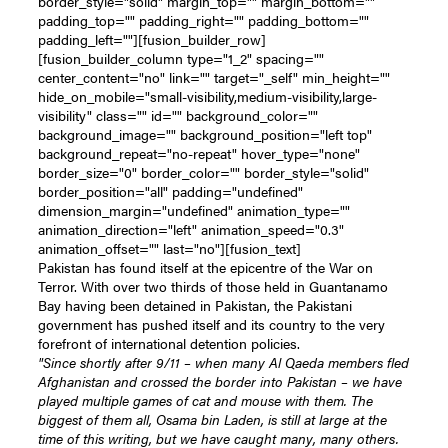
border_style="solid" margin_top="" margin_bottom=""
padding_top="" padding_right="" padding_bottom=""
padding_left=""][fusion_builder_row]
[fusion_builder_column type="1_2" spacing=""
center_content="no" link="" target="_self" min_height=""
hide_on_mobile="small-visibility,medium-visibility,large-
visibility" class="" id="" background_color=""
background_image="" background_position="left top"
background_repeat="no-repeat" hover_type="none"
border_size="0" border_color="" border_style="solid"
border_position="all" padding="undefined"
dimension_margin="undefined" animation_type=""
animation_direction="left" animation_speed="0.3"
animation_offset="" last="no"][fusion_text]
Pakistan has found itself at the epicentre of the War on
Terror. With over two thirds of those held in Guantanamo
Bay having been detained in Pakistan, the Pakistani
government has pushed itself and its country to the very
forefront of international detention policies.
"Since shortly after 9/11 – when many Al Qaeda members fled
Afghanistan and crossed the border into Pakistan – we have
played multiple games of cat and mouse with them. The
biggest of them all, Osama bin Laden, is still at large at the
time of this writing, but we have caught many, many others.