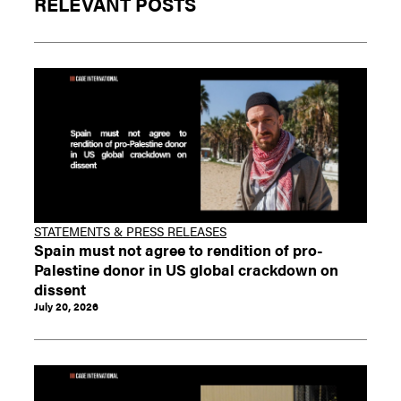
RELEVANT POSTS
STATEMENTS & PRESS RELEASES
Spain must not agree to rendition of pro-
Palestine donor in US global crackdown on
dissent
July 20, 2026