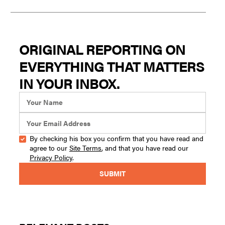
ORIGINAL REPORTING ON
EVERYTHING THAT MATTERS
IN YOUR INBOX.
By checking his box you confirm that you have read and
agree to our
Site Terms
, and that you have read our
Privacy Policy
.