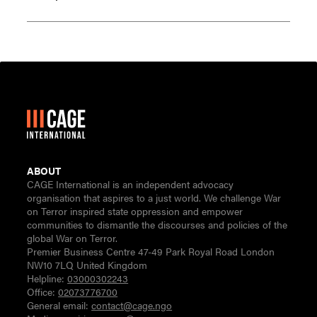
ABOUT
CAGE International is an independent advocacy
organisation that aspires to a just world. We challenge War
on Terror inspired state oppression and empower
communities to dismantle the discourses and policies of the
global War on Terror.
Premier Business Centre 47-49 Park Royal Road London
NW10 7LQ United Kingdom
Helpline:
03000302243
Office:
02073776700
General email:
contact@cage.ngo