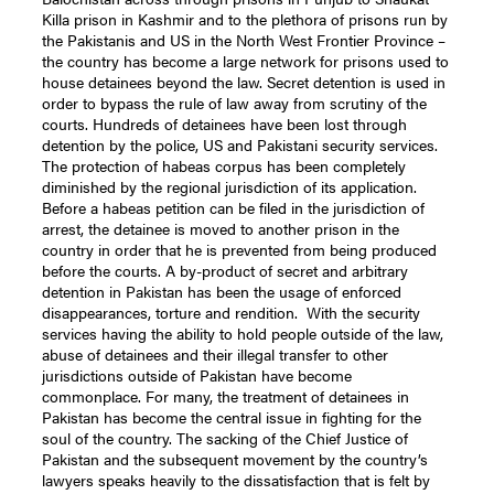
Killa prison in Kashmir and to the plethora of prisons run by
the Pakistanis and US in the North West Frontier Province –
the country has become a large network for prisons used to
house detainees beyond the law. Secret detention is used in
order to bypass the rule of law away from scrutiny of the
courts. Hundreds of detainees have been lost through
detention by the police, US and Pakistani security services.
The protection of habeas corpus has been completely
diminished by the regional jurisdiction of its application.
Before a habeas petition can be filed in the jurisdiction of
arrest, the detainee is moved to another prison in the
country in order that he is prevented from being produced
before the courts. A by-product of secret and arbitrary
detention in Pakistan has been the usage of enforced
disappearances, torture and rendition. With the security
services having the ability to hold people outside of the law,
abuse of detainees and their illegal transfer to other
jurisdictions outside of Pakistan have become
commonplace. For many, the treatment of detainees in
Pakistan has become the central issue in fighting for the
soul of the country. The sacking of the Chief Justice of
Pakistan and the subsequent movement by the country’s
lawyers speaks heavily to the dissatisfaction that is felt by