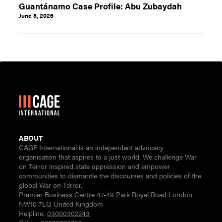
Guantánamo Case Profile: Abu Zubaydah
June 5, 2026
ABOUT
CAGE International is an independent advocacy
organisation that aspires to a just world. We challenge War
on Terror inspired state oppression and empower
communities to dismantle the discourses and policies of the
global War on Terror.
Premier Business Centre 47-49 Park Royal Road London
NW10 7LQ United Kingdom
Helpline:
03000302243