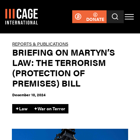
DONATE
REPORTS & PUBLICATIONS
BRIEFING ON MARTYN’S
LAW: THE TERRORISM
(PROTECTION OF
PREMISES) BILL
December 10, 2024
✦
Law
✦
War on Terror