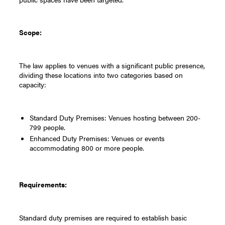
Scope:
The law applies to venues with a significant public presence,
dividing these locations into two categories based on
capacity:
Standard Duty Premises: Venues hosting between 200-
799 people.
Enhanced Duty Premises: Venues or events
accommodating 800 or more people.
Requirements:
Standard duty premises are required to establish basic