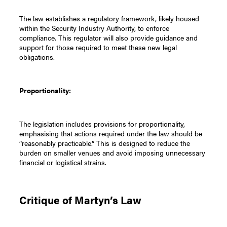
The law establishes a regulatory framework, likely housed
within the Security Industry Authority, to enforce
compliance. This regulator will also provide guidance and
support for those required to meet these new legal
obligations.
Proportionality:
The legislation includes provisions for proportionality,
emphasising that actions required under the law should be
“reasonably practicable.” This is designed to reduce the
burden on smaller venues and avoid imposing unnecessary
financial or logistical strains.
Critique of Martyn’s Law