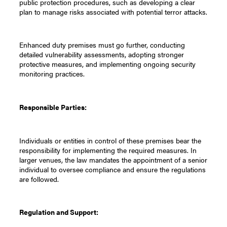
public protection procedures, such as developing a clear
plan to manage risks associated with potential terror attacks.
Enhanced duty premises must go further, conducting
detailed vulnerability assessments, adopting stronger
protective measures, and implementing ongoing security
monitoring practices.
Responsible Parties:
Individuals or entities in control of these premises bear the
responsibility for implementing the required measures. In
larger venues, the law mandates the appointment of a senior
individual to oversee compliance and ensure the regulations
are followed.
Regulation and Support: