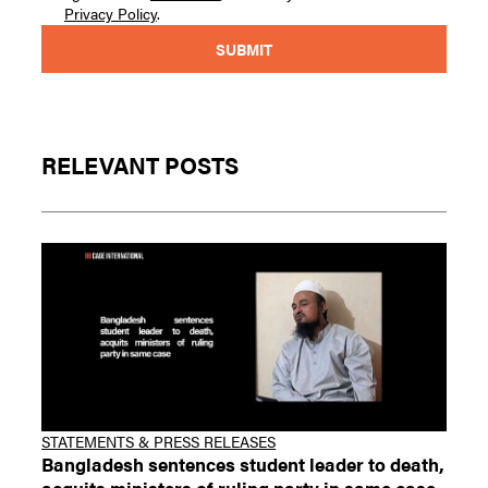
Privacy Policy
.
RELEVANT POSTS
STATEMENTS & PRESS RELEASES
Bangladesh sentences student leader to death,
acquits ministers of ruling party in same case