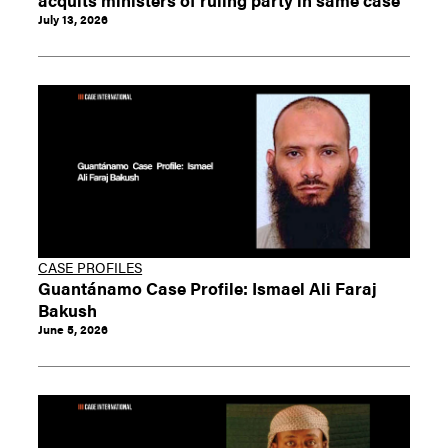
July 13, 2026
CASE PROFILES
Guantánamo Case Profile: Ismael Ali Faraj
Bakush
June 5, 2026