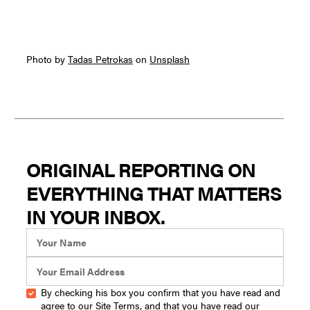
Photo by
Tadas Petrokas
on
Unsplash
ORIGINAL REPORTING ON
EVERYTHING THAT MATTERS
IN YOUR INBOX.
By checking his box you confirm that you have read and
agree to our
Site Terms
, and that you have read our