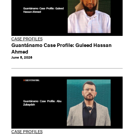
CASE PROFILES
Guantánamo Case Profile: Guleed Hassan
Ahmed
June 5, 2026
CASE PROFILES