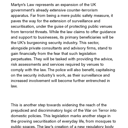
Martyn’s Law represents an expansion of the UK
government’s already extensive counter-terrorism
apparatus. Far from being a mere public safety measure, it
paves the way for the extension of surveillance and
securitisation, under the guise of protecting public venues
from terrorist threats. While the law claims to offer guidance
and support to businesses, its primary beneficiaries will be
the UK’s burgeoning security industry. This sector,
alongside private consultants and advisory firms, stand to
gain financially from the fear that such legislation
perpetuates. They will be tasked with providing the advice,
risk assessments and services required by venues to
comply with the law. The police will also benefit, capitalising
on the security industry’s work, as their surveillance and
increased involvement will become further entrenched in
law.
This is another step towards widening the reach of the
prejudiced and discriminatory logic of the War on Terror into
domestic policies. This legislation marks another stage in
the growing securitisation of everyday life, from mosques to
public spaces. The law’s creation of a new regulatory body