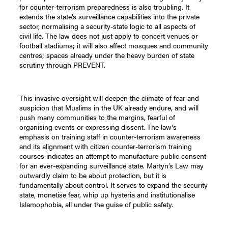
for counter-terrorism preparedness is also troubling. It
extends the state’s surveillance capabilities into the private
sector, normalising a security-state logic to all aspects of
civil life. The law does not just apply to concert venues or
football stadiums; it will also affect mosques and community
centres; spaces already under the heavy burden of state
scrutiny through PREVENT.
This invasive oversight will deepen the climate of fear and
suspicion that Muslims in the UK already endure, and will
push many communities to the margins, fearful of
organising events or expressing dissent. The law’s
emphasis on training staff in counter-terrorism awareness
and its alignment with citizen counter-terrorism training
courses indicates an attempt to manufacture public consent
for an ever-expanding surveillance state. Martyn’s Law may
outwardly claim to be about protection, but it is
fundamentally about control. It serves to expand the security
state, monetise fear, whip up hysteria and institutionalise
Islamophobia, all under the guise of public safety.