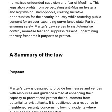
normalises unfounded suspicion and fear of Muslims. This
legislation profits from perpetuating anti-Muslim hysteria
and legitimising Islamophobia, creating lucrative
opportunities for the security industry while fostering public
consent for an ever-expanding surveillance state. Far from
ensuring safety, Martyn’s Law serves to institutionalise
control, monetise fear and suppress dissent, undermining
the very freedoms it purports to protect.
A Summary of the law
Purpose:
Martyn’s Law is designed to provide businesses and venues
with resources and guidance aimed at enhancing their
capacity to prevent and protect their customers from
potential terrorist attacks. It is positioned as a response to
heightened security concerns, following incidents where
public spaces have been targeted.