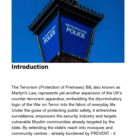
Introduction
The Terrorism (Protection of Premises) Bill, also known as
Martyn’s Law, represents yet another expansion of the UK’s
counter-terrorism apparatus, embedding the discriminatory
logic of the War on Terror into the fabric of everyday life.
Under the guise of protecting public safety, it entrenches
surveillance, empowers the security industry and targets
vulnerable Muslim communities already targeted by the
state. By extending the state’s reach into mosques and
community centres - already burdened by PREVENT - it