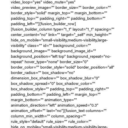
video_loop="yes" video_mute="yes"
video_preview_image="" border_size="" border_color=""
border_style="solid" margin_top="" margin_bottom=""
padding_top="" padding_right="" padding_bottom=""
padding_left=""][fusion_builder_row]
[fusion_builder_column type="1_1" layout="1_1" spacing=""
center_content="no" link="" target="_self" min_height=""
hide_on_mobile="small-visibility,medium-visibility,large-
visibility" class="" id="" background_color=""
background_image="" background_image_id=""
background_position="left top" background_repeat="no-
repeat" hover_type="none" border_size="0"
border_color="" border_style="solid" border_position="all"
border_radius="" box_shadow="no"
dimension_box_shadow="" box_shadow_blur="0"
box_shadow_spread="0" box_shadow_color=""
box_shadow_style="" padding_top="" padding_right=""
padding_bottom="" padding_left="" margin_top=""
margin_bottom="" animation_type=""
animation_direction="left" animation_speed="0.3"
animation_offset="" last="no"][fusion_text columns=""
column_min_width="" column_spacing=""
rule_style="default" rule_size="" rule_color=""
hide_on_mobile="small-visibility,medium-visibility,large-