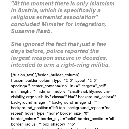
“At the moment there is only Islamism
in Austria, which is specifically a
religious extremist association”
concluded Minister for Integration,
Susanne Raab.
She ignored the fact that just a few
days before, police reported the
largest weapon seizure in decades,
intended to arm a right-wing militia.
[/fusion_text][/fusion_builder_column]
[fusion_builder_column type="2_3" layout="2_3"
spacing="" center_content="no" link="" target="_self"
min_height="" hide_on_mobile="small-visibility,medium-
visibility,large-visibility" class="" id="" background_color=""
background_image="" background_image_id=""
background_position="left top" background_repeat="no-
repeat" hover_type="none" border_size="0"
border_color="" border_style="solid" border_position="all"
border_radius="" box_shadow="no"