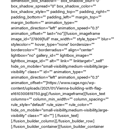
dimension_box_shadow="" box_shadow_blur="0"
box_shadow_spread="0" box_shadow_color=""
box_shadow_style="" padding_top="" padding_right=""
padding_bottom="" padding_left="" margin_top=""
margin_bottom="" animation_type=""
animation_direction="left" animation_speed="0.3"
animation_offset="" last="no"][fusion_imageframe
image_id="27809|full" max_width="" style_type="" blur=""
stylecolor="" hover_type="none" bordersize=""
bordercolor="" borderradius="" align="center"
lightbox="no" gallery_id="" lightbox_image=""
lightbox_image_id="" alt="" link="" linktarget="_self"
hide_on_mobile="small-visibility,medium-visibility,large-
visibility" class="" id="" animation_type=""
animation_direction="left" animation_speed="0.3"
animation_offset=""]https://www.cage.ngo/wp-
content/uploads/2021/01/Vienna-building-with-flag-
e1610300819750.jpg[/fusion_imageframe][fusion_text
columns="" column_min_width="" column_spacing=""
rule_style="default" rule_size="" rule_color=""
hide_on_mobile="small-visibility,medium-visibility,large-
visibility" class="" id=""] [/fusion_text]
[/fusion_builder_column][/fusion_builder_row]
[/fusion_builder_container][fusion_builder_container