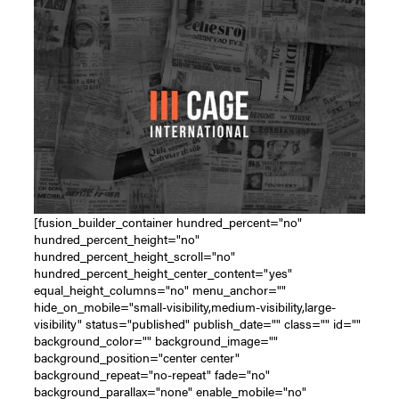
[fusion_builder_container hundred_percent="no"
hundred_percent_height="no"
hundred_percent_height_scroll="no"
hundred_percent_height_center_content="yes"
equal_height_columns="no" menu_anchor=""
hide_on_mobile="small-visibility,medium-visibility,large-
visibility" status="published" publish_date="" class="" id=""
background_color="" background_image=""
background_position="center center"
background_repeat="no-repeat" fade="no"
background_parallax="none" enable_mobile="no"