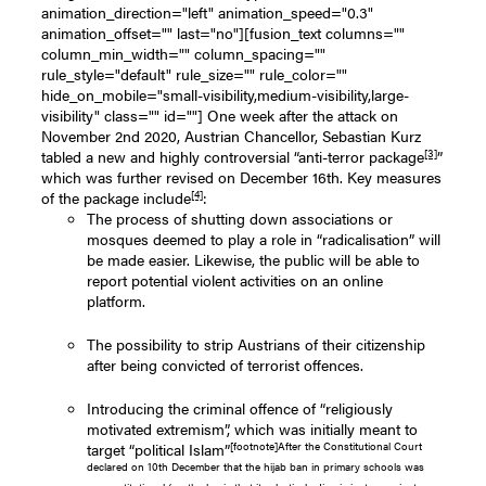
animation_direction="left" animation_speed="0.3"
animation_offset="" last="no"][fusion_text columns=""
column_min_width="" column_spacing=""
rule_style="default" rule_size="" rule_color=""
hide_on_mobile="small-visibility,medium-visibility,large-
visibility" class="" id=""] One week after the attack on
November 2nd 2020, Austrian Chancellor, Sebastian Kurz
[3]
tabled a new and highly controversial “anti-terror package
”
which was further revised on December 16th. Key measures
[4]
of the package include
:
The process of shutting down associations or
mosques deemed to play a role in “radicalisation” will
be made easier. Likewise, the public will be able to
report potential violent activities on an online
platform.
The possibility to strip Austrians of their citizenship
after being convicted of terrorist offences.
Introducing the criminal offence of “religiously
motivated extremism”, which was initially meant to
[footnote]After the Constitutional Court
target “political Islam”
declared on 10th December that the hijab ban in primary schools was