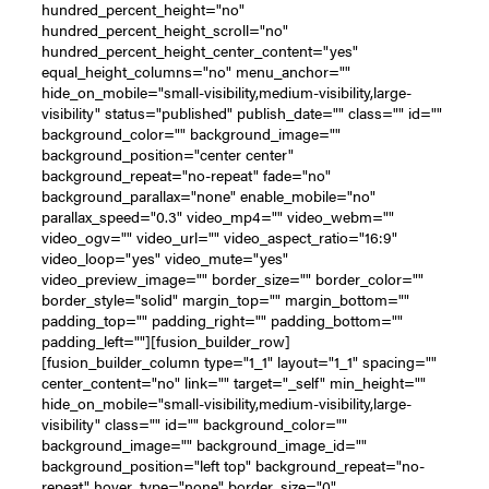
hundred_percent_height="no"
hundred_percent_height_scroll="no"
hundred_percent_height_center_content="yes"
equal_height_columns="no" menu_anchor=""
hide_on_mobile="small-visibility,medium-visibility,large-
visibility" status="published" publish_date="" class="" id=""
background_color="" background_image=""
background_position="center center"
background_repeat="no-repeat" fade="no"
background_parallax="none" enable_mobile="no"
parallax_speed="0.3" video_mp4="" video_webm=""
video_ogv="" video_url="" video_aspect_ratio="16:9"
video_loop="yes" video_mute="yes"
video_preview_image="" border_size="" border_color=""
border_style="solid" margin_top="" margin_bottom=""
padding_top="" padding_right="" padding_bottom=""
padding_left=""][fusion_builder_row]
[fusion_builder_column type="1_1" layout="1_1" spacing=""
center_content="no" link="" target="_self" min_height=""
hide_on_mobile="small-visibility,medium-visibility,large-
visibility" class="" id="" background_color=""
background_image="" background_image_id=""
background_position="left top" background_repeat="no-
repeat" hover_type="none" border_size="0"