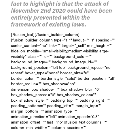
fact to highlight is that the attack of
November 2nd 2020 could have been
entirely prevented within the
framework of existing laws.
[/fusion_text][/fusion_builder_column]
[fusion_builder_column type="1_1" layout="1_1" spacing=""
center_content="no" link="" target="_self" min_height=""
hide_on_mobile="small-visibility,medium-visibility,large-
visibility" class="" id="" background_color=""
background_image="" background_image_id=""
background_position="left top" background_repeat="no-
repeat" hover_type="none" border_size="0"
border_color="" border_style="solid" border_position="all"
border_radius="" box_shadow="no"
dimension_box_shadow="" box_shadow_blur="0"
box_shadow_spread="0" box_shadow_color=""
box_shadow_style="" padding_top="" padding_right=""
padding_bottom="" padding_left="" margin_top=""
margin_bottom="" animation_type=""
animation_direction="left" animation_speed="0.3"
animation_offset="" last="no"][fusion_text columns=""
column_min_width="" column_spacing=""