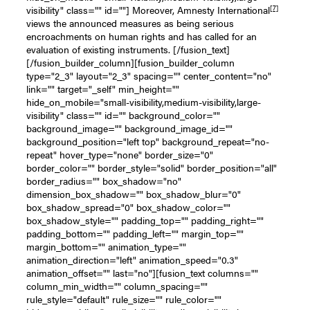
[7]
visibility" class="" id=""] Moreover, Amnesty International
views the announced measures as being serious
encroachments on human rights and has called for an
evaluation of existing instruments. [/fusion_text]
[/fusion_builder_column][fusion_builder_column
type="2_3" layout="2_3" spacing="" center_content="no"
link="" target="_self" min_height=""
hide_on_mobile="small-visibility,medium-visibility,large-
visibility" class="" id="" background_color=""
background_image="" background_image_id=""
background_position="left top" background_repeat="no-
repeat" hover_type="none" border_size="0"
border_color="" border_style="solid" border_position="all"
border_radius="" box_shadow="no"
dimension_box_shadow="" box_shadow_blur="0"
box_shadow_spread="0" box_shadow_color=""
box_shadow_style="" padding_top="" padding_right=""
padding_bottom="" padding_left="" margin_top=""
margin_bottom="" animation_type=""
animation_direction="left" animation_speed="0.3"
animation_offset="" last="no"][fusion_text columns=""
column_min_width="" column_spacing=""
rule_style="default" rule_size="" rule_color=""