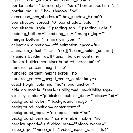
border_color="" border_style="solid" border_position="all"
border_radius="" box_shadow="no"
dimension_box_shadow="" box_shadow_blur="0"
box_shadow_spread="0" box_shadow_color=""
box_shadow_style="" padding_top="" padding_right=""
padding_bottom="" padding_left="" margin_top=""
margin_bottom="" animation_type=""
animation_direction="left" animation_speed="0.3"
animation_offset="" last="no"][/fusion_builder_column]
[/fusion_builder_row][/fusion_builder_container]
[fusion_builder_container hundred_percent="no"
hundred_percent_height="no"
hundred_percent_height_scroll="no"
hundred_percent_height_center_content="yes"
equal_height_columns="no" menu_anchor=""
hide_on_mobile="small-visibility,medium-visibility,large-
visibility" status="published" publish_date="" class="" id=""
background_color="" background_image=""
background_position="center center"
background_repeat="no-repeat" fade="no"
background_parallax="none" enable_mobile="no"
parallax_speed="0.3" video_mp4="" video_webm=""
video_ogv="" video_url="" video_aspect_ratio="16:9"