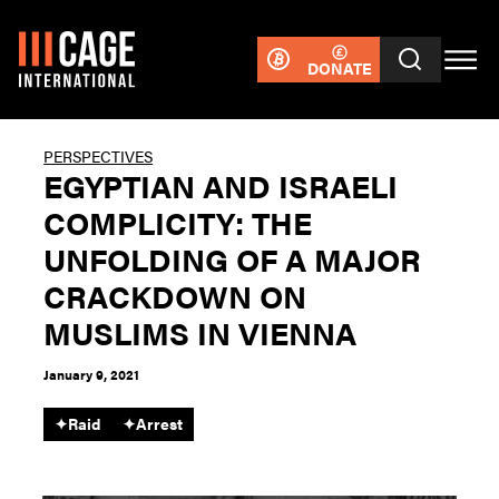
DONATE
PERSPECTIVES
EGYPTIAN AND ISRAELI
COMPLICITY: THE
UNFOLDING OF A MAJOR
CRACKDOWN ON
MUSLIMS IN VIENNA
January 9, 2021
✦
Raid
✦
Arrest