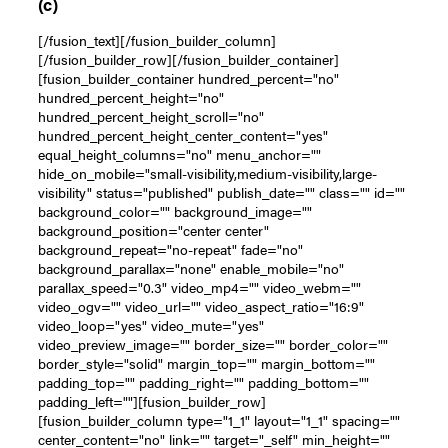
(c)
[/fusion_text][/fusion_builder_column]
[/fusion_builder_row][/fusion_builder_container]
[fusion_builder_container hundred_percent="no"
hundred_percent_height="no"
hundred_percent_height_scroll="no"
hundred_percent_height_center_content="yes"
equal_height_columns="no" menu_anchor=""
hide_on_mobile="small-visibility,medium-visibility,large-
visibility" status="published" publish_date="" class="" id=""
background_color="" background_image=""
background_position="center center"
background_repeat="no-repeat" fade="no"
background_parallax="none" enable_mobile="no"
parallax_speed="0.3" video_mp4="" video_webm=""
video_ogv="" video_url="" video_aspect_ratio="16:9"
video_loop="yes" video_mute="yes"
video_preview_image="" border_size="" border_color=""
border_style="solid" margin_top="" margin_bottom=""
padding_top="" padding_right="" padding_bottom=""
padding_left=""][fusion_builder_row]
[fusion_builder_column type="1_1" layout="1_1" spacing=""
center_content="no" link="" target="_self" min_height=""