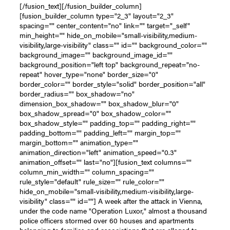
[/fusion_text][/fusion_builder_column]
[fusion_builder_column type="2_3" layout="2_3"
spacing="" center_content="no" link="" target="_self"
min_height="" hide_on_mobile="small-visibility,medium-
visibility,large-visibility" class="" id="" background_color=""
background_image="" background_image_id=""
background_position="left top" background_repeat="no-
repeat" hover_type="none" border_size="0"
border_color="" border_style="solid" border_position="all"
border_radius="" box_shadow="no"
dimension_box_shadow="" box_shadow_blur="0"
box_shadow_spread="0" box_shadow_color=""
box_shadow_style="" padding_top="" padding_right=""
padding_bottom="" padding_left="" margin_top=""
margin_bottom="" animation_type=""
animation_direction="left" animation_speed="0.3"
animation_offset="" last="no"][fusion_text columns=""
column_min_width="" column_spacing=""
rule_style="default" rule_size="" rule_color=""
hide_on_mobile="small-visibility,medium-visibility,large-
visibility" class="" id=""] A week after the attack in Vienna,
under the code name "Operation Luxor," almost a thousand
police officers stormed over 60 houses and apartments
belonging to families and associations that are alleged to