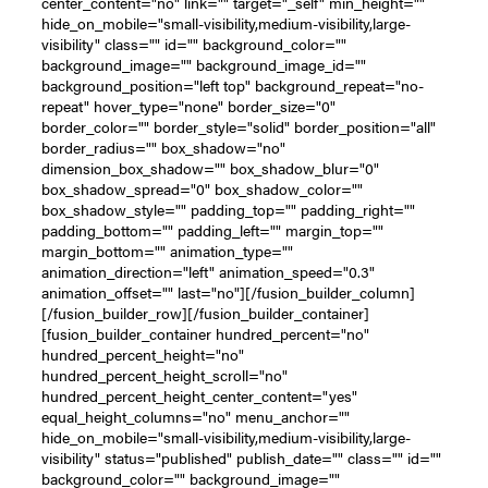
center_content="no" link="" target="_self" min_height=""
hide_on_mobile="small-visibility,medium-visibility,large-
visibility" class="" id="" background_color=""
background_image="" background_image_id=""
background_position="left top" background_repeat="no-
repeat" hover_type="none" border_size="0"
border_color="" border_style="solid" border_position="all"
border_radius="" box_shadow="no"
dimension_box_shadow="" box_shadow_blur="0"
box_shadow_spread="0" box_shadow_color=""
box_shadow_style="" padding_top="" padding_right=""
padding_bottom="" padding_left="" margin_top=""
margin_bottom="" animation_type=""
animation_direction="left" animation_speed="0.3"
animation_offset="" last="no"][/fusion_builder_column]
[/fusion_builder_row][/fusion_builder_container]
[fusion_builder_container hundred_percent="no"
hundred_percent_height="no"
hundred_percent_height_scroll="no"
hundred_percent_height_center_content="yes"
equal_height_columns="no" menu_anchor=""
hide_on_mobile="small-visibility,medium-visibility,large-
visibility" status="published" publish_date="" class="" id=""
background_color="" background_image=""