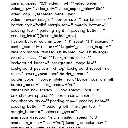
parallax_speed="0.3" video_mp4="" video_webm=""
video_ogv="" video_url="" video_aspect_ratio="16:9"
video_loop="yes" video_mute="yes"
video_preview_image="" border_size="" border_color=""
border_style="solid" margin_top="" margin_bottom=""
padding_top="" padding_right="" padding_bottom=""
padding_left=""][fusion_builder_row]
[fusion_builder_column type="1_1" layout="1_1" spacing=""
center_content="no" link="" target="_self" min_height=""
hide_on_mobile="small-visibility,medium-visibility,large-
visibility" class="" id="" background_color=""
background_image="" background_image_id=""
background_position="left top" background_repeat="no-
repeat" hover_type="none" border_size="0"
border_color="" border_style="solid" border_position="all"
border_radius="" box_shadow="no"
dimension_box_shadow="" box_shadow_blur="0"
box_shadow_spread="0" box_shadow_color=""
box_shadow_style="" padding_top="" padding_right=""
padding_bottom="" padding_left="" margin_top=""
margin_bottom="" animation_type=""
animation_direction="left" animation_speed="0.3"
animation_offset="" last="no"][fusion_text columns=""
column_min_width="" column_spacing=""