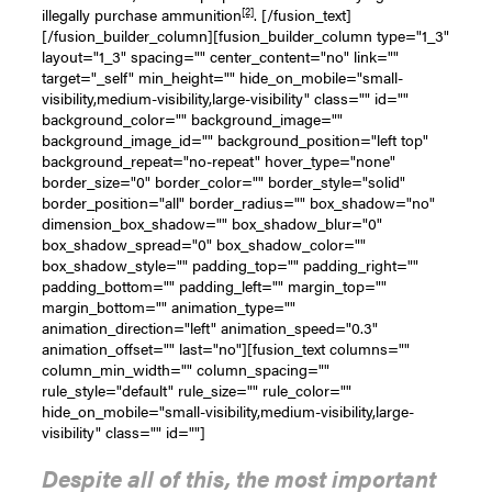
[2]
illegally purchase ammunition
. [/fusion_text]
[/fusion_builder_column][fusion_builder_column type="1_3"
layout="1_3" spacing="" center_content="no" link=""
target="_self" min_height="" hide_on_mobile="small-
visibility,medium-visibility,large-visibility" class="" id=""
background_color="" background_image=""
background_image_id="" background_position="left top"
background_repeat="no-repeat" hover_type="none"
border_size="0" border_color="" border_style="solid"
border_position="all" border_radius="" box_shadow="no"
dimension_box_shadow="" box_shadow_blur="0"
box_shadow_spread="0" box_shadow_color=""
box_shadow_style="" padding_top="" padding_right=""
padding_bottom="" padding_left="" margin_top=""
margin_bottom="" animation_type=""
animation_direction="left" animation_speed="0.3"
animation_offset="" last="no"][fusion_text columns=""
column_min_width="" column_spacing=""
rule_style="default" rule_size="" rule_color=""
hide_on_mobile="small-visibility,medium-visibility,large-
visibility" class="" id=""]
Despite all of this, the most important