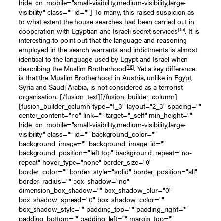
hide_on_mobile="small-visibility,medium-visibility,large-
visibility" class="" id=""] To many, this raised suspicion as
to what extent the house searches had been carried out in
[15]
cooperation with Egyptian and Israeli secret services
. It is
interesting to point out that the language and reasoning
employed in the search warrants and indictments is almost
identical to the language used by Egypt and Israel when
[16]
describing the Muslim Brotherhood
. Yet a key difference
is that the Muslim Brotherhood in Austria, unlike in Egypt,
Syria and Saudi Arabia, is not considered as a terrorist
organisation. [/fusion_text][/fusion_builder_column]
[fusion_builder_column type="1_3" layout="2_3" spacing=""
center_content="no" link="" target="_self" min_height=""
hide_on_mobile="small-visibility,medium-visibility,large-
visibility" class="" id="" background_color=""
background_image="" background_image_id=""
background_position="left top" background_repeat="no-
repeat" hover_type="none" border_size="0"
border_color="" border_style="solid" border_position="all"
border_radius="" box_shadow="no"
dimension_box_shadow="" box_shadow_blur="0"
box_shadow_spread="0" box_shadow_color=""
box_shadow_style="" padding_top="" padding_right=""
padding_bottom="" padding_left="" margin_top=""