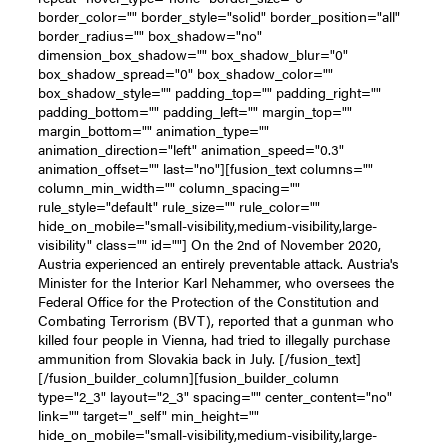
border_color="" border_style="solid" border_position="all"
border_radius="" box_shadow="no"
dimension_box_shadow="" box_shadow_blur="0"
box_shadow_spread="0" box_shadow_color=""
box_shadow_style="" padding_top="" padding_right=""
padding_bottom="" padding_left="" margin_top=""
margin_bottom="" animation_type=""
animation_direction="left" animation_speed="0.3"
animation_offset="" last="no"][fusion_text columns=""
column_min_width="" column_spacing=""
rule_style="default" rule_size="" rule_color=""
hide_on_mobile="small-visibility,medium-visibility,large-
visibility" class="" id=""] On the 2nd of November 2020,
Austria experienced an entirely preventable attack. Austria's
Minister for the Interior Karl Nehammer, who oversees the
Federal Office for the Protection of the Constitution and
Combating Terrorism (BVT), reported that a gunman who
killed four people in Vienna, had tried to illegally purchase
ammunition from Slovakia back in July. [/fusion_text]
[/fusion_builder_column][fusion_builder_column
type="2_3" layout="2_3" spacing="" center_content="no"
link="" target="_self" min_height=""
hide_on_mobile="small-visibility,medium-visibility,large-