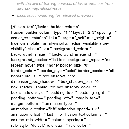
with the aim of barring convicts of terror offences from
any security-related tasks.
Electronic monitoring for released prisoners.
[/fusion_text][/fusion_builder_column]
[fusion_builder_column type="1_1" layout="2_3" spacing=""
center_content="no" link="" target="_self" min_height=""
hide_on_mobile="small-visibility,medium-visibility,large-
visibility" class="" id="" background_color=""
background_image="" background_image_id=""
background_position="left top" background_repeat="no-
repeat" hover_type="none" border_size="0"
border_color="" border_style="solid" border_position="all"
border_radius="" box_shadow="no"
dimension_box_shadow="" box_shadow_blur="0"
box_shadow_spread="0" box_shadow_color=""
box_shadow_style="" padding_top="" padding_right=""
padding_bottom="" padding_left="" margin_top=""
margin_bottom="" animation_type=""
animation_direction="left" animation_speed="0.3"
animation_offset="" last="no"][fusion_text columns=""
column_min_width="" column_spacing=""
rule_style="default" rule_size="" rule_color=""