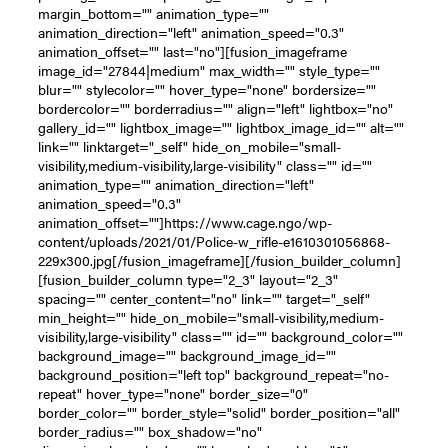
margin_bottom="" animation_type=""
animation_direction="left" animation_speed="0.3"
animation_offset="" last="no"][fusion_imageframe
image_id="27844|medium" max_width="" style_type=""
blur="" stylecolor="" hover_type="none" bordersize=""
bordercolor="" borderradius="" align="left" lightbox="no"
gallery_id="" lightbox_image="" lightbox_image_id="" alt=""
link="" linktarget="_self" hide_on_mobile="small-
visibility,medium-visibility,large-visibility" class="" id=""
animation_type="" animation_direction="left"
animation_speed="0.3"
animation_offset=""]https://www.cage.ngo/wp-
content/uploads/2021/01/Police-w_rifle-e1610301056868-
229x300.jpg[/fusion_imageframe][/fusion_builder_column]
[fusion_builder_column type="2_3" layout="2_3"
spacing="" center_content="no" link="" target="_self"
min_height="" hide_on_mobile="small-visibility,medium-
visibility,large-visibility" class="" id="" background_color=""
background_image="" background_image_id=""
background_position="left top" background_repeat="no-
repeat" hover_type="none" border_size="0"
border_color="" border_style="solid" border_position="all"
border_radius="" box_shadow="no"