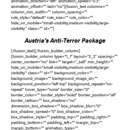
animation_direction="left" animation_speed="0.3"
animation_offset="" last="no"][fusion_text columns=""
column_min_width="" column_spacing=""
rule_style="default" rule_size="" rule_color=""
hide_on_mobile="small-visibility,medium-visibility,large-
visibility" class="" id=""]
Austria’s Anti-Terror Package
[/fusion_text][/fusion_builder_column]
[fusion_builder_column type="1_1" layout="2_3" spacing=""
center_content="no" link="" target="_self" min_height=""
hide_on_mobile="small-visibility,medium-visibility,large-
visibility" class="" id="" background_color=""
background_image="" background_image_id=""
background_position="left top" background_repeat="no-
repeat" hover_type="none" border_size="0"
border_color="" border_style="solid" border_position="all"
border_radius="" box_shadow="no"
dimension_box_shadow="" box_shadow_blur="0"
box_shadow_spread="0" box_shadow_color=""
box_shadow_style="" padding_top="" padding_right=""
padding_bottom="" padding_left="" margin_top=""
margin_bottom="" animation_type=""