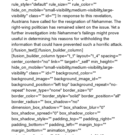
rule_style="default" rule_size="" rule_color=""
hide_on_mobile="small-visibility,medium-visibility,large-
visibility" class="" id=""] In response to this revelation,
Austrians have called for the resignation of Nehammer. The
right-wing politician has remained silent on the issue. Yet a
further investigation into Nehammer's failings might prove
useful in determining his reasons for withholding the
information that could have prevented such a horrific attack.
[/fusion_text][/fusion_builder_column]
[fusion_builder_column type="1_1" layout="1_4" spacing=""
center_content="no" link="" target="_self" min_height=""
hide_on_mobile="small-visibility,medium-visibility,large-
visibility" class="" id="" background_color=""
background_image="" background_image_id=""
background_position="left top" background_repeat="no-
repeat" hover_type="none" border_size="0"
border_color="" border_style="solid" border_position="all"
border_radius="" box_shadow="no"
dimension_box_shadow="" box_shadow_blur="0"
box_shadow_spread="0" box_shadow_color=""
box_shadow_style="" padding_top="" padding_right=""
padding_bottom="" padding_left="" margin_top=""
margin_bottom="" animation_type=""