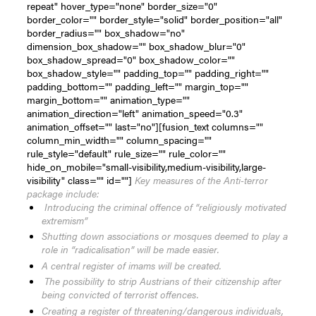
repeat" hover_type="none" border_size="0"
border_color="" border_style="solid" border_position="all"
border_radius="" box_shadow="no"
dimension_box_shadow="" box_shadow_blur="0"
box_shadow_spread="0" box_shadow_color=""
box_shadow_style="" padding_top="" padding_right=""
padding_bottom="" padding_left="" margin_top=""
margin_bottom="" animation_type=""
animation_direction="left" animation_speed="0.3"
animation_offset="" last="no"][fusion_text columns=""
column_min_width="" column_spacing=""
rule_style="default" rule_size="" rule_color=""
hide_on_mobile="small-visibility,medium-visibility,large-
visibility" class="" id=""]
Key measures of the Anti-terror
package include:
Introducing the criminal offence of “religiously motivated
extremism”
Shutting down associations or mosques deemed to play a
role in “radicalisation” will be made easier.
A central register of imams will be created.
The possibility to strip Austrians of their citizenship after
being convicted of terrorist offences.
Creating a register of threatening/dangerous individuals,