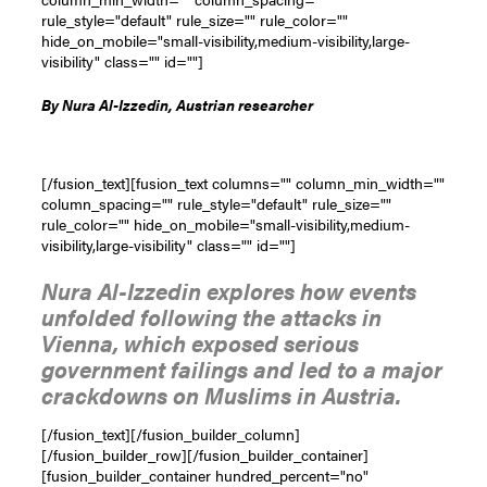
rule_style="default" rule_size="" rule_color=""
hide_on_mobile="small-visibility,medium-visibility,large-
visibility" class="" id=""]
By
Nura Al-Izzedin, Austrian researcher
[/fusion_text][fusion_text columns="" column_min_width=""
column_spacing="" rule_style="default" rule_size=""
rule_color="" hide_on_mobile="small-visibility,medium-
visibility,large-visibility" class="" id=""]
Nura Al-Izzedin explores how events
unfolded following the attacks in
Vienna, which exposed serious
government failings and led to a major
crackdowns on Muslims in Austria.
[/fusion_text][/fusion_builder_column]
[/fusion_builder_row][/fusion_builder_container]
[fusion_builder_container hundred_percent="no"