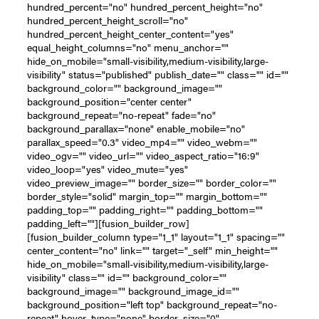
hundred_percent="no" hundred_percent_height="no"
hundred_percent_height_scroll="no"
hundred_percent_height_center_content="yes"
equal_height_columns="no" menu_anchor=""
hide_on_mobile="small-visibility,medium-visibility,large-
visibility" status="published" publish_date="" class="" id=""
background_color="" background_image=""
background_position="center center"
background_repeat="no-repeat" fade="no"
background_parallax="none" enable_mobile="no"
parallax_speed="0.3" video_mp4="" video_webm=""
video_ogv="" video_url="" video_aspect_ratio="16:9"
video_loop="yes" video_mute="yes"
video_preview_image="" border_size="" border_color=""
border_style="solid" margin_top="" margin_bottom=""
padding_top="" padding_right="" padding_bottom=""
padding_left=""][fusion_builder_row]
[fusion_builder_column type="1_1" layout="1_1" spacing=""
center_content="no" link="" target="_self" min_height=""
hide_on_mobile="small-visibility,medium-visibility,large-
visibility" class="" id="" background_color=""
background_image="" background_image_id=""
background_position="left top" background_repeat="no-
repeat" hover_type="none" border_size="0"