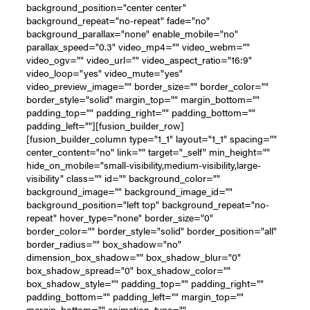
background_position="center center"
background_repeat="no-repeat" fade="no"
background_parallax="none" enable_mobile="no"
parallax_speed="0.3" video_mp4="" video_webm=""
video_ogv="" video_url="" video_aspect_ratio="16:9"
video_loop="yes" video_mute="yes"
video_preview_image="" border_size="" border_color=""
border_style="solid" margin_top="" margin_bottom=""
padding_top="" padding_right="" padding_bottom=""
padding_left=""][fusion_builder_row]
[fusion_builder_column type="1_1" layout="1_1" spacing=""
center_content="no" link="" target="_self" min_height=""
hide_on_mobile="small-visibility,medium-visibility,large-
visibility" class="" id="" background_color=""
background_image="" background_image_id=""
background_position="left top" background_repeat="no-
repeat" hover_type="none" border_size="0"
border_color="" border_style="solid" border_position="all"
border_radius="" box_shadow="no"
dimension_box_shadow="" box_shadow_blur="0"
box_shadow_spread="0" box_shadow_color=""
box_shadow_style="" padding_top="" padding_right=""
padding_bottom="" padding_left="" margin_top=""
margin_bottom="" animation_type=""