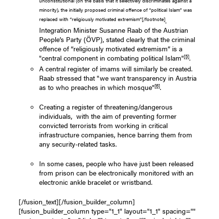
unconstitutional (on the basis that it selectively discriminates against a
minority), the initially proposed criminal offence of “political Islam” was
replaced with “religiously motivated extremism”[/footnote]
.
Integration Minister Susanne Raab of the Austrian
People’s Party (ÖVP), stated clearly that the criminal
offence of “religiously motivated extremism” is a
[5]
"central component in combating political Islam"
.
A central register of imams will similarly be created.
Raab stressed that "we want transparency in Austria
[6]
as to who preaches in which mosque"
.
Creating a register of threatening/dangerous
individuals, with the aim of preventing former
convicted terrorists from working in critical
infrastructure companies, hence barring them from
any security-related tasks.
In some cases, people who have just been released
from prison can be electronically monitored with an
electronic ankle bracelet or wristband.
[/fusion_text][/fusion_builder_column]
[fusion_builder_column type="1_1" layout="1_1" spacing=""