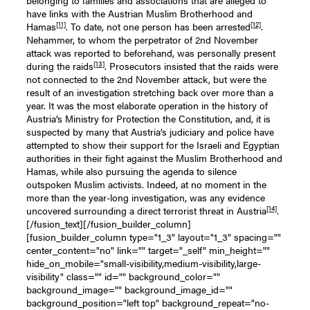
have links with the Austrian Muslim Brotherhood and
[11]
[12]
Hamas
. To date, not one person has been arrested
.
Nehammer, to whom the perpetrator of 2nd November
attack was reported to beforehand, was personally present
[13]
during the raids
. Prosecutors insisted that the raids were
not connected to the 2nd November attack, but were the
result of an investigation stretching back over more than a
year. It was the most elaborate operation in the history of
Austria’s Ministry for Protection the Constitution, and, it is
suspected by many that Austria’s judiciary and police have
attempted to show their support for the Israeli and Egyptian
authorities in their fight against the Muslim Brotherhood and
Hamas, while also pursuing the agenda to silence
outspoken Muslim activists. Indeed, at no moment in the
more than the year-long investigation, was any evidence
[14]
uncovered surrounding a direct terrorist threat in Austria
.
[/fusion_text][/fusion_builder_column]
[fusion_builder_column type="1_3" layout="1_3" spacing=""
center_content="no" link="" target="_self" min_height=""
hide_on_mobile="small-visibility,medium-visibility,large-
visibility" class="" id="" background_color=""
background_image="" background_image_id=""
background_position="left top" background_repeat="no-