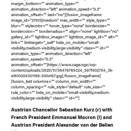
margin_bottom="" animation_type=""
animation_direction="left" animation_speed="0.3"
animation_offset="" last="no"][fusion_imageframe
image_id="27612|medium" max_width="" style_type=""
blur="" stylecolor="" hover_type="none" bordersize=""
bordercolor="" borderradius="" align="none" lightbox="no"
gallery_id="" lightbox_image="" lightbox_image_id="" alt=""
link="" linktarget="_self" hide_on_mobile="small-
visibility,medium-visibility,large-visibility" class="" id=""
animation_type="" animation_direction="left"
animation_speed="0.3"
animation_offset=""]https://www.cage.ngo/wp-
content/uploads/2020/11/36478765324_597f402754_3k-
e1610204301198-300x167.jpg[/fusion_imageframe]
[fusion_text columns="" column_min_width=""
column_spacing="" rule_style="default" rule_size=""
rule_color="" hide_on_mobile="small-visibility,medium-
visibility,large-visibility" class="" id=""]
Austrian Chancellor Sebastian Kurz (r) with
French President Emmanuel Macron (l) and
Austrian President Alexander van der Bellen