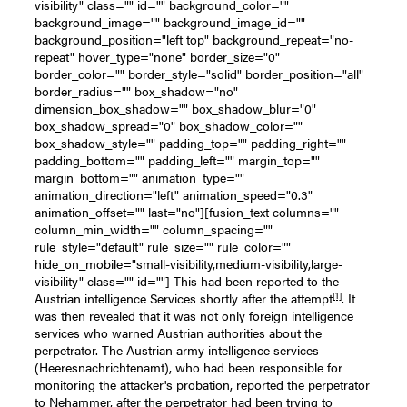
visibility" class="" id="" background_color=""
background_image="" background_image_id=""
background_position="left top" background_repeat="no-
repeat" hover_type="none" border_size="0"
border_color="" border_style="solid" border_position="all"
border_radius="" box_shadow="no"
dimension_box_shadow="" box_shadow_blur="0"
box_shadow_spread="0" box_shadow_color=""
box_shadow_style="" padding_top="" padding_right=""
padding_bottom="" padding_left="" margin_top=""
margin_bottom="" animation_type=""
animation_direction="left" animation_speed="0.3"
animation_offset="" last="no"][fusion_text columns=""
column_min_width="" column_spacing=""
rule_style="default" rule_size="" rule_color=""
hide_on_mobile="small-visibility,medium-visibility,large-
visibility" class="" id=""] This had been reported to the
[1]
Austrian intelligence Services shortly after the attempt
. It
was then revealed that it was not only foreign intelligence
services who warned Austrian authorities about the
perpetrator. The Austrian army intelligence services
(Heeresnachrichtenamt), who had been responsible for
monitoring the attacker's probation, reported the perpetrator
to Nehammer, after the perpetrator had been trying to