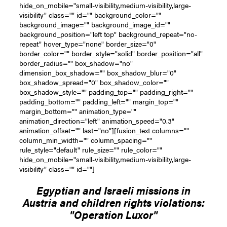
hide_on_mobile="small-visibility,medium-visibility,large-
visibility" class="" id="" background_color=""
background_image="" background_image_id=""
background_position="left top" background_repeat="no-
repeat" hover_type="none" border_size="0"
border_color="" border_style="solid" border_position="all"
border_radius="" box_shadow="no"
dimension_box_shadow="" box_shadow_blur="0"
box_shadow_spread="0" box_shadow_color=""
box_shadow_style="" padding_top="" padding_right=""
padding_bottom="" padding_left="" margin_top=""
margin_bottom="" animation_type=""
animation_direction="left" animation_speed="0.3"
animation_offset="" last="no"][fusion_text columns=""
column_min_width="" column_spacing=""
rule_style="default" rule_size="" rule_color=""
hide_on_mobile="small-visibility,medium-visibility,large-
visibility" class="" id=""]
Egyptian and Israeli missions in
Austria and children rights violations:
"Operation Luxor"