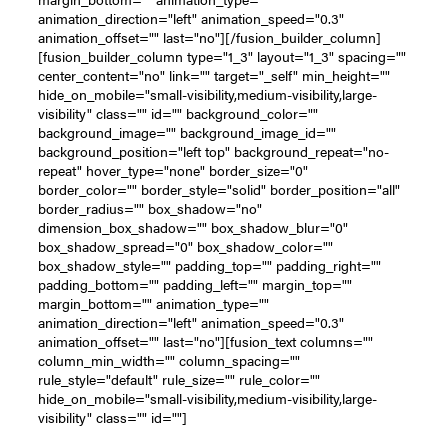
animation_direction="left" animation_speed="0.3"
animation_offset="" last="no"][/fusion_builder_column]
[fusion_builder_column type="1_3" layout="1_3" spacing=""
center_content="no" link="" target="_self" min_height=""
hide_on_mobile="small-visibility,medium-visibility,large-
visibility" class="" id="" background_color=""
background_image="" background_image_id=""
background_position="left top" background_repeat="no-
repeat" hover_type="none" border_size="0"
border_color="" border_style="solid" border_position="all"
border_radius="" box_shadow="no"
dimension_box_shadow="" box_shadow_blur="0"
box_shadow_spread="0" box_shadow_color=""
box_shadow_style="" padding_top="" padding_right=""
padding_bottom="" padding_left="" margin_top=""
margin_bottom="" animation_type=""
animation_direction="left" animation_speed="0.3"
animation_offset="" last="no"][fusion_text columns=""
column_min_width="" column_spacing=""
rule_style="default" rule_size="" rule_color=""
hide_on_mobile="small-visibility,medium-visibility,large-
visibility" class="" id=""]