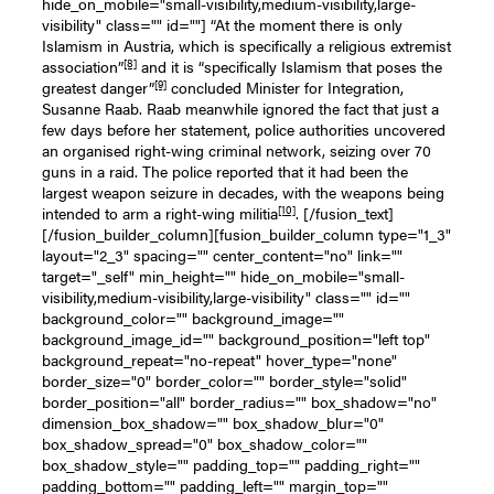
hide_on_mobile="small-visibility,medium-visibility,large-
visibility" class="" id=""] “At the moment there is only
Islamism in Austria, which is specifically a religious extremist
[8]
association”
and it is “specifically Islamism that poses the
[9]
greatest danger”
concluded Minister for Integration,
Susanne Raab. Raab meanwhile ignored the fact that just a
few days before her statement, police authorities uncovered
an organised right-wing criminal network, seizing over 70
guns in a raid. The police reported that it had been the
largest weapon seizure in decades, with the weapons being
[10]
intended to arm a right-wing militia
. [/fusion_text]
[/fusion_builder_column][fusion_builder_column type="1_3"
layout="2_3" spacing="" center_content="no" link=""
target="_self" min_height="" hide_on_mobile="small-
visibility,medium-visibility,large-visibility" class="" id=""
background_color="" background_image=""
background_image_id="" background_position="left top"
background_repeat="no-repeat" hover_type="none"
border_size="0" border_color="" border_style="solid"
border_position="all" border_radius="" box_shadow="no"
dimension_box_shadow="" box_shadow_blur="0"
box_shadow_spread="0" box_shadow_color=""
box_shadow_style="" padding_top="" padding_right=""
padding_bottom="" padding_left="" margin_top=""