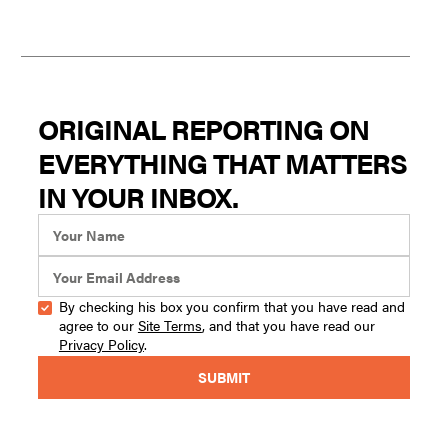
ORIGINAL REPORTING ON
EVERYTHING THAT MATTERS
IN YOUR INBOX.
By checking his box you confirm that you have read and
agree to our
Site Terms
, and that you have read our
Privacy Policy
.