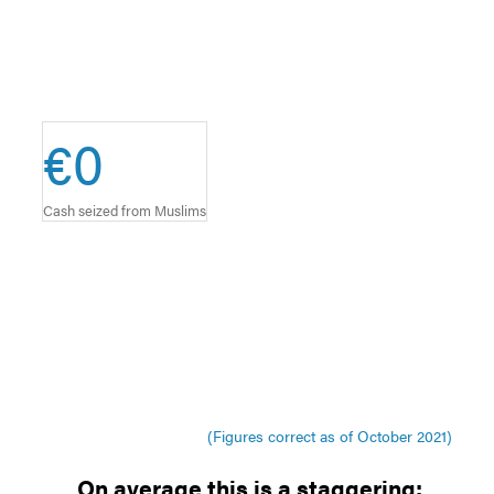
€
0
Cash seized from Muslims
(Figures correct as of October 2021)
On average this is a staggering: