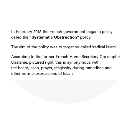
In February 2018 the French government began a policy
called the
“Systematic Obstruction”
policy.
The aim of the policy was to target so-called ‘radical Islam’.
According to the former French Home Secretary Christophe
Castaner, pictured right, this is synonymous with:
the beard, hijab, prayer, religiosity during ramadhan and
other normal expressions of Islam.