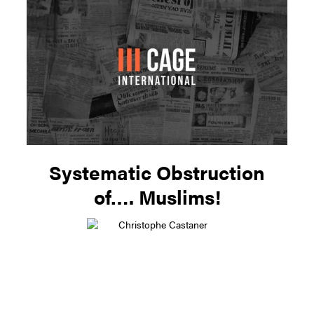
Systematic Obstruction
of…. Muslims!