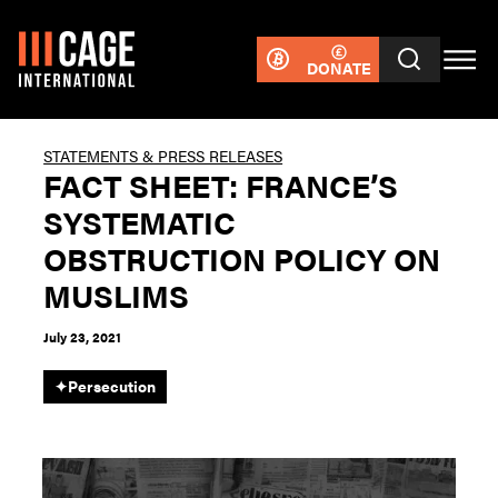
DONATE
STATEMENTS & PRESS RELEASES
FACT SHEET: FRANCE’S
SYSTEMATIC
OBSTRUCTION POLICY ON
MUSLIMS
July 23, 2021
✦
Persecution