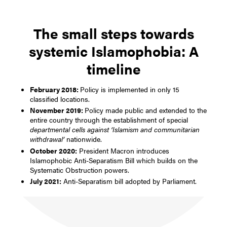
The small steps towards
systemic Islamophobia: A
timeline
February 2018:
Policy is implemented in only 15
classified locations.
November 2019:
Policy made public and extended to the
entire country through the establishment of special
departmental cells against ‘Islamism and communitarian
withdrawal’
nationwide.
October 2020:
President Macron introduces
Islamophobic Anti-Separatism Bill which builds on the
Systematic Obstruction powers.
July 2021:
Anti-Separatism bill adopted by Parliament.