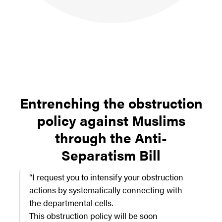
Entrenching the obstruction
policy against Muslims
through the Anti-
Separatism Bill
“I request you to intensify your obstruction
actions by systematically connecting with
the departmental cells.
This obstruction policy will be soon