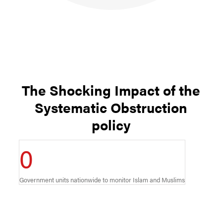
The Shocking Impact of the
Systematic Obstruction
policy
0
Government units nationwide to monitor Islam and Muslims