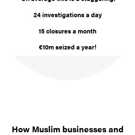
24 investigations a day
15 closures a month
€10m seized a year!
How Muslim businesses and