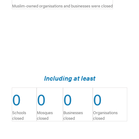
Muslim-owned organisations and businesses were closed
Including at least
0
0
0
0
Schools
Mosques
Businesses
Organisations
closed
closed
closed
closed