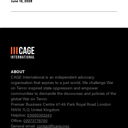
June 10, 2026
ABOUT
CAGE International is an independent advocacy
organisation that aspires to a just world. We challenge War
on Terror inspired state oppression and empower
communities to dismantle the discourses and policies of the
global War on Terror.
Premier Business Centre 47-49 Park Royal Road London
NW10 7LQ United Kingdom
Helpline:
03000302243
Office:
02073776700
General email:
contact@cage.ngo