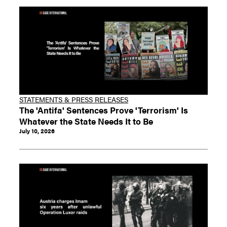
STATEMENTS & PRESS RELEASES
The 'Antifa' Sentences Prove 'Terrorism' Is
Whatever the State Needs It to Be
July 10, 2026