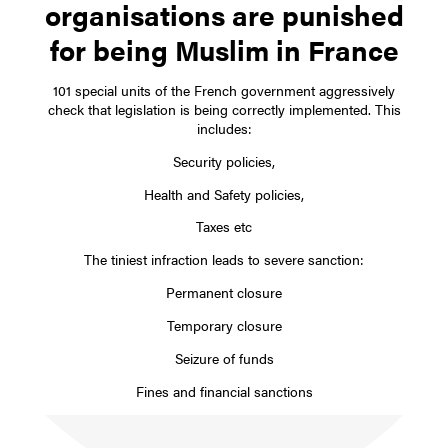
organisations are punished
for being Muslim in France
101 special units of the French government aggressively
check that legislation is being correctly implemented. This
includes:
Security policies,
Health and Safety policies,
Taxes etc
The tiniest infraction leads to severe sanction:
Permanent closure
Temporary closure
Seizure of funds
Fines and financial sanctions