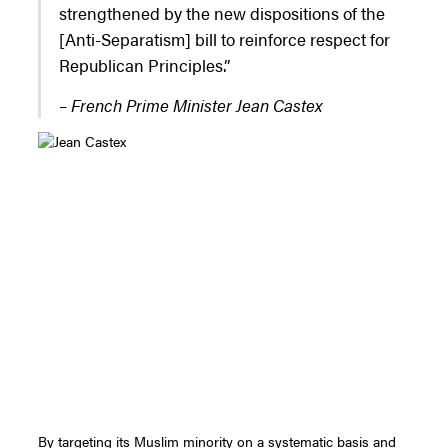
strengthened by the new dispositions of the
[Anti-Separatism] bill to reinforce respect for
Republican Principles.”
– French Prime Minister Jean Castex
By targeting its Muslim minority on a systematic basis and