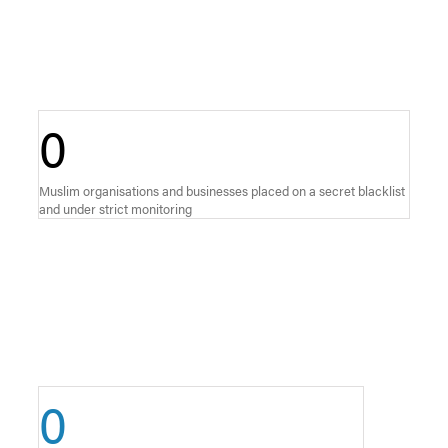
0
Muslim organisations and businesses placed on a secret blacklist
and under strict monitoring
0