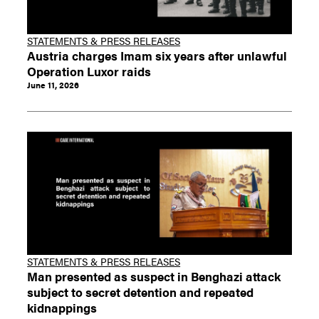
STATEMENTS & PRESS RELEASES
Austria charges Imam six years after unlawful
Operation Luxor raids
June 11, 2026
STATEMENTS & PRESS RELEASES
Man presented as suspect in Benghazi attack
subject to secret detention and repeated
kidnappings