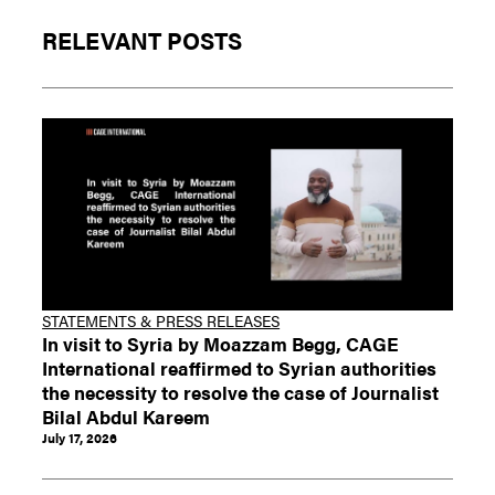
RELEVANT POSTS
STATEMENTS & PRESS RELEASES
In visit to Syria by Moazzam Begg, CAGE
International reaffirmed to Syrian authorities
the necessity to resolve the case of Journalist
Bilal Abdul Kareem
July 17, 2026