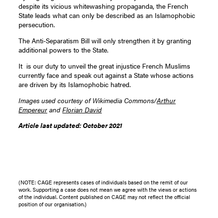
despite its vicious whitewashing propaganda, the French
State leads what can only be described as an Islamophobic
persecution.
The Anti-Separatism Bill will only strengthen it by granting
additional powers to the State.
It is our duty to unveil the great injustice French Muslims
currently face and speak out against a State whose actions
are driven by its Islamophobic hatred.
Images used courtesy of Wikimedia Commons/
Arthur
Empereur
and
Florian David
Article last updated: October 2021
(NOTE: CAGE represents cases of individuals based on the remit of our
work. Supporting a case does not mean we agree with the views or actions
of the individual. Content published on CAGE may not reflect the official
position of our organisation.)