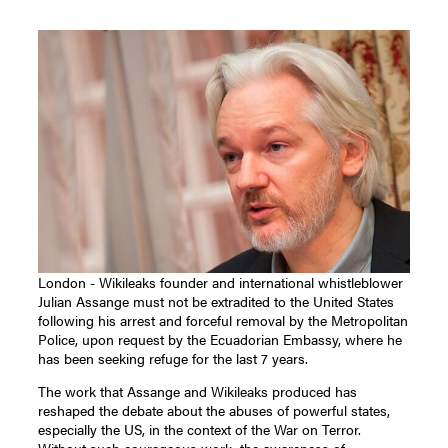
London - Wikileaks founder and international whistleblower
Julian Assange must not be extradited to the United States
following his arrest and forceful removal by the Metropolitan
Police, upon request by the Ecuadorian Embassy, where he
has been seeking refuge for the last 7 years.
The work that Assange and Wikileaks produced has
reshaped the debate about the abuses of powerful states,
especially the US, in the context of the War on Terror.
Without such courageous work, the awareness of