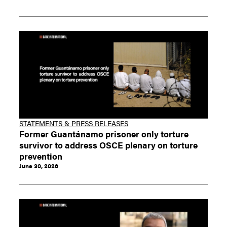
STATEMENTS & PRESS RELEASES
Former Guantánamo prisoner only torture
survivor to address OSCE plenary on torture
prevention
June 30, 2026