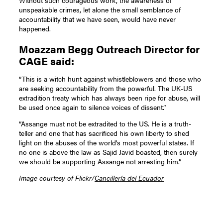
unspeakable crimes, let alone the small semblance of
accountability that we have seen, would have never
happened.
Moazzam Begg Outreach Director for
CAGE said:
“This is a witch hunt against whistleblowers and those who
are seeking accountability from the powerful. The UK-US
extradition treaty which has always been ripe for abuse, will
be used once again to silence voices of dissent.”
“Assange must not be extradited to the US. He is a truth-
teller and one that has sacrificed his own liberty to shed
light on the abuses of the world's most powerful states. If
no one is above the law as Sajid Javid boasted, then surely
we should be supporting Assange not arresting him.”
Image courtesy of Flickr/
Cancillería del Ecuador