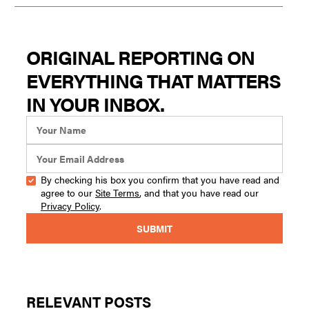
ORIGINAL REPORTING ON
EVERYTHING THAT MATTERS
IN YOUR INBOX.
By checking his box you confirm that you have read and
agree to our
Site Terms
, and that you have read our
Privacy Policy
.
RELEVANT POSTS