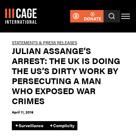
DONATE
STATEMENTS & PRESS RELEASES
JULIAN ASSANGE’S
ARREST: THE UK IS DOING
THE US’S DIRTY WORK BY
PERSECUTING A MAN
WHO EXPOSED WAR
CRIMES
April 11, 2019
✦
Surveillance
✦
Complicity