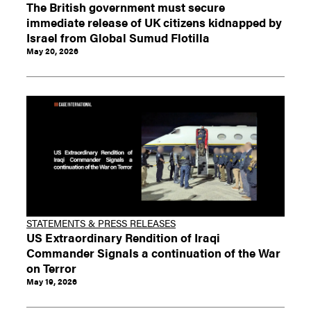
The British government must secure
immediate release of UK citizens kidnapped by
Israel from Global Sumud Flotilla
May 20, 2026
STATEMENTS & PRESS RELEASES
US Extraordinary Rendition of Iraqi
Commander Signals a continuation of the War
on Terror
May 19, 2026