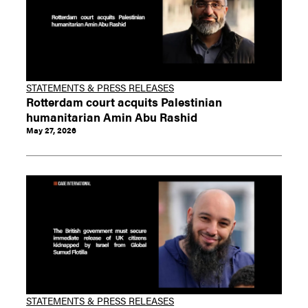
STATEMENTS & PRESS RELEASES
Rotterdam court acquits Palestinian
humanitarian Amin Abu Rashid
May 27, 2026
STATEMENTS & PRESS RELEASES