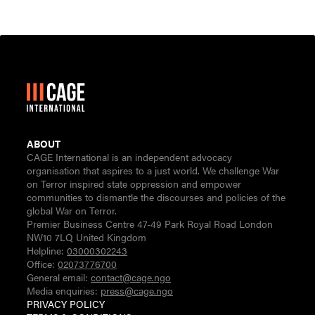
ABOUT
CAGE International is an independent advocacy
organisation that aspires to a just world. We challenge War
on Terror inspired state oppression and empower
communities to dismantle the discourses and policies of the
global War on Terror.
Premier Business Centre 47-49 Park Royal Road London
NW10 7LQ United Kingdom
Helpline:
03000302243
Office:
02073776700
General email:
contact@cage.ngo
Media enquiries:
press@cage.ngo
PRIVACY POLICY