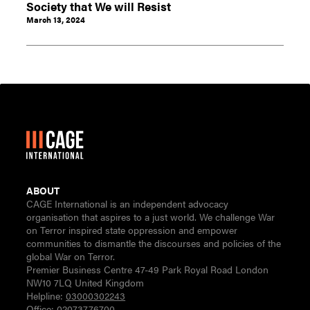
Society that We will Resist
March 13, 2024
ABOUT
CAGE International is an independent advocacy
organisation that aspires to a just world. We challenge War
on Terror inspired state oppression and empower
communities to dismantle the discourses and policies of the
global War on Terror.
Premier Business Centre 47-49 Park Royal Road London
NW10 7LQ United Kingdom
Helpline:
03000302243
Office:
02073776700