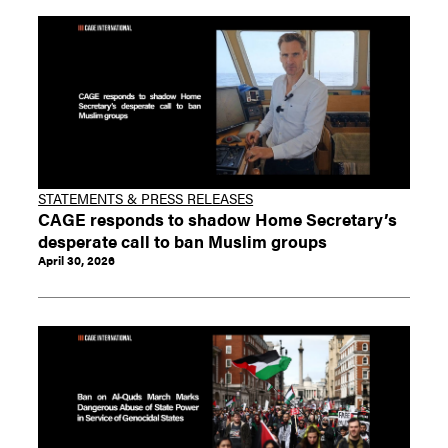
STATEMENTS & PRESS RELEASES
CAGE responds to shadow Home Secretary’s
desperate call to ban Muslim groups
April 30, 2026