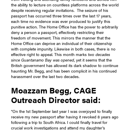
the ability to lecture on countless platforms across the world
despite receiving regular invitations.
The seizure of his
passport has occurred three times over the last 17 years,
each time no evidence was ever produced to justify this
punitive action. The Home Office has the power to arbitrarily
deny a person a passport, effectively restricting their
freedom of movement. This mirrors the manner that the
Home Office can deprive an individual of their citizenship
with complete impunity. Likewise in both cases, there is no
effective right to appeal.
This month marks
two decades
since Guantanamo Bay was opened
, yet it seems that the
British government has allowed its dark shadow to continue
haunting Mr. Begg, and has been complicit in his continued
harassment over the last two decades.
Moazzam Begg, CAGE
Outreach Director said:
“On the 1st September last year I was overjoyed to finally
receive my new passport after having it revoked 8 years ago
following a trip to South Africa. I could finally travel for
crucial work investigations and attend my daughter's