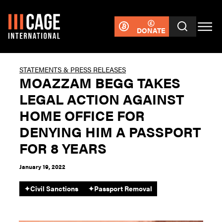
DONATE
STATEMENTS & PRESS RELEASES
MOAZZAM BEGG TAKES
LEGAL ACTION AGAINST
HOME OFFICE FOR
DENYING HIM A PASSPORT
FOR 8 YEARS
January 19, 2022
✦
Civil Sanctions
✦
Passport Removal