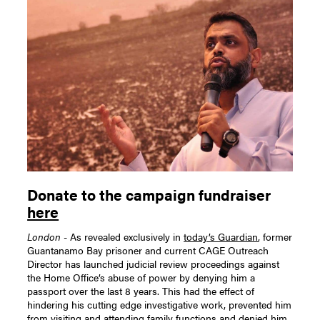
Donate to the campaign fundraiser
here
London
- As revealed exclusively in
today’s Guardian
, former
Guantanamo Bay prisoner and current CAGE Outreach
Director has launched judicial review proceedings against
the Home Office’s abuse of power by denying him a
passport over the last 8 years. This had the effect of
hindering his cutting edge investigative work, prevented him
from visiting and attending family functions and denied him