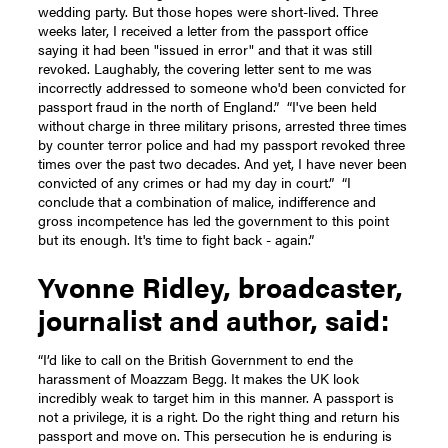
wedding party. But those hopes were short-lived. Three
weeks later, I received a letter from the passport office
saying it had been "issued in error" and that it was still
revoked. Laughably, the covering letter sent to me was
incorrectly addressed to someone who'd been convicted for
passport fraud in the north of England.”
“I've been held
without charge in three military prisons, arrested three times
by counter terror police and had my passport revoked three
times over the past two decades. And yet, I have never been
convicted of any crimes or had my day in court.”
“I
conclude that a combination of malice, indifference and
gross incompetence has led the government to this point
but its enough. It's time to fight back - again.”
Yvonne Ridley, broadcaster,
journalist and author, said:
“I’d like to call on the British Government to end the
harassment of Moazzam Begg. It makes the UK look
incredibly weak to target him in this manner. A passport is
not a privilege, it is a right. Do the right thing and return his
passport and move on. This persecution he is enduring is