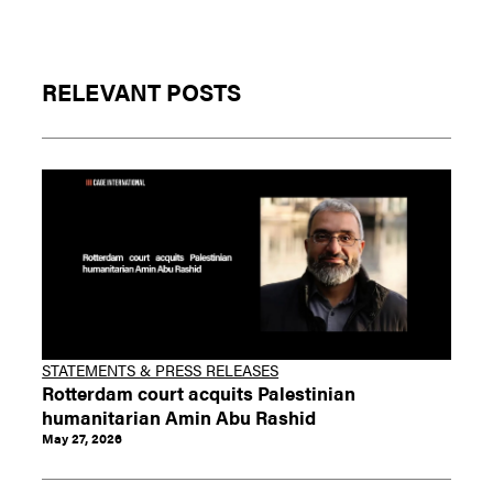
RELEVANT POSTS
STATEMENTS & PRESS RELEASES
Rotterdam court acquits Palestinian
humanitarian Amin Abu Rashid
May 27, 2026