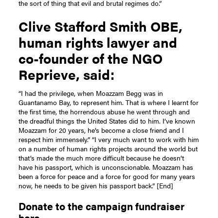
the sort of thing that evil and brutal regimes do.”
Clive Stafford Smith OBE,
human rights lawyer and
co-founder of the NGO
Reprieve, said:
“I had the privilege, when Moazzam Begg was in
Guantanamo Bay, to represent him. That is where I learnt for
the first time, the horrendous abuse he went through and
the dreadful things the United States did to him. I’ve known
Moazzam for 20 years, he’s become a close friend and I
respect him immensely.”
“I very much want to work with him
on a number of human rights projects around the world but
that’s made the much more difficult because he doesn’t
have his passport, which is unconscionable. Moazzam has
been a force for peace and a force for good for many years
now, he needs to be given his passport back.”
[End]
Donate to the campaign fundraiser
here