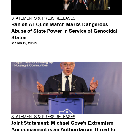
STATEMENTS & PRESS RELEASES
Ban on Al-Quds March Marks Dangerous
Abuse of State Power in Service of Genocidal
States
March 12, 2026
STATEMENTS & PRESS RELEASES
Joint Statement: Michael Gove’s Extremism
Announcement is an Authoritarian Threat to