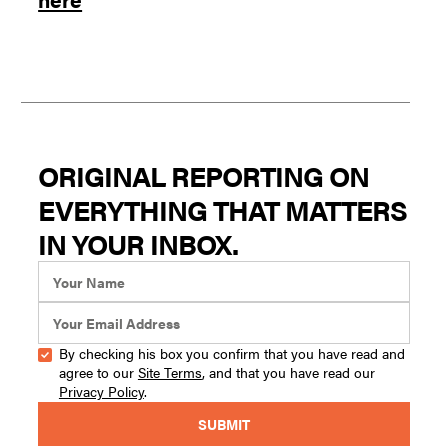
ORIGINAL REPORTING ON
EVERYTHING THAT MATTERS
IN YOUR INBOX.
By checking his box you confirm that you have read and
agree to our
Site Terms
, and that you have read our
Privacy Policy
.