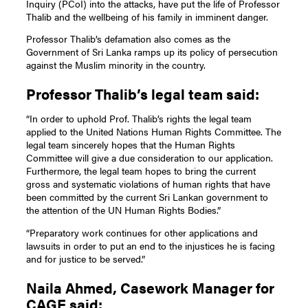
Inquiry (PCoI) into the attacks, have put the life of Professor
Thalib and the wellbeing of his family in imminent danger.
Professor Thalib’s defamation also comes as the
Government of Sri Lanka ramps up its policy of persecution
against the Muslim minority in the country.
Professor Thalib’s legal team said:
“In order to uphold Prof. Thalib’s rights the legal team
applied to the United Nations Human Rights Committee. The
legal team sincerely hopes that the Human Rights
Committee will give a due consideration to our application.
Furthermore, the legal team hopes to bring the current
gross and systematic violations of human rights that have
been committed by the current Sri Lankan government to
the attention of the UN Human Rights Bodies.”
“Preparatory work continues for other applications and
lawsuits in order to put an end to the injustices he is facing
and for justice to be served.”
Naila Ahmed, Casework Manager for
CAGE said: