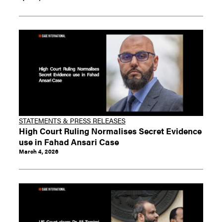
STATEMENTS & PRESS RELEASES
High Court Ruling Normalises Secret Evidence
use in Fahad Ansari Case
March 4, 2026