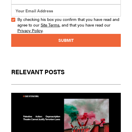
By checking his box you confirm that you have read and
agree to our
Site Terms
, and that you have read our
Privacy Policy
.
RELEVANT POSTS