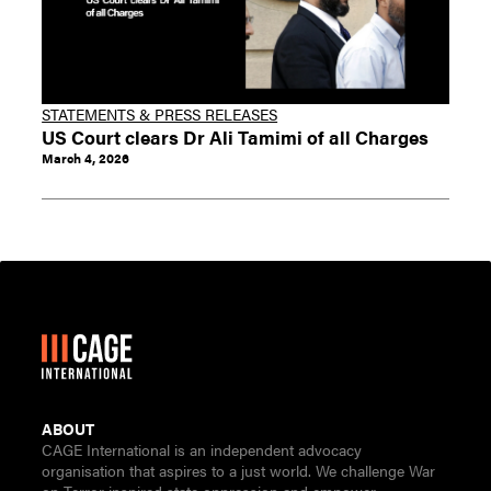
STATEMENTS & PRESS RELEASES
US Court clears Dr Ali Tamimi of all Charges
March 4, 2026
ABOUT
CAGE International is an independent advocacy
organisation that aspires to a just world. We challenge War