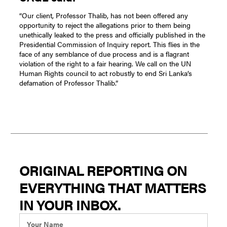
“Our client, Professor Thalib, has not been offered any
opportunity to reject the allegations prior to them being
unethically leaked to the press and officially published in the
Presidential Commission of Inquiry report. This flies in the
face of any semblance of due process and is a flagrant
violation of the right to a fair hearing. We call on the UN
Human Rights council to act robustly to end Sri Lanka’s
defamation of Professor Thalib.”
ORIGINAL REPORTING ON
EVERYTHING THAT MATTERS
IN YOUR INBOX.