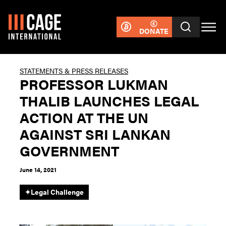
DONATE
STATEMENTS & PRESS RELEASES
PROFESSOR LUKMAN
THALIB LAUNCHES LEGAL
ACTION AT THE UN
AGAINST SRI LANKAN
GOVERNMENT
June 14, 2021
✦
Legal Challenge