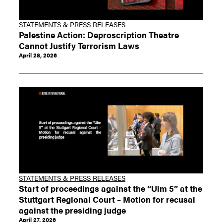
STATEMENTS & PRESS RELEASES
Palestine Action: Deproscription Theatre
Cannot Justify Terrorism Laws
April 28, 2026
STATEMENTS & PRESS RELEASES
Start of proceedings against the “Ulm 5” at the
Stuttgart Regional Court – Motion for recusal
against the presiding judge
April 27, 2026