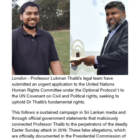
London
- Professor Lukman Thalib's legal team have
submitted an urgent application to the United Nations
Human Rights Committee under the Optional Protocol 1 to
the UN Covenant on Civil and Political rights, seeking to
uphold Dr Thalib's fundamental rights.
This follows a sustained campaign in Sri Lankan media and
through official government statements that maliciously
connected Professor Thalib to the perpetrators of the deadly
Easter Sunday attack in 2019. These false allegations, which
are officially documented in the Presidential Commission of