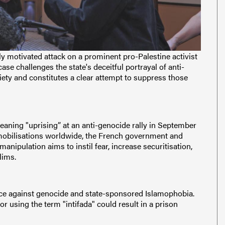
ally motivated attack on a prominent pro-Palestine activist
se challenges the state's deceitful portrayal of anti-
iety and constitutes a clear attempt to suppress those
"meaning "uprising” at an anti-genocide rally in September
mobilisations worldwide, the French government and
anipulation aims to instil fear, increase securitisation,
lims.
ance against genocide and state-sponsored Islamophobia.
r using the term "intifada" could result in a prison