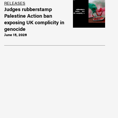
RELEASES
Judges rubberstamp
Palestine Action ban
exposing UK complicity in
genocide
June 15, 2026