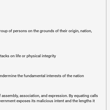
roup of persons on the grounds of their origin, nation,
acks on life or physical integrity
undermine the fundamental interests of the nation
assembly, association, and expression. By equating calls
vernment exposes its malicious intent and the lengths it