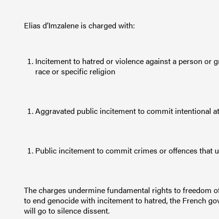
Elias d’Imzalene is charged with:
Incitement to hatred or violence against a person or g
race or specific religion
Aggravated public incitement to commit intentional att
Public incitement to commit crimes or offences that 
The charges undermine fundamental rights to freedom of 
to end genocide with incitement to hatred, the French go
will go to silence dissent.