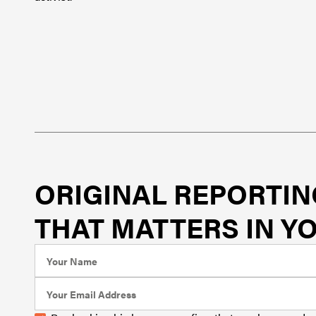
ORIGINAL REPORTIN
THAT MATTERS IN YO