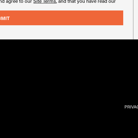
and agree to our
Site Terms
, and that you have read our
PRIVA