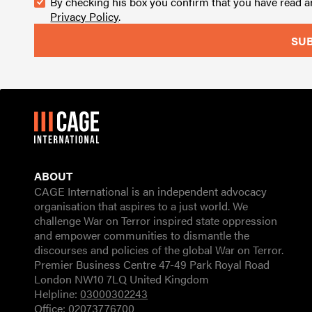
By checking his box you confirm that you have read 
Privacy Policy
.
ABOUT
CAGE International is an independent advocacy
organisation that aspires to a just world. We
challenge War on Terror inspired state oppression
and empower communities to dismantle the
discourses and policies of the global War on Terror.
Premier Business Centre 47-49 Park Royal Road
London NW10 7LQ United Kingdom
Helpline:
03000302243
Office:
02073776700