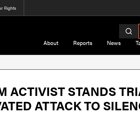
r Rights
About
Reports
News
T
 ACTIVIST STANDS TRI
VATED ATTACK TO SILE