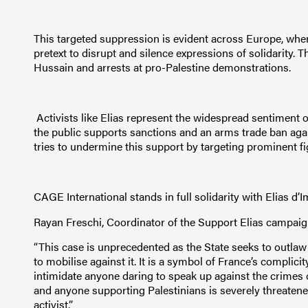
This targeted suppression is evident across Europe, where
pretext to disrupt and silence expressions of solidarity. 
Hussain and arrests at pro-Palestine demonstrations.
Activists like Elias represent the widespread sentiment o
the public supports sanctions and an arms trade ban agains
tries to undermine this support by targeting prominent f
CAGE International stands in full solidarity with Elias d’I
Rayan Freschi, Coordinator of the Support Elias campaig
“This case is unprecedented as the State seeks to outla
to mobilise against it. It is a symbol of France’s complici
intimidate anyone daring to speak up against the crimes 
and anyone supporting Palestinians is severely threatene
activist.”