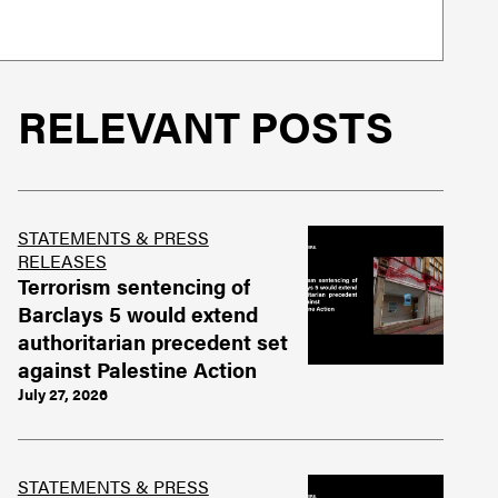
RELEVANT POSTS
STATEMENTS & PRESS
RELEASES
Terrorism sentencing of
Barclays 5 would extend
authoritarian precedent set
against Palestine Action
July 27, 2026
STATEMENTS & PRESS