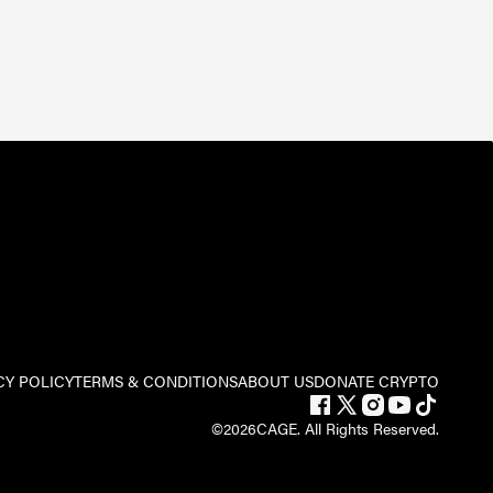
CY POLICY
TERMS & CONDITIONS
ABOUT US
DONATE CRYPTO
©
2026
CAGE. All Rights Reserved.