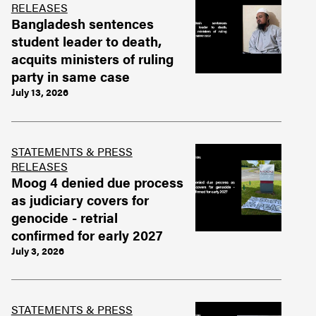
RELEASES
Bangladesh sentences
student leader to death,
acquits ministers of ruling
party in same case
July 13, 2026
STATEMENTS & PRESS
RELEASES
Moog 4 denied due process
as judiciary covers for
genocide - retrial
confirmed for early 2027
July 3, 2026
STATEMENTS & PRESS