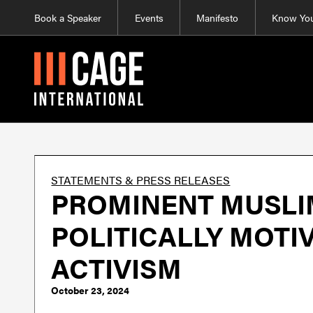
Book a Speaker
Events
Manifesto
Know You
STATEMENTS & PRESS RELEASES
PROMINENT MUSLIM
POLITICALLY MOTI
ACTIVISM
October 23, 2024