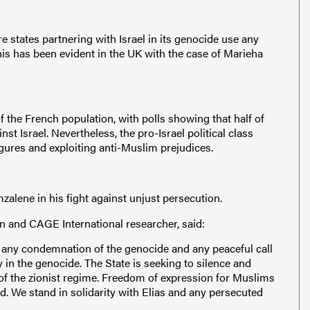
 states partnering with Israel in its genocide use any
This has been evident in the UK with the case of Marieha
f the French population, with polls showing that half of
t Israel. Nevertheless, the pro-Israel political class
igures and exploiting anti-Muslim prejudices.
mzalene in his fight against unjust persecution.
n and CAGE International researcher, said:
w any condemnation of the genocide and any peaceful call
ty in the genocide. The State is seeking to silence and
of the zionist regime. Freedom of expression for Muslims
d. We stand in solidarity with Elias and any persecuted