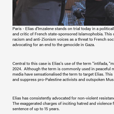
Paris - Elias d’Imzalene stands on trial today in a politic
and critic of French state-sponsored Islamophobia. This ca
racism and anti-Zionism voices as a threat to French soc
advocating for an end to the genocide in Gaza.
Central to this case is Elias's use of the term "intifada, 
2024. Although the term is commonly used in peaceful 
media have sensationalised the term to target Elias. This m
and suppress pro-Palestine activists and outspoken Mus
Elias has consistently advocated for non-violent resist
The exaggerated charges of inciting hatred and violence fo
sentence of up to 15 years.