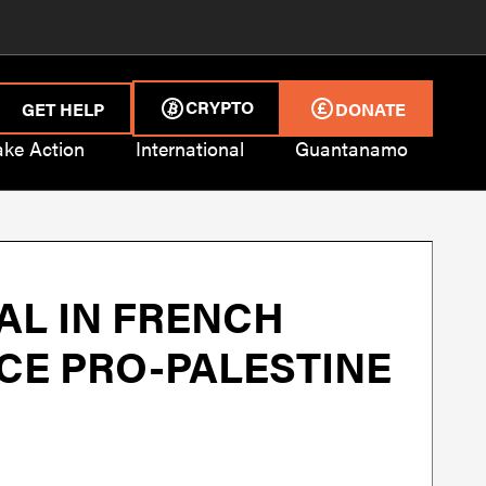
CRYPTO
GET HELP
DONATE
ake Action
International
Guantanamo
AL IN FRENCH
NCE PRO-PALESTINE