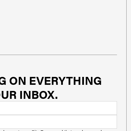
G ON EVERYTHING
UR INBOX.