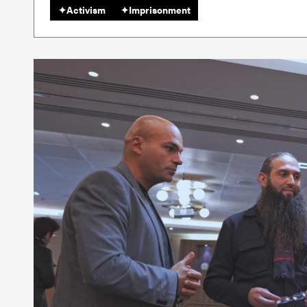
✦
Activism
✦
Imprisonment