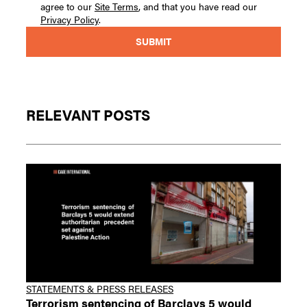
agree to our
Site Terms
, and that you have read our
Privacy Policy
.
RELEVANT POSTS
STATEMENTS & PRESS RELEASES
Terrorism sentencing of Barclays 5 would