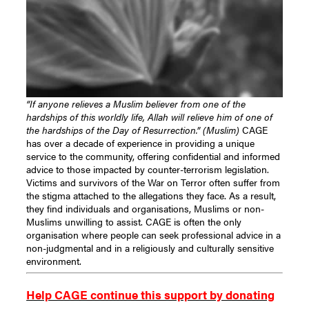
“If anyone relieves a Muslim believer from one of the
hardships of this worldly life, Allah will relieve him of one of
the hardships of the Day of Resurrection.” (Muslim)
CAGE
has over a decade of experience in providing a unique
service to the community, offering confidential and informed
advice to those impacted by counter-terrorism legislation.
Victims and survivors of the War on Terror often suffer from
the stigma attached to the allegations they face. As a result,
they find individuals and organisations, Muslims or non-
Muslims unwilling to assist. CAGE is often the only
organisation where people can seek professional advice in a
non-judgmental and in a religiously and culturally sensitive
environment.
Help CAGE continue this support by donating