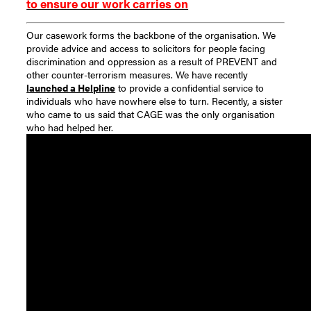
to ensure our work carries on
Our casework forms the backbone of the organisation. We
provide advice and access to solicitors for people facing
discrimination and oppression as a result of PREVENT and
other counter-terrorism measures. We have recently
launched a Helpline
to provide a confidential service to
individuals who have nowhere else to turn. Recently, a sister
who came to us said that CAGE was the only organisation
who had helped her.