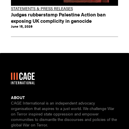
STATEMENTS & PRESS RELEASES
Judges rubberstamp Palestine Action ban
exposing UK complicity in genocide
June 15, 2026
ABOUT
CAGE International is an independent advocacy
organisation that aspires to a just world. We challenge War
on Terror inspired state oppression and empower
communities to dismantle the discourses and policies of the
global War on Terror.