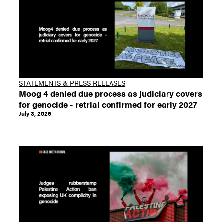
STATEMENTS & PRESS RELEASES
Moog 4 denied due process as judiciary covers
for genocide - retrial confirmed for early 2027
July 3, 2026