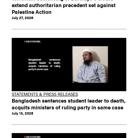
extend authoritarian precedent set against
Palestine Action
July 27, 2026
STATEMENTS & PRESS RELEASES
Bangladesh sentences student leader to death,
acquits ministers of ruling party in same case
July 13, 2026