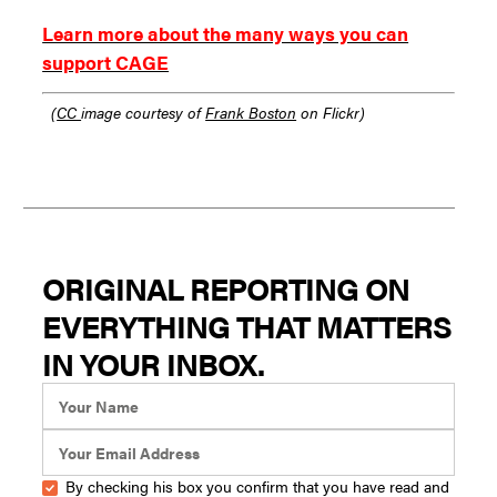
Learn more about the many ways you can
support CAGE
(
CC
image courtesy of
Frank Boston
on Flickr)
ORIGINAL REPORTING ON
EVERYTHING THAT MATTERS
IN YOUR INBOX.
By checking his box you confirm that you have read and