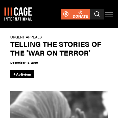
DONATE
URGENT APPEALS
TELLING THE STORIES OF
THE 'WAR ON TERROR'
December 13, 2016
✦
Activism