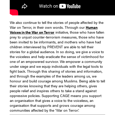
We also continue to tell the stories of people affected by the
War on Terror, in their own words. Through our
Human
Voices in the War on Terror
initiative, those who have fallen
prey to unjust counter-terrorism measures, those who have
been invited to be informants, and mothers who have had
children interviewed by PREVENT are able to tell their
stories for a global audience. In so doing, we give a voice to
the voiceless and help eradicate the sense of victimhood for
one of an empowered survivor. We empower a community
under siege and we equip individuals with the legal tools to
fight back. Through this sharing of stories and information,
and through the examples of the leaders among us, we
honour and build courage among Muslims. Being able to tell
their stories knowing that they are helping others, gives
people relief and inspires others to take a stand against
oppressive policies. Supporting CAGE means you support
an organisation that gives a voice to the voiceless, an
organisation that supports and grows courage among
communities affected by the ‘War on Terror’.