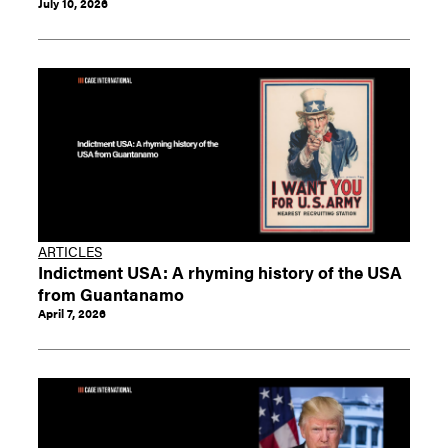
July 10, 2026
ARTICLES
Indictment USA: A rhyming history of the USA
from Guantanamo
April 7, 2026