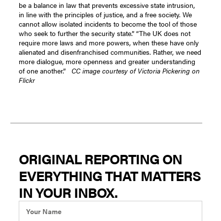
be a balance in law that prevents excessive state intrusion,
in line with the principles of justice, and a free society. We
cannot allow isolated incidents to become the tool of those
who seek to further the security state.”
“The UK does not
require more laws and more powers, when these have only
alienated and disenfranchised communities. Rather, we need
more dialogue, more openness and greater understanding
of one another.”
CC image courtesy of Victoria Pickering on
Flickr
ORIGINAL REPORTING ON
EVERYTHING THAT MATTERS
IN YOUR INBOX.