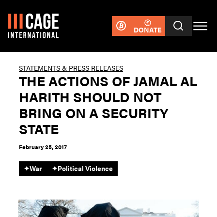
DONATE
STATEMENTS & PRESS RELEASES
THE ACTIONS OF JAMAL AL
HARITH SHOULD NOT
BRING ON A SECURITY
STATE
February 25, 2017
✦
War
✦
Political Violence