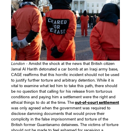
London
- Amidst the shock at the news that British citizen
Jamal Al Harith detonated a car bomb at an Iraqi army base,
CAGE reaffirms that this horrific incident should not be used
to justify further torture and arbitrary detention. While it is
vital to examine what led him to take this path, there should
be no question that calling for his release from torturous
conditions and paying him a settlement were the right and
ethical things to do at the time. The
out-of-court settlement
was only agreed when the government was required to
disclose damning documents that would prove their
complicity in the false imprisonment and torture of the
British former Guantanamo detainees. The victims of torture
should not be made to feel ashamed for receiving a