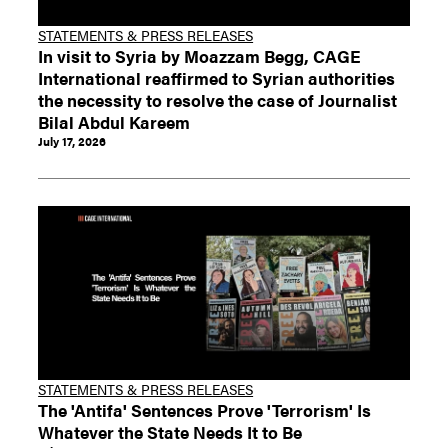
STATEMENTS & PRESS RELEASES
In visit to Syria by Moazzam Begg, CAGE
International reaffirmed to Syrian authorities
the necessity to resolve the case of Journalist
Bilal Abdul Kareem
July 17, 2026
STATEMENTS & PRESS RELEASES
The 'Antifa' Sentences Prove 'Terrorism' Is
Whatever the State Needs It to Be