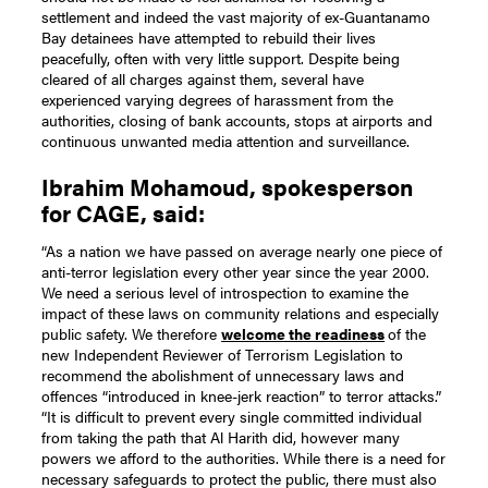
settlement and indeed the vast majority of ex-Guantanamo
Bay detainees have attempted to rebuild their lives
peacefully, often with very little support. Despite being
cleared of all charges against them, several have
experienced varying degrees of harassment from the
authorities, closing of bank accounts, stops at airports and
continuous unwanted media attention and surveillance.
Ibrahim Mohamoud, spokesperson
for CAGE, said:
“As a nation we have passed on average nearly one piece of
anti-terror legislation every other year since the year 2000.
We need a serious level of introspection to examine the
impact of these laws on community relations and especially
public safety. We therefore
welcome the readiness
of the
new Independent Reviewer of Terrorism Legislation to
recommend the abolishment of unnecessary laws and
offences “introduced in knee-jerk reaction” to terror attacks.”
“It is difficult to prevent every single committed individual
from taking the path that Al Harith did, however many
powers we afford to the authorities. While there is a need for
necessary safeguards to protect the public, there must also