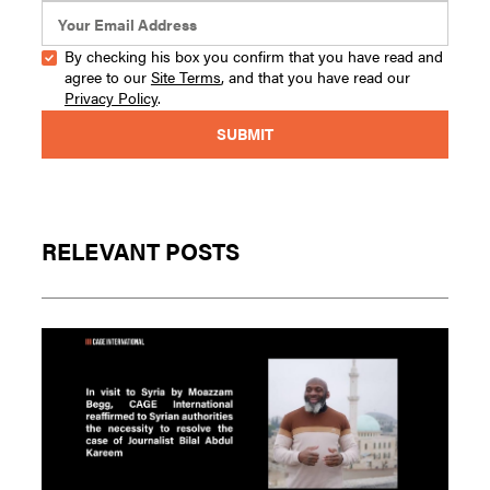
By checking his box you confirm that you have read and
agree to our
Site Terms
, and that you have read our
Privacy Policy
.
RELEVANT POSTS