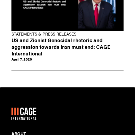
STATEMENTS & PRESS RELEASES
US and Zionist Genocidal rhetoric and
aggression towards Iran must end: CAGE
International
April 7, 2026
ABOUT