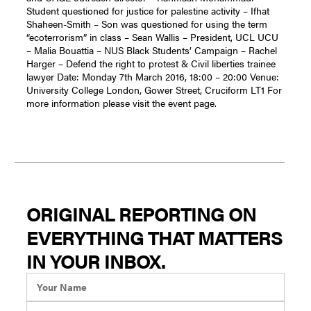
Student questioned for justice for palestine activity – Ifhat
Shaheen-Smith – Son was questioned for using the term
“ecoterrorism” in class – Sean Wallis – President, UCL UCU
– Malia Bouattia – NUS Black Students’ Campaign – Rachel
Harger – Defend the right to protest & Civil liberties trainee
lawyer Date: Monday 7th March 2016, 18:00 – 20:00 Venue:
University College London, Gower Street, Cruciform LT1 For
more information please visit the event page.
ORIGINAL REPORTING ON
EVERYTHING THAT MATTERS
IN YOUR INBOX.