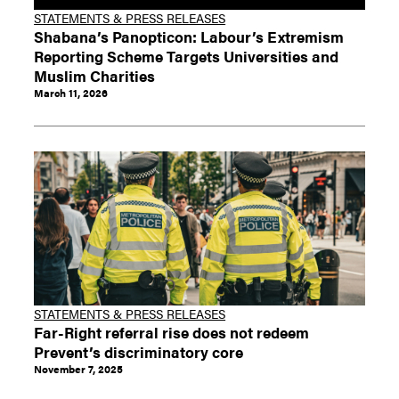
STATEMENTS & PRESS RELEASES
Shabana’s Panopticon: Labour’s Extremism
Reporting Scheme Targets Universities and
Muslim Charities
March 11, 2026
STATEMENTS & PRESS RELEASES
Far-Right referral rise does not redeem
Prevent’s discriminatory core
November 7, 2025