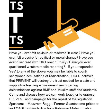
Have you ever felt anxious or reserved in class? Have you
ever felt a desire for political or moral change? Have you
ever disagreed with UK Foreign Policy? Have you ever
questioned western media reporting? If you responded
‘yes’ to any of the above, you may be liable to court-
sanctioned accusations of radicalisation. UCLU believes
that PREVENT will destroy the trust needed for a safe and
supportive learning environment, encouraging
dsicrimination against BME and Muslim staff and students.
Come and discuss how we can work together to oppose
PREVENT and campaign for the repeal of the legislation.
Speakers: – Moazzam Begg – Former Guantanamo prisoner
and CAGE outreach director – Rahmaan Mohammadi –