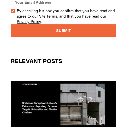
By checking his box you confirm that you have read and
agree to our
Site Terms
, and that you have read our
Privacy Policy
.
RELEVANT POSTS