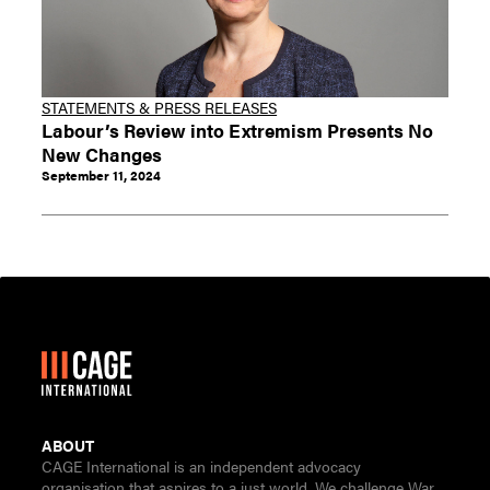
STATEMENTS & PRESS RELEASES
Labour’s Review into Extremism Presents No
New Changes
September 11, 2024
ABOUT
CAGE International is an independent advocacy
organisation that aspires to a just world. We challenge War