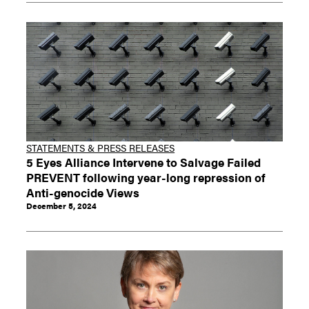
STATEMENTS & PRESS RELEASES
5 Eyes Alliance Intervene to Salvage Failed
PREVENT following year-long repression of
Anti-genocide Views
December 5, 2024