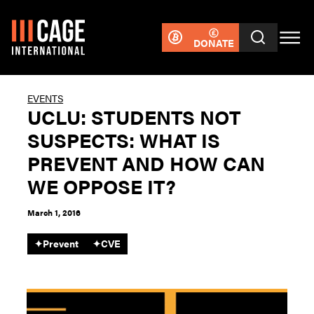
DONATE
EVENTS
UCLU: STUDENTS NOT
SUSPECTS: WHAT IS
PREVENT AND HOW CAN
WE OPPOSE IT?
March 1, 2016
✦
Prevent
✦
CVE