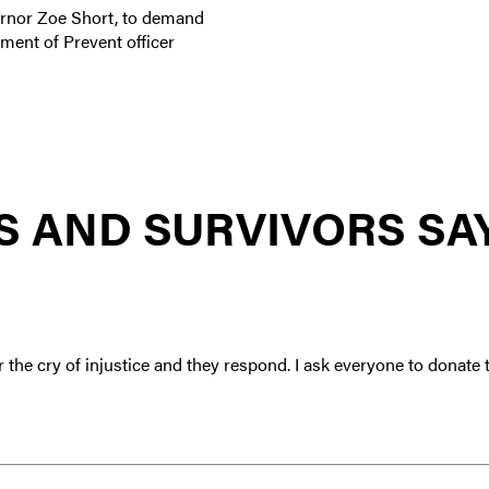
ernor Zoe Short, to demand
ment of Prevent officer
 AND SURVIVORS SA
r the cry of injustice and they respond. I ask everyone to dona