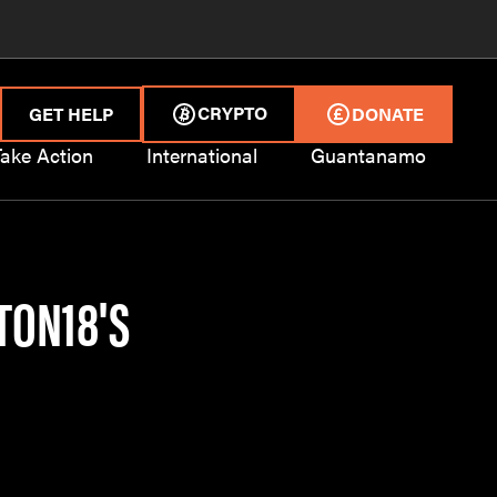
CRYPTO
GET HELP
DONATE
Take Action
International
Guantanamo
TON18'S