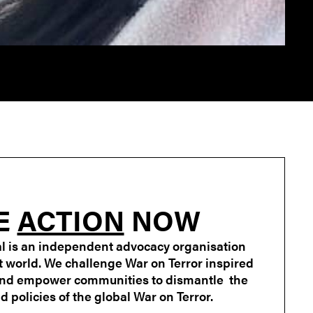
E
ACTION
NOW
l is an independent advocacy organisation
st world. We challenge War on Terror inspired
and empower communities to dismantle the
 policies of the global War on Terror.