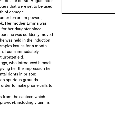
Filton site on 6th August after
ters that were set to be used
rth of damage.
nter terrorism powers,
week. Her mother Emma was
 for her daughter since.
cember she was suddenly moved
he was held in the induction
omplex issues for a month,
son. Leona immediately
at Bronzefield.
Biggs, who introduced himself
m giving her the impression he
ental rights in prison:
d on spurious grounds
 order to make phone calls to
ms from the canteen which
provide), including vitamins