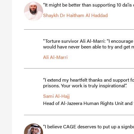
“It might be better than supporting 10 da’i
Shaykh Dr Haitham Al Haddad
"Torture survivor Ali Al-Marri: “I encoura
would have never been able to try and get 
Ali Al-Marri
“I extend my heartfelt thanks and support 
prisons. Your work is truly inspirational”.
Sami Al-Hajj
Head of Al-Jazeera Human Rights Unit and
“I believe CAGE deserves to put up a signb