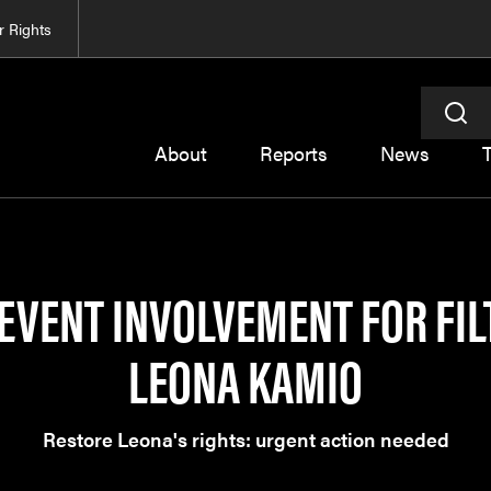
 Rights
About
Reports
News
EVENT INVOLVEMENT FOR FIL
LEONA KAMIO
Restore Leona's rights: urgent action needed