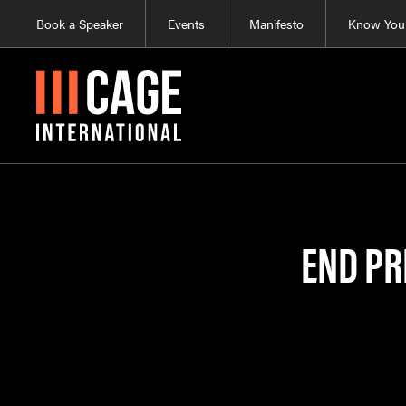
Book a Speaker
Events
Manifesto
Know Your
END PR