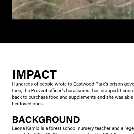
IMPACT
Hundreds of people wrote to Eastwood Park's prison gove
then, the Prevent officer’s harassment has stopped. Leona
back to purchase food and supplements and she was able t
her loved ones.
BACKGROUND
Leona Kamio is a forest school nursery teacher and a regen