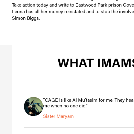
Take action today and write to Eastwood Park prison Gov
Leona has all her money reinstated and to stop the involve
Simon Biggs.
WHAT IMAMS
“CAGE is like Al Mu’tasim for me. They hea
me when no one did.”
Sister Maryam