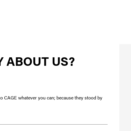
Y ABOUT US?
te to CAGE whatever you can; because they stood by