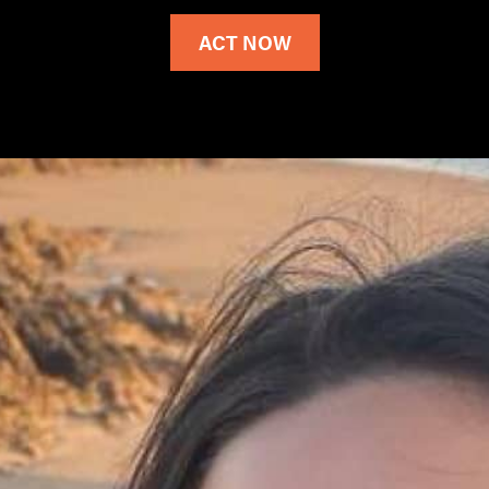
ACT NOW