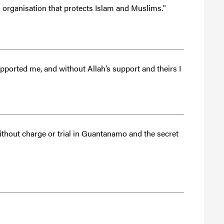
n organisation that protects Islam and Muslims."
pported me, and without Allah’s support and theirs I
thout charge or trial in Guantanamo and the secret