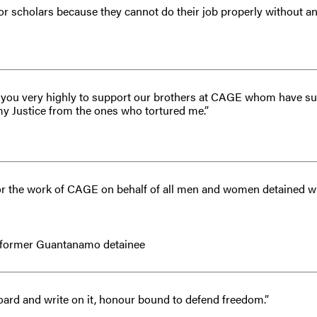
s or scholars because they cannot do their job properly without a
ge you very highly to support our brothers at CAGE whom have su
my Justice from the ones who tortured me.”
for the work of CAGE on behalf of all men and women detained wi
 former Guantanamo detainee
oard and write on it, honour bound to defend freedom.”