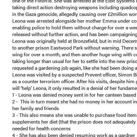
one of the Filton18. She was arrested at the Elbit Systems 
taking direct action destroying weapons including quadcop
in the Gaza genocide, allegedly causing over £2million wo
Leona was arrested alongside her mother Emma under cou
enabling police to hold them without charge for over a 
released without further action, and has been campaigning
Leona was originally held at Bronzefield, but in mid De
to another prison Eastwood Park without warning. There s
wing for over a month, and then another huge wing with c
taking longer than usual for her to settle into the new pri
requested a gardening job again, like she had been doing 
Leona was visited by a suspected Prevent officer, Simon 
as a counter terrorism officer. After his visits, despite hi
will ‘help’ Leona, it only resulted in a denial of her fundam
1 - Leona was denied money sent in for her canteen base
2 - This in turn meant she had no money in her account in
her family and friends
3 - This also means she was unable to purchase food ite
supplements her diet (that the prison does not adequately 
needed for health concerns
4 - She has also been denied resuming work as a gardner