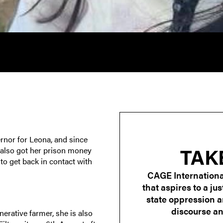
rnor for Leona, and since
TAK
 also got her prison money
o get back in contact with
CAGE Internationa
that aspires to a ju
state oppression 
discourse and
erative farmer, she is also