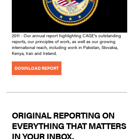
2011 - Our annual report highlighting CAGE's outstanding
reports, our principles of work, as well as our growing
international reach, including work in Pakistan, Slovakia,
Kenya, Iran and Ireland.
DOWNLOAD REPORT
ORIGINAL REPORTING ON
EVERYTHING THAT MATTERS
IN YOUR INBOX.