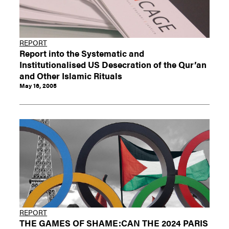
REPORT
Report into the Systematic and
Institutionalised US Desecration of the Qur’an
and Other Islamic Rituals
May 16, 2005
REPORT
THE GAMES OF SHAME:CAN THE 2024 PARIS