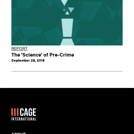
REPORT
The 'Science' of Pre-Crime
September 28, 2016
ABOUT