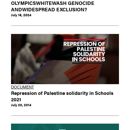
OLYMPICSWHITEWASH GENOCIDE
ANDWIDESPREAD EXCLUSION?
July 19, 2024
DOCUMENT
Repression of Palestine solidarity in Schools
2021
July 20, 2014