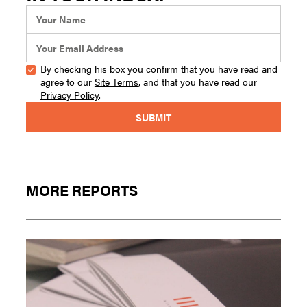
By checking his box you confirm that you have read and
agree to our
Site Terms
, and that you have read our
Privacy Policy
.
MORE REPORTS