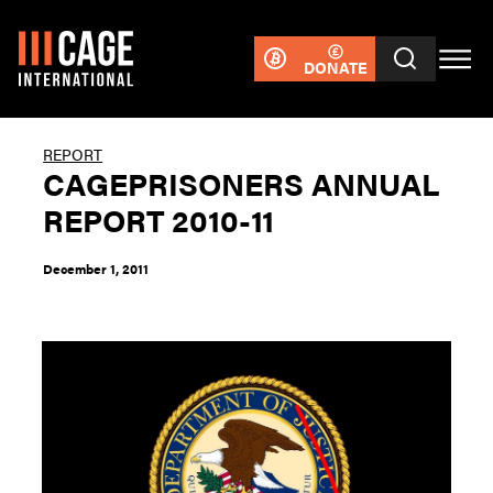
DONATE
REPORT
CAGEPRISONERS ANNUAL
REPORT 2010-11
December 1, 2011