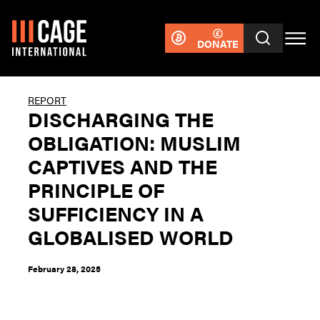
DONATE
REPORT
DISCHARGING THE
OBLIGATION: MUSLIM
CAPTIVES AND THE
PRINCIPLE OF
SUFFICIENCY IN A
GLOBALISED WORLD
February 28, 2025