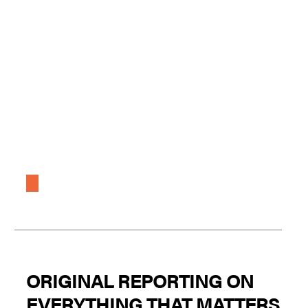
ORIGINAL REPORTING ON
EVERYTHING THAT MATTERS