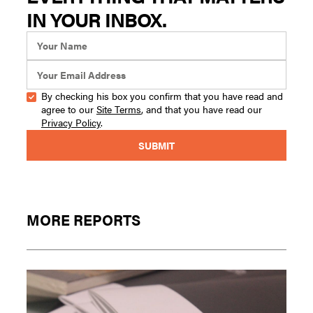
IN YOUR INBOX.
By checking his box you confirm that you have read and
agree to our
Site Terms
, and that you have read our
Privacy Policy
.
MORE REPORTS