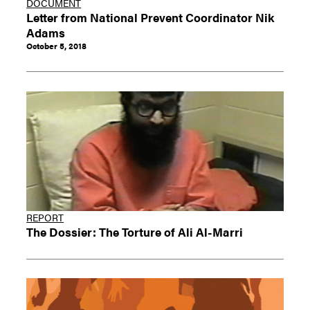
DOCUMENT
Letter from National Prevent Coordinator Nik
Adams
October 5, 2018
REPORT
The Dossier: The Torture of Ali Al-Marri