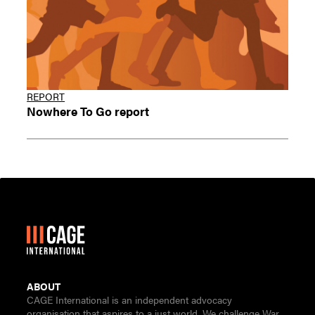
REPORT
Nowhere To Go report
ABOUT
CAGE International is an independent advocacy
organisation that aspires to a just world. We challenge War