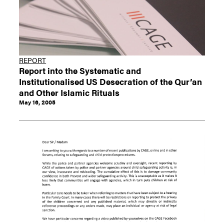
REPORT
Report into the Systematic and
Institutionalised US Desecration of the Qur’an
and Other Islamic Rituals
May 16, 2005