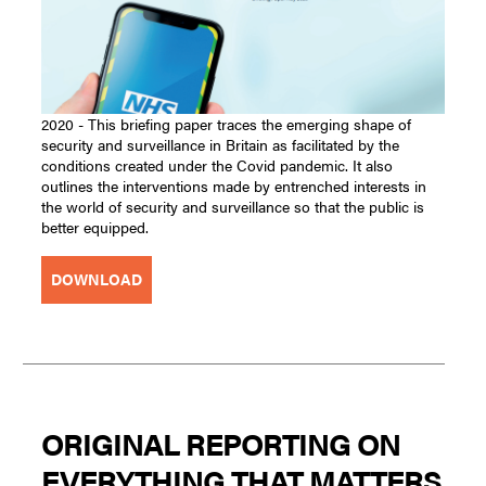
2020 - This briefing paper traces the emerging shape of
security and surveillance in Britain as facilitated by the
conditions created under the Covid pandemic. It also
outlines the interventions made by entrenched interests in
the world of security and surveillance so that the public is
better equipped.
DOWNLOAD
ORIGINAL REPORTING ON
EVERYTHING THAT MATTERS