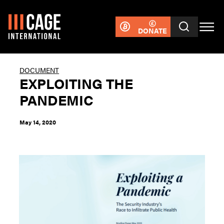
DONATE
DOCUMENT
EXPLOITING THE
PANDEMIC
May 14, 2020