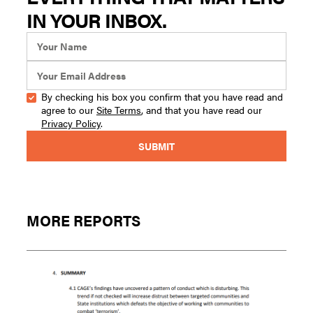
IN YOUR INBOX.
By checking his box you confirm that you have read and
agree to our
Site Terms
, and that you have read our
Privacy Policy
.
MORE REPORTS