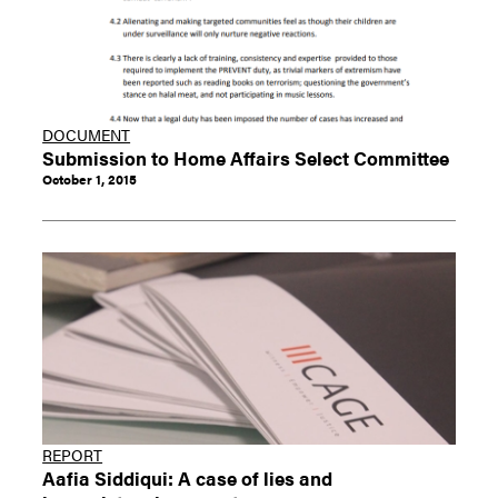
DOCUMENT
Submission to Home Affairs Select Committee
October 1, 2015
REPORT
Aafia Siddiqui: A case of lies and