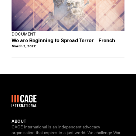
DOCUMENT
We are Beginning to Spread Terror - French
March 2, 2022
ABOUT
CAGE International is an independent advocacy
organisation that aspires to a just world. We challenge War