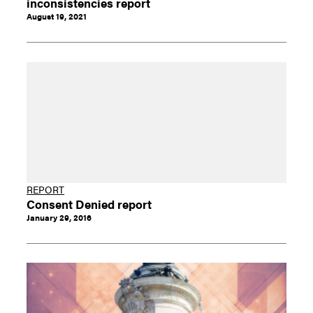
inconsistencies report
August 19, 2021
REPORT
Consent Denied report
January 29, 2016