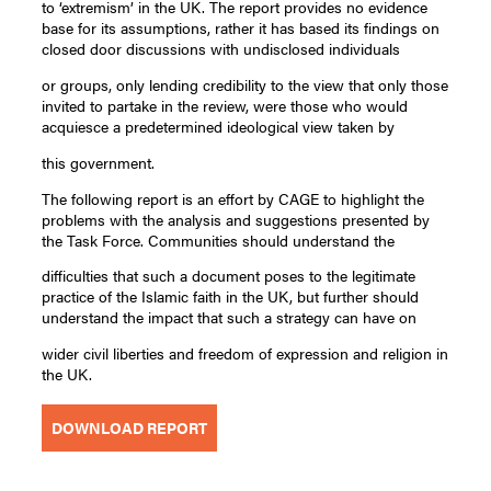
to ‘extremism’ in the UK. The report provides no evidence
base for its assumptions, rather it has based its findings on
closed door discussions with undisclosed individuals
or groups, only lending credibility to the view that only those
invited to partake in the review, were those who would
acquiesce a predetermined ideological view taken by
this government.
The following report is an effort by CAGE to highlight the
problems with the analysis and suggestions presented by
the Task Force. Communities should understand the
difficulties that such a document poses to the legitimate
practice of the Islamic faith in the UK, but further should
understand the impact that such a strategy can have on
wider civil liberties and freedom of expression and religion in
the UK.
DOWNLOAD REPORT