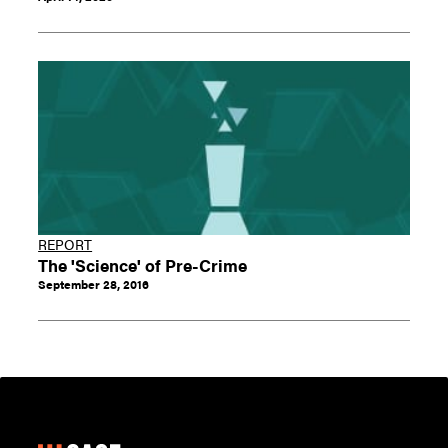
REPORT
The 'Science' of Pre-Crime
September 28, 2016