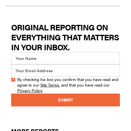
ORIGINAL REPORTING ON
EVERYTHING THAT MATTERS
IN YOUR INBOX.
By checking his box you confirm that you have read and
agree to our
Site Terms
, and that you have read our
Privacy Policy
.