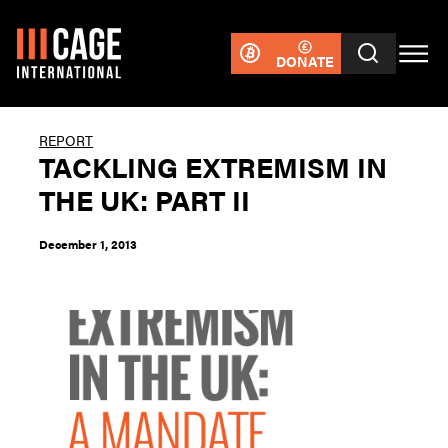
DONATE
REPORT
TACKLING EXTREMISM IN
THE UK: PART II
December 1, 2013