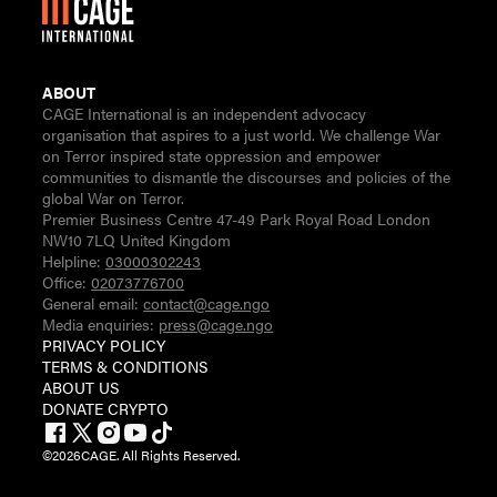
ABOUT
CAGE International is an independent advocacy
organisation that aspires to a just world. We challenge War
on Terror inspired state oppression and empower
communities to dismantle the discourses and policies of the
global War on Terror.
Premier Business Centre 47-49 Park Royal Road London
NW10 7LQ United Kingdom
Helpline:
03000302243
Office:
02073776700
General email:
contact@cage.ngo
Media enquiries:
press@cage.ngo
PRIVACY POLICY
TERMS & CONDITIONS
ABOUT US
DONATE CRYPTO
©
2026
CAGE. All Rights Reserved.