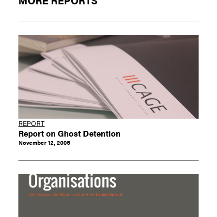
MORE REPORTS
REPORT
Report on Ghost Detention
November 12, 2005