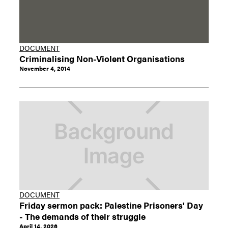
DOCUMENT
Criminalising Non-Violent Organisations
November 4, 2014
DOCUMENT
Friday sermon pack: Palestine Prisoners' Day
- The demands of their struggle
April 14, 2026