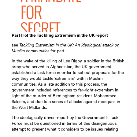
Part II of the Tackling Extremism in the UK report
see
Tackling Extremism in the UK: An ideological attack on
Muslim communities
for part I
In the wake of the killing of Lee Rigby, a soldier in the British
army who served in Afghanistan, the UK government
established a task force in order to set out proposals for the
way they would tackle ‘extremism’ within Muslim
communities. As a late addition to this process, the
government included references to far-right extremism in
light of the murder of Birmingham resident, Mohammed
Saleem, and due to a series of attacks against mosques in
the West Midlands.
The ideologically driven report by the Government’s Task
Force must be questioned in terms of this disingenuous
attempt to present what it considers to be issues relating