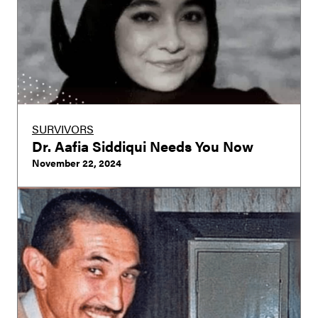
SURVIVORS
Dr. Aafia Siddiqui Needs You Now
November 22, 2024