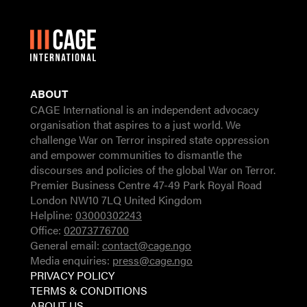
ABOUT
CAGE International is an independent advocacy
organisation that aspires to a just world. We
challenge War on Terror inspired state oppression
and empower communities to dismantle the
discourses and policies of the global War on Terror.
Premier Business Centre 47-49 Park Royal Road
London NW10 7LQ United Kingdom
Helpline:
03000302243
Office:
02073776700
General email:
contact@cage.ngo
Media enquiries:
press@cage.ngo
PRIVACY POLICY
TERMS & CONDITIONS
ABOUT US