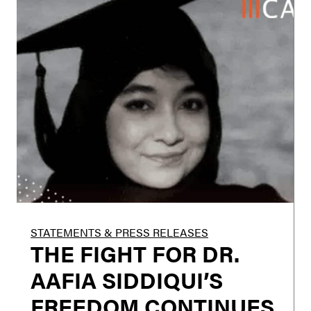
STATEMENTS & PRESS RELEASES
THE FIGHT FOR DR.
AAFIA SIDDIQUI’S
FREEDOM CONTINUES