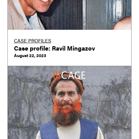
CASE PROFILES
Case profile: Ravil Mingazov
August 22, 2023