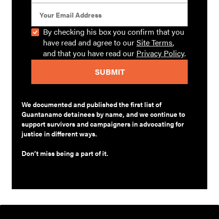
By checking his box you confirm that you
have read and agree to our
Site Terms
,
and that you have read our
Privacy Policy
.
We documented and published the first list of
Guantanamo detainees by name, and we continue to
support survivors and campaigners in advocating for
justice in different ways.
Don’t miss being a part of it.