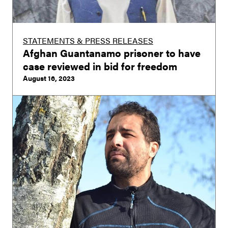
STATEMENTS & PRESS RELEASES
Afghan Guantanamo prisoner to have
case reviewed in bid for freedom
August 16, 2023