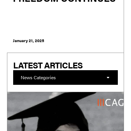
London - Rishi Sunak’s announcement to broaden
PREVENT to target those who hate Britain and refocus it
on Muslims is as unworkable as it is an opportunistic
pandering to the far right of the conservative
membership in order to bolster his chan...
January 21, 2025
LATEST ARTICLES
News Categories