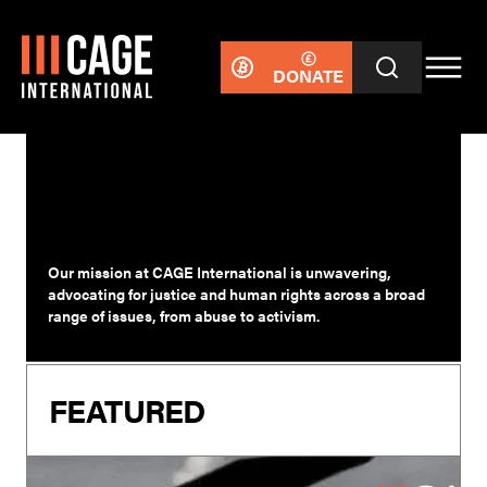
DONATE
SURVIVORS
Our mission at CAGE International is unwavering,
advocating for justice and human rights across a broad
range of issues, from abuse to activism.
FEATURED