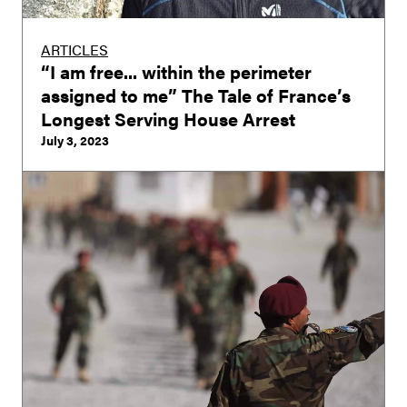
ARTICLES
“I am free... within the perimeter
assigned to me” The Tale of France’s
Longest Serving House Arrest
July 3, 2023