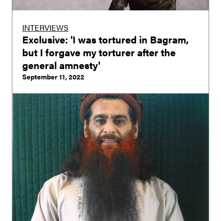
INTERVIEWS
Exclusive: 'I was tortured in Bagram,
but I forgave my torturer after the
general amnesty'
September 11, 2022