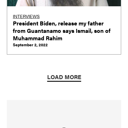
INTERVIEWS
President Biden, release my father
from Guantanamo says Ismail, son of
Muhammad Rahim
September 2, 2022
LOAD MORE