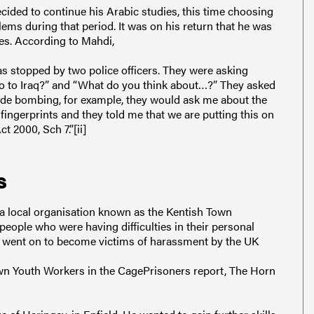
cided to continue his Arabic studies, this time choosing
ems during that period. It was on his return that he was
es. According to Mahdi,
s stopped by two police officers. They were asking
go to Iraq?” and “What do you think about…?” They asked
cide bombing, for example, they would ask me about the
ngerprints and they told me that we are putting this on
 2000, Sch 7.”[ii]
s
h a local organisation known as the Kentish Town
ople who were having difficulties in their personal
ct, went on to become victims of harassment by the UK
own Youth Workers in the CagePrisoners report, The Horn