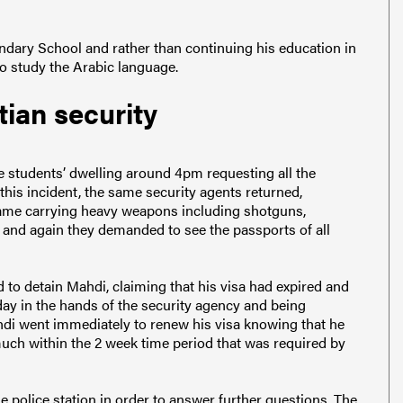
dary School and rather than continuing his education in
to study the Arabic language.
tian security
he students’ dwelling around 4pm requesting all the
this incident, the same security agents returned,
came carrying heavy weapons including shotguns,
 and again they demanded to see the passports of all
d to detain Mahdi, claiming that his visa had expired and
day in the hands of the security agency and being
hdi went immediately to renew his visa knowing that he
much within the 2 week time period that was required by
he police station in order to answer further questions. The