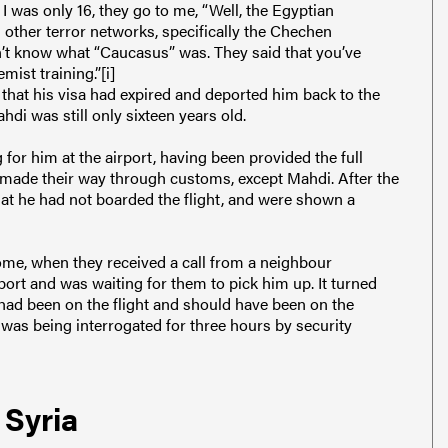
I was only 16, they go to me, “Well, the Egyptian
d other terror networks, specifically the Chechen
’t know what “Caucasus” was. They said that you’ve
mist training.”[i]
 that his visa had expired and deported him back to the
di was still only sixteen years old.
 for him at the airport, having been provided the full
pt made their way through customs, except Mahdi. After the
that he had not boarded the flight, and were shown a
me, when they received a call from a neighbour
rt and was waiting for them to pick him up. It turned
he had been on the flight and should have been on the
 was being interrogated for three hours by security
 Syria