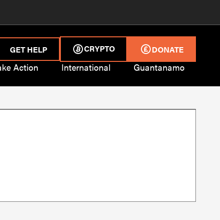
CRYPTO
GET HELP
DONATE
ake Action
International
Guantanamo