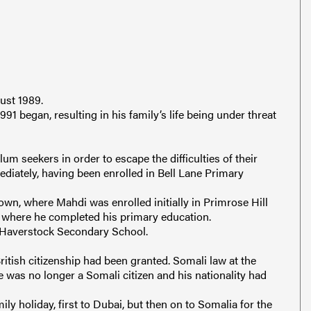
ust 1989.
991 began, resulting in his family’s life being under threat
um seekers in order to escape the difficulties of their
iately, having been enrolled in Bell Lane Primary
own, where Mahdi was enrolled initially in Primrose Hill
 where he completed his primary education.
 Haverstock Secondary School.
ritish citizenship had been granted. Somali law at the
he was no longer a Somali citizen and his nationality had
ly holiday, first to Dubai, but then on to Somalia for the