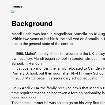
Image:
Background
Mahdi Hashi was born in Mogadishu, Somalia, on 18 Aug
Within two years of his birth, the civil war on Somalia in 1
due to the general state of the conflict.
In 1995, Mahdi’s family chose to relocate to the UK as asyl
own country. Mahdi began school in London almost immed
School, in Hendon.
In just over six months, the family relocated to Camden T
Primary School, but then soon after Rhyl Primary School
In 2000, Mahdi began his secondary school education in
On 16 April 2004, the family received news that Mahdi’s B
time required that as he had taken a foreign nationality, 
been rescinded.
That same summer he was able to go on his very first fami