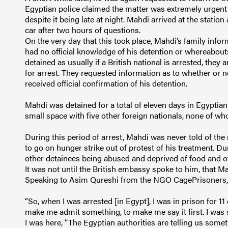
Egyptian police claimed the matter was extremely urgen
despite it being late at night. Mahdi arrived at the station
car after two hours of questions.
On the very day that this took place, Mahdi’s family info
had no official knowledge of his detention or whereabouts
detained as usually if a British national is arrested, the
for arrest. They requested information as to whether or n
received official confirmation of his detention.
Mahdi was detained for a total of eleven days in Egyptian
small space with five other foreign nationals, none of wh
During this period of arrest, Mahdi was never told of the
to go on hunger strike out of protest of his treatment. D
other detainees being abused and deprived of food and ot
It was not until the British embassy spoke to him, that M
Speaking to Asim Qureshi from the NGO CagePrisoners, a
“So, when I was arrested [in Egypt], I was in prison for 11 
make me admit something, to make me say it first. I was
I was here, “The Egyptian authorities are telling us somet