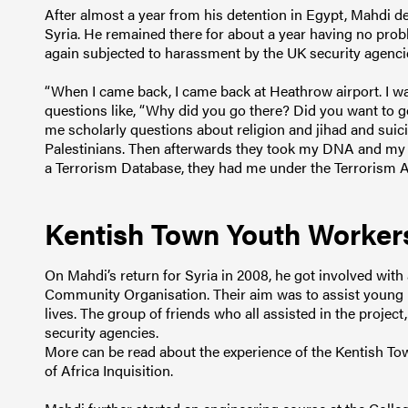
After almost a year from his detention in Egypt, Mahdi de
Syria. He remained there for about a year having no probl
again subjected to harassment by the UK security agenci
“When I came back, I came back at Heathrow airport. I wa
questions like, “Why did you go there? Did you want to 
me scholarly questions about religion and jihad and sui
Palestinians. Then afterwards they took my DNA and my fi
a Terrorism Database, they had me under the Terrorism Act
Kentish Town Youth Worker
On Mahdi’s return for Syria in 2008, he got involved wit
Community Organisation. Their aim was to assist young pe
lives. The group of friends who all assisted in the proje
security agencies.
More can be read about the experience of the Kentish T
of Africa Inquisition.