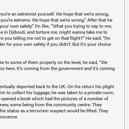
ou’re an extremist yourself. We hope that we’re wrong,
you’re extreme. We hope that we’re wrong.” After that he
your own safety.” I’m like, “What you trying to say to me,
me in Djibouti, and torture me, might wanna take me to
 you telling me not to get on that flight?” He said, “I’m
ter for your own safety if you didn’t. But it’s your choice
ke to some of them properly on the level, he said, “We
you here. It’s coming from the government and it’s coming
ntually deported back to the UK. On his return his plight
im to collect his luggage, he was taken to a private room.
 opened a book which had the pictures of a number of
 knew, some being from the community centre. They
 his status as a terrorism suspect would be lifted. They
nnocence.