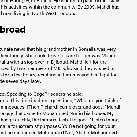
 of Haringey, in Enfield. He wanted to gain further skills
n his activities within the community. By 2009, Mahdi had
ed man living in North West London.
abroad
ortunate news that his grandmother in Somalia was very
n their family who could leave to care for her was Mahdi.
ia with a stop over in Djibouti, Mahdi left for the
topped by two members of MI5 who said they wished to
or a few hours, resulting in him missing his flight for
e seven days later.
ned. Speaking to CagePrisoners he said,
ns. This time its direct questions, “What do you think of
 in mosques. [Then Richard] came over and goes, “Mahdi
 same guy that came to Mohammed Nur in his house. My
adge quickly, the famous flash. He goes, “Listen to me,
malia for extremist purposes. You’re not going for your
s.” And he mentioned Mohmmaed Nur, Abshir Mohammed