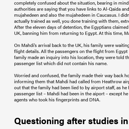
completely confused about the situation, bearing in mind 
authorities are saying that you have links to Al-Qaida an
mujahedeen and also the mujahedeen in Caucasus. I didn
actually trained as well, you done training with them, extre
After the eleven days of detention, the Egyptians claimed
UK, banning him from returning to Egypt. At this time, Mah
On Mahdi’s arrival back to the UK, his family were waiting
flight details. All the passengers on the flight from Egy
family made an inquiry into his location, they were told 
passenger list which did not contain his name.
Worried and confused, the family made their way back ho
informing them that Mahdi had called from Heathrow airpo
out that the family had been lied to by airport staff, as 
passenger list – Mahdi had been in the aiport – except he
agents who took his fingerprints and DNA.
Questioning after studies in