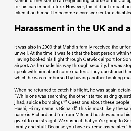
Mahdi further started an engineering course at the College
for his career and future. However, this did not impact o
taken it on himself to become a care worker for a disabl
Harassment in the UK and 
It was also in 2009 that Mahdi’s family received the unf
unwell. At the time it was felt that the best person withi
Having booked his flight through Gatwick airport for Somal
airport. As he made his way through security, he was s
speak with him about some matters. They questioned him f
which he was reimbursed by having another booking mad
When he returned to catch his flight, he was again detai
“While one was searching the other started asking questio
jihad, suicide bombings?” Questions about these people
Hashi, Hi my name is Richard.” This is most likely the
name is Richard and I’m from MI5 and he showed me his b
give it to me straight. We suspect that you’re going to So
family and stuff. Because you have extreme associate