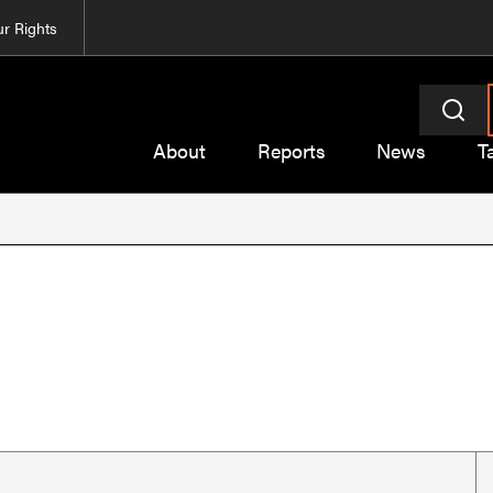
r Rights
About
Reports
News
T