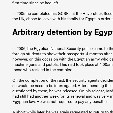
first time since he had left.
In 2005 he completed his GCSEs at the Haverstock Secon
the UK, chose to leave with his family for Egypt in order 
Arbitrary detention by Egyp
In 2006, the Egyptian National Security police came to t
foreign students to show their passports. 4 months after 
however, on this occasion with the Egyptian army who 
machine guns and pistols. This raid took place at 4:00am
those who resided in the complex.
On the completion of the raid, the security agents decide
so would be need to be interrogated. After spending the 
questioned by them, he was released. On his release, Ma
had still had another week for its renewal and was very 
Egyptian law. He was not required to pay any penalties.
A short while later, he was again requested to return to t