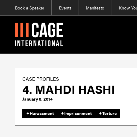
Book a Speaker
Events
Manifesto
Know You
CASE PROFILES
4. MAHDI HASHI
January 8, 2014
✦
Harassment
✦
Imprisonment
✦
Torture