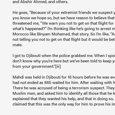
and Abshir Ahmed, and others.
He goes, “Because of your extremist friends we suspect y
you know we hope so, but we have reason to believe that 
threatened me, “We warn you not to get on that flight for 
what’s happened?” I’m thinking like he’s going to arrest 
Morocco like Binyam Mohamed, that story. So I’m like, “Are
not telling you not to get on that flight but it would be bet
mate.
I got to Djibouti when the police grabbed me. When I spo
don’t know why you’re here but we’ve been told to keep 
from your government.”[iii]
Mahdi was held in Djibouti for 16 hours before he was eve
had not ended as MI5 waited for him. After waiting with h
There he was accused of being a terrorism suspect. They
Muslim men, and asked him to identify all those that he
explained that they wanted his help, and that in doing so,
claimed that this was the only way for him to prove his i