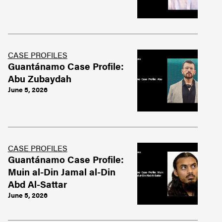
CASE PROFILES
Guantánamo Case Profile:
Abu Zubaydah
June 5, 2026
CASE PROFILES
Guantánamo Case Profile:
Muin al-Din Jamal al-Din
Abd Al-Sattar
June 5, 2026