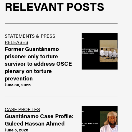
RELEVANT POSTS
STATEMENTS & PRESS
RELEASES
Former Guantánamo
prisoner only torture
survivor to address OSCE
plenary on torture
prevention
June 30, 2026
CASE PROFILES
Guantánamo Case Profile:
Guleed Hassan Ahmed
June 5, 2026