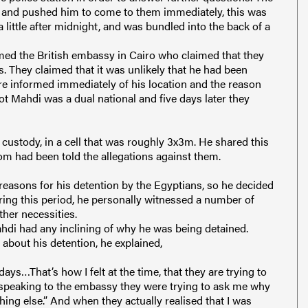
t and pushed him to come to them immediately, this was
 a little after midnight, and was bundled into the back of a
rmed the British embassy in Cairo who claimed that they
. They claimed that it was unlikely that he had been
y are informed immediately of his location and the reason
ot Mahdi was a dual national and five days later they
 custody, in a cell that was roughly 3x3m. He shared this
om had been told the allegations against them.
 reasons for his detention by the Egyptians, so he decided
uring this period, he personally witnessed a number of
her necessities.
ahdi had any inclining of why he was being detained.
bout his detention, he explained,
days…That’s how I felt at the time, that they are trying to
 speaking to the embassy they were trying to ask me why
hing else.” And when they actually realised that I was