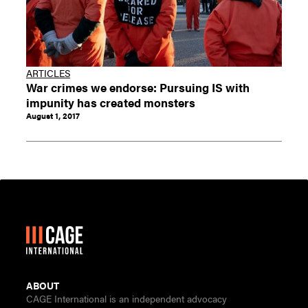
ARTICLES
War crimes we endorse: Pursuing IS with
impunity has created monsters
August 1, 2017
ABOUT
CAGE International is an independent advocacy