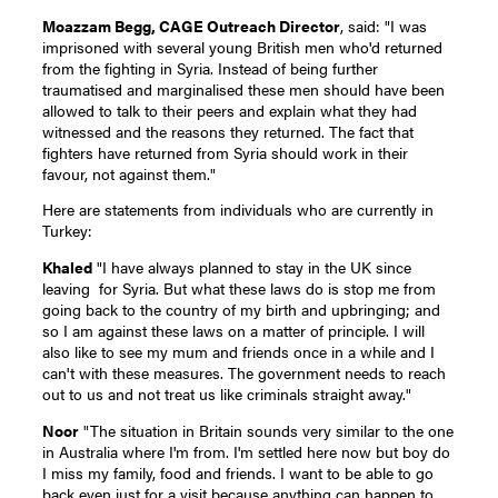
Moazzam Begg, CAGE Outreach Director
, said: "I was
imprisoned with several young British men who'd returned
from the fighting in Syria. Instead of being further
traumatised and marginalised these men should have been
allowed to talk to their peers and explain what they had
witnessed and the reasons they returned. The fact that
fighters have returned from Syria should work in their
favour, not against them."
Here are statements from individuals who are currently in
Turkey:
Khaled
"I have always planned to stay in the UK since
leaving for Syria. But what these laws do is stop me from
going back to the country of my birth and upbringing; and
so I am against these laws on a matter of principle. I will
also like to see my mum and friends once in a while and I
can't with these measures. The government needs to reach
out to us and not treat us like criminals straight away."
Noor
"The situation in Britain sounds very similar to the one
in Australia where I'm from. I'm settled here now but boy do
I miss my family, food and friends. I want to be able to go
back even just for a visit because anything can happen to