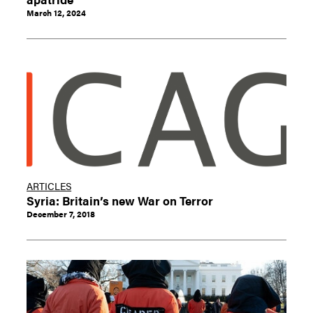
March 12, 2024
ARTICLES
Syria: Britain’s new War on Terror
December 7, 2018