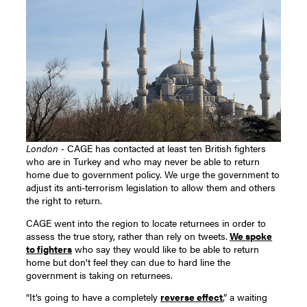
London
- CAGE has contacted at least ten British fighters
who are in Turkey and who may never be able to return
home due to government policy. We urge the government to
adjust its anti-terrorism legislation to allow them and others
the right to return.
CAGE went into the region to locate returnees in order to
assess the true story, rather than rely on tweets.
We spoke
to fighters
who say they would like to be able to return
home but don't feel they can due to hard line the
government is taking on returnees.
“It’s going to have a completely
reverse effect
,” a waiting