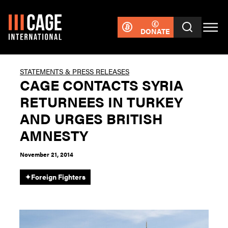
DONATE
STATEMENTS & PRESS RELEASES
CAGE CONTACTS SYRIA
RETURNEES IN TURKEY
AND URGES BRITISH
AMNESTY
November 21, 2014
✦
Foreign Fighters