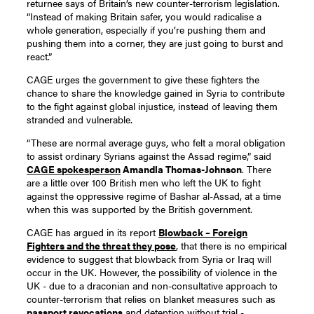
returnee says of Britain’s new counter-terrorism legislation.
“Instead of making Britain safer, you would radicalise a
whole generation, especially if you’re pushing them and
pushing them into a corner, they are just going to burst and
react.”
CAGE urges the government to give these fighters the
chance to share the knowledge gained in Syria to contribute
to the fight against global injustice, instead of leaving them
stranded and vulnerable.
“These are normal average guys, who felt a moral obligation
to assist ordinary Syrians against the Assad regime,” said
CAGE spokesperson
Amandla Thomas-Johnson
. There
are a little over 100 British men who left the UK to fight
against the oppressive regime of Bashar al-Assad, at a time
when this was supported by the British government.
CAGE has argued in its report
Blowback – Foreign
Fighters and the threat they pose
, that there is no empirical
evidence to suggest that blowback from Syria or Iraq will
occur in the UK. However, the possibility of violence in the
UK - due to a draconian and non-consultative approach to
counter-terrorism that relies on blanket measures such as
passport revocations
and detention without trial -