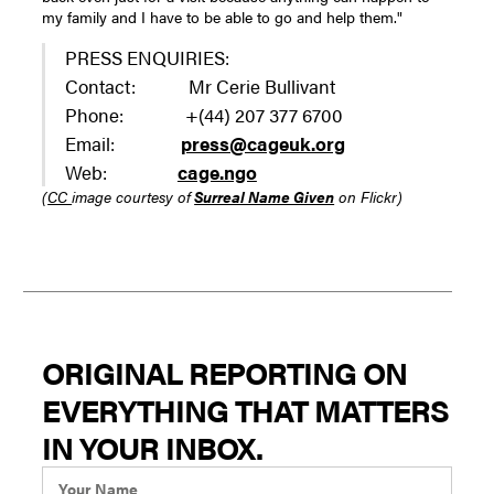
my family and I have to be able to go and help them."
PRESS ENQUIRIES:
Contact: Mr Cerie Bullivant
Phone: +(44) 207 377 6700
Email:
press@cageuk.org
Web:
cage.ngo
(
CC
image courtesy of
Surreal Name Given
on Flickr)
ORIGINAL REPORTING ON
EVERYTHING THAT MATTERS
IN YOUR INBOX.