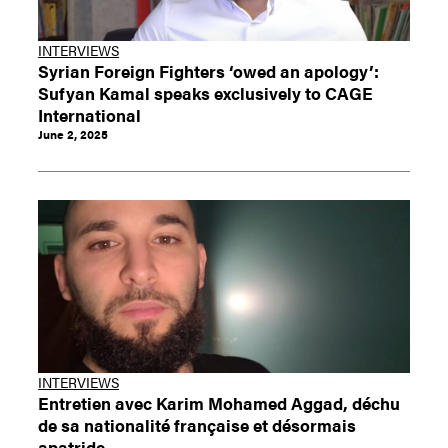
INTERVIEWS
Syrian Foreign Fighters ‘owed an apology’:
Sufyan Kamal speaks exclusively to CAGE
International
June 2, 2025
INTERVIEWS
Entretien avec Karim Mohamed Aggad, déchu
de sa nationalité française et désormais
apatride