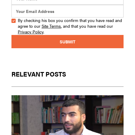
By checking his box you confirm that you have read and
agree to our
Site Terms
, and that you have read our
Privacy Policy
.
RELEVANT POSTS