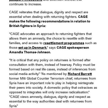
continues to increase.
CAGE reiterates that dialogue, dignity and respect are
essential when dealing with returning fighters.
CAGE
makes the following recommendations in relation to
British fighters in Syria:
“CAGE advocates an approach to returning fighters that
allows them an amnesty, the choice to resettle with their
families, and access to
resettlement programmes
such as
those
set up in Denmark
,” says
CAGE spokesperson
Amandla Thomas-Johnson
.
“It is critical that any policy on returnees is formed after
consultation with them, instead of hearsay. Policy must be
formed based on real life cases, instead of inferences from
social media activity.” “As mentioned by
Richard Barrett
former MI6 Global Counter Terrorism chief, returnees from
Syria have an important role to play in helping reintegrate
their peers into society. A domestic policy that ostracises as
opposed to integrates will only increase radicalisation.”
“CAGE views amnesty, dialogue, dignity and respect as
essential to the way authorities deal with returnees from
Syria.”