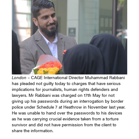
London
– CAGE International Director Muhammad Rabbani
has pleaded not guilty today to charges that have serious
implications for journalists, human rights defenders and
lawyers. Mr Rabbani was charged on 17th May for not
giving up his passwords during an interrogation by border
police under Schedule 7 at Heathrow in November last year.
He was unable to hand over the passwords to his devices
as he was carrying crucial evidence taken from a torture
survivor and did not have permission from the client to
share the information.