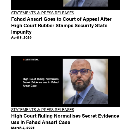
STATEMENTS & PRESS RELEASES
Fahad Ansari Goes to Court of Appeal After
High Court Rubber Stamps Security State
Impunity
April 8, 2026
STATEMENTS & PRESS RELEASES
High Court Ruling Normalises Secret Evidence
use in Fahad Ansari Case
March 4, 2026