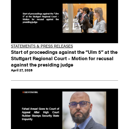
STATEMENTS & PRESS RELEASES
Start of proceedings against the “Ulm 5” at the
Stuttgart Regional Court – Motion for recusal
against the presiding judge
April 27, 2026