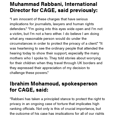
Muhammad Rabbani, International
Director for CAGE, said previously:
“I am innocent of these charges that have serious
implications for journalists, lawyers and human rights
defenders.” “I’m going into this eyes wide open and I’m not
a victim, but I’m not a hero either. I do believe I am doing
what any reasonable person would do under the
circumstances in order to protect the privacy of a client.” “It
was heartening to see the ordinary people that attended the
hearing today to show their support, especially the many
mothers who I spoke to. They told stories about worrying
for their children when they travel through UK borders and
they expressed their appreciation of my decision to
challenge these powers.”
Ibrahim Mohamoud, spokesperson
for CAGE, said:
“Rabbani has taken a principled stance to protect the right to
privacy in an ongoing case of torture that implicates high
ranking officials. Not only is this of crucial importance, but
the outcome of his case has implications for all of our rights