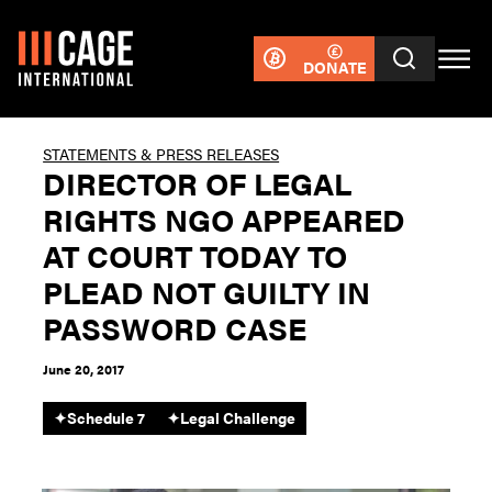
DONATE
STATEMENTS & PRESS RELEASES
DIRECTOR OF LEGAL
RIGHTS NGO APPEARED
AT COURT TODAY TO
PLEAD NOT GUILTY IN
PASSWORD CASE
June 20, 2017
✦
Schedule 7
✦
Legal Challenge