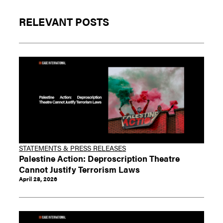
RELEVANT POSTS
STATEMENTS & PRESS RELEASES
Palestine Action: Deproscription Theatre
Cannot Justify Terrorism Laws
April 28, 2026