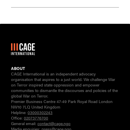
ABOUT
CAGE International is an independent advocacy
organisation that aspires to a just world. We challenge War
on Terror inspired state oppression and empower
communities to dismantle the discourses and policies of the
global War on Terror.
Premier Business Centre 47-49 Park Royal Road London
NW10 7LQ United Kingdom
Helpline:
03000302243
Office:
02073776700
General email:
contact@cage.ngo
Media enquiries:
press@cage.ngo