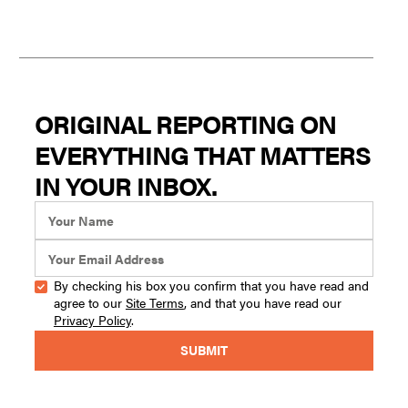
ORIGINAL REPORTING ON
EVERYTHING THAT MATTERS
IN YOUR INBOX.
By checking his box you confirm that you have read and
agree to our
Site Terms
, and that you have read our
Privacy Policy
.