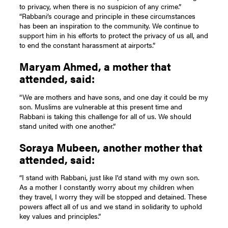
to privacy, when there is no suspicion of any crime.”
“Rabbani’s courage and principle in these circumstances
has been an inspiration to the community. We continue to
support him in his efforts to protect the privacy of us all, and
to end the constant harassment at airports.”
Maryam Ahmed, a mother that
attended, said:
“We are mothers and have sons, and one day it could be my
son. Muslims are vulnerable at this present time and
Rabbani is taking this challenge for all of us. We should
stand united with one another.”
Soraya Mubeen, another mother that
attended, said:
“I stand with Rabbani, just like I'd stand with my own son.
As a mother I constantly worry about my children when
they travel, I worry they will be stopped and detained. These
powers affect all of us and we stand in solidarity to uphold
key values and principles.”