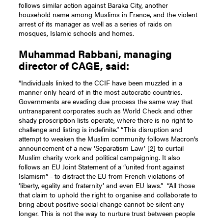
follows similar action against Baraka City, another
household name among Muslims in France, and the violent
arrest of its manager as well as a series of raids on
mosques, Islamic schools and homes.
Muhammad Rabbani, managing
director of CAGE, said:
“Individuals linked to the CCIF have been muzzled in a
manner only heard of in the most autocratic countries.
Governments are evading due process the same way that
untransparent corporates such as World Check and other
shady proscription lists operate, where there is no right to
challenge and listing is indefinite.”
“This disruption and
attempt to weaken the Muslim community follows Macron’s
announcement of a new ‘Separatism Law’ [2] to curtail
Muslim charity work and political campaigning. It also
follows an EU Joint Statement of a “united front against
Islamism” - to distract the EU from French violations of
‘liberty, egality and fraternity’ and even EU laws.”
“All those
that claim to uphold the right to organise and collaborate to
bring about positive social change cannot be silent any
longer. This is not the way to nurture trust between people