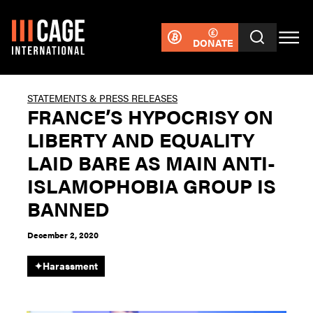
DONATE
STATEMENTS & PRESS RELEASES
FRANCE’S HYPOCRISY ON
LIBERTY AND EQUALITY
LAID BARE AS MAIN ANTI-
ISLAMOPHOBIA GROUP IS
BANNED
December 2, 2020
✦
Harassment