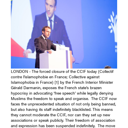
LONDON - The forced closure of the CCIF today (Collectif
contre l'islamophobie en France; Collective against
Islamophobia in France) [1] by the French Interior Minister
Gérald Darmanin, exposes the French state’s brazen
hypocrisy in advocating ‘free speech’ while legally denying
Muslims the freedom to speak and organise.
The CCIF now
faces the unprecedented situation of not only being banned,
but also having its staff indefinitely blacklisted. This means
they cannot moderate the CCIF, nor can they set up new
associations or speak publicly. Their freedom of association
and expression has been suspended indefinitely.
The move