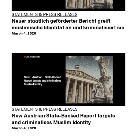
STATEMENTS & PRESS RELEASES
Neuer staatlich geförderter Bericht greift
muslimische Identität an und kriminalisiert sie
March 4, 2026
STATEMENTS & PRESS RELEASES
New Austrian State-Backed Report targets
and criminalises Muslim Identity
March 4, 2026