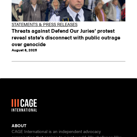
STATEMENTS & PRESS RELEASES
Threats against Defend Our Juries’ protest
reveal state’s disconnect with public outrage
over genocide
August 8, 2025
ABOUT
CAGE International is an independent advocacy