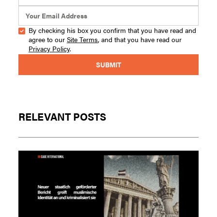
By checking his box you confirm that you have read and
agree to our
Site Terms
, and that you have read our
Privacy Policy
.
RELEVANT POSTS