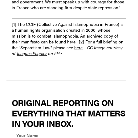
and government. We must speak up with courage for those
in France who are standing firm despite state repression.”
[1] The CCIF (Collective Against Islamophobia in France) is
a human rights organisation created in 2000, whose
mission is to combat Islamophobia. An archived copy of
their manifesto can be found
here
.
[2] For a full briefing on
the "Separatism Law" please see
here
.
CC Image courtesy
of
Jacques Paquier
on Flikr
ORIGINAL REPORTING ON
EVERYTHING THAT MATTERS
IN YOUR INBOX.