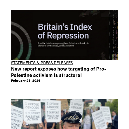
STATEMENTS & PRESS RELEASES
New report exposes how targeting of Pro-
Palestine activism is structural
February 25, 2026