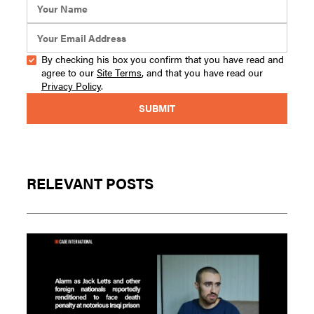
By checking his box you confirm that you have read and
agree to our
Site Terms
, and that you have read our
Privacy Policy
.
RELEVANT POSTS