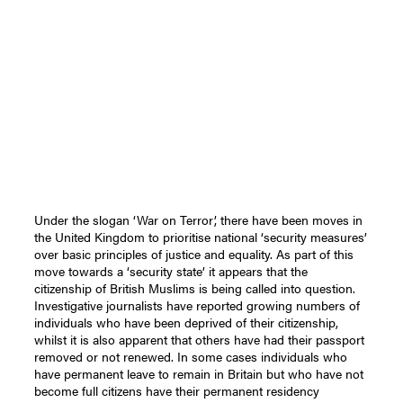
Under the slogan ‘War on Terror’, there have been moves in
the United Kingdom to prioritise national ‘security measures’
over basic principles of justice and equality. As part of this
move towards a ‘security state’ it appears that the
citizenship of British Muslims is being called into question.
Investigative journalists have reported growing numbers of
individuals who have been deprived of their citizenship,
whilst it is also apparent that others have had their passport
removed or not renewed. In some cases individuals who
have permanent leave to remain in Britain but who have not
become full citizens have their permanent residency