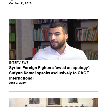
October 31, 2025
INTERVIEWS
Syrian Foreign Fighters ‘owed an apology’:
Sufyan Kamal speaks exclusively to CAGE
International
June 2, 2025