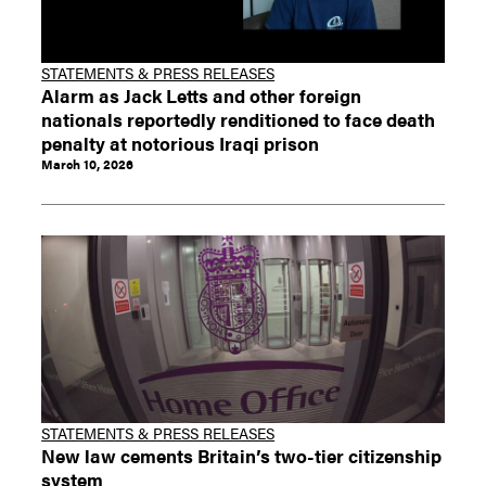
STATEMENTS & PRESS RELEASES
Alarm as Jack Letts and other foreign
nationals reportedly renditioned to face death
penalty at notorious Iraqi prison
March 10, 2026
STATEMENTS & PRESS RELEASES
New law cements Britain’s two-tier citizenship
system