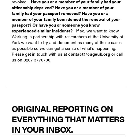
revoked.
Have you or a member of your family had your
citizenship deprived?
Have you or a member of your
family had your passport removed?
Have you or a
member of your family been denied the renewal of your
passport?
Or have you or someone you know
experienced similar incidents?
If so, we want to know.
Working in partnership with researchers at the University of
York we want to try and document as many of these cases
as possible so we can get a sense of what’s happening.
Please get in touch with us at
contact@cageuk.org
or call
us on 0207 3776700.
ORIGINAL REPORTING ON
EVERYTHING THAT MATTERS
IN YOUR INBOX.