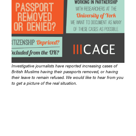
Investigative journalists have reported increasing cases of
British Muslims having their passports removed, or having
their leave to remain refused. We would like to hear from you
to get a picture of the real situation.