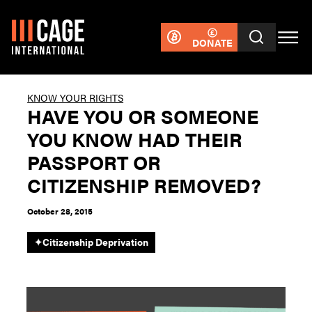
DONATE
KNOW YOUR RIGHTS
HAVE YOU OR SOMEONE
YOU KNOW HAD THEIR
PASSPORT OR
CITIZENSHIP REMOVED?
October 28, 2015
✦
Citizenship Deprivation