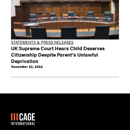
STATEMENTS & PRESS RELEASES
UK Supreme Court Hears Child Deserves
Citizenship Despite Parent's Unlawful
Deprivation
November 22, 2024