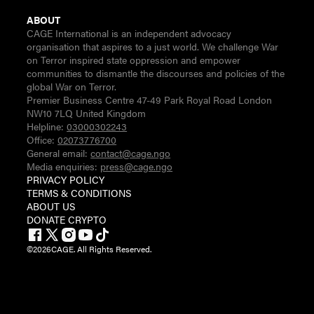
ABOUT
CAGE International is an independent advocacy
organisation that aspires to a just world. We challenge War
on Terror inspired state oppression and empower
communities to dismantle the discourses and policies of the
global War on Terror.
Premier Business Centre 47-49 Park Royal Road London
NW10 7LQ United Kingdom
Helpline:
03000302243
Office:
02073776700
General email:
contact@cage.ngo
Media enquiries:
press@cage.ngo
PRIVACY POLICY
TERMS & CONDITIONS
ABOUT US
DONATE CRYPTO
©
2026
CAGE. All Rights Reserved.